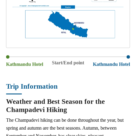
Start/End point
Kathmandu Hotel
Kathmandu Hotel
Trip Information
Weather and Best Season for the
Champadevi Hiking
The Champadevi hiking can be done throughout the year, but
spring and autumn are the best seasons. Autumn, between
September and November, has clear skies, pleasant