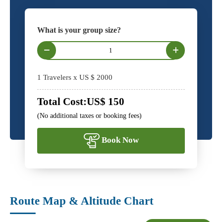
What is your group size?
1
Travelers x US $
2000
Total Cost:
US$
150
(No additional taxes or booking fees)
Book Now
Route Map & Altitude Chart