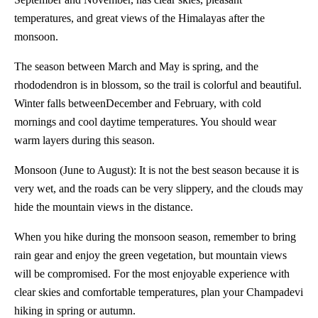
temperatures, and great views of the Himalayas after the
monsoon.
The season between March and May is spring, and the
rhododendron is in blossom, so the trail is colorful and beautiful.
Winter falls betweenDecember and February, with cold
mornings and cool daytime temperatures. You should wear
warm layers during this season.
Monsoon (June to August): It is not the best season because it is
very wet, and the roads can be very slippery, and the clouds may
hide the mountain views in the distance.
When you hike during the monsoon season, remember to bring
rain gear and enjoy the green vegetation, but mountain views
will be compromised. For the most enjoyable experience with
clear skies and comfortable temperatures, plan your Champadevi
hiking in spring or autumn.