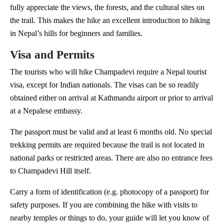
fully appreciate the views, the forests, and the cultural sites on
the trail. This makes the hike an excellent introduction to hiking
in Nepal’s hills for beginners and families.
Visa and Permits
The tourists who will hike Champadevi require a Nepal tourist
visa, except for Indian nationals. The visas can be so readily
obtained either on arrival at Kathmandu airport or prior to arrival
at a Nepalese embassy.
The passport must be valid and at least 6 months old. No special
trekking permits are required because the trail is not located in
national parks or restricted areas. There are also no entrance fees
to Champadevi Hill itself.
Carry a form of identification (e.g. photocopy of a passport) for
safety purposes. If you are combining the hike with visits to
nearby temples or things to do, your guide will let you know of