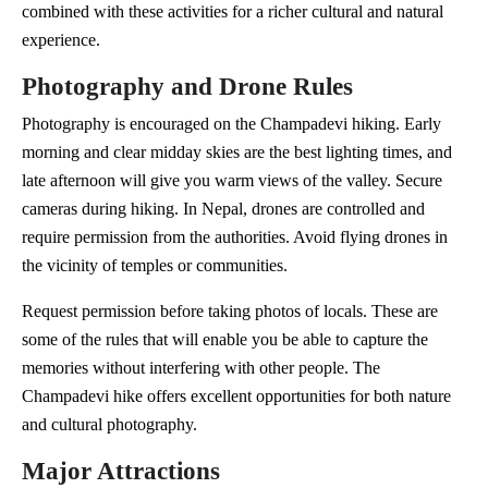
combined with these activities for a richer cultural and natural
experience.
Photography and Drone Rules
Photography is encouraged on the Champadevi hiking. Early
morning and clear midday skies are the best lighting times, and
late afternoon will give you warm views of the valley. Secure
cameras during hiking. In Nepal, drones are controlled and
require permission from the authorities. Avoid flying drones in
the vicinity of temples or communities.
Request permission before taking photos of locals. These are
some of the rules that will enable you be able to capture the
memories without interfering with other people. The
Champadevi hike offers excellent opportunities for both nature
and cultural photography.
Major Attractions