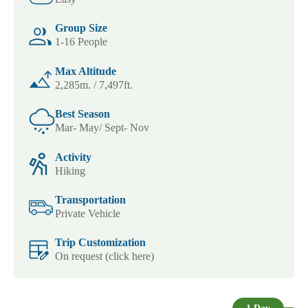
Group Size
1-16 People
Max Altitude
2,285m. / 7,497ft.
Best Season
Mar- May/ Sept- Nov
Activity
Hiking
Transportation
Private Vehicle
Trip Customization
On request (click here)