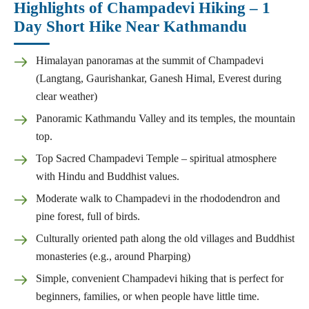
Highlights of Champadevi Hiking – 1
Day Short Hike Near Kathmandu
Himalayan panoramas at the summit of Champadevi
(Langtang, Gaurishankar, Ganesh Himal, Everest during
clear weather)
Panoramic Kathmandu Valley and its temples, the mountain
top.
Top Sacred Champadevi Temple – spiritual atmosphere
with Hindu and Buddhist values.
Moderate walk to Champadevi in the rhododendron and
pine forest, full of birds.
Culturally oriented path along the old villages and Buddhist
monasteries (e.g., around Pharping)
Simple, convenient Champadevi hiking that is perfect for
beginners, families, or when people have little time.