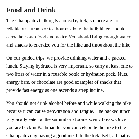
Food and Drink
The Champadevi hiking is a one-day trek, so there are no
reliable restaurants or tea houses along the trail; hikers should
carry their own food and water. You should bring enough water
and snacks to energize you for the hike and throughout the hike.
On our guided trips, we provide drinking water and a packed
lunch. Staying hydrated is very important, so carry at least one to
two liters of water in a reusable bottle or hydration pack. Nuts,
energy bars, or chocolate are good examples of snacks that
provide fast energy as one ascends a steep incline.
You should not drink alcohol before and while walking the hike
because it can cause dehydration and fatigue. The packed lunch
is typically eaten at the summit or at some scenic break. Once
you are back in Kathmandu, you can celebrate the hike to the
Champadevi by having a good meal. In the trek itself, all that is