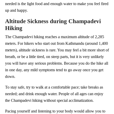
needed is the light food and enough water to make you feel fired
up and happy.
Altitude Sickness during Champadevi
Hiking
The Champadevi hiking reaches a maximum altitude of 2,285
meters. For hikers who start out from Kathmandu (around 1,400
meters), altitude sickness is rare. You may feel a bit more short of
breath, or be a little tired, on steep parts, but it is very unlikely
you will have any serious problems. Because you do the hike all
in one day, any mild symptoms tend to go away once you get
down.
To stay safe, try to walk at a comfortable pace; take breaks as
needed; and drink enough water. People of all ages can enjoy
the Champadevi hiking without special acclimatization.
Pacing yourself and listening to your body would allow you to