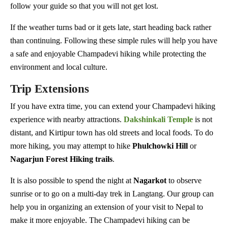
follow your guide so that you will not get lost.
If the weather turns bad or it gets late, start heading back rather
than continuing. Following these simple rules will help you have
a safe and enjoyable Champadevi hiking while protecting the
environment and local culture.
Trip Extensions
If you have extra time, you can extend your Champadevi hiking
experience with nearby attractions.
Dakshinkali
Temple
is not
distant, and Kirtipur town has old streets and local foods. To do
more hiking, you may attempt to hike
Phulchowki
Hill
or
Nagarjun Forest Hiking trails
.
It is also possible to spend the night at
Nagarkot
to observe
sunrise or to go on a multi-day trek in Langtang. Our group can
help you in organizing an extension of your visit to Nepal to
make it more enjoyable. The Champadevi hiking can be