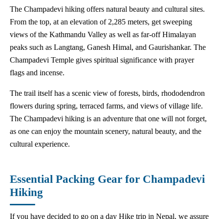
The Champadevi hiking offers natural beauty and cultural sites.
From the top, at an elevation of 2,285 meters, get sweeping
views of the Kathmandu Valley as well as far-off Himalayan
peaks such as Langtang, Ganesh Himal, and Gaurishankar. The
Champadevi Temple gives spiritual significance with prayer
flags and incense.
The trail itself has a scenic view of forests, birds, rhododendron
flowers during spring, terraced farms, and views of village life.
The Champadevi hiking is an adventure that one will not forget,
as one can enjoy the mountain scenery, natural beauty, and the
cultural experience.
Essential Packing Gear for Champadevi
Hiking
If you have decided to go on a day Hike trip in Nepal, we assure