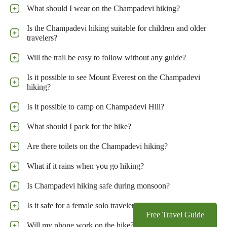
What should I wear on the Champadevi hiking?
Is the Champadevi hiking suitable for children and older
travelers?
Will the trail be easy to follow without any guide?
Is it possible to see Mount Everest on the Champadevi
hiking?
Is it possible to camp on Champadevi Hill?
What should I pack for the hike?
Are there toilets on the Champadevi hiking?
What if it rains when you go hiking?
Is Champadevi hiking safe during monsoon?
Is it safe for a female solo traveler to do this hike?
Free Travel Guide
Will my phone work on the hike?