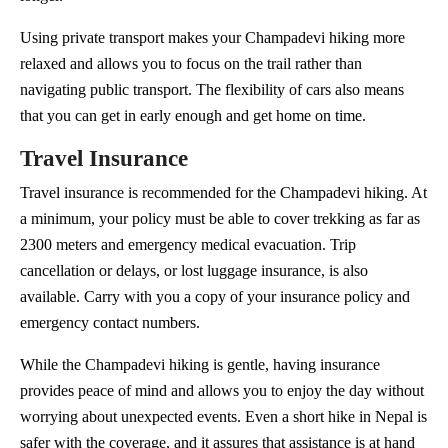
Using private transport makes your Champadevi hiking more
relaxed and allows you to focus on the trail rather than
navigating public transport. The flexibility of cars also means
that you can get in early enough and get home on time.
Travel Insurance
Travel insurance is recommended for the Champadevi hiking. At
a minimum, your policy must be able to cover trekking as far as
2300 meters and emergency medical evacuation. Trip
cancellation or delays, or lost luggage insurance, is also
available. Carry with you a copy of your insurance policy and
emergency contact numbers.
While the Champadevi hiking is gentle, having insurance
provides peace of mind and allows you to enjoy the day without
worrying about unexpected events. Even a short hike in Nepal is
safer with the coverage, and it assures that assistance is at hand