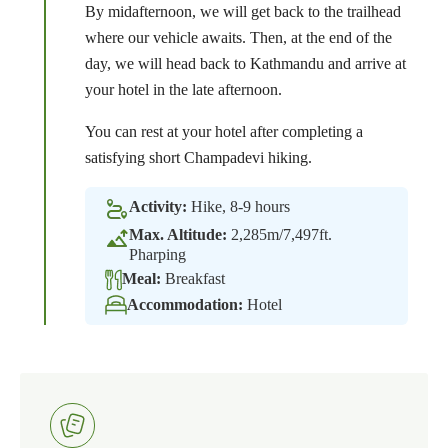
By midafternoon, we will get back to the trailhead
where our vehicle awaits. Then, at the end of the
day, we will head back to Kathmandu and arrive at
your hotel in the late afternoon.
You can rest at your hotel after completing a
satisfying short Champadevi hiking.
Activity:
Hike, 8-9 hours
Max. Altitude:
2,285m/7,497ft.
Pharping
Meal:
Breakfast
Accommodation:
Hotel