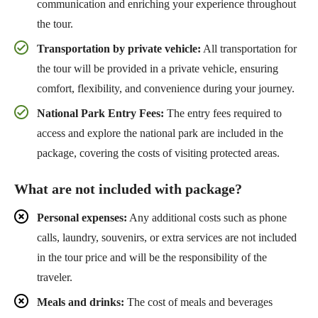
communication and enriching your experience throughout
the tour.
Transportation by private vehicle:
All transportation for
the tour will be provided in a private vehicle, ensuring
comfort, flexibility, and convenience during your journey.
National Park Entry Fees:
The entry fees required to
access and explore the national park are included in the
package, covering the costs of visiting protected areas.
What are not included with package?
Personal expenses:
Any additional costs such as phone
calls, laundry, souvenirs, or extra services are not included
in the tour price and will be the responsibility of the
traveler.
Meals and drinks:
The cost of meals and beverages