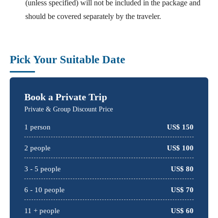
(unless specified) will not be included in the package and
should be covered separately by the traveler.
Pick Your Suitable Date
Book a Private Trip
Private & Group Discount Price
1
person
US$
150
2
people
US$
100
3 -
5
people
US$
80
6 -
10
people
US$
70
11 + people
US$
60