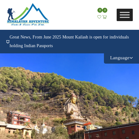
0
0
Great News, From June 2025 Mount Kailash is open for individuals
holding Indian Passports
Language