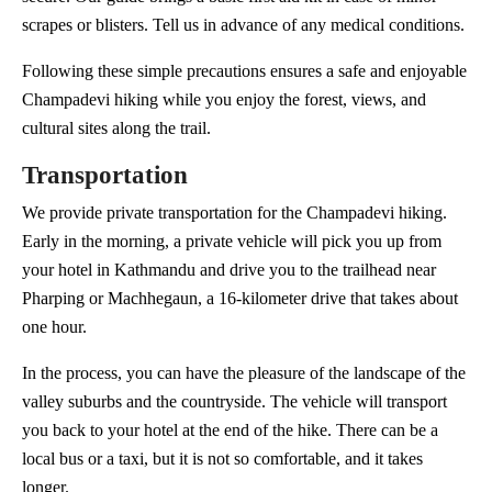
scrapes or blisters. Tell us in advance of any medical conditions.
Following these simple precautions ensures a safe and enjoyable
Champadevi hiking while you enjoy the forest, views, and
cultural sites along the trail.
Transportation
We provide private transportation for the Champadevi hiking.
Early in the morning, a private vehicle will pick you up from
your hotel in Kathmandu and drive you to the trailhead near
Pharping or Machhegaun, a 16-kilometer drive that takes about
one hour.
In the process, you can have the pleasure of the landscape of the
valley suburbs and the countryside. The vehicle will transport
you back to your hotel at the end of the hike. There can be a
local bus or a taxi, but it is not so comfortable, and it takes
longer.