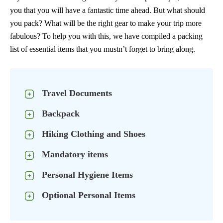
you that you will have a fantastic time ahead. But what should
you pack? What will be the right gear to make your trip more
fabulous? To help you with this, we have compiled a packing
list of essential items that you mustn’t forget to bring along.
Travel Documents
Backpack
Hiking Clothing and Shoes
Mandatory items
Personal Hygiene Items
Optional Personal Items