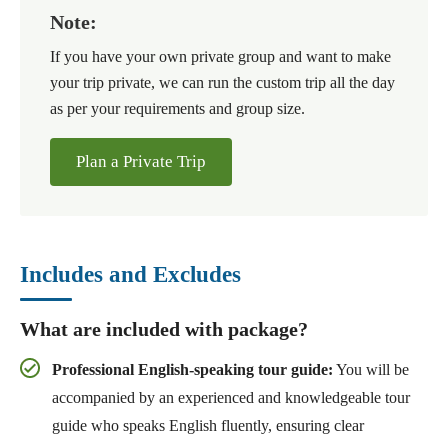
Note:
If you have your own private group and want to make
your trip private, we can run the custom trip all the day
as per your requirements and group size.
Plan a Private Trip
Includes and Excludes
What are included with package?
Professional English-speaking tour guide:
You will be
accompanied by an experienced and knowledgeable tour
guide who speaks English fluently, ensuring clear