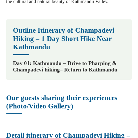
the cultural and natural beauty of Kathmandu Valley.
Outline Itinerary of Champadevi
Hiking – 1 Day Short Hike Near
Kathmandu
Day 01: Kathmandu – Drive to Pharping &
Champadevi hiking– Return to Kathmandu
Our guests sharing their experiences
(Photo/Video Gallery)
Detail itinerary of Champadevi Hiking –