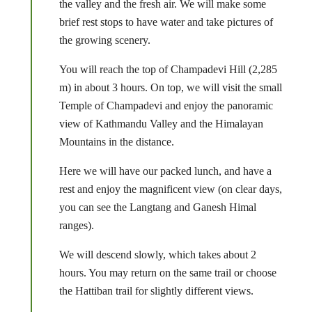
the valley and the fresh air. We will make some
brief rest stops to have water and take pictures of
the growing scenery.
You will reach the top of Champadevi Hill (2,285
m) in about 3 hours. On top, we will visit the small
Temple of Champadevi and enjoy the panoramic
view of Kathmandu Valley and the Himalayan
Mountains in the distance.
Here we will have our packed lunch, and have a
rest and enjoy the magnificent view (on clear days,
you can see the Langtang and Ganesh Himal
ranges).
We will descend slowly, which takes about 2
hours. You may return on the same trail or choose
the Hattiban trail for slightly different views.