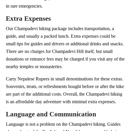
in rare emergencies.
Extra Expenses
Our Champadevi hiking package includes transportation, a
guide, and usually a packed lunch. Extra expenses could be
small tips for guides and drivers or additional drinks and snacks.
There are no charges for Champadevi Hill itself, but small
donations or entrance fees may be charged if you visit any of the
nearby temples or monasteries.
Carry Nepalese Rupees in small denominations for these extras.
Souvenirs, treats, or refreshments bought before or after the hike
are part of the additional costs. Overall, the Champadevi hiking
is an affordable day adventure with minimal extra expenses.
Language and Communication
Language is not a problem on the Champadevi hiking. Guides