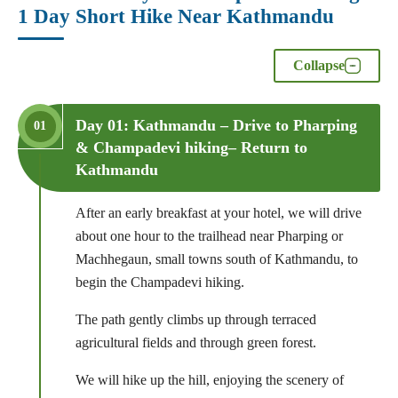
1 Day Short Hike Near Kathmandu
Collapse
Day 01: Kathmandu – Drive to Pharping
01
& Champadevi hiking– Return to
Kathmandu
After an early breakfast at your hotel, we will drive
about one hour to the trailhead near Pharping or
Machhegaun, small towns south of Kathmandu, to
begin the Champadevi hiking.
The path gently climbs up through terraced
agricultural fields and through green forest.
We will hike up the hill, enjoying the scenery of