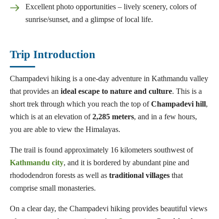
Excellent photo opportunities – lively scenery, colors of
sunrise/sunset, and a glimpse of local life.
Trip Introduction
Champadevi hiking is a one-day adventure in Kathmandu valley
that provides an
ideal escape to nature and culture
. This is a
short trek through which you reach the top of
Champadevi
hill
,
which is at an elevation of
2,285 meters
, and in a few hours,
you are able to view the Himalayas.
The trail is found approximately 16 kilometers southwest of
Kathmandu city
, and it is bordered by abundant pine and
rhododendron forests as well as
traditional
villages
that
comprise small monasteries.
On a clear day, the Champadevi hiking provides beautiful views