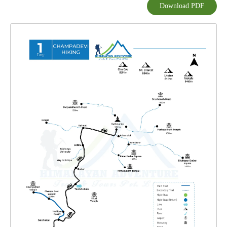
Download PDF