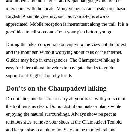
also understand the English and Nepali languages and help in
interaction with the locals. Many villagers can speak some basic
English. A simple greeting, such as Namaste, is always
appreciated. Mobile reception is intermittent along the trail. It is a
good idea to tell someone about your plan before you go.
During the hike, concentrate on enjoying the views of the forest
and the mountain without worrying about calls or the internet.
Guides may help in emergencies. The Champadevi hiking is
easy for international travelers to navigate thanks to guide
support and English-friendly locals.
Don’ts on the Champadevi hiking
Do not litter, and be sure to carry all your trash with you so that
the trail remains clean. Do not disturb animals or plants while
enjoying the natural surroundings. Always show respect at
religious sites, remove your shoes at the Champadevi Temple,
and keep noise to a minimum. Stay on the marked trail and