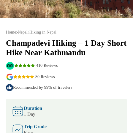
Home
Nepal
Hiking in Nepal
Champadevi Hiking – 1 Day Short
Hike Near Kathmandu
410 Reviews
80 Reviews
Recommended by 99% of travelers
Duration
1 Day
Trip Grade
Easy