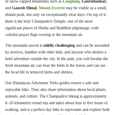
of snow-capped mountains such as
Langtang
,
Gaurishankar
,
and
Ganesh
Himal
.
Mount Everest
may be visible as a small,
distant peak, but only on exceptionally clear days. On top of it,
there is the holy Champadevi Temple, one of the most
significant places of Hindu and Buddhist pilgrimage, with
colorful prayer flags waving in the mountain air.
The mountain ascent is
mildly challenging
and can be ascended
by novices, families with older kids, and anyone who desires a
brief adventure outside the city. In the path, you will breathe the
fresh mountain air, can hear the birds in the forest, and can see
the local life in terraced farms and shrines.
Our Himalayan Adventure Treks guides ensure a safe and
enjoyable hike. They also share information about local plants,
animals, and culture. The Champadevi hiking is approximately
8–10 kilometers round trip and takes about four to five hours of
walking. and is a perfect day hike to rejuvenate and explore both