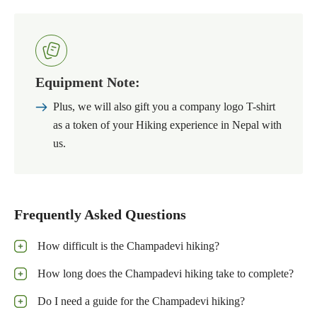
Equipment Note:
Plus, we will also gift you a company logo T-shirt
as a token of your Hiking experience in Nepal with
us.
Frequently Asked Questions
How difficult is the Champadevi hiking?
How long does the Champadevi hiking take to complete?
Do I need a guide for the Champadevi hiking?