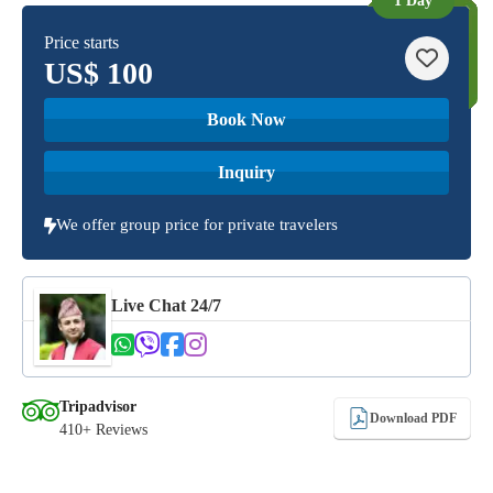
1 Day
Price starts
US$
100
Book Now
Inquiry
We offer group price for private travelers
Live Chat 24/7
Tripadvisor
Download PDF
410+ Reviews