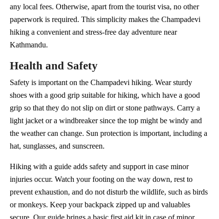
any local fees. Otherwise, apart from the tourist visa, no other
paperwork is required. This simplicity makes the Champadevi
hiking a convenient and stress-free day adventure near
Kathmandu.
Health and Safety
Safety is important on the Champadevi hiking. Wear sturdy
shoes with a good grip suitable for hiking, which have a good
grip so that they do not slip on dirt or stone pathways. Carry a
light jacket or a windbreaker since the top might be windy and
the weather can change. Sun protection is important, including a
hat, sunglasses, and sunscreen.
Hiking with a guide adds safety and support in case minor
injuries occur. Watch your footing on the way down, rest to
prevent exhaustion, and do not disturb the wildlife, such as birds
or monkeys. Keep your backpack zipped up and valuables
secure. Our guide brings a basic first aid kit in case of minor