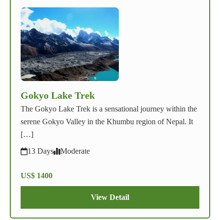
Gokyo Lake Trek
The Gokyo Lake Trek is a sensational journey within the
serene Gokyo Valley in the Khumbu region of Nepal. It
[…]
13 Days
Moderate
US$ 1400
View Detail