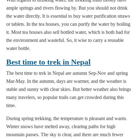
ample springs and rivers flowing by. But you should not drink
the water directly. It is essential to buy water purification straws
or tablets. In the tea houses, you can purify the water by boiling
it. Most tea houses also sell bottled water, which is both bad for
the environment and wasteful. So, it wise to carry a reusable
water bottle.
Best time to trek in Nepal
The best time to trek in Nepal are autumn Sep-Nov and spring
Mar-May. In the autumn, days are warmer, and the weather is
stable and sunny with clear skies. But better weather also brings
many travelers, so popular trails can get crowded during this
time.
During spring trekking, the temperature is pleasant and warm.
Winter snows have melted away, clearing paths for high
mountain passes. The sky is clear, and there are much fewer