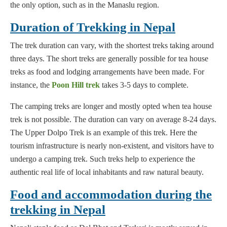
the only option, such as in the Manaslu region.
Duration of Trekking in Nepal
The trek duration can vary, with the shortest treks taking around
three days. The short treks are generally possible for tea house
treks as food and lodging arrangements have been made. For
instance, the
Poon Hill trek
takes 3-5 days to complete.
The camping treks are longer and mostly opted when tea house
trek is not possible. The duration can vary on average 8-24 days.
The Upper Dolpo Trek is an example of this trek. Here the
tourism infrastructure is nearly non-existent, and visitors have to
undergo a camping trek. Such treks help to experience the
authentic real life of local inhabitants and raw natural beauty.
Food and accommodation during the
trekking in Nepal