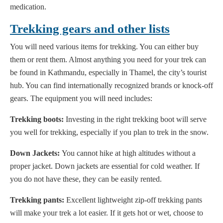
medication.
Trekking gears and other lists
You will need various items for trekking. You can either buy
them or rent them. Almost anything you need for your trek can
be found in Kathmandu, especially in Thamel, the city’s tourist
hub. You can find internationally recognized brands or knock-off
gears. The equipment you will need includes:
Trekking boots:
Investing in the right trekking boot will serve
you well for trekking, especially if you plan to trek in the snow.
Down Jackets:
You cannot hike at high altitudes without a
proper jacket. Down jackets are essential for cold weather. If
you do not have these, they can be easily rented.
Trekking pants:
Excellent lightweight zip-off trekking pants
will make your trek a lot easier. If it gets hot or wet, choose to