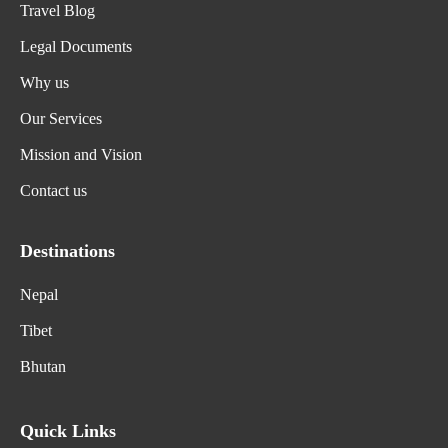
Travel Blog
Legal Documents
Why us
Our Services
Mission and Vision
Contact us
Destinations
Nepal
Tibet
Bhutan
Quick Links