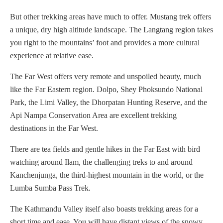
But other trekking areas have much to offer. Mustang trek offers
a unique, dry high altitude landscape. The Langtang region takes
you right to the mountains’ foot and provides a more cultural
experience at relative ease.
The Far West offers very remote and unspoiled beauty, much
like the Far Eastern region. Dolpo, Shey Phoksundo National
Park, the Limi Valley, the Dhorpatan Hunting Reserve, and the
Api Nampa Conservation Area are excellent trekking
destinations in the Far West.
There are tea fields and gentle hikes in the Far East with bird
watching around Ilam, the challenging treks to and around
Kanchenjunga, the third-highest mountain in the world, or the
Lumba Sumba Pass Trek.
The Kathmandu Valley itself also boasts trekking areas for a
short time and ease. You will have distant views of the snowy