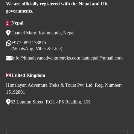
We are officially registered with the Nepal and UK
governments.
Nepal
Thamel Marg, Kathmandu, Nepal
+977 9851138875
(WhatsApp, Viber & Line)
info@himalayanadventuretreks.com
hattnepal@gmail.com
United Kingdom
Himalayan Adventure Treks & Tours Pvt. Ltd. Reg. Number:
15192801
63 London Street, RG1 4PS Reading, UK