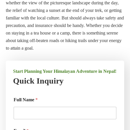
whether the view of the picturesque landscape during the day,
the relief of watching a sunset at the end of your trek, or getting
familiar with the local culture. But should always take safety and
precaution, and insurance should be handy. Whether you decide
on staying in a tea house or a camp, there is something serene
about taking off-beaten roads or hiking trails under your energy
to attain a goal.
Start Planning Your Himalayan Adventure in Nepal!
Quick Inquiry
Full Name
*