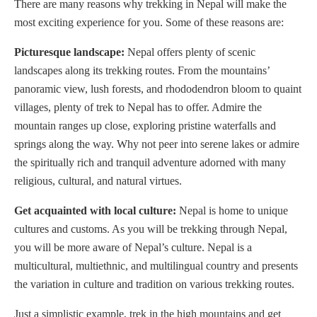
There are many reasons why trekking in Nepal will make the
most exciting experience for you. Some of these reasons are:
Picturesque landscape:
Nepal offers plenty of scenic
landscapes along its trekking routes. From the mountains’
panoramic view, lush forests, and rhododendron bloom to quaint
villages, plenty of trek to Nepal has to offer. Admire the
mountain ranges up close, exploring pristine waterfalls and
springs along the way. Why not peer into serene lakes or admire
the spiritually rich and tranquil adventure adorned with many
religious, cultural, and natural virtues.
Get acquainted with local culture:
Nepal is home to unique
cultures and customs. As you will be trekking through Nepal,
you will be more aware of Nepal’s culture. Nepal is a
multicultural, multiethnic, and multilingual country and presents
the variation in culture and tradition on various trekking routes.
Just a simplistic example, trek in the high mountains and get