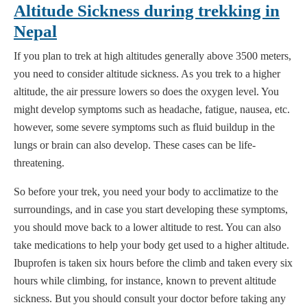
Altitude Sickness during trekking in
Nepal
If you plan to trek at high altitudes generally above 3500 meters,
you need to consider altitude sickness. As you trek to a higher
altitude, the air pressure lowers so does the oxygen level. You
might develop symptoms such as headache, fatigue, nausea, etc.
however, some severe symptoms such as fluid buildup in the
lungs or brain can also develop. These cases can be life-
threatening.
So before your trek, you need your body to acclimatize to the
surroundings, and in case you start developing these symptoms,
you should move back to a lower altitude to rest. You can also
take medications to help your body get used to a higher altitude.
Ibuprofen is taken six hours before the climb and taken every six
hours while climbing, for instance, known to prevent altitude
sickness. But you should consult your doctor before taking any