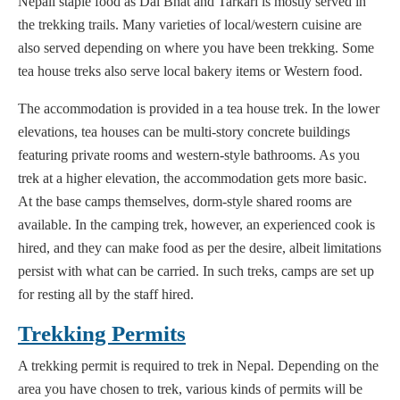
Nepali staple food as Dal Bhat and Tarkari is mostly served in
the trekking trails. Many varieties of local/western cuisine are
also served depending on where you have been trekking. Some
tea house treks also serve local bakery items or Western food.
The accommodation is provided in a tea house trek. In the lower
elevations, tea houses can be multi-story concrete buildings
featuring private rooms and western-style bathrooms. As you
trek at a higher elevation, the accommodation gets more basic.
At the base camps themselves, dorm-style shared rooms are
available. In the camping trek, however, an experienced cook is
hired, and they can make food as per the desire, albeit limitations
persist with what can be carried. In such treks, camps are set up
for resting all by the staff hired.
Trekking Permits
A trekking permit is required to trek in Nepal. Depending on the
area you have chosen to trek, various kinds of permits will be