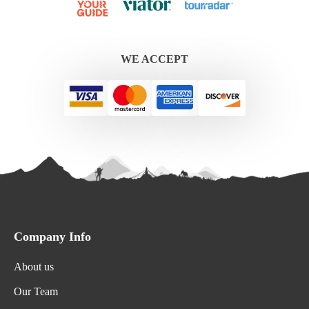
WE ACCEPT
Company Info
About us
Our Team