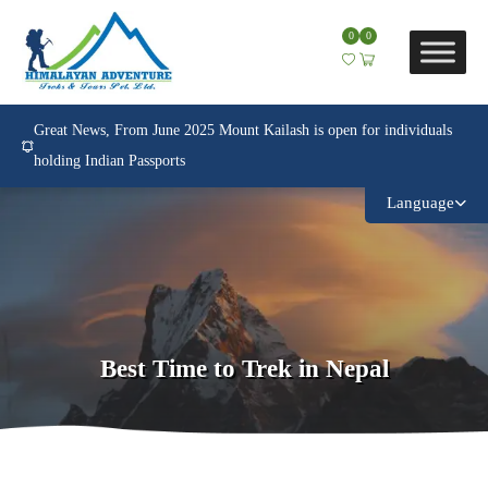
0
0
Great News, From June 2025 Mount Kailash is open for individuals
holding Indian Passports
Language
Best Time to Trek in Nepal