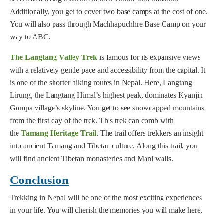
Additionally, you get to cover two base camps at the cost of one.
You will also pass through Machhapuchhre Base Camp on your
way to ABC.
The Langtang Valley Trek
is famous for its expansive views
with a relatively gentle pace and accessibility from the capital. It
is one of the shorter hiking routes in Nepal. Here, Langtang
Lirung, the Langtang Himal’s highest peak, dominates Kyanjin
Gompa village’s skyline. You get to see snowcapped mountains
from the first day of the trek. This trek can comb with
the
Tamang Heritage Trail
. The trail offers trekkers an insight
into ancient Tamang and Tibetan culture. Along this trail, you
will find ancient Tibetan monasteries and Mani walls.
Conclusion
Trekking in Nepal will be one of the most exciting experiences
in your life. You will cherish the memories you will make here,