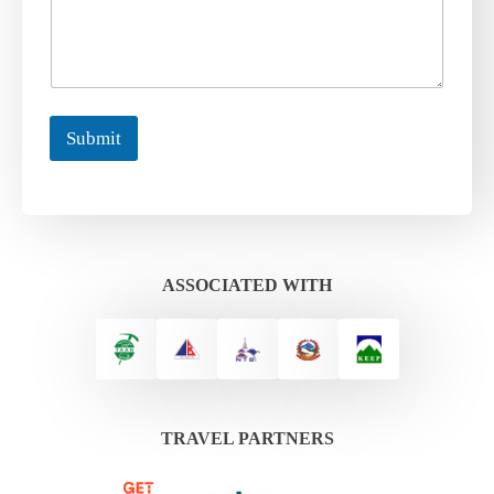
Submit
ASSOCIATED WITH
TRAVEL PARTNERS