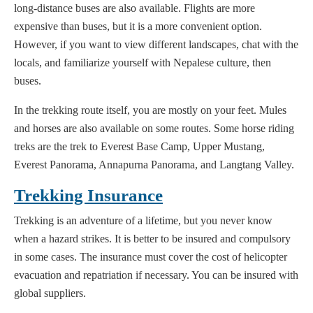
long-distance buses are also available. Flights are more
expensive than buses, but it is a more convenient option.
However, if you want to view different landscapes, chat with the
locals, and familiarize yourself with Nepalese culture, then
buses.
In the trekking route itself, you are mostly on your feet. Mules
and horses are also available on some routes. Some horse riding
treks are the trek to Everest Base Camp, Upper Mustang,
Everest Panorama, Annapurna Panorama, and Langtang Valley.
Trekking Insurance
Trekking is an adventure of a lifetime, but you never know
when a hazard strikes. It is better to be insured and compulsory
in some cases. The insurance must cover the cost of helicopter
evacuation and repatriation if necessary. You can be insured with
global suppliers.