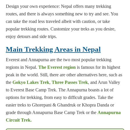
Design your own experience: Nepal offers many trekking
routes, and there is always something new to try and see. You
can take the road less traveled albeit with caution, or take
popular trekking routes. Customize your treks as you desire,
enjoy detours and side trips.
Main Trekking Areas in Nepal
Everest and Annapurna are the two most popular trekking
regions in Nepal.
The Everest region
is famous for its highest
peak in the world. Still, there are other alternatives here, such as
the
Gokyo Lakes Trek
,
Three Passes Trek
, and Arun Valley
to Everest Base Camp Trek. The Annapurna boasts a lot of
options for trekking, from easy to difficult grades. Take the
easier treks to Ghorepani & Ghandruk or Khopra Danda or
grade through Annapurna Base Camp Trek or the
Annapurna
Circuit Trek.