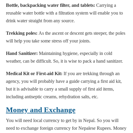
Bottle, backpacking water filter, and tablets:
Carrying a
reusable water bottle with a filtration system will enable you to
drink water straight from any source.
Trekking poles:
As the ascent or descent gets steeper, the poles
will help you take some stress off your joints.
Hand Sanitizer:
Maintaining hygiene, especially in cold
weather, can be difficult. So, it is wise to pack a hand sanitizer.
Medical Kit or First-aid Kit:
If you are trekking through an
agency, you will probably have a guide carrying a first aid kit,
but it is advisable to carry a small supply of first aid items,
including antiseptic creams, rehydration salts, etc.
Money and Exchange
You will need local currency to get by in Nepal. So you will
need to exchange foreign currency for Nepalese Rupees. Money