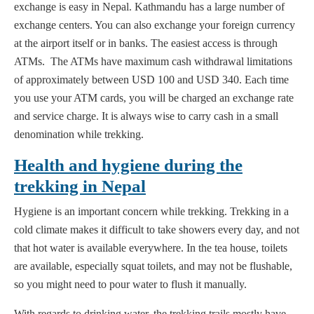
exchange is easy in Nepal. Kathmandu has a large number of
exchange centers. You can also exchange your foreign currency
at the airport itself or in banks. The easiest access is through
ATMs. The ATMs have maximum cash withdrawal limitations
of approximately between USD 100 and USD 340. Each time
you use your ATM cards, you will be charged an exchange rate
and service charge. It is always wise to carry cash in a small
denomination while trekking.
Health and hygiene during the
trekking in Nepal
Hygiene is an important concern while trekking. Trekking in a
cold climate makes it difficult to take showers every day, and not
that hot water is available everywhere. In the tea house, toilets
are available, especially squat toilets, and may not be flushable,
so you might need to pour water to flush it manually.
With regards to drinking water, the trekking trails mostly have