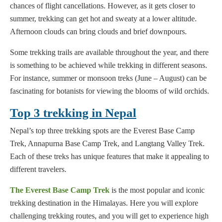
chances of flight cancellations. However, as it gets closer to
summer, trekking can get hot and sweaty at a lower altitude.
Afternoon clouds can bring clouds and brief downpours.
Some trekking trails are available throughout the year, and there
is something to be achieved while trekking in different seasons.
For instance, summer or monsoon treks (June – August) can be
fascinating for botanists for viewing the blooms of wild orchids.
Top 3 trekking in Nepal
Nepal’s top three trekking spots are the Everest Base Camp
Trek, Annapurna Base Camp Trek, and Langtang Valley Trek.
Each of these treks has unique features that make it appealing to
different travelers.
The Everest Base Camp Trek
is the most popular and iconic
trekking destination in the Himalayas. Here you will explore
challenging trekking routes, and you will get to experience high