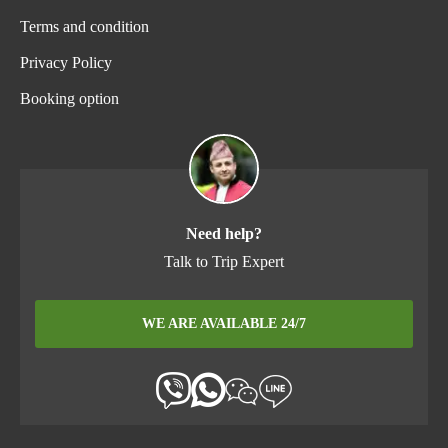
Terms and condition
Privacy Policy
Booking option
Need help?
Talk to Trip Expert
WE ARE AVAILABLE 24/7