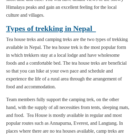
Himalaya peaks and gain an excellent feeling for the local
culture and villages.
Types of trekking in Nepal
Tea house treks and camping treks are the two types of trekking
available in Nepal. The tea house trek is the most popular form
in which trekkers stay at a local lodge and have wholesome
foods and a comfortable bed. The tea house treks are beneficial
so that you can hike at your own pace and schedule and
experience the life of a rural area through the arrangement of
food and accommodation.
Team members fully support the camping trek, on the other
hand, with the supply of all necessities from tents, sleeping mats,
and food. Tea House is mostly available in regular and most
popular routes such as Annapurna, Everest, and Langtang. In
places where there are no tea houses available, camp treks are