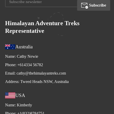
Subscribe
Himalayan Adventure Treks
Representative
Australia
Name:
Cathy Newie
Phone:
+614334 56782
Email:
cathy@thehimalayantreks.com
Address:
Tweed Heads NSW, Australia
USA
Name:
Kimberly
Phone:
+1(832)8784751