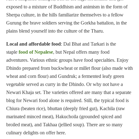
exposed to a mixture of Buddhism and animism in the form of
Sherpa culture, in the hills familiarize themselves to a fellow
Gurung the brave soldiers serving the Gorkha battalion, in the
plains blend yourself into the culture of the Tharu.
Local and affordable food
: Dal Bhat and Tarkari is the
staple
food of Nepalese
, but Nepal offers many food
adventures. Various ethnic groups have food specialties. Enjoy
Dhindo prepared from buckwheat or millet flour (also made with
wheat and corn flour) and Gundruk; a fermented leafy green
vegetable served as curry in the Dhindo. Or why not have a
Newari Khaja set. The varieties offered are many that a separate
blog for Newari food alone is required. Still, the typical food is
Chiura (beaten rice), bhuttan (deeply fried gut), Kachila (raw
marinated minced meat), Hakuchoila (grounded spiced and
broiled meat), and Takhaa (jellied soup). There are so many
culinary delights on offer here.