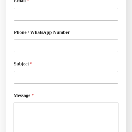
Email
*
Phone / WhatsApp Number
Subject
*
Message
*