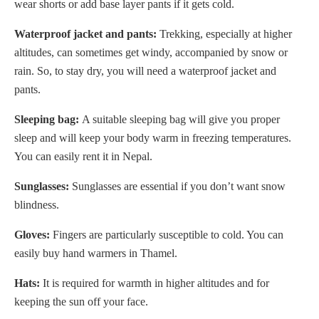
wear shorts or add base layer pants if it gets cold.
Waterproof jacket and pants:
Trekking, especially at higher
altitudes, can sometimes get windy, accompanied by snow or
rain. So, to stay dry, you will need a waterproof jacket and
pants.
Sleeping bag:
A suitable sleeping bag will give you proper
sleep and will keep your body warm in freezing temperatures.
You can easily rent it in Nepal.
Sunglasses:
Sunglasses are essential if you don’t want snow
blindness.
Gloves:
Fingers are particularly susceptible to cold. You can
easily buy hand warmers in Thamel.
Hats:
It is required for warmth in higher altitudes and for
keeping the sun off your face.