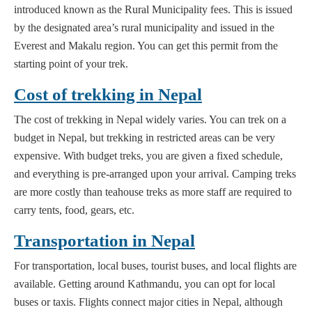
introduced known as the Rural Municipality fees. This is issued
by the designated area’s rural municipality and issued in the
Everest and Makalu region. You can get this permit from the
starting point of your trek.
Cost of trekking in Nepal
The cost of trekking in Nepal widely varies. You can trek on a
budget in Nepal, but trekking in restricted areas can be very
expensive. With budget treks, you are given a fixed schedule,
and everything is pre-arranged upon your arrival. Camping treks
are more costly than teahouse treks as more staff are required to
carry tents, food, gears, etc.
Transportation in Nepal
For transportation, local buses, tourist buses, and local flights are
available. Getting around Kathmandu, you can opt for local
buses or taxis. Flights connect major cities in Nepal, although