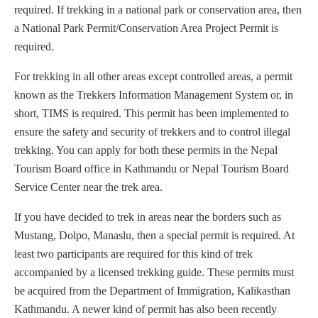
required. If trekking in a national park or conservation area, then
a National Park Permit/Conservation Area Project Permit is
required.
For trekking in all other areas except controlled areas, a permit
known as the Trekkers Information Management System or, in
short, TIMS is required. This permit has been implemented to
ensure the safety and security of trekkers and to control illegal
trekking. You can apply for both these permits in the Nepal
Tourism Board office in Kathmandu or Nepal Tourism Board
Service Center near the trek area.
If you have decided to trek in areas near the borders such as
Mustang, Dolpo, Manaslu, then a special permit is required. At
least two participants are required for this kind of trek
accompanied by a licensed trekking guide. These permits must
be acquired from the Department of Immigration, Kalikasthan
Kathmandu. A newer kind of permit has also been recently