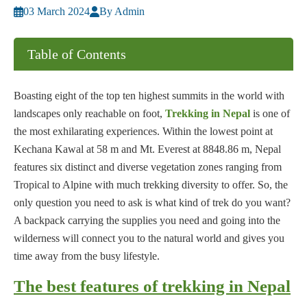
03 March 2024
By Admin
Table of Contents
Boasting eight of the top ten highest summits in the world with
landscapes only reachable on foot,
Trekking in Nepal
is one of
the most exhilarating experiences. Within the lowest point at
Kechana Kawal at 58 m and Mt. Everest at 8848.86 m, Nepal
features six distinct and diverse vegetation zones ranging from
Tropical to Alpine with much trekking diversity to offer. So, the
only question you need to ask is what kind of trek do you want?
A backpack carrying the supplies you need and going into the
wilderness will connect you to the natural world and gives you
time away from the busy lifestyle.
The best features of trekking in Nepal