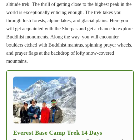
altitude trek. The thrill of getting close to the highest peak in the
world is exceptionally enticing enough. The trek takes you
through lush forests, alpine lakes, and glacial plains. Here you
will get acquainted with the Sherpas and get a chance to explore
Buddhist monuments. Along the way, you will encounter
boulders etched with Buddhist mantras, spinning prayer wheels,
and prayer flags at the backdrop of lofty snow-covered
mountains.
Everest Base Camp Trek 14 Days