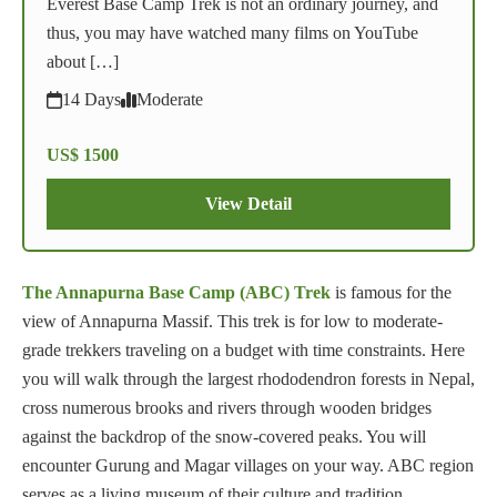
Everest Base Camp Trek is not an ordinary journey, and
thus, you may have watched many films on YouTube
about […]
14 Days
Moderate
US$ 1500
View Detail
The Annapurna Base Camp (ABC) Trek
is famous for the
view of Annapurna Massif. This trek is for low to moderate-
grade trekkers traveling on a budget with time constraints. Here
you will walk through the largest rhododendron forests in Nepal,
cross numerous brooks and rivers through wooden bridges
against the backdrop of the snow-covered peaks. You will
encounter Gurung and Magar villages on your way. ABC region
serves as a living museum of their culture and tradition.