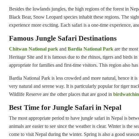
Besides the lowlands jungles, the high regions of the forest in Ne
Black Bear, Snow Leopard species inhabit these regions. The sightin
experience more exciting. Each safari is a one-time experience, and 
Famous Jungle Safari Destinations
Chitwan National park
and
Bardia National Park
are the most
Heritage Site and it is famous due to the rhinos, tigers and birds in
appropriate for families and first-time visitors. This region also h
Bardia National Park is less crowded and more natural, hence it is
very natural and serene way. It is particularly popular for tiger 
Wildlife Reserve are the other places that are good in
birdwatchi
Best Time for Jungle Safari in Nepal
The most appropriate period to have jungle safari in Nepal is bet
animals are easier to see since the weather is clear. Winter is the 
come to visit Nepal during the winter. Spring is also a good season