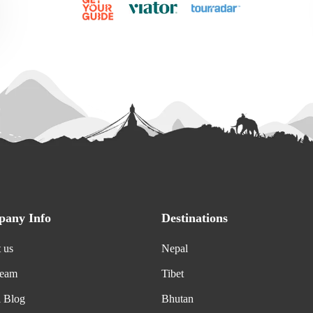
any Info
Destinations
 us
Nepal
Team
Tibet
l Blog
Bhutan