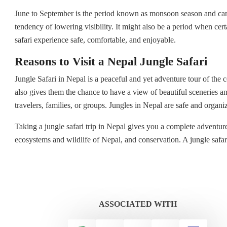
June to September is the period known as monsoon season and cannot
tendency of lowering visibility. It might also be a period when cert
safari experience safe, comfortable, and enjoyable.
Reasons to Visit a Nepal Jungle Safari
Jungle Safari in Nepal is a peaceful and yet adventure tour of the c
also gives them the chance to have a view of beautiful sceneries an
travelers, families, or groups. Jungles in Nepal are safe and organ
Taking a jungle safari trip in Nepal gives you a complete adventure 
ecosystems and wildlife of Nepal, and conservation. A jungle safari 
ASSOCIATED WITH