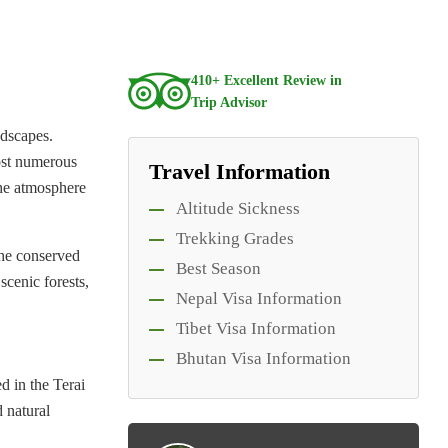
410+ Excellent Review in
Trip Advisor
ndscapes.
host numerous
Travel Information
the atmosphere
Altitude Sickness
Trekking Grades
the conserved
Best Season
scenic forests,
Nepal Visa Information
Tibet Visa Information
Bhutan Visa Information
ed in the Terai
d natural