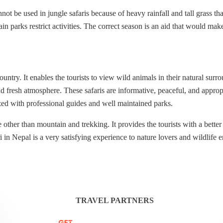
 be used in jungle safaris because of heavy rainfall and tall grass tha
ain parks restrict activities. The correct season is an aid that would mak
ountry. It enables the tourists to view wild animals in their natural sur
d fresh atmosphere. These safaris are informative, peaceful, and appropr
ized with professional guides and well maintained parks.
other than mountain and trekking. It provides the tourists with a better 
in Nepal is a very satisfying experience to nature lovers and wildlife e
TRAVEL PARTNERS