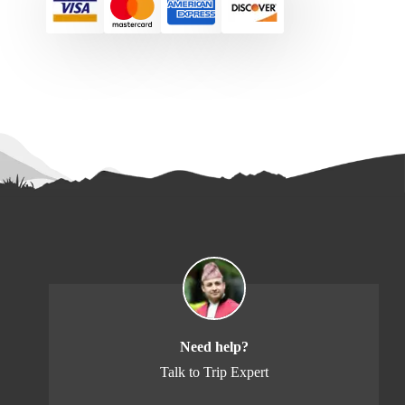
Need help?
Talk to Trip Expert