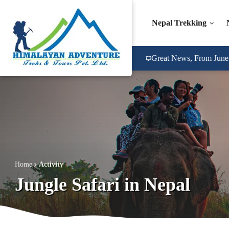
Nepal Trekking
Great News, From June 2
Home
Activity
Jungle Safari in Nepal