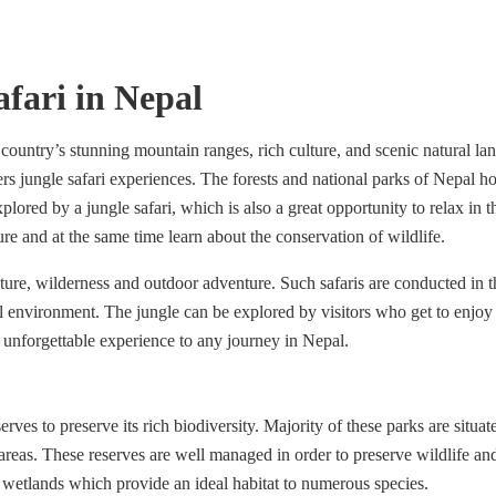
afari in Nepal
 country’s stunning mountain ranges, rich culture, and scenic natural la
rs jungle safari experiences. The forests and national parks of Nepal 
plored by a jungle safari, which is also a great opportunity to relax in 
ture and at the same time learn about the conservation of wildlife.
ture, wilderness and outdoor adventure. Such safaris are conducted in 
l environment. The jungle can be explored by visitors who get to enjoy 
d unforgettable experience to any journey in Nepal.
ves to preserve its rich biodiversity. Majority of these parks are situat
areas. These reserves are well managed in order to preserve wildlife an
nd wetlands which provide an ideal habitat to numerous species.