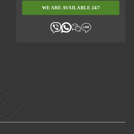
WE ARE AVAILABLE 24/7