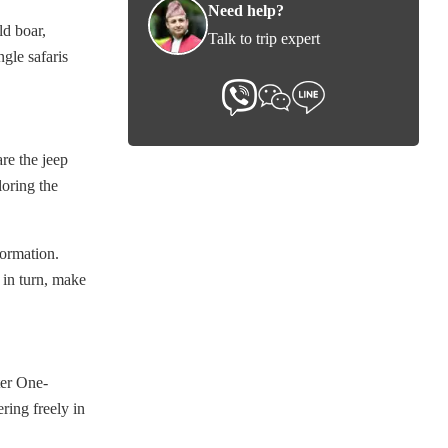
Need help?
ld boar,
Talk to trip expert
ngle safaris
are the jeep
loring the
formation.
 in turn, make
ter One-
ring freely in