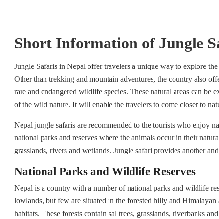
Short Information of Jungle S
Jungle Safaris in Nepal offer travelers a unique way to explore the
Other than trekking and mountain adventures, the country also offe
rare and endangered wildlife species. These natural areas can be ex
of the wild nature. It will enable the travelers to come closer to na
Nepal jungle safaris are recommended to the tourists who enjoy na
national parks and reserves where the animals occur in their natura
grasslands, rivers and wetlands. Jungle safari provides another an
National Parks and Wildlife Reserves
Nepal is a country with a number of national parks and wildlife reser
lowlands, but few are situated in the forested hilly and Himalayan 
habitats. These forests contain sal trees, grasslands, riverbanks a