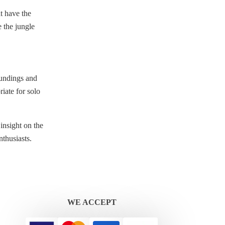
t have the
e the jungle
roundings and
iate for solo
insight on the
nthusiasts.
WE ACCEPT