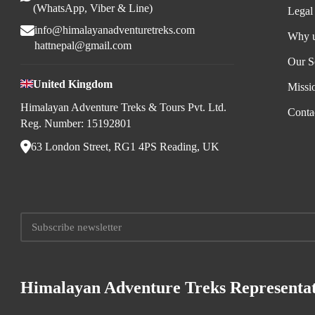
(WhatsApp, Viber & Line)
Legal
info@himalayanadventuretreks.com
Why 
hattnepal@gmail.com
Our S
United Kingdom
Missi
Himalayan Adventure Treks & Tours Pvt. Ltd.
Conta
Reg. Number: 15192801
63 London Street, RG1 4PS Reading, UK
Himalayan Adventure Treks Representat