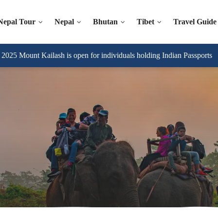
Nepal Tour
Nepal
Bhutan
Tibet
Travel Guide
025 Mount Kailash is open for individuals holding Indian Passports