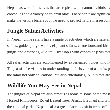
Nepal has wildlife reserves that are replete with mammals, birds, r
crocodiles and a variety of colorful birds. These parks are significa
make the visitors learn about the need to protect nature in a respon
Jungle Safari Activities
In Nepal, jungle safaris have a range of activities which are safe a
safaris, guided jungle walks, elephant safaris, canoe tours and bird 
jungle and observing wildlife. River rides with canoes help visitor
All safari activities are accompanied by experienced guides who he
They assist the visitors in understanding the behavior of animals,
the safari not only educational but also entertaining. All visitors ar
Wildlife You May See in Nepal
The jungles of Nepal are also famous as home to some of the most w
Horned Rhinoceros, Royal Bengal Tiger, Asiatic Elephant and Ghar
the national parks. Nepal is also a great place to visit in terms of 