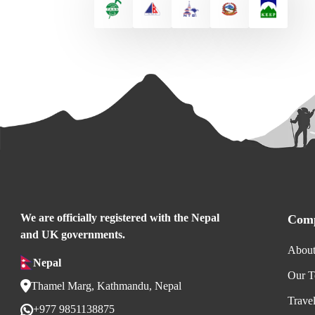
We are officially registered with the Nepal
Comp
and UK governments.
About
Nepal
Our 
Thamel Marg, Kathmandu, Nepal
Trave
+977 9851138875