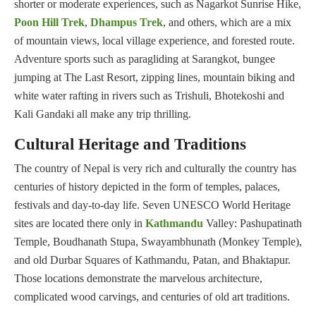
shorter or moderate experiences, such as Nagarkot Sunrise Hike,
Poon Hill Trek
,
Dhampus Trek
, and others, which are a mix
of mountain views, local village experience, and forested route.
Adventure sports such as paragliding at Sarangkot, bungee
jumping at The Last Resort, zipping lines, mountain biking and
white water rafting in rivers such as Trishuli, Bhotekoshi and
Kali Gandaki all make any trip thrilling.
Cultural Heritage and Traditions
The country of Nepal is very rich and culturally the country has
centuries of history depicted in the form of temples, palaces,
festivals and day-to-day life. Seven UNESCO World Heritage
sites are located there only in
Kathmandu
Valley: Pashupatinath
Temple, Boudhanath Stupa, Swayambhunath (Monkey Temple),
and old Durbar Squares of Kathmandu, Patan, and Bhaktapur.
Those locations demonstrate the marvelous architecture,
complicated wood carvings, and centuries of old art traditions.