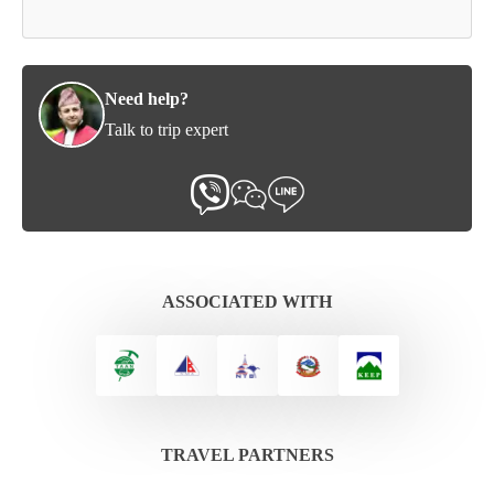
Need help?
Talk to trip expert
ASSOCIATED WITH
TRAVEL PARTNERS