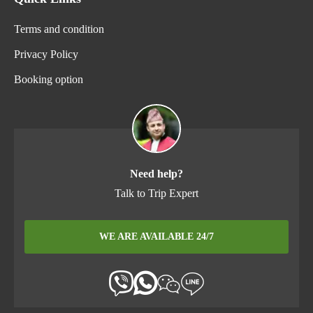
Terms and condition
Privacy Policy
Booking option
Need help?
Talk to Trip Expert
WE ARE AVAILABLE 24/7