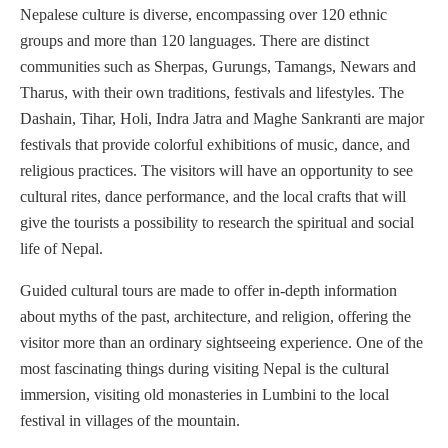
Nepalese culture is diverse, encompassing over 120 ethnic
groups and more than 120 languages. There are distinct
communities such as Sherpas, Gurungs, Tamangs, Newars and
Tharus, with their own traditions, festivals and lifestyles. The
Dashain, Tihar, Holi, Indra Jatra and Maghe Sankranti are major
festivals that provide colorful exhibitions of music, dance, and
religious practices. The visitors will have an opportunity to see
cultural rites, dance performance, and the local crafts that will
give the tourists a possibility to research the spiritual and social
life of Nepal.
Guided cultural tours are made to offer in-depth information
about myths of the past, architecture, and religion, offering the
visitor more than an ordinary sightseeing experience. One of the
most fascinating things during visiting Nepal is the cultural
immersion, visiting old monasteries in Lumbini to the local
festival in villages of the mountain.