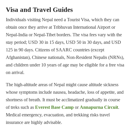
Visa and Travel Guides
Individuals visiting Nepal need a Tourist Visa, which they can
obtain once they arrive at Tribhuvan International Airport or
Nepal-India or Nepal-Tibet borders. The visa fees vary with the
stay period; USD 30 in 15 days, USD 50 in 30 days, and USD
125 in 90 days. Citizens of SAARC countries (except
Afghanistan), Chinese nationals, Non-Resident Nepalis (NRNs),
and children under 10 years of age may be eligible for a free visa
on arrival.
The high-altitude areas of Nepal might cause altitude sickness
whose symptoms include nausea, headache, loss of appetite, and
shortness of breath. It must be acclimatized gradually in course
of treks such as
Everest Base Camp
or
Annapurna Circuit
.
Medical emergency, evacuation, and trekking risks travel
insurance are highly advisable.