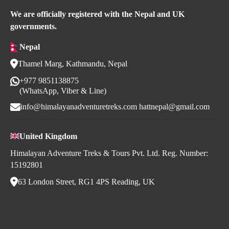
We are officially registered with the Nepal and UK
governments.
Nepal
Thamel Marg, Kathmandu, Nepal
+977 9851138875
(WhatsApp, Viber & Line)
info@himalayanadventuretreks.com
hattnepal@gmail.com
United Kingdom
Himalayan Adventure Treks & Tours Pvt. Ltd. Reg. Number:
15192801
63 London Street, RG1 4PS Reading, UK