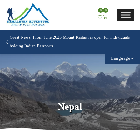
0
0
Great News, From June 2025 Mount Kailash is open for individuals
holding Indian Passports
Language
Nepal