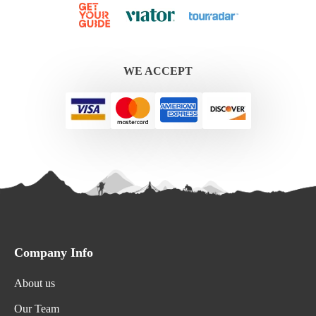
WE ACCEPT
Company Info
About us
Our Team