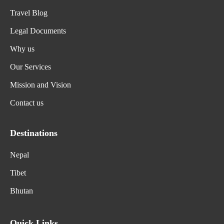
Travel Blog
Legal Documents
Why us
Our Services
Mission and Vision
Contact us
Destinations
Nepal
Tibet
Bhutan
Quick Links