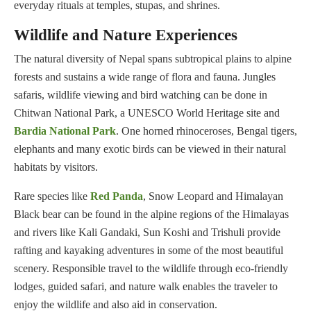
everyday rituals at temples, stupas, and shrines.
Wildlife and Nature Experiences
The natural diversity of Nepal spans subtropical plains to alpine
forests and sustains a wide range of flora and fauna. Jungles
safaris, wildlife viewing and bird watching can be done in
Chitwan National Park, a UNESCO World Heritage site and
Bardia National Park
. One horned rhinoceroses, Bengal tigers,
elephants and many exotic birds can be viewed in their natural
habitats by visitors.
Rare species like
Red Panda
, Snow Leopard and Himalayan
Black bear can be found in the alpine regions of the Himalayas
and rivers like Kali Gandaki, Sun Koshi and Trishuli provide
rafting and kayaking adventures in some of the most beautiful
scenery. Responsible travel to the wildlife through eco-friendly
lodges, guided safari, and nature walk enables the traveler to
enjoy the wildlife and also aid in conservation.