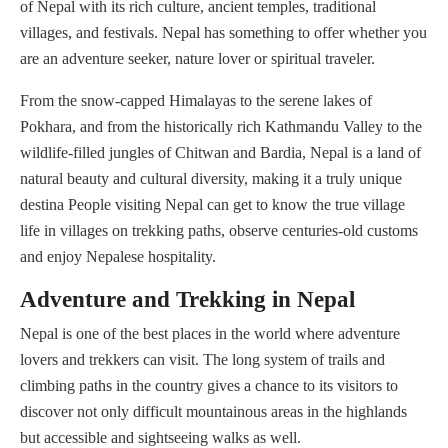
of Nepal with its rich culture, ancient temples, traditional
villages, and festivals. Nepal has something to offer whether you
are an adventure seeker, nature lover or spiritual traveler.
From the snow-capped Himalayas to the serene lakes of
Pokhara, and from the historically rich Kathmandu Valley to the
wildlife-filled jungles of Chitwan and Bardia, Nepal is a land of
natural beauty and cultural diversity, making it a truly unique
destina People visiting Nepal can get to know the true village
life in villages on trekking paths, observe centuries-old customs
and enjoy Nepalese hospitality.
Adventure and Trekking in Nepal
Nepal is one of the best places in the world where adventure
lovers and trekkers can visit. The long system of trails and
climbing paths in the country gives a chance to its visitors to
discover not only difficult mountainous areas in the highlands
but accessible and sightseeing walks as well.