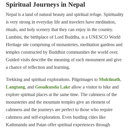
Spiritual Journeys in Nepal
Nepal is a land of natural beauty and spiritual refuge. Spirituality
is very strong in everyday life and travelers have meditation,
rituals, and holy scenery that they can enjoy in the country.
Lumbini, the birthplace of Lord Buddha, is a UNESCO World
Heritage site comprising of monasteries, meditation gardens and
temples constructed by Buddhist communities the world over.
Guided visits describe the meaning of each monument and give
a chance of reflection and learning.
Trekking and spiritual explorations. Pilgrimages to
Muktinath
,
Langtang
, and
Gosaikunda Lake
allow a visitor to hike and
explore spiritual places at the same time. The calmness of the
monasteries and the mountain temples give an element of
calmness and the journeys are perfect to those who require
calmness and self-exploration. Even bustling cities like
Kathmandu and Patan offer spiritual experiences through