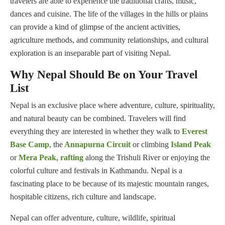
travelers are able to experience the traditional crafts, music,
dances and cuisine. The life of the villages in the hills or plains
can provide a kind of glimpse of the ancient activities,
agriculture methods, and community relationships, and cultural
exploration is an inseparable part of visiting Nepal.
Why Nepal Should Be on Your Travel
List
Nepal is an exclusive place where adventure, culture, spirituality,
and natural beauty can be combined. Travelers will find
everything they are interested in whether they walk to
Everest
Base Camp
, the
Annapurna Circuit
or climbing
Island Peak
or
Mera Peak
,
rafting
along the Trishuli River or enjoying the
colorful culture and festivals in Kathmandu. Nepal is a
fascinating place to be because of its majestic mountain ranges,
hospitable citizens, rich culture and landscape.
Nepal can offer adventure, culture, wildlife, spiritual