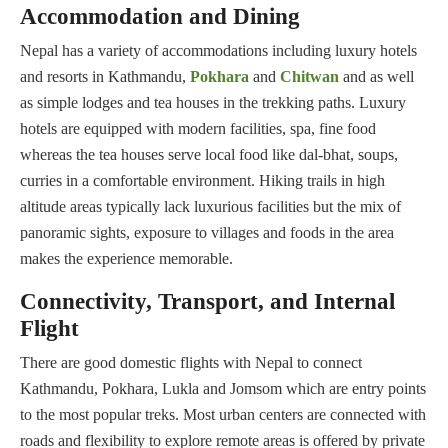
Accommodation and Dining
Nepal has a variety of accommodations including luxury hotels
and resorts in Kathmandu,
Pokhara
and
Chitwan
and as well
as simple lodges and tea houses in the trekking paths. Luxury
hotels are equipped with modern facilities, spa, fine food
whereas the tea houses serve local food like dal-bhat, soups,
curries in a comfortable environment. Hiking trails in high
altitude areas typically lack luxurious facilities but the mix of
panoramic sights, exposure to villages and foods in the area
makes the experience memorable.
Connectivity, Transport, and Internal
Flight
There are good domestic flights with Nepal to connect
Kathmandu, Pokhara, Lukla and Jomsom which are entry points
to the most popular treks. Most urban centers are connected with
roads and flexibility to explore remote areas is offered by private