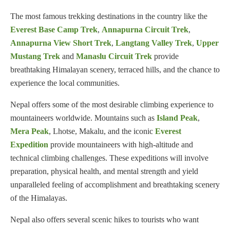
The most famous trekking destinations in the country like the
Everest Base Camp Trek
,
Annapurna Circuit Trek
,
Annapurna View Short Trek
,
Langtang Valley Trek
,
Upper
Mustang Trek
and
Manaslu Circuit Trek
provide
breathtaking Himalayan scenery, terraced hills, and the chance to
experience the local communities.
Nepal offers some of the most desirable climbing experience to
mountaineers worldwide. Mountains such as
Island Peak
,
Mera Peak
, Lhotse, Makalu, and the iconic
Everest
Expedition
provide mountaineers with high-altitude and
technical climbing challenges. These expeditions will involve
preparation, physical health, and mental strength and yield
unparalleled feeling of accomplishment and breathtaking scenery
of the Himalayas.
Nepal also offers several scenic hikes to tourists who want