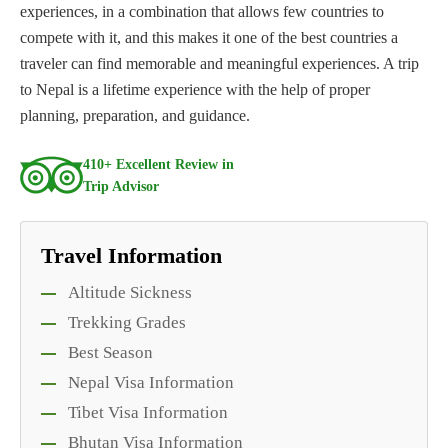
experiences, in a combination that allows few countries to
compete with it, and this makes it one of the best countries a
traveler can find memorable and meaningful experiences. A trip
to Nepal is a lifetime experience with the help of proper
planning, preparation, and guidance.
410+ Excellent Review in
Trip Advisor
Travel Information
Altitude Sickness
Trekking Grades
Best Season
Nepal Visa Information
Tibet Visa Information
Bhutan Visa Information