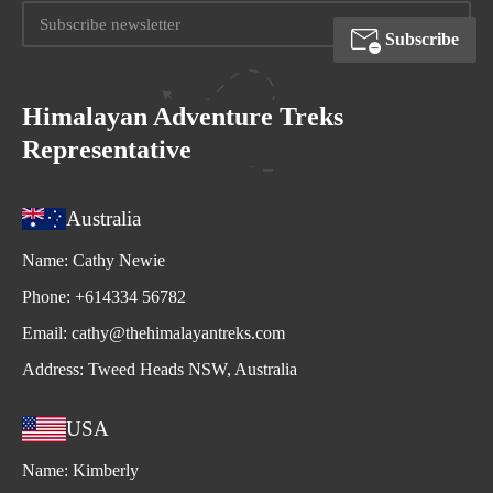
Subscribe
Himalayan Adventure Treks
Representative
Australia
Name:
Cathy Newie
Phone:
+614334 56782
Email:
cathy@thehimalayantreks.com
Address:
Tweed Heads NSW, Australia
USA
Name:
Kimberly