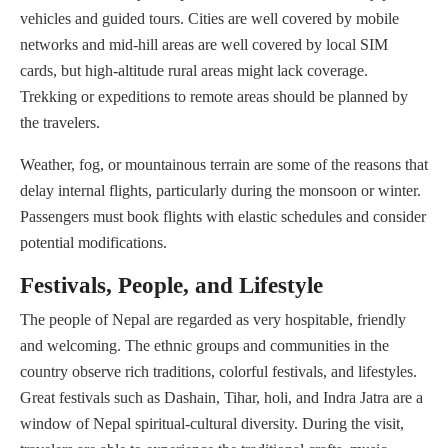
vehicles and guided tours. Cities are well covered by mobile
networks and mid-hill areas are well covered by local SIM
cards, but high-altitude rural areas might lack coverage.
Trekking or expeditions to remote areas should be planned by
the travelers.
Weather, fog, or mountainous terrain are some of the reasons that
delay internal flights, particularly during the monsoon or winter.
Passengers must book flights with elastic schedules and consider
potential modifications.
Festivals, People, and Lifestyle
The people of Nepal are regarded as very hospitable, friendly
and welcoming. The ethnic groups and communities in the
country observe rich traditions, colorful festivals, and lifestyles.
Great festivals such as Dashain, Tihar, holi, and Indra Jatra are a
window of Nepal spiritual-cultural diversity. During the visit,