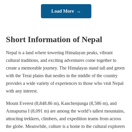
Load More
→
Short Information of Nepal
Nepal is a land where towering Himalayan peaks, vibrant
cultural traditions, and exciting adventures come together to
create a memorable journey. The Himalayas stand tall and green
with the Terai plains that nestles in the middle of the country
provides a wide variety of experiences to those who visit Nepal
with any interest.
Mount Everest (8,848.86 m), Kanchenjunga (8,586 m), and
Annapurna I (8,091 m) are among the world’s tallest mountains,
attracting trekkers, climbers, and expedition teams from across
the globe. Meanwhile, culture is a home to the cultural explorers