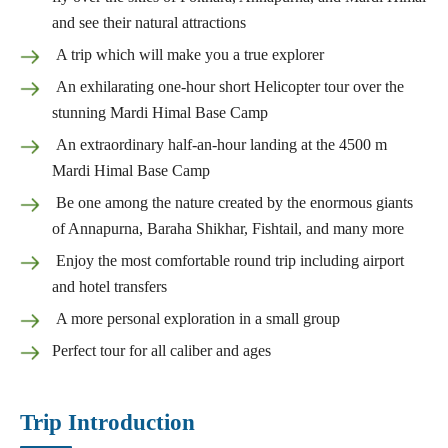
and see their natural attractions
A trip which will make you a true explorer
An exhilarating one-hour short Helicopter tour over the
stunning Mardi Himal Base Camp
An extraordinary half-an-hour landing at the 4500 m
Mardi Himal Base Camp
Be one among the nature created by the enormous giants
of Annapurna, Baraha Shikhar, Fishtail, and many more
Enjoy the most comfortable round trip including airport
and hotel transfers
A more personal exploration in a small group
Perfect tour for all caliber and ages
Trip Introduction