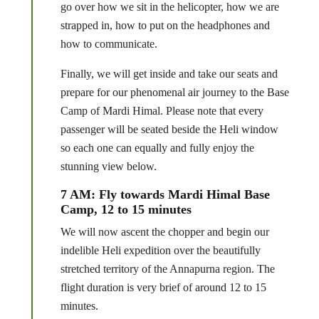
go over how we sit in the helicopter, how we are
strapped in, how to put on the headphones and
how to communicate.
Finally, we will get inside and take our seats and
prepare for our phenomenal air journey to the Base
Camp of Mardi Himal. Please note that every
passenger will be seated beside the Heli window
so each one can equally and fully enjoy the
stunning view below.
7 AM: Fly towards Mardi Himal Base
Camp, 12 to 15 minutes
We will now ascent the chopper and begin our
indelible Heli expedition over the beautifully
stretched territory of the Annapurna region. The
flight duration is very brief of around 12 to 15
minutes.