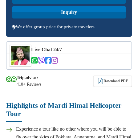
Inquiry
We offer group price for private travelers
Live Chat 24/7
Tripadvisor
Download PDF
410+ Reviews
Highlights of Mardi Himal Helicopter
Tour
Experience a tour like no other where you will be able to
fly over the skies of Pokhara, Annapurna, and Mardi Himal