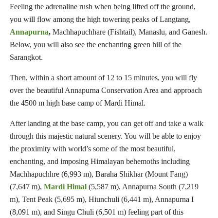
Feeling the adrenaline rush when being lifted off the ground,
you will flow among the high towering peaks of Langtang,
Annapurna
,
Machhapuchhare (Fishtail), Manaslu, and Ganesh.
Below, you will also see the enchanting green hill of the
Sarangkot.
Then, within a short amount of 12 to 15 minutes, you will fly
over the beautiful Annapurna Conservation Area and approach
the 4500 m high base camp of Mardi Himal.
After landing at the base camp, you can get off and take a walk
through this majestic natural scenery. You will be able to enjoy
the proximity with world’s some of the most beautiful,
enchanting, and imposing Himalayan behemoths including
Machhapuchhre (6,993 m), Baraha Shikhar (Mount Fang)
(7,647 m),
Mardi Himal
(5,587 m), Annapurna South (7,219
m), Tent Peak (5,695 m), Hiunchuli (6,441 m), Annapurna I
(8,091 m), and Singu Chuli (6,501 m) feeling part of this