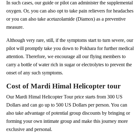
In such cases, our guide or pilot can administer the supplemental
oxygen. Or, you can also opt to take pain relievers for headaches
or you can also take acetazolamide (Diamox) as a preventive
measure.
Although very rare, still, if the symptoms start to turn severe, our
pilot will promptly take you down to Pokhara for further medical
attention. Therefore, we encourage all our flying members to
carry a bottle of water rich in sugar or electrolytes to prevent the
onset of any such symptoms.
Cost of Mardi Himal Helicopter tour
Our Mardi Himal Helicopter Tour price starts from 300 US
Dollars and can go up to 500 US Dollars per person. You can
also take advantage of potential group discounts by bringing or
forming your own intimate group and make this journey more
exclusive and personal.