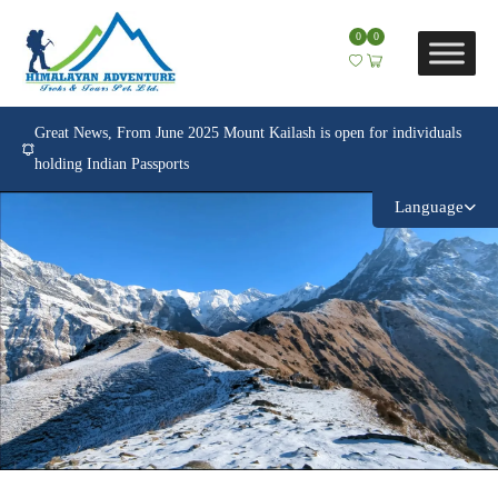
0
0
Great News, From June 2025 Mount Kailash is open for individuals
holding Indian Passports
Language