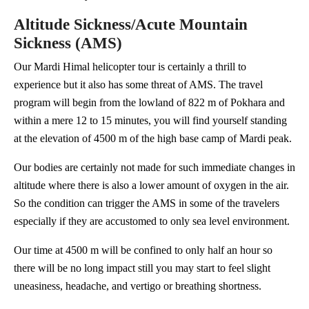
Altitude Sickness/Acute Mountain
Sickness (AMS)
Our Mardi Himal helicopter tour is certainly a thrill to
experience but it also has some threat of AMS. The travel
program will begin from the lowland of 822 m of Pokhara and
within a mere 12 to 15 minutes, you will find yourself standing
at the elevation of 4500 m of the high base camp of Mardi peak.
Our bodies are certainly not made for such immediate changes in
altitude where there is also a lower amount of oxygen in the air.
So the condition can trigger the AMS in some of the travelers
especially if they are accustomed to only sea level environment.
Our time at 4500 m will be confined to only half an hour so
there will be no long impact still you may start to feel slight
uneasiness, headache, and vertigo or breathing shortness.