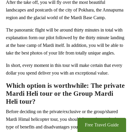
After the take off, you will fly over the most beautiful
landscapes and postcards of the city of Pokhara, the Annapurna
region and the glacial world of the Mardi Base Camp.
The panoramic flight will be around thirty minutes in total with
explanation form our pilot followed by the thirty minute landing
at the base camp of Mardi itself. In addition, you will be able to
take the best photos of your life from totally unique angles.
In short, every moment in this tour will make certain that every
dollar you spend deliver you with an exceptional value.
Which option is worthwhile: The private
Mardi Heli tour or the Group Mardi
Heli tour?
Before deciding on the private/exclusive or the group/shared
Mardi Himal helicopter tour, you should first understand what
Free Travel Guide
type of benefits and disadvantages you will get from each type