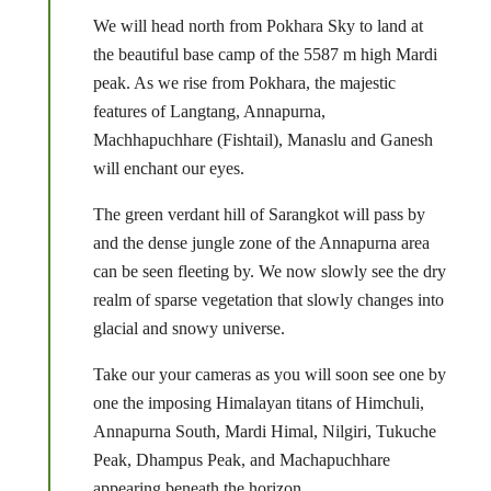
We will head north from Pokhara Sky to land at
the beautiful base camp of the 5587 m high Mardi
peak. As we rise from Pokhara, the majestic
features of Langtang, Annapurna,
Machhapuchhare (Fishtail), Manaslu and Ganesh
will enchant our eyes.
The green verdant hill of Sarangkot will pass by
and the dense jungle zone of the Annapurna area
can be seen fleeting by. We now slowly see the dry
realm of sparse vegetation that slowly changes into
glacial and snowy universe.
Take our your cameras as you will soon see one by
one the imposing Himalayan titans of Himchuli,
Annapurna South, Mardi Himal, Nilgiri, Tukuche
Peak, Dhampus Peak, and Machapuchhare
appearing beneath the horizon.