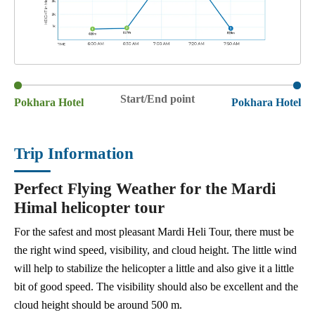
Start/End point
Pokhara Hotel
Pokhara Hotel
Trip Information
Perfect Flying Weather for the Mardi
Himal helicopter tour
For the safest and most pleasant Mardi Heli Tour, there must be
the right wind speed, visibility, and cloud height. The little wind
will help to stabilize the helicopter a little and also give it a little
bit of good speed. The visibility should also be excellent and the
cloud height should be around 500 m.