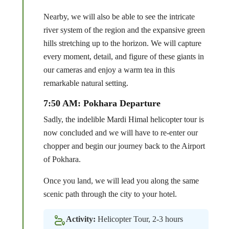
Nearby, we will also be able to see the intricate
river system of the region and the expansive green
hills stretching up to the horizon. We will capture
every moment, detail, and figure of these giants in
our cameras and enjoy a warm tea in this
remarkable natural setting.
7:50 AM: Pokhara Departure
Sadly, the indelible Mardi Himal helicopter tour is
now concluded and we will have to re-enter our
chopper and begin our journey back to the Airport
of Pokhara.
Once you land, we will lead you along the same
scenic path through the city to your hotel.
Activity:
Helicopter Tour, 2-3 hours