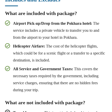
What are included with package?
Airport Pick-up/Drop from the Pokhara hotel:
The
service includes a private vehicle to transfer you to and
from the airport to your hotel in Pokhara.
Helicopter Airfare:
The cost of the helicopter flights,
which could be for a scenic flight or a transfer to a specific
destination, is included.
All Service and Government Taxes:
This covers the
necessary taxes required by the government, including
service charges, ensuring that there are no hidden fees
during your trip.
What are not included with package?