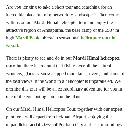
Are you longing to take a short tour and searching for an
incredible place full of otherworldly landscapes? Then come
with us on our Mardi Himal helicopter tour and enjoy the
attractive region of Annapurna, the base camp of the 5587 m
high
Mardi Peak
, abroad a sensational
helicopter tour in
Nepal.
There is plenty to see and do in our
Mardi Himal helicopter
tour,
but there is no doubt that flying over all the natural
wonders, glaciers, snow-capped mountains, rivers, and some of
the best views in the world in a helicopter is unparalleled. We
promise this tour will be an extraordinary adventure for you in
one of the enchanting lands on the planet.
On our Mardi Himal Helicopter Tour, together with our expert
pilot, you will depart from Pokhara Airport, enjoying the
unparalleled aerial views of Pokhara City and its surroundings.