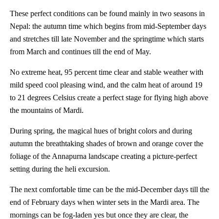
These perfect conditions can be found mainly in two seasons in
Nepal: the autumn time which begins from mid-September days
and stretches till late November and the springtime which starts
from March and continues till the end of May.
No extreme heat, 95 percent time clear and stable weather with
mild speed cool pleasing wind, and the calm heat of around 19
to 21 degrees Celsius create a perfect stage for flying high above
the mountains of Mardi.
During spring, the magical hues of bright colors and during
autumn the breathtaking shades of brown and orange cover the
foliage of the Annapurna landscape creating a picture-perfect
setting during the heli excursion.
The next comfortable time can be the mid-December days till the
end of February days when winter sets in the Mardi area. The
mornings can be fog-laden yes but once they are clear, the