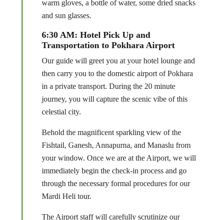
warm gloves, a bottle of water, some dried snacks
and sun glasses.
6:30 AM: Hotel Pick Up and
Transportation to Pokhara Airport
Our guide will greet you at your hotel lounge and
then carry you to the domestic airport of Pokhara
in a private transport. During the 20 minute
journey, you will capture the scenic vibe of this
celestial city.
Behold the magnificent sparkling view of the
Fishtail, Ganesh, Annapurna, and Manaslu from
your window. Once we are at the Airport, we will
immediately begin the check-in process and go
through the necessary formal procedures for our
Mardi Heli tour.
The Airport staff will carefully scrutinize our