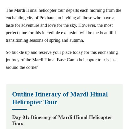
The Mardi Himal helicopter tour departs each morning from the
enchanting city of Pokhara, an inviting all those who have a
taste for adventure and love for the sky. However, the most
perfect time for this incredible excursion will be the beautiful
transitioning seasons of spring and autumn.
So buckle up and reserve your place today for this enchanting
journey of the Mardi Himal Base Camp helicopter tour is just
around the corner.
Outline Itinerary of Mardi Himal
Helicopter Tour
Day 01: Itinerary of Mardi Himal Helicopter
Tour.