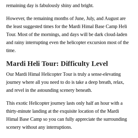
remaining day is fabulously shiny and bright.
However, the remaining months of June, July, and August are
the least suggested times for the Mardi Himal Base Camp Heli
Tour. Most of the mornings, and days will be dark cloud-laden
and rainy interrupting even the helicopter excursion most of the
time.
Mardi Heli Tour: Difficulty Level
Our Mardi Himal Helicopter Tour is truly a sense-elevating
journey where all you need to do is take a deep breath, relax,
and revel in the astounding scenery beneath.
This exotic Helicopter journey lasts only half an hour with a
thirty-minute landing at the exquisite location of the Mardi
Himal Base Camp so you can fully appreciate the surrounding
scenery without any interruptions.