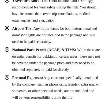
Travel Insurance:
This is not included and is strongly
recommended for your safety during the trek. You should
have insurance that covers trip cancellations, medical
emergencies, and evacuation.
Airport Tax:
Any airport taxes for both international and
domestic flights are not included in the package and will
need to be paid separately.
National Park Permit (ACAP) & TIMS:
While these are
essential permits for trekking in certain areas, these may not
be covered under the package price and may need to be
obtained separately or paid for directly.
Personal Expenses:
Any costs not specifically mentioned
by the company, such as phone calls, laundry, extra snacks,
souvenirs, or other personal needs, are not included and
will be your responsibility during the trip