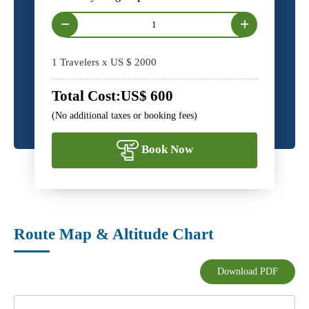
1
Travelers x US $
2000
Total Cost:
US$
600
(No additional taxes or booking fees)
Book Now
Route Map & Altitude Chart
Download PDF