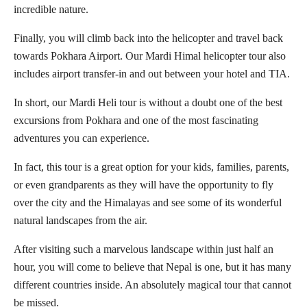
incredible nature.
Finally, you will climb back into the helicopter and travel back
towards Pokhara Airport. Our Mardi Himal helicopter tour also
includes airport transfer-in and out between your hotel and TIA.
In short, our Mardi Heli tour is without a doubt one of the best
excursions from Pokhara and one of the most fascinating
adventures you can experience.
In fact, this tour is a great option for your kids, families, parents,
or even grandparents as they will have the opportunity to fly
over the city and the Himalayas and see some of its wonderful
natural landscapes from the air.
After visiting such a marvelous landscape within just half an
hour, you will come to believe that Nepal is one, but it has many
different countries inside. An absolutely magical tour that cannot
be missed.