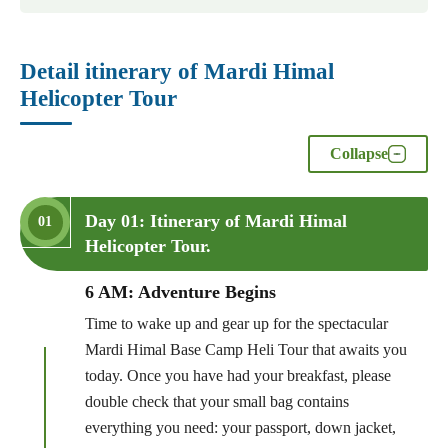
Detail itinerary of Mardi Himal
Helicopter Tour
Collapse
Day 01: Itinerary of Mardi Himal
01
Helicopter Tour.
6 AM: Adventure Begins
Time to wake up and gear up for the spectacular
Mardi Himal Base Camp Heli Tour that awaits you
today. Once you have had your breakfast, please
double check that your small bag contains
everything you need: your passport, down jacket,