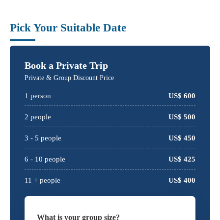
Pick Your Suitable Date
Book a Private Trip
Private & Group Discount Price
1
person
US$
600
2
people
US$
500
3 -
5
people
US$
450
6 -
10
people
US$
425
11 + people
US$
400
What is your group size?