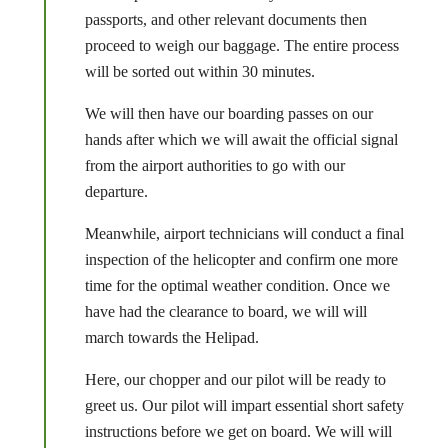
passports, and other relevant documents then
proceed to weigh our baggage. The entire process
will be sorted out within 30 minutes.
We will then have our boarding passes on our
hands after which we will await the official signal
from the airport authorities to go with our
departure.
Meanwhile, airport technicians will conduct a final
inspection of the helicopter and confirm one more
time for the optimal weather condition. Once we
have had the clearance to board, we will will
march towards the Helipad.
Here, our chopper and our pilot will be ready to
greet us. Our pilot will impart essential short safety
instructions before we get on board. We will will