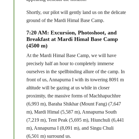
Shortly, our pilot will gently land us on the delicate
ground of the Mardi Himal Base Camp.
7:20 AM: Excursion, Photoshoot, and
Breakfast at Mardi Himal Base Camp
(4500 m)
At the Mardi Himal Base Camp, we will have
precisely half an hour to completely immerse
ourselves in the spellbinding allure of the camp. In
front of us, Annapurna I with its towering 8091 m
altitude will be gazing at us while in closer
proximity, the massive forms of Machhapuchhre
(6,993 m), Baraha Shikhar (Mount Fang) (7,647
m), Mardi Himal (5,587 m), Annapurna South
(7,219 m), Tent Peak (5,695 m), Hiunchuli (6,441
m), Annapurna I (8,091 m), and Singu Chuli
(6,501 m) surround us.