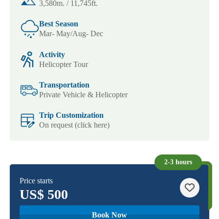
3,580m. / 11,745ft.
Best Season
Mar- May/Aug- Dec
Activity
Helicopter Tour
Transportation
Private Vehicle & Helicopter
Trip Customization
On request (click here)
2-3 hours
Price starts
US$
500
Book Now