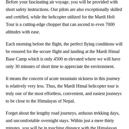
Before your fascinating air voyage, you will be provided with
short safety instructions. Our pilots are also exceptionally skilled
and certified, while the helicopter utilized for the Mardi Heli
Tour is a cutting-edge chopper that can ascend to even 7000
altitudes with ease.
Each morning before the flight, the perfect flying conditions will
be ensured for the secure flight and landing at the Mardi Himal
Base Camp which is only 4500 m elevated where we will have
only 30 minutes of short time to appreciate the environment.
It means the concern of acute mountain sickness in this journey
is relatively very less. Thus, the Mardi Himal helicopter tour is
truly one of the most effortless, convenient, and easiest journeys
to be close to the Himalayas of Nepal.
Forget about the lengthy road journeys, arduous trekking days,
and uncomfortable overnight stays. Within just a mere thirty
minutes, you will be in touching distance with the Himalayan