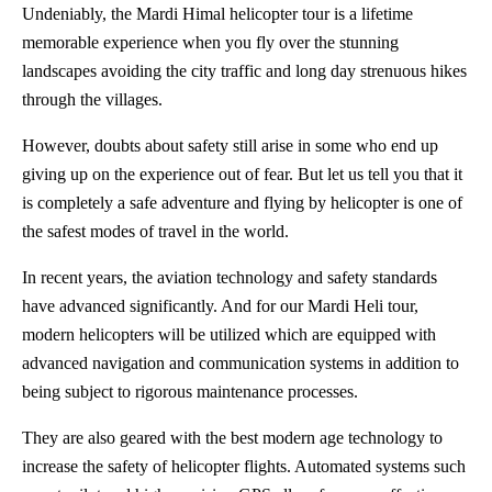
Undeniably, the Mardi Himal helicopter tour is a lifetime
memorable experience when you fly over the stunning
landscapes avoiding the city traffic and long day strenuous hikes
through the villages.
However, doubts about safety still arise in some who end up
giving up on the experience out of fear. But let us tell you that it
is completely a safe adventure and flying by helicopter is one of
the safest modes of travel in the world.
In recent years, the aviation technology and safety standards
have advanced significantly. And for our Mardi Heli tour,
modern helicopters will be utilized which are equipped with
advanced navigation and communication systems in addition to
being subject to rigorous maintenance processes.
They are also geared with the best modern age technology to
increase the safety of helicopter flights. Automated systems such