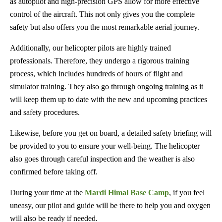
as autopilot and high-precision GPS allow for more effective
control of the aircraft. This not only gives you the complete
safety but also offers you the most remarkable aerial journey.
Additionally, our helicopter pilots are highly trained
professionals. Therefore, they undergo a rigorous training
process, which includes hundreds of hours of flight and
simulator training. They also go through ongoing training as it
will keep them up to date with the new and upcoming practices
and safety procedures.
Likewise, before you get on board, a detailed safety briefing will
be provided to you to ensure your well-being. The helicopter
also goes through careful inspection and the weather is also
confirmed before taking off.
During your time at the
Mardi Himal Base Camp
, if you feel
uneasy, our pilot and guide will be there to help you and oxygen
will also be ready if needed.