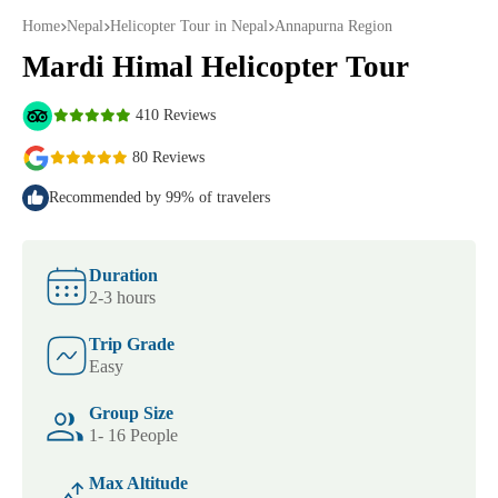
Home
Nepal
Helicopter Tour in Nepal
Annapurna Region
Mardi Himal Helicopter Tour
410 Reviews
80 Reviews
Recommended by 99% of travelers
Duration
2-3 hours
Trip Grade
Easy
Group Size
1- 16 People
Max Altitude