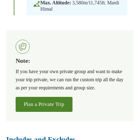
Max. Altitude:
3,580m/11,745ft. Mardi
Himal
Note:
If you have your own private group and want to make
your trip private, we can run the custom trip all the day
as per your requirements and group size.
Plan a Private Trip
Includes and Excludes