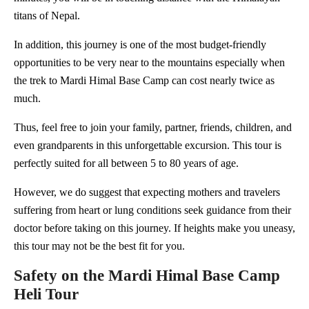
titans of Nepal.
In addition, this journey is one of the most budget-friendly
opportunities to be very near to the mountains especially when
the trek to Mardi Himal Base Camp can cost nearly twice as
much.
Thus, feel free to join your family, partner, friends, children, and
even grandparents in this unforgettable excursion. This tour is
perfectly suited for all between 5 to 80 years of age.
However, we do suggest that expecting mothers and travelers
suffering from heart or lung conditions seek guidance from their
doctor before taking on this journey. If heights make you uneasy,
this tour may not be the best fit for you.
Safety on the Mardi Himal Base Camp
Heli Tour