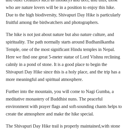
who are nature lovers will be in a position to enjoy this hike.
Due to the high biodiversity, Shivapuri Day Hike is particularly
fruitful among the birdwatchers and photographers.
The hike is not just about nature but also nature culture, and
spirituality. The path normally starts around Budhanilkantha
Temple, one of the most significant Hindu temples in Nepal.
Here we find one great 5-meter statue of Lord Vishnu reclining
calmly in a pond of stone. It is a good place to begin the
Shivapuri Day Hike since this is a holy place, and the trip has a
more meaningful and spiritual atmosphere.
Further into the mountain, you will come to Nagi Gumba, a
meditative monastery of Buddhist nuns. The peaceful
environment with prayer flags and soft-sounding chants helps to
create the atmosphere and make the hike special.
The Shivapuri Day Hike trail is properly maintained,with stone