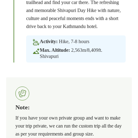
trailhead and find your car there. The refreshing
and memorable Shivapuri Day Hike with nature,
culture and peaceful moments ends with a short
drive back to your Kathmandu hotel.
Activity:
Hike, 7-8 hours
Max. Altitude:
2,563m/8,409ft.
Shivapuri
Note:
If you have your own private group and want to make
your trip private, we can run the custom trip all the day
as per your requirements and group size.