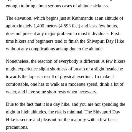
enough to bring about serious cases of altitude sickness.
The elevation, which begins just at Kathmandu at an altitude of
approximately 1,400 meters (4,593 feet) and lasts few hours,
does not present any major problem to most individuals. First-
time hikers and beginners tend to finish the Shivapuri Day Hike
without any complications arising due to the altitude.
Nonetheless, the reaction of everybody is different. A few hikers
might experience slight shortness of breath or a slight headache
towards the top as a result of physical exertion. To make it
comfortable, one has to walk at a moderate speed, drink a lot of
water, and have some short rests when necessary.
Due to the fact that it is a day hike, and you are not spending the
night in high altitudes, the risk is minimal. The Shivapuri Day
Hike is secure and pleasant for the majority with a few basic
precautions.