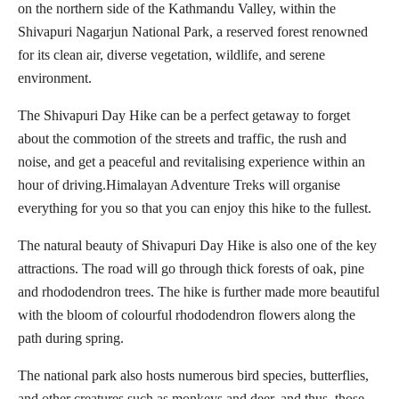
on the northern side of the Kathmandu Valley, within the
Shivapuri Nagarjun National Park, a reserved forest renowned
for its clean air, diverse vegetation, wildlife, and serene
environment.
The Shivapuri Day Hike can be a perfect getaway to forget
about the commotion of the streets and traffic, the rush and
noise, and get a peaceful and revitalising experience within an
hour of driving.Himalayan Adventure Treks will organise
everything for you so that you can enjoy this hike to the fullest.
The natural beauty of Shivapuri Day Hike is also one of the key
attractions. The road will go through thick forests of oak, pine
and rhododendron trees. The hike is further made more beautiful
with the bloom of colourful rhododendron flowers along the
path during spring.
The national park also hosts numerous bird species, butterflies,
and other creatures such as monkeys and deer, and thus, those