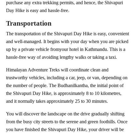
purchase any extra trekking permits, and hence, the Shivapuri
Day Hike is easy and hassle-free.
Transportation
The transportation of the Shivapuri Day Hike is easy, convenient
and well-managed. It begins with your day when you are picked
up by a private vehicle fromyour hotel in Kathmandu. This is a
hassle-free way of avoiding lengthy walks or taking a taxi.
Himalayan Adventure Treks will coordinate clean and
trustworthy vehicles, including a car, jeep, or van, depending on
the number of people. The Budhanilkantha, the initial point of
the Shivapuri Day Hike, is approximately 8 to 10 kilometres,
and it normally takes approximately 25 to 30 minutes.
You will discover the landscape on the drive gradually shifting
from the busy city streets to the serene and green foothills. Once
you have finished the Shivapuri Day Hike, your driver will be