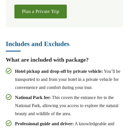
Plan a Private Trip
Includes and Excludes
What are included with package?
Hotel pickup and drop-off by private vehicle:
You’ll be
transported to and from your hotel in a private vehicle for
convenience and comfort during your tour.
National Park fee:
This covers the entrance fee to the
National Park, allowing you access to explore the natural
beauty and wildlife of the area.
Professional guide and driver:
A knowledgeable and