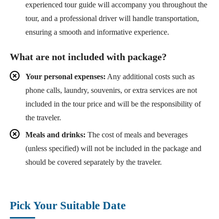
experienced tour guide will accompany you throughout the
tour, and a professional driver will handle transportation,
ensuring a smooth and informative experience.
What are not included with package?
Your personal expenses:
Any additional costs such as
phone calls, laundry, souvenirs, or extra services are not
included in the tour price and will be the responsibility of
the traveler.
Meals and drinks:
The cost of meals and beverages
(unless specified) will not be included in the package and
should be covered separately by the traveler.
Pick Your Suitable Date