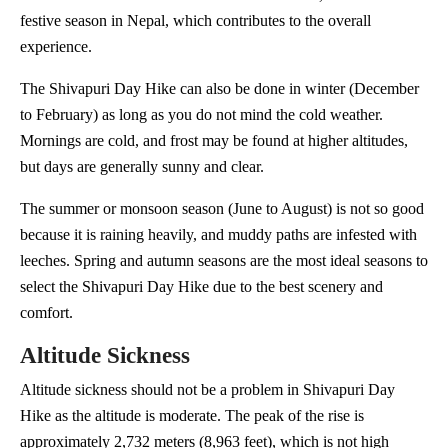
festive season in Nepal, which contributes to the overall
experience.
The Shivapuri Day Hike can also be done in winter (December
to February) as long as you do not mind the cold weather.
Mornings are cold, and frost may be found at higher altitudes,
but days are generally sunny and clear.
The summer or monsoon season (June to August) is not so good
because it is raining heavily, and muddy paths are infested with
leeches. Spring and autumn seasons are the most ideal seasons to
select the Shivapuri Day Hike due to the best scenery and
comfort.
Altitude Sickness
Altitude sickness should not be a problem in Shivapuri Day
Hike as the altitude is moderate. The peak of the rise is
approximately 2,732 meters (8,963 feet), which is not high