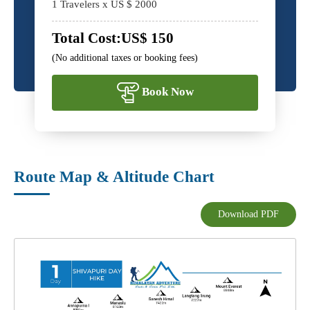
1
Travelers x US $
2000
Total Cost:
US$
150
(No additional taxes or booking fees)
Book Now
Route Map & Altitude Chart
Download PDF