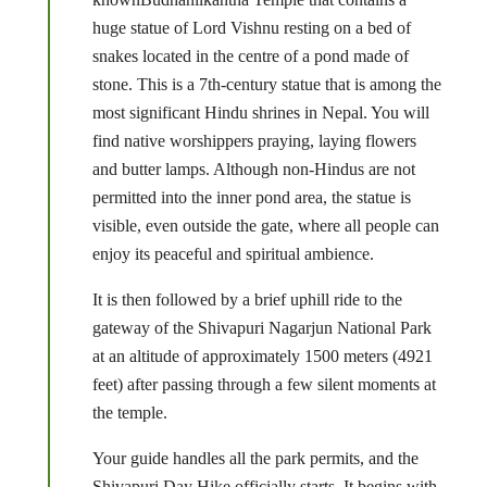
huge statue of Lord Vishnu resting on a bed of
snakes located in the centre of a pond made of
stone. This is a 7th-century statue that is among the
most significant Hindu shrines in Nepal. You will
find native worshippers praying, laying flowers
and butter lamps. Although non-Hindus are not
permitted into the inner pond area, the statue is
visible, even outside the gate, where all people can
enjoy its peaceful and spiritual ambience.
It is then followed by a brief uphill ride to the
gateway of the Shivapuri Nagarjun National Park
at an altitude of approximately 1500 meters (4921
feet) after passing through a few silent moments at
the temple.
Your guide handles all the park permits, and the
Shivapuri Day Hike officially starts. It begins with