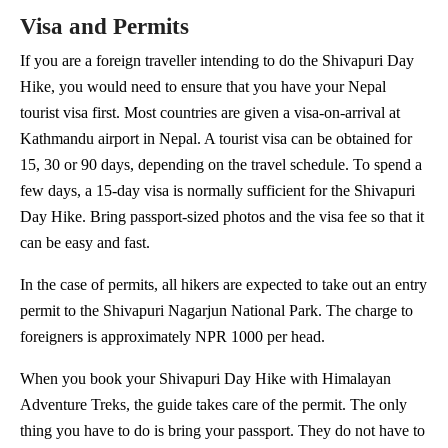
Visa and Permits
If you are a foreign traveller intending to do the Shivapuri Day
Hike, you would need to ensure that you have your Nepal
tourist visa first. Most countries are given a visa-on-arrival at
Kathmandu airport in Nepal. A tourist visa can be obtained for
15, 30 or 90 days, depending on the travel schedule. To spend a
few days, a 15-day visa is normally sufficient for the Shivapuri
Day Hike. Bring passport-sized photos and the visa fee so that it
can be easy and fast.
In the case of permits, all hikers are expected to take out an entry
permit to the Shivapuri Nagarjun National Park. The charge to
foreigners is approximately NPR 1000 per head.
When you book your Shivapuri Day Hike with Himalayan
Adventure Treks, the guide takes care of the permit. The only
thing you have to do is bring your passport. They do not have to