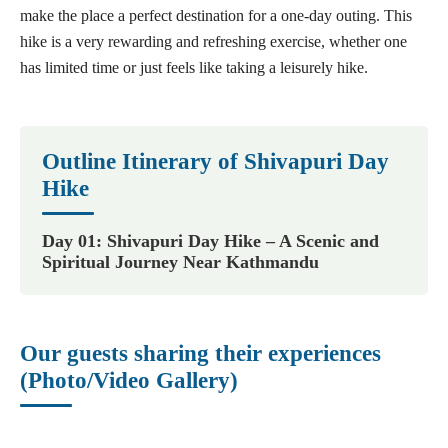
make the place a perfect destination for a one-day outing. This
hike is a very rewarding and refreshing exercise, whether one
has limited time or just feels like taking a leisurely hike.
Outline Itinerary of Shivapuri Day
Hike
Day 01: Shivapuri Day Hike – A Scenic and
Spiritual Journey Near Kathmandu
Our guests sharing their experiences
(Photo/Video Gallery)