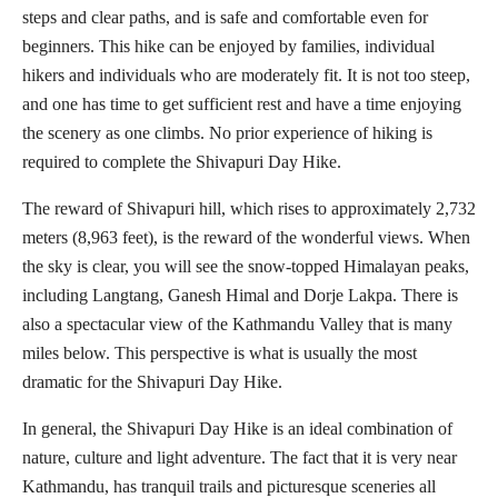
steps and clear paths, and is safe and comfortable even for
beginners. This hike can be enjoyed by families, individual
hikers and individuals who are moderately fit. It is not too steep,
and one has time to get sufficient rest and have a time enjoying
the scenery as one climbs. No prior experience of hiking is
required to complete the Shivapuri Day Hike.
The reward of Shivapuri hill, which rises to approximately 2,732
meters (8,963 feet), is the reward of the wonderful views. When
the sky is clear, you will see the snow-topped Himalayan peaks,
including Langtang, Ganesh Himal and Dorje Lakpa. There is
also a spectacular view of the Kathmandu Valley that is many
miles below. This perspective is what is usually the most
dramatic for the Shivapuri Day Hike.
In general, the Shivapuri Day Hike is an ideal combination of
nature, culture and light adventure. The fact that it is very near
Kathmandu, has tranquil trails and picturesque sceneries all