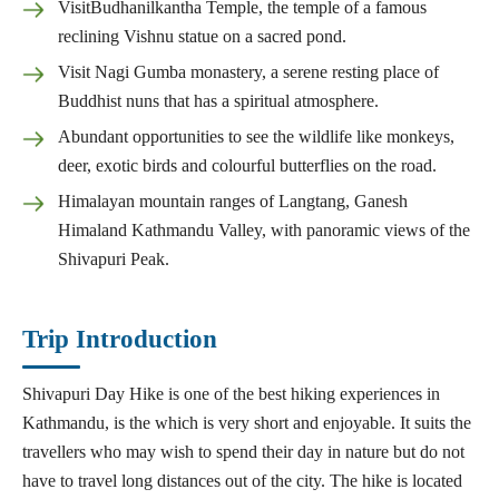
VisitBudhanilkantha Temple, the temple of a famous
reclining Vishnu statue on a sacred pond.
Visit Nagi Gumba monastery, a serene resting place of
Buddhist nuns that has a spiritual atmosphere.
Abundant opportunities to see the wildlife like monkeys,
deer, exotic birds and colourful butterflies on the road.
Himalayan mountain ranges of Langtang, Ganesh
Himaland Kathmandu Valley, with panoramic views of the
Shivapuri Peak.
Trip Introduction
Shivapuri Day Hike is one of the best hiking experiences in
Kathmandu, is the which is very short and enjoyable. It suits the
travellers who may wish to spend their day in nature but do not
have to travel long distances out of the city. The hike is located