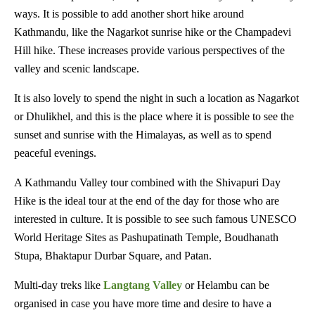
ways. It is possible to add another short hike around
Kathmandu, like the Nagarkot sunrise hike or the Champadevi
Hill hike. These increases provide various perspectives of the
valley and scenic landscape.
It is also lovely to spend the night in such a location as Nagarkot
or Dhulikhel, and this is the place where it is possible to see the
sunset and sunrise with the Himalayas, as well as to spend
peaceful evenings.
A Kathmandu Valley tour combined with the Shivapuri Day
Hike is the ideal tour at the end of the day for those who are
interested in culture. It is possible to see such famous UNESCO
World Heritage Sites as Pashupatinath Temple, Boudhanath
Stupa, Bhaktapur Durbar Square, and Patan.
Multi-day treks like
Langtang Valley
or Helambu can be
organised in case you have more time and desire to have a