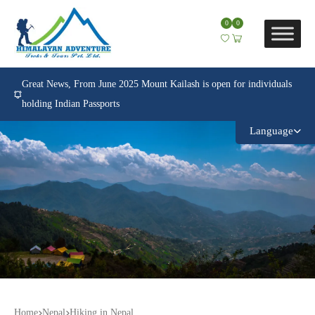
0
0
Great News, From June 2025 Mount Kailash is open for individuals
holding Indian Passports
Language
Home
Nepal
Hiking in Nepal