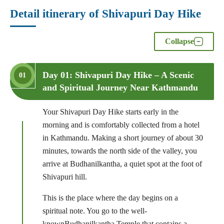
Detail itinerary of Shivapuri Day Hike
Collapse
Day 01: Shivapuri Day Hike – A Scenic
01
and Spiritual Journey Near Kathmandu
Your Shivapuri Day Hike starts early in the
morning and is comfortably collected from a hotel
in Kathmandu. Making a short journey of about 30
minutes, towards the north side of the valley, you
arrive at Budhanilkantha, a quiet spot at the foot of
Shivapuri hill.
This is the place where the day begins on a
spiritual note. You go to the well-
knownBudhanilkantha Temple that contains a