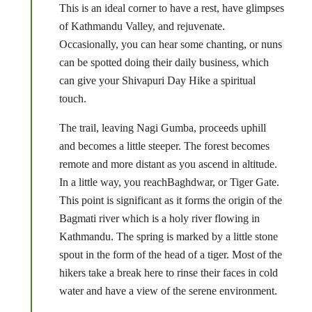
This is an ideal corner to have a rest, have glimpses
of Kathmandu Valley, and rejuvenate.
Occasionally, you can hear some chanting, or nuns
can be spotted doing their daily business, which
can give your Shivapuri Day Hike a spiritual
touch.
The trail, leaving Nagi Gumba, proceeds uphill
and becomes a little steeper. The forest becomes
remote and more distant as you ascend in altitude.
In a little way, you reachBaghdwar, or Tiger Gate.
This point is significant as it forms the origin of the
Bagmati river which is a holy river flowing in
Kathmandu. The spring is marked by a little stone
spout in the form of the head of a tiger. Most of the
hikers take a break here to rinse their faces in cold
water and have a view of the serene environment.