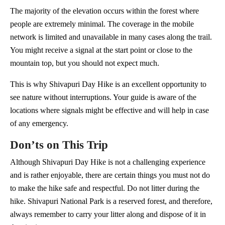
The majority of the elevation occurs within the forest where
people are extremely minimal. The coverage in the mobile
network is limited and unavailable in many cases along the trail.
You might receive a signal at the start point or close to the
mountain top, but you should not expect much.
This is why Shivapuri Day Hike is an excellent opportunity to
see nature without interruptions. Your guide is aware of the
locations where signals might be effective and will help in case
of any emergency.
Don’ts on This Trip
Although Shivapuri Day Hike is not a challenging experience
and is rather enjoyable, there are certain things you must not do
to make the hike safe and respectful. Do not litter during the
hike. Shivapuri National Park is a reserved forest, and therefore,
always remember to carry your litter along and dispose of it in