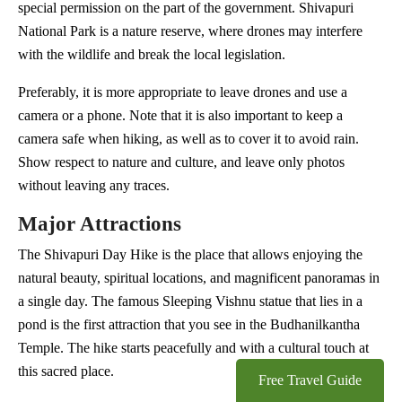
special permission on the part of the government. Shivapuri
National Park is a nature reserve, where drones may interfere
with the wildlife and break the local legislation.
Preferably, it is more appropriate to leave drones and use a
camera or a phone. Note that it is also important to keep a
camera safe when hiking, as well as to cover it to avoid rain.
Show respect to nature and culture, and leave only photos
without leaving any traces.
Major Attractions
The Shivapuri Day Hike is the place that allows enjoying the
natural beauty, spiritual locations, and magnificent panoramas in
a single day. The famous Sleeping Vishnu statue that lies in a
pond is the first attraction that you see in the Budhanilkantha
Temple. The hike starts peacefully and with a cultural touch at
this sacred place.
Free Travel Guide