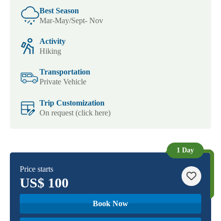
Best Season
Mar-May/Sept- Nov
Activity
Hiking
Transportation
Private Vehicle
Trip Customization
On request (click here)
1 Day
Price starts
US$
100
Book Now