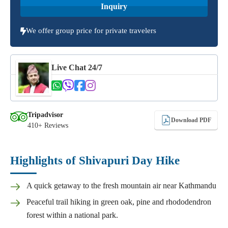
Inquiry
We offer group price for private travelers
Live Chat 24/7
Tripadvisor
Download PDF
410+ Reviews
Highlights of Shivapuri Day Hike
A quick getaway to the fresh mountain air near Kathmandu
Peaceful trail hiking in green oak, pine and rhododendron
forest within a national park.