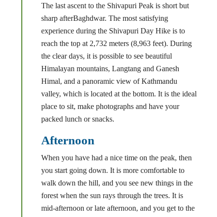
The last ascent to the Shivapuri Peak is short but
sharp afterBaghdwar. The most satisfying
experience during the Shivapuri Day Hike is to
reach the top at 2,732 meters (8,963 feet). During
the clear days, it is possible to see beautiful
Himalayan mountains, Langtang and Ganesh
Himal, and a panoramic view of Kathmandu
valley, which is located at the bottom. It is the ideal
place to sit, make photographs and have your
packed lunch or snacks.
Afternoon
When you have had a nice time on the peak, then
you start going down. It is more comfortable to
walk down the hill, and you see new things in the
forest when the sun rays through the trees. It is
mid-afternoon or late afternoon, and you get to the