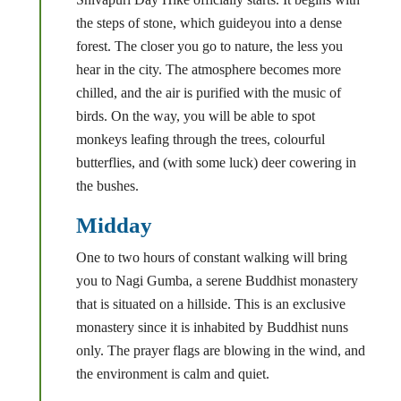
the steps of stone, which guideyou into a dense
forest. The closer you go to nature, the less you
hear in the city. The atmosphere becomes more
chilled, and the air is purified with the music of
birds. On the way, you will be able to spot
monkeys leafing through the trees, colourful
butterflies, and (with some luck) deer cowering in
the bushes.
Midday
One to two hours of constant walking will bring
you to Nagi Gumba, a serene Buddhist monastery
that is situated on a hillside. This is an exclusive
monastery since it is inhabited by Buddhist nuns
only. The prayer flags are blowing in the wind, and
the environment is calm and quiet.