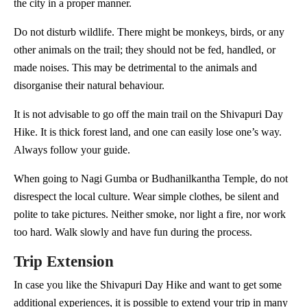
the city in a proper manner.
Do not disturb wildlife. There might be monkeys, birds, or any
other animals on the trail; they should not be fed, handled, or
made noises. This may be detrimental to the animals and
disorganise their natural behaviour.
It is not advisable to go off the main trail on the Shivapuri Day
Hike. It is thick forest land, and one can easily lose one’s way.
Always follow your guide.
When going to Nagi Gumba or Budhanilkantha Temple, do not
disrespect the local culture. Wear simple clothes, be silent and
polite to take pictures. Neither smoke, nor light a fire, nor work
too hard. Walk slowly and have fun during the process.
Trip Extension
In case you like the Shivapuri Day Hike and want to get some
additional experiences, it is possible to extend your trip in many