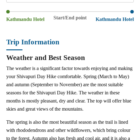
Start/End point
Kathmandu Hotel
Kathmandu Hotel
Trip Information
Weather and Best Season
The weather is a significant factor towards enjoying and making
your Shivapuri Day Hike comfortable. Spring (March to May)
and autumn (September to November) are the most suitable
seasons for the Shivapuri Day Hike. The weather in these
months is mostly pleasant, dry and clear. The top will offer blue
skies and great views of the mountains.
The spring is also the most beautiful season as the trail is lined
with rhododendrons and other wildflowers, which bring colour
to the forest. Autumn also has fresh and cool air, and it is also a