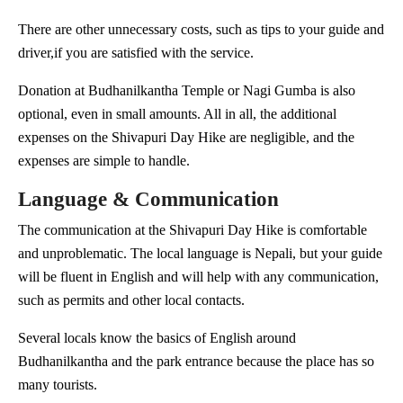
There are other unnecessary costs, such as tips to your guide and
driver,if you are satisfied with the service.
Donation at Budhanilkantha Temple or Nagi Gumba is also
optional, even in small amounts. All in all, the additional
expenses on the Shivapuri Day Hike are negligible, and the
expenses are simple to handle.
Language & Communication
The communication at the Shivapuri Day Hike is comfortable
and unproblematic. The local language is Nepali, but your guide
will be fluent in English and will help with any communication,
such as permits and other local contacts.
Several locals know the basics of English around
Budhanilkantha and the park entrance because the place has so
many tourists.