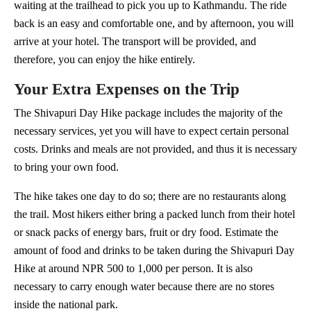
waiting at the trailhead to pick you up to Kathmandu. The ride
back is an easy and comfortable one, and by afternoon, you will
arrive at your hotel. The transport will be provided, and
therefore, you can enjoy the hike entirely.
Your Extra Expenses on the Trip
The Shivapuri Day Hike package includes the majority of the
necessary services, yet you will have to expect certain personal
costs. Drinks and meals are not provided, and thus it is necessary
to bring your own food.
The hike takes one day to do so; there are no restaurants along
the trail. Most hikers either bring a packed lunch from their hotel
or snack packs of energy bars, fruit or dry food. Estimate the
amount of food and drinks to be taken during the Shivapuri Day
Hike at around NPR 500 to 1,000 per person. It is also
necessary to carry enough water because there are no stores
inside the national park.