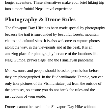
longer adventure. These alternatives make your brief hiking trip
into a more fruitful Nepal travel experience.
Photography & Drone Rules
The Shivapuri Day Hike has been made special by photography
because the trail is surrounded by beautiful forests, mountain
chains and cultural sites. It is also welcome to capture photos
along the way, in the viewpoints and at the peak. It is an
amazing place for photography because of the locations like
Nagi Gumba, prayer flags, and the Himalayan panorama.
Monks, nuns, and people should be asked permission before
they are photographed. In the Budhanilkantha Temple, you can
only take pictures of the Vishnu statue just from the outside of
the premises, so ensure you do not break the rules and the
instructions of your guide.
Drones cannot be used in the Shivapuri Day Hike without