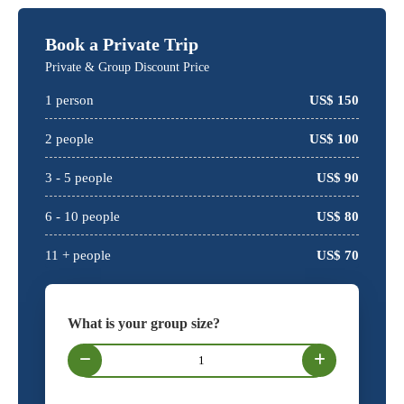
Book a Private Trip
Private & Group Discount Price
1
person
US$
150
2
people
US$
100
3 -
5
people
US$
90
6 -
10
people
US$
80
11 + people
US$
70
What is your group size?