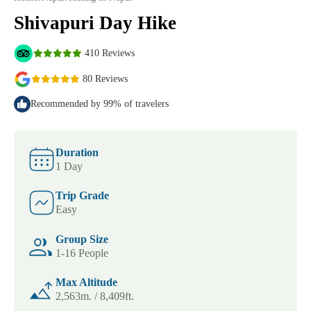
Shivapuri Day Hike
410 Reviews
80 Reviews
Recommended by 99% of travelers
Duration
1 Day
Trip Grade
Easy
Group Size
1-16 People
Max Altitude
2,563m. / 8,409ft.