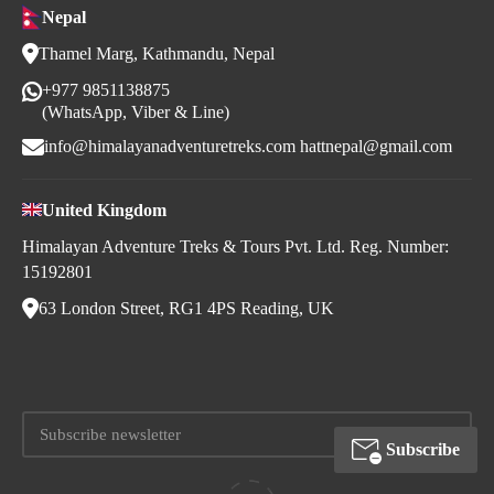
Nepal
Thamel Marg, Kathmandu, Nepal
+977 9851138875
(WhatsApp, Viber & Line)
info@himalayanadventuretreks.com
hattnepal@gmail.com
United Kingdom
Himalayan Adventure Treks & Tours Pvt. Ltd. Reg. Number:
15192801
63 London Street, RG1 4PS Reading, UK
Subscribe