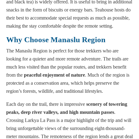
and black tea) is widely offered. It is useful to bring in additional
snacks in the form of biscuits or energy bars. Teahouse hosts do
their best to accommodate special requests as much as possible,
making the stay comfortable despite the remote setting.
Why Choose Manaslu Region
The Manaslu Region is perfect for those trekkers who are
looking for a quieter and more remote adventure. The trails are
much less visited than the popular routes, and trekkers benefit
from the
peaceful enjoyment of nature
. Much of the region is
protected as a conservation area, which helps preserve the
region’s forests, wildlife, and traditional lifestyles.
Each day on the trail, there is impressive
scenery of towering
peaks, deep river valleys, and high mountain passes
.
Crossing Larkya La Pass is a major highlight of the trip and will
bring unforgettable views of the surrounding eight-thousand-
meter mountains. The remoteness of the region lends a great deal