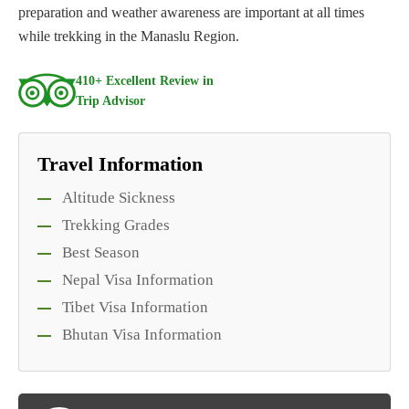
preparation and weather awareness are important at all times
while trekking in the Manaslu Region.
410+ Excellent Review in
Trip Advisor
Travel Information
Altitude Sickness
Trekking Grades
Best Season
Nepal Visa Information
Tibet Visa Information
Bhutan Visa Information