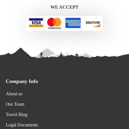
WE ACCEPT
Company Info
About us
Our Team
Travel Blog
Legal Documents