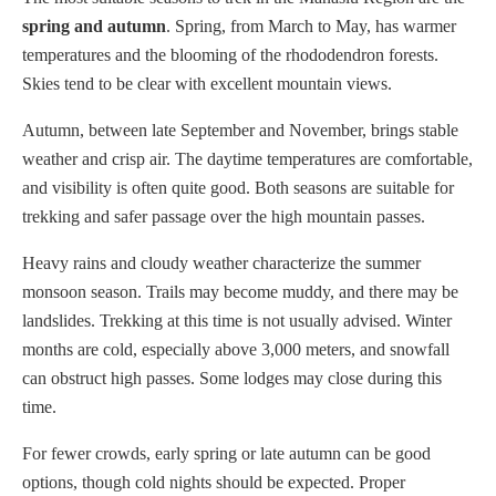
spring and autumn
. Spring, from March to May, has warmer
temperatures and the blooming of the rhododendron forests.
Skies tend to be clear with excellent mountain views.
Autumn, between late September and November, brings stable
weather and crisp air. The daytime temperatures are comfortable,
and visibility is often quite good. Both seasons are suitable for
trekking and safer passage over the high mountain passes.
Heavy rains and cloudy weather characterize the summer
monsoon season. Trails may become muddy, and there may be
landslides. Trekking at this time is not usually advised. Winter
months are cold, especially above 3,000 meters, and snowfall
can obstruct high passes. Some lodges may close during this
time.
For fewer crowds, early spring or late autumn can be good
options, though cold nights should be expected. Proper