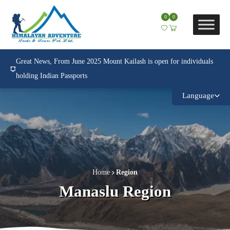
0
0
Great News, From June 2025 Mount Kailash is open for individuals
holding Indian Passports
Language
Home
Region
Manaslu Region