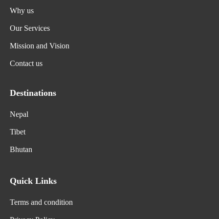
Why us
Our Services
Mission and Vision
Contact us
Destinations
Nepal
Tibet
Bhutan
Quick Links
Terms and condition