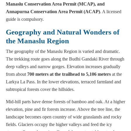
Manaslu Conservation Area Permit (MCAP), and
Annapurna Conservation Area Permit (ACAP)
. A licensed
guide is compulsory.
Geography and Natural Wonders of
the Manaslu Region
The geography of the Manaslu Region is varied and dramatic.
The trekking route goes along the Budhi Gandaki River through
deep valleys and narrow gorges. Elevation increases gradually
from about
700 meters
at the trailhead to 5,106 meters
at the
Larkya La Pass. In the lower elevations, terraced farmland and
subtropical forests cover the hillsides.
Mid-hill parts have dense forests of bamboo and oak. At a higher
elevation, pine and fir forests increase. Above the tree line, the
landscape becomes open country of wide grasslands and rocky
fields. Glaciers occupy the higher valleys and feed the icy