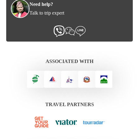
Need help?
Talk to trip expert
ASSOCIATED WITH
TRAVEL PARTNERS