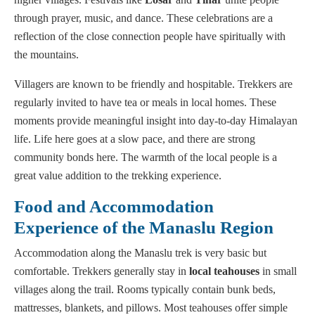
through prayer, music, and dance. These celebrations are a
reflection of the close connection people have spiritually with
the mountains.
Villagers are known to be friendly and hospitable. Trekkers are
regularly invited to have tea or meals in local homes. These
moments provide meaningful insight into day-to-day Himalayan
life. Life here goes at a slow pace, and there are strong
community bonds here. The warmth of the local people is a
great value addition to the trekking experience.
Food and Accommodation
Experience of the Manaslu Region
Accommodation along the Manaslu trek is very basic but
comfortable. Trekkers generally stay in
local teahouses
in small
villages along the trail. Rooms typically contain bunk beds,
mattresses, blankets, and pillows. Most teahouses offer simple