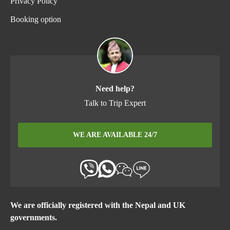
Privacy Policy
Booking option
Need help?
Talk to Trip Expert
WE ARE AVAILABLE 24/7
We are officially registered with the Nepal and UK
governments.