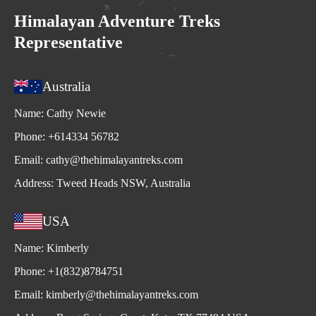
Himalayan Adventure Treks
Representative
Australia
Name:
Cathy Newie
Phone:
+614334 56782
Email:
cathy@thehimalayantreks.com
Address:
Tweed Heads NSW, Australia
USA
Name:
Kimberly
Phone:
+1(832)8784751
Email:
kimberly@thehimalayantreks.com