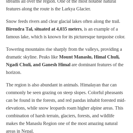
streams all over the region. One of the most notable natural
features along the route is the Larkya Glacier.
Snow feeds rivers and clear glacial lakes often along the trail.
Birendra Tal, situated at 4,035 meters
, is an example of a
famous lake, which is known for its picturesque turquoise color.
Towering mountains rise sharply from the valleys, providing a
dramatic skyline. Peaks like
Mount Manaslu, Himal Chuli,
Ngadi Chuli, and Ganesh Himal
are dominant features of the
horizon.
The region is also abundant in animals. Himalayan thar can
commonly be seen grazing on steep slopes. Colorful pheasants
can be found in the forests, and red pandas inhabit forested mid-
elevations, while snow leopards roam higher alpine areas. This
combination of harsh terrain, glaciers, forests, and wildlife
makes the Manaslu Region one of the most amazing natural
areas in Nepal.