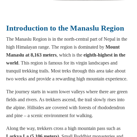
Introduction to the Manaslu Region
The Manaslu Region is in the north-central part of Nepal in the
high Himalayan range. The region is dominated by
Mount
Manaslu at 8,163 meters
, which is the
eighth-highest in the
world
. This region is famous for its virgin landscapes and
tranquil trekking trails. Most treks through this area take about
two weeks and provide a rewarding high mountain experience.
The journey starts in warm lower valleys where there are green
fields and rivers. As trekkers ascend, the trail slowly rises into
the alpine. Hillsides are covered with forests of rhododendron
and pine – a scenic environment for walking.
Along the way, trekkers cross a high mountain pass such as
Larkya La (5,106 meters)
. Small Buddhist monasteries and