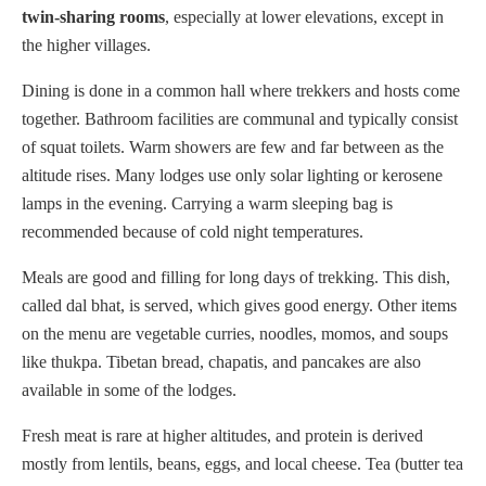
twin-sharing rooms
, especially at lower elevations, except in
the higher villages.
Dining is done in a common hall where trekkers and hosts come
together. Bathroom facilities are communal and typically consist
of squat toilets. Warm showers are few and far between as the
altitude rises. Many lodges use only solar lighting or kerosene
lamps in the evening. Carrying a warm sleeping bag is
recommended because of cold night temperatures.
Meals are good and filling for long days of trekking. This dish,
called dal bhat, is served, which gives good energy. Other items
on the menu are vegetable curries, noodles, momos, and soups
like thukpa. Tibetan bread, chapatis, and pancakes are also
available in some of the lodges.
Fresh meat is rare at higher altitudes, and protein is derived
mostly from lentils, beans, eggs, and local cheese. Tea (butter tea