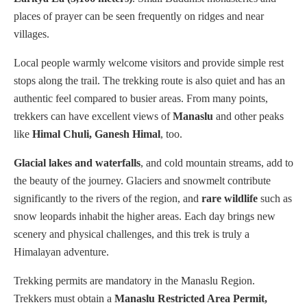
places of prayer can be seen frequently on ridges and near
villages.
Local people warmly welcome visitors and provide simple rest
stops along the trail. The trekking route is also quiet and has an
authentic feel compared to busier areas. From many points,
trekkers can have excellent views of
Manaslu
and other peaks
like
Himal Chuli, Ganesh Himal
, too.
Glacial lakes and waterfalls
, and cold mountain streams, add to
the beauty of the journey. Glaciers and snowmelt contribute
significantly to the rivers of the region, and
rare wildlife
such as
snow leopards inhabit the higher areas. Each day brings new
scenery and physical challenges, and this trek is truly a
Himalayan adventure.
Trekking permits are mandatory in the Manaslu Region.
Trekkers must obtain a
Manaslu Restricted Area Permit,