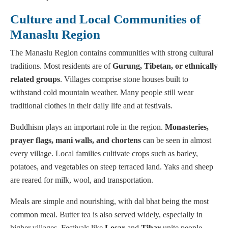
Culture and Local Communities of
Manaslu Region
The Manaslu Region contains communities with strong cultural
traditions. Most residents are of
Gurung, Tibetan, or ethnically
related groups
. Villages comprise stone houses built to
withstand cold mountain weather. Many people still wear
traditional clothes in their daily life and at festivals.
Buddhism plays an important role in the region.
Monasteries,
prayer flags, mani walls, and chortens
can be seen in almost
every village. Local families cultivate crops such as barley,
potatoes, and vegetables on steep terraced land. Yaks and sheep
are reared for milk, wool, and transportation.
Meals are simple and nourishing, with dal bhat being the most
common meal. Butter tea is also served widely, especially in
higher villages. Festivals like
Losar
and
Tihar
unite people