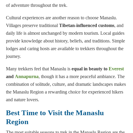
of adventure throughout the trek.
Cultural experiences are another reason to choose Manaslu.
Villages preserve traditional
Tibetan-influenced customs
, and
daily life is almost unchanged by modern tourism. Local guides
provide knowledge about history, beliefs, and traditions. Simple
lodges and caring hosts are available to trekkers throughout the
journey.
Many trekkers feel that Manaslu is
equal in beauty to
Everest
and
Annapurna
, though it has a more peaceful ambiance. The
combination of solitude, culture, and dramatic landscapes makes
the Manaslu Region a rewarding choice for experienced hikers
and nature lovers.
Best Time to Visit the Manaslu
Region
The most suitable seasons to trek in the Manaslu Region are the