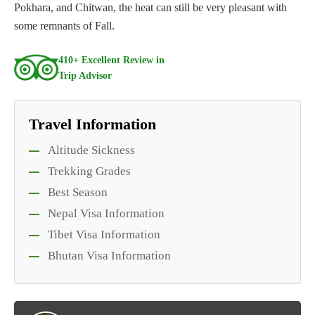
Pokhara, and Chitwan, the heat can still be very pleasant with
some remnants of Fall.
410+ Excellent Review in
Trip Advisor
Travel Information
Altitude Sickness
Trekking Grades
Best Season
Nepal Visa Information
Tibet Visa Information
Bhutan Visa Information