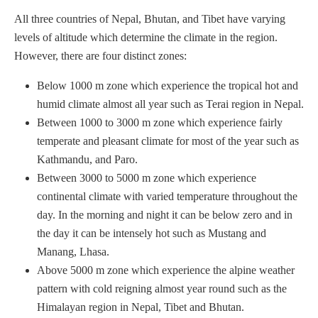
All three countries of Nepal, Bhutan, and Tibet have varying
levels of altitude which determine the climate in the region.
However, there are four distinct zones:
Below 1000 m zone which experience the tropical hot and
humid climate almost all year such as Terai region in Nepal.
Between 1000 to 3000 m zone which experience fairly
temperate and pleasant climate for most of the year such as
Kathmandu, and Paro.
Between 3000 to 5000 m zone which experience
continental climate with varied temperature throughout the
day. In the morning and night it can be below zero and in
the day it can be intensely hot such as Mustang and
Manang, Lhasa.
Above 5000 m zone which experience the alpine weather
pattern with cold reigning almost year round such as the
Himalayan region in Nepal, Tibet and Bhutan.