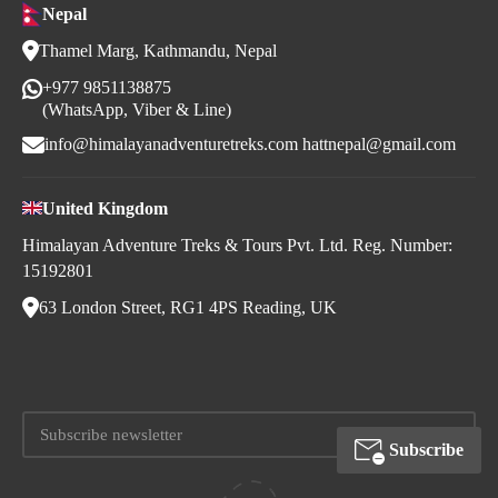
Nepal
Thamel Marg, Kathmandu, Nepal
+977 9851138875
(WhatsApp, Viber & Line)
info@himalayanadventuretreks.com
hattnepal@gmail.com
United Kingdom
Himalayan Adventure Treks & Tours Pvt. Ltd. Reg. Number:
15192801
63 London Street, RG1 4PS Reading, UK
Subscribe