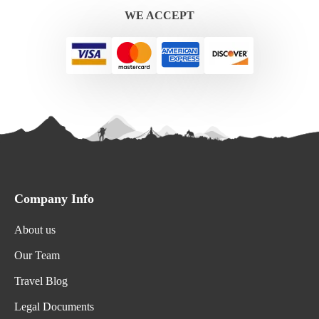
WE ACCEPT
Company Info
About us
Our Team
Travel Blog
Legal Documents