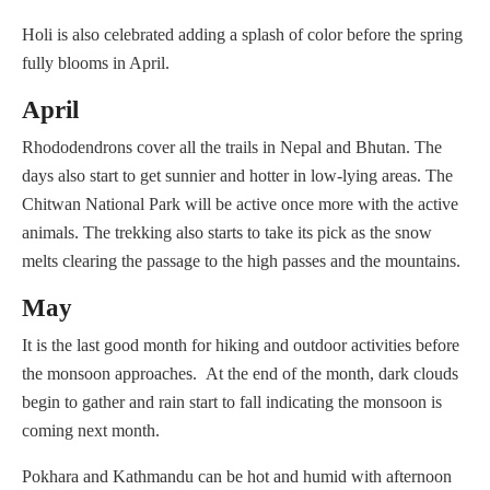
Holi is also celebrated adding a splash of color before the spring
fully blooms in April.
April
Rhododendrons cover all the trails in Nepal and Bhutan. The
days also start to get sunnier and hotter in low-lying areas. The
Chitwan National Park will be active once more with the active
animals. The trekking also starts to take its pick as the snow
melts clearing the passage to the high passes and the mountains.
May
It is the last good month for hiking and outdoor activities before
the monsoon approaches. At the end of the month, dark clouds
begin to gather and rain start to fall indicating the monsoon is
coming next month.
Pokhara and Kathmandu can be hot and humid with afternoon