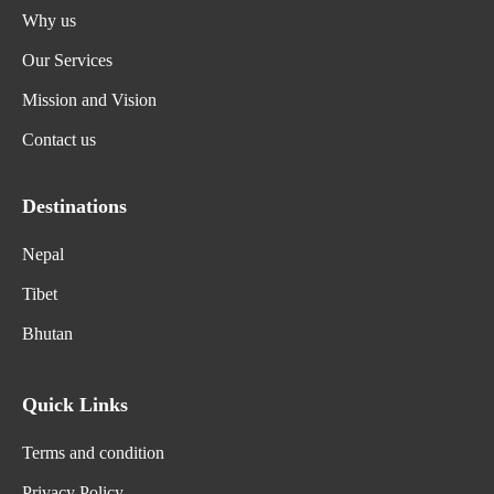
Why us
Our Services
Mission and Vision
Contact us
Destinations
Nepal
Tibet
Bhutan
Quick Links
Terms and condition
Privacy Policy