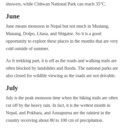
showers, while Chitwan National Park can reach 35°C.
June
June means monsoon in Nepal but not much in Mustang,
Manang, Dolpo, Lhasa, and Shigatse. So it is a good
opportunity to explore these places in the months that are very
cold outside of summer.
As fr trekking part, it is off as the roads and walking trails are
often blocked by landslides and floods. The national parks are
also closed for wildlife viewing as the roads are not drivable.
July
July is the peak monsoon time when the hiking trails are often
cut off by the heavy rain. In fact, it is the wettest month in
Nepal, and Pokhara, and Annapurna are the rainiest in the
country receiving about 80 to 100 cm of precipitation.