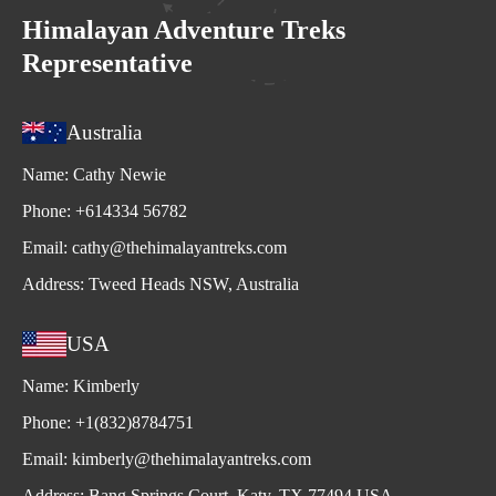
Himalayan Adventure Treks
Representative
Australia
Name:
Cathy Newie
Phone:
+614334 56782
Email:
cathy@thehimalayantreks.com
Address:
Tweed Heads NSW, Australia
USA
Name:
Kimberly
Phone:
+1(832)8784751
Email:
kimberly@thehimalayantreks.com
Address:
Bang Springs Court, Katy, TX 77494 USA