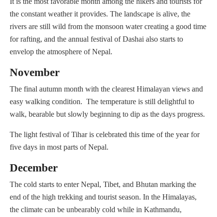
It is the most favorable month among the hikers and tourists for
the constant weather it provides. The landscape is alive, the
rivers are still wild from the monsoon water creating a good time
for rafting, and the annual festival of Dashai also starts to
envelop the atmosphere of Nepal.
November
The final autumn month with the clearest Himalayan views and
easy walking condition. The temperature is still delightful to
walk, bearable but slowly beginning to dip as the days progress.
The light festival of Tihar is celebrated this time of the year for
five days in most parts of Nepal.
December
The cold starts to enter Nepal, Tibet, and Bhutan marking the
end of the high trekking and tourist season. In the Himalayas,
the climate can be unbearably cold while in Kathmandu,