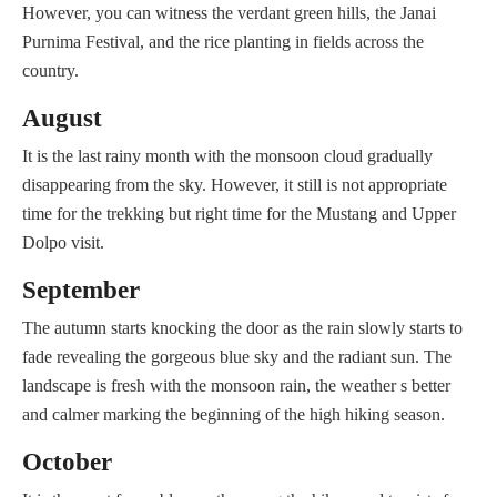
However, you can witness the verdant green hills, the Janai
Purnima Festival, and the rice planting in fields across the
country.
August
It is the last rainy month with the monsoon cloud gradually
disappearing from the sky. However, it still is not appropriate
time for the trekking but right time for the Mustang and Upper
Dolpo visit.
September
The autumn starts knocking the door as the rain slowly starts to
fade revealing the gorgeous blue sky and the radiant sun. The
landscape is fresh with the monsoon rain, the weather s better
and calmer marking the beginning of the high hiking season.
October