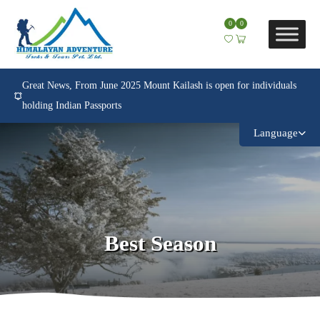
0
0
Great News, From June 2025 Mount Kailash is open for individuals
holding Indian Passports
Language
Best Season