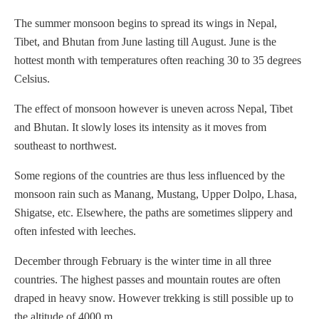
The summer monsoon begins to spread its wings in Nepal,
Tibet, and Bhutan from June lasting till August. June is the
hottest month with temperatures often reaching 30 to 35 degrees
Celsius.
The effect of monsoon however is uneven across Nepal, Tibet
and Bhutan. It slowly loses its intensity as it moves from
southeast to northwest.
Some regions of the countries are thus less influenced by the
monsoon rain such as Manang, Mustang, Upper Dolpo, Lhasa,
Shigatse, etc. Elsewhere, the paths are sometimes slippery and
often infested with leeches.
December through February is the winter time in all three
countries. The highest passes and mountain routes are often
draped in heavy snow. However trekking is still possible up to
the altitude of 4000 m.