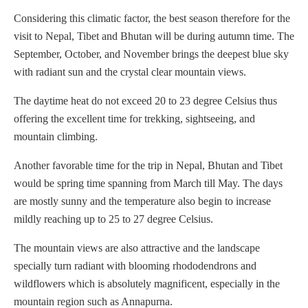
Considering this climatic factor, the best season therefore for the
visit to Nepal, Tibet and Bhutan will be during autumn time. The
September, October, and November brings the deepest blue sky
with radiant sun and the crystal clear mountain views.
The daytime heat do not exceed 20 to 23 degree Celsius thus
offering the excellent time for trekking, sightseeing, and
mountain climbing.
Another favorable time for the trip in Nepal, Bhutan and Tibet
would be spring time spanning from March till May. The days
are mostly sunny and the temperature also begin to increase
mildly reaching up to 25 to 27 degree Celsius.
The mountain views are also attractive and the landscape
specially turn radiant with blooming rhododendrons and
wildflowers which is absolutely magnificent, especially in the
mountain region such as Annapurna.