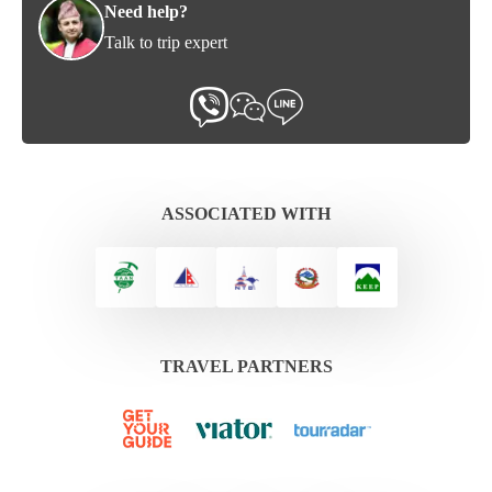
Need help?
Talk to trip expert
ASSOCIATED WITH
TRAVEL PARTNERS