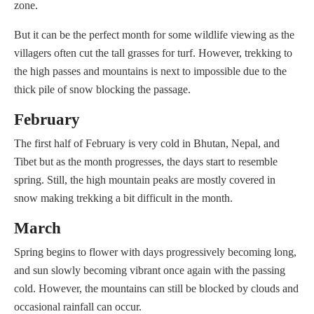
zone.
But it can be the perfect month for some wildlife viewing as the
villagers often cut the tall grasses for turf. However, trekking to
the high passes and mountains is next to impossible due to the
thick pile of snow blocking the passage.
February
The first half of February is very cold in Bhutan, Nepal, and
Tibet but as the month progresses, the days start to resemble
spring. Still, the high mountain peaks are mostly covered in
snow making trekking a bit difficult in the month.
March
Spring begins to flower with days progressively becoming long,
and sun slowly becoming vibrant once again with the passing
cold. However, the mountains can still be blocked by clouds and
occasional rainfall can occur.