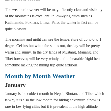
The weather however will be magnificently clear and visibility
of the mountains is excellent. In low-lying cities such as
Kathmandu, Pokhara, Lhasa, Paro, the winter in fact can be
quite pleasant.
The morning and night can see the temperature of up to 0 to 1-
degree Celsius but when the sun is out, the day will be pretty
warm and sunny. In the dry lands of Mustang, Manang, and
Tibet however, will be very windy and unbearable frigid heat
sometime making the hiking trip quite arduous.
Month by Month Weather
January
January is the coldest month in Nepal, Bhutan, and Tibet which
is why it is also the low month for hiking adventure. Snow is
rare in low-lying cities but it is prevalent in the high altitude