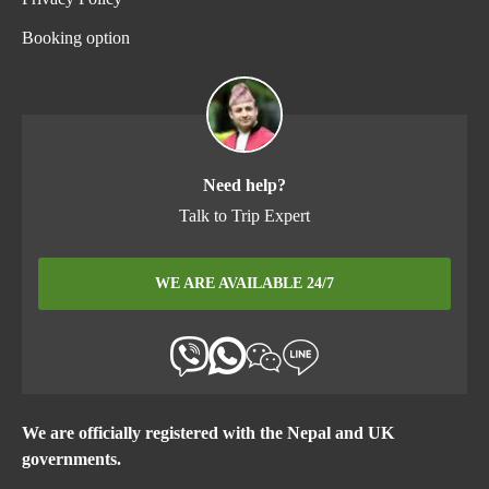
Booking option
Need help?
Talk to Trip Expert
WE ARE AVAILABLE 24/7
We are officially registered with the Nepal and UK
governments.