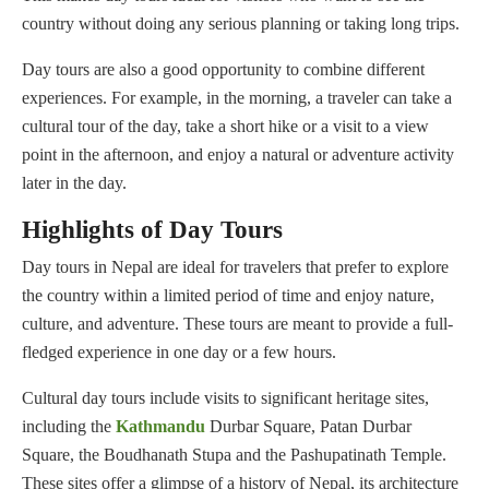
country without doing any serious planning or taking long trips.
Day tours are also a good opportunity to combine different
experiences. For example, in the morning, a traveler can take a
cultural tour of the day, take a short hike or a visit to a view
point in the afternoon, and enjoy a natural or adventure activity
later in the day.
Highlights of Day Tours
Day tours in Nepal are ideal for travelers that prefer to explore
the country within a limited period of time and enjoy nature,
culture, and adventure. These tours are meant to provide a full-
fledged experience in one day or a few hours.
Cultural day tours include visits to significant heritage sites,
including the
Kathmandu
Durbar Square, Patan Durbar
Square, the Boudhanath Stupa and the Pashupatinath Temple.
These sites offer a glimpse of a history of Nepal, its architecture