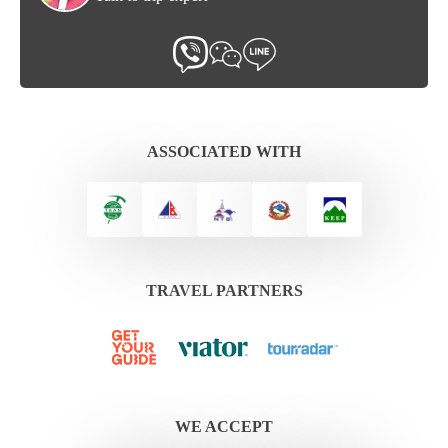
ASSOCIATED WITH
TRAVEL PARTNERS
WE ACCEPT