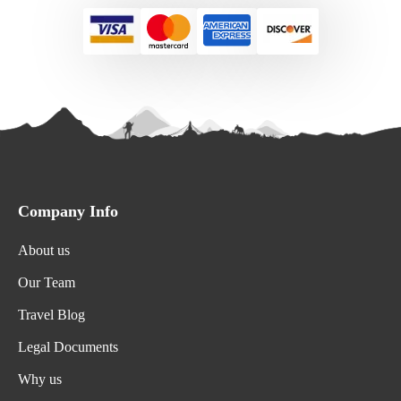
Company Info
About us
Our Team
Travel Blog
Legal Documents
Why us