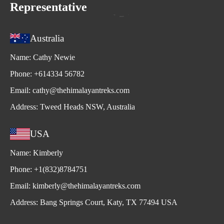
Representative
Australia
Name:
Cathy Newie
Phone:
+614334 56782
Email:
cathy@thehimalayantreks.com
Address:
Tweed Heads NSW, Australia
USA
Name:
Kimberly
Phone:
+1(832)8784751
Email:
kimberly@thehimalayantreks.com
Address:
Bang Springs Court, Katy, TX 77494 USA