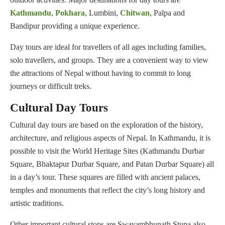
Kathmandu
,
Pokhara
, Lumbini,
Chitwan
, Palpa and
Bandipur providing a unique experience.
Day tours are ideal for travellers of all ages including families,
solo travellers, and groups. They are a convenient way to view
the attractions of Nepal without having to commit to long
journeys or difficult treks.
Cultural Day Tours
Cultural day tours are based on the exploration of the history,
architecture, and religious aspects of Nepal. In Kathmandu, it is
possible to visit the World Heritage Sites (Kathmandu Durbar
Square, Bhaktapur Durbar Square, and Patan Durbar Square) all
in a day’s tour. These squares are filled with ancient palaces,
temples and monuments that reflect the city’s long history and
artistic traditions.
Other important cultural stops are Swayambhunath Stupa also