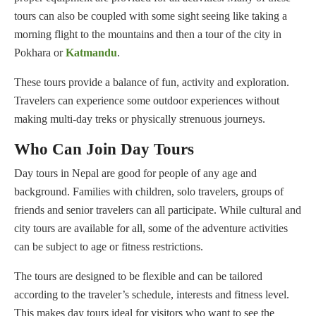
tours can also be coupled with some sight seeing like taking a
morning flight to the mountains and then a tour of the city in
Pokhara or
Katmandu
.
These tours provide a balance of fun, activity and exploration.
Travelers can experience some outdoor experiences without
making multi-day treks or physically strenuous journeys.
Who Can Join Day Tours
Day tours in Nepal are good for people of any age and
background. Families with children, solo travelers, groups of
friends and senior travelers can all participate. While cultural and
city tours are available for all, some of the adventure activities
can be subject to age or fitness restrictions.
The tours are designed to be flexible and can be tailored
according to the traveler’s schedule, interests and fitness level.
This makes day tours ideal for visitors who want to see the