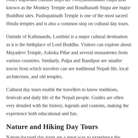
known as the Monkey Temple and Boudhanath Stupa are major
Buddhist sites. Pashupatinath Temple is one of the most sacred
Hindu temples and is also a common stop on cultural day tours.
Outside of Kathmandu, Lumbini is a major cultural destination
as it is the birthplace of Lord Buddha. Visitors can explore about
Mayadevi Temple, Ashoka Pillar and several monasteries from
various countries. Similarly, Palpa and Bandipur are smaller
towns from which travelers can see traditional Nepali life, local
architecture, and old temples.
Cultural day tours enable the travellers to know traditions,
festivals and daily life of the Nepali people. Guides are often
very detailed with the history, legends and customs, making the
experience both educational and fun.
Nature and Hiking Day Tours
Nature-focused day tours are a great way to experience the