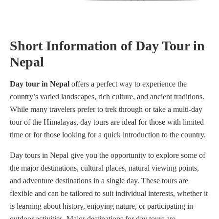
Short Information of Day Tour in
Nepal
Day tour in Nepal
offers a perfect way to experience the
country’s varied landscapes, rich culture, and ancient traditions.
While many travelers prefer to trek through or take a multi-day
tour of the Himalayas, day tours are ideal for those with limited
time or for those looking for a quick introduction to the country.
Day tours in Nepal give you the opportunity to explore some of
the major destinations, cultural places, natural viewing points,
and adventure destinations in a single day. These tours are
flexible and can be tailored to suit individual interests, whether it
is learning about history, enjoying nature, or participating in
outdoor activities. Major destinations for day tours are