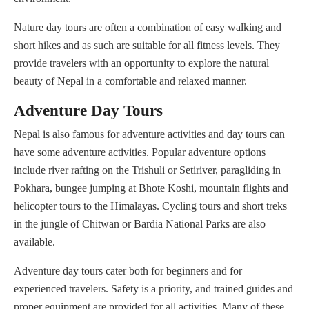
Nature day tours are often a combination of easy walking and
short hikes and as such are suitable for all fitness levels. They
provide travelers with an opportunity to explore the natural
beauty of Nepal in a comfortable and relaxed manner.
Adventure Day Tours
Nepal is also famous for adventure activities and day tours can
have some adventure activities. Popular adventure options
include river rafting on the Trishuli or Setiriver, paragliding in
Pokhara, bungee jumping at Bhote Koshi, mountain flights and
helicopter tours to the Himalayas. Cycling tours and short treks
in the jungle of Chitwan or Bardia National Parks are also
available.
Adventure day tours cater both for beginners and for
experienced travelers. Safety is a priority, and trained guides and
proper equipment are provided for all activities. Many of these