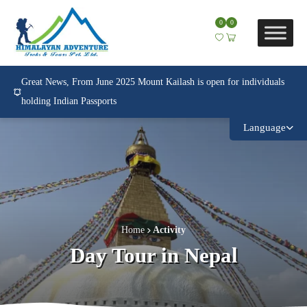
0
0
Great News, From June 2025 Mount Kailash is open for individuals
holding Indian Passports
Language
Home
Activity
Day Tour in Nepal