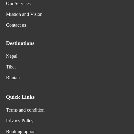
Our Services
Mission and Vision
Contact us
Destinations
Nepal
Tibet
Bhutan
Quick Links
Terms and condition
Privacy Policy
Booking option