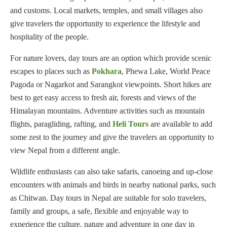
and customs. Local markets, temples, and small villages also
give travelers the opportunity to experience the lifestyle and
hospitality of the people.
For nature lovers, day tours are an option which provide scenic
escapes to places such as
Pokhara
, Phewa Lake, World Peace
Pagoda or Nagarkot and Sarangkot viewpoints. Short hikes are
best to get easy access to fresh air, forests and views of the
Himalayan mountains. Adventure activities such as mountain
flights, paragliding, rafting, and
Heli Tours
are available to add
some zest to the journey and give the travelers an opportunity to
view Nepal from a different angle.
Wildlife enthusiasts can also take safaris, canoeing and up-close
encounters with animals and birds in nearby national parks, such
as Chitwan. Day tours in Nepal are suitable for solo travelers,
family and groups, a safe, flexible and enjoyable way to
experience the culture, nature and adventure in one day in