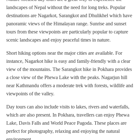
landscapes of Nepal without the need for long treks. Popular
destinations are Nagarkot, Sarangkot and Dhulikhel which have
panoramic views of the Himalayan range. Sunrise and sunset
tours from these viewpoints are particularly popular to capture
scenic landscapes and enjoy peaceful times in nature.
Short hiking options near the major cities are available. For
instance, Nagarkot hike is easy and family-friendly with a clear
view of the mountains. The Sarangkot hike in Pokhara provides
a close view of the Phewa Lake with the peaks. Nagarjun hill
near Kathmandu offers a moderate trek with forests, wildlife and
viewpoints of the valley.
Day tours can also include visits to lakes, rivers and waterfalls,
which are also present. In Pokhara, travellers can enjoy Phewa
Lake, Davis Falls and World Peace Pagoda. These places are
perfect for photography, relaxing and enjoying the natural
environment.