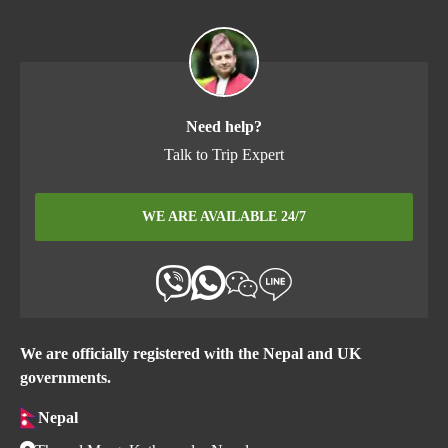
Need help?
Talk to Trip Expert
WE ARE AVAILABLE 24/7
We are officially registered with the Nepal and UK
governments.
Nepal