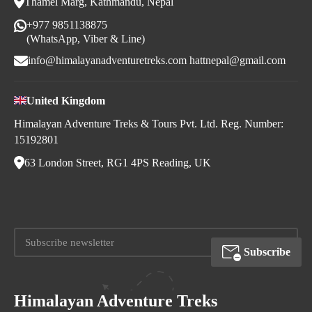
Thamel Marg, Kathmandu, Nepal
+977 9851138875
(WhatsApp, Viber & Line)
info@himalayanadventuretreks.com
hattnepal@gmail.com
United Kingdom
Himalayan Adventure Treks & Tours Pvt. Ltd. Reg. Number:
15192801
63 London Street, RG1 4PS Reading, UK
Subscribe
Himalayan Adventure Treks