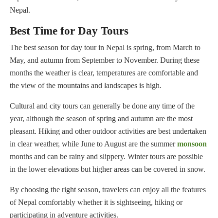
Nepal.
Best Time for Day Tours
The best season for day tour in Nepal is spring, from March to
May, and autumn from September to November. During these
months the weather is clear, temperatures are comfortable and
the view of the mountains and landscapes is high.
Cultural and city tours can generally be done any time of the
year, although the season of spring and autumn are the most
pleasant. Hiking and other outdoor activities are best undertaken
in clear weather, while June to August are the summer
monsoon
months and can be rainy and slippery. Winter tours are possible
in the lower elevations but higher areas can be covered in snow.
By choosing the right season, travelers can enjoy all the features
of Nepal comfortably whether it is sightseeing, hiking or
participating in adventure activities.