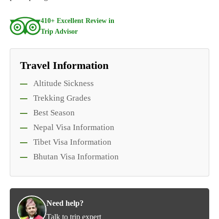
410+ Excellent Review in
Trip Advisor
Travel Information
Altitude Sickness
Trekking Grades
Best Season
Nepal Visa Information
Tibet Visa Information
Bhutan Visa Information
Need help?
Talk to trip expert