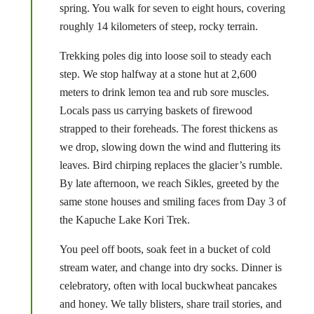
spring. You walk for seven to eight hours, covering
roughly 14 kilometers of steep, rocky terrain.
Trekking poles dig into loose soil to steady each
step. We stop halfway at a stone hut at 2,600
meters to drink lemon tea and rub sore muscles.
Locals pass us carrying baskets of firewood
strapped to their foreheads. The forest thickens as
we drop, slowing down the wind and fluttering its
leaves. Bird chirping replaces the glacier’s rumble.
By late afternoon, we reach Sikles, greeted by the
same stone houses and smiling faces from Day 3 of
the Kapuche Lake Kori Trek.
You peel off boots, soak feet in a bucket of cold
stream water, and change into dry socks. Dinner is
celebratory, often with local buckwheat pancakes
and honey. We tally blisters, share trail stories, and