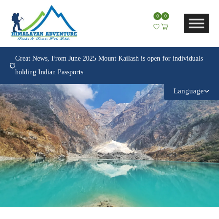
0
0
Great News, From June 2025 Mount Kailash is open for individuals
holding Indian Passports
Language