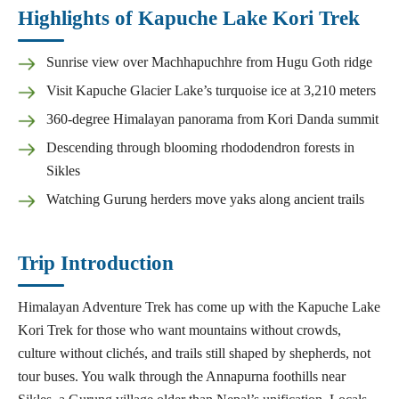
Highlights of Kapuche Lake Kori Trek
Sunrise view over Machhapuchhre from Hugu Goth ridge
Visit Kapuche Glacier Lake’s turquoise ice at 3,210 meters
360-degree Himalayan panorama from Kori Danda summit
Descending through blooming rhododendron forests in
Sikles
Watching Gurung herders move yaks along ancient trails
Trip Introduction
Himalayan Adventure Trek has come up with the Kapuche Lake
Kori Trek for those who want mountains without crowds,
culture without clichés, and trails still shaped by shepherds, not
tour buses. You walk through the Annapurna foothills near