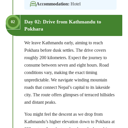
Accommodation:
Hotel
Day 02: Drive from Kathmandu to
02
Pokhara
We leave Kathmandu early, aiming to reach
Pokhara before dusk settles. The drive covers
roughly 200 kilometers. Expect the journey to
consume between seven and eight hours. Road
conditions vary, making the exact timing
unpredictable. We navigate winding mountain
roads that connect Nepal’s capital to its lakeside
city. The route offers glimpses of terraced hillsides
and distant peaks.
You might feel the descent as we drop from
Kathmandu’s higher elevation down to Pokhara at