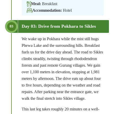
Meal:
Breakfast
Accommodation:
Hotel
Day 03: Drive from Pokhara to Sikles
03
We wake up in Pokhara while the mist still hugs
Phewa Lake and the surrounding hills. Breakfast
fuels us for the drive day ahead. The road to Sikles
climbs steadily, twisting through rhododendron
forests and past remote Gurung villages. We gain
over 1,100 meters in elevation, stopping at 1,981
meters by afternoon. The drive eats up about four
to five hours, depending on the weather and road
repairs. After parking near the entrance gate, we
walk the final stretch into Sikles village.
This last leg takes roughly 20 minutes on a well-