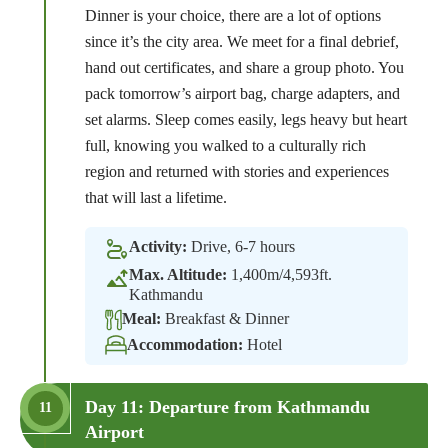
Dinner is your choice, there are a lot of options
since it’s the city area. We meet for a final debrief,
hand out certificates, and share a group photo. You
pack tomorrow’s airport bag, charge adapters, and
set alarms. Sleep comes easily, legs heavy but heart
full, knowing you walked to a culturally rich
region and returned with stories and experiences
that will last a lifetime.
Activity:
Drive, 6-7 hours
Max. Altitude:
1,400m/4,593ft.
Kathmandu
Meal:
Breakfast & Dinner
Accommodation:
Hotel
Day 11: Departure from Kathmandu
11
Airport