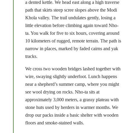
a dented kettle. We head east along a high traverse
path that skirts steep scree slopes above the Modi
Khola valley. The trail undulates gently, losing a
little elevation before climbing again toward Nho-
ta. You walk for five to six hours, covering around
10 kilometers of rugged, remote terrain. The path is
narrow in places, marked by faded cairns and yak
tracks.
We cross two wooden bridges lashed together with
wire, swaying slightly underfoot. Lunch happens
near a shepherd’s summer camp, where you might
see wool drying on rocks. Nho-ta sits at
approximately 3,000 meters, a grassy plateau with
stone huts used by herders in warmer months. We
drop our packs inside a basic shelter with wooden
floors and smoke-stained walls.