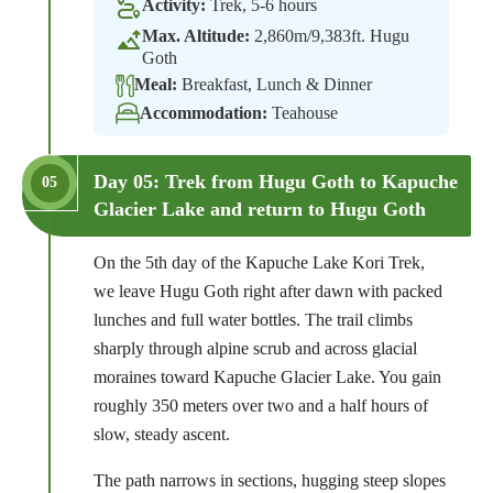
Activity:
Trek, 5-6 hours
Max. Altitude:
2,860m/9,383ft. Hugu
Goth
Meal:
Breakfast, Lunch & Dinner
Accommodation:
Teahouse
Day 05: Trek from Hugu Goth to Kapuche
05
Glacier Lake and return to Hugu Goth
On the 5th day of the Kapuche Lake Kori Trek,
we leave Hugu Goth right after dawn with packed
lunches and full water bottles. The trail climbs
sharply through alpine scrub and across glacial
moraines toward Kapuche Glacier Lake. You gain
roughly 350 meters over two and a half hours of
slow, steady ascent.
The path narrows in sections, hugging steep slopes