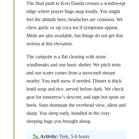
The final push to Kori Danda crosses a windswept
ridge where prayer flags snap loudly. You might
feel the altitude here; headaches are common. We
chew garlic or sip coca tea if symptoms appear.
Meds are also available, but things do not get that
serious at this elevation.
The campsite is a flat clearing with stone
windbreaks and one basic shelter. We pitch tents
and our water comes from a snowmelt stream
nearby. You melt snow if needed. Dinner is thick
lentil soup and rice, served before dark. We check
gear for tomorrow’s descent, and tape hot spots on
heels. Stars dominate the overhead view, silent and
sharp. You sleep early, bundled in the cozy
sleeping bags you brought along.
Activity:
Trek, 5-6 hours