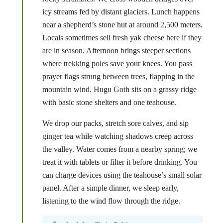
icy streams fed by distant glaciers. Lunch happens
near a shepherd’s stone hut at around 2,500 meters.
Locals sometimes sell fresh yak cheese here if they
are in season. Afternoon brings steeper sections
where trekking poles save your knees. You pass
prayer flags strung between trees, flapping in the
mountain wind. Hugu Goth sits on a grassy ridge
with basic stone shelters and one teahouse.
We drop our packs, stretch sore calves, and sip
ginger tea while watching shadows creep across
the valley. Water comes from a nearby spring; we
treat it with tablets or filter it before drinking. You
can charge devices using the teahouse’s small solar
panel. After a simple dinner, we sleep early,
listening to the wind flow through the ridge.