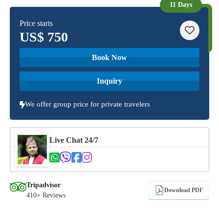
11 Days
Price starts
US$
750
Book Now
Inquiry
We offer group price for private travelers
Live Chat 24/7
Tripadvisor
Download PDF
410+ Reviews