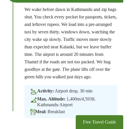
We wake before dawn in Kathmandu and zip bags
shut. You check every pocket for passports, tickets,
and leftover rupees. We load into a pre-arranged
taxi by seven thirty, windows down, watching the
city wake up slowly. Traffic moves more slowly
than expected near Kalanki, but we leave buffer
time. The airport is around 20 minutes from
Thamel if the roads are not too packed. We hug
goodbye at the gate. The plane lifts off over the
green hills you walked just days ago.
Activity:
Airport drop, 30 min
Max. Altitude:
1,400m/4,593ft.
Kathmandu Airport
Meal:
Breakfast
Free Travel Guide