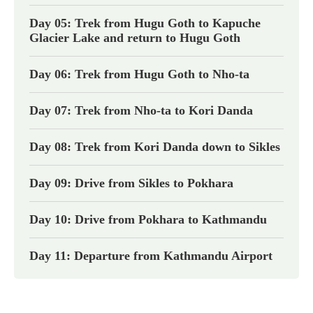
Day 05: Trek from Hugu Goth to Kapuche
Glacier Lake and return to Hugu Goth
Day 06: Trek from Hugu Goth to Nho-ta
Day 07: Trek from Nho-ta to Kori Danda
Day 08: Trek from Kori Danda down to Sikles
Day 09: Drive from Sikles to Pokhara
Day 10: Drive from Pokhara to Kathmandu
Day 11: Departure from Kathmandu Airport