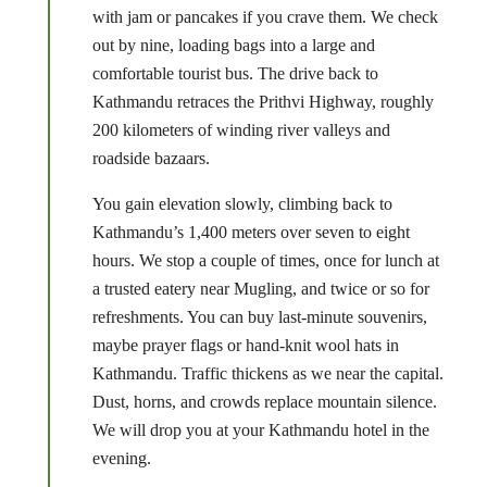
with jam or pancakes if you crave them. We check
out by nine, loading bags into a large and
comfortable tourist bus. The drive back to
Kathmandu retraces the Prithvi Highway, roughly
200 kilometers of winding river valleys and
roadside bazaars.
You gain elevation slowly, climbing back to
Kathmandu’s 1,400 meters over seven to eight
hours. We stop a couple of times, once for lunch at
a trusted eatery near Mugling, and twice or so for
refreshments. You can buy last-minute souvenirs,
maybe prayer flags or hand-knit wool hats in
Kathmandu. Traffic thickens as we near the capital.
Dust, horns, and crowds replace mountain silence.
We will drop you at your Kathmandu hotel in the
evening.