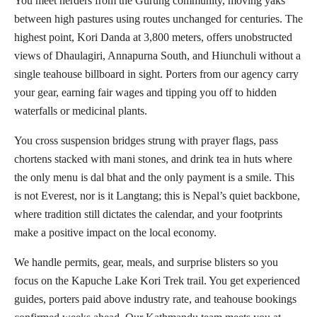
You meet herders from the Gurung community, moving yaks
between high pastures using routes unchanged for centuries. The
highest point, Kori Danda at 3,800 meters, offers unobstructed
views of Dhaulagiri, Annapurna South, and Hiunchuli without a
single teahouse billboard in sight. Porters from our agency carry
your gear, earning fair wages and tipping you off to hidden
waterfalls or medicinal plants.
You cross suspension bridges strung with prayer flags, pass
chortens stacked with mani stones, and drink tea in huts where
the only menu is dal bhat and the only payment is a smile. This
is not Everest, nor is it Langtang; this is Nepal’s quiet backbone,
where tradition still dictates the calendar, and your footprints
make a positive impact on the local economy.
We handle permits, gear, meals, and surprise blisters so you
focus on the Kapuche Lake Kori Trek trail. You get experienced
guides, porters paid above industry rate, and teahouse bookings