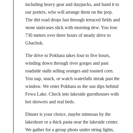
including heavy gear and daypacks, and hand it to
our porters, who will arrange them on the jeep.
The dirt road drops fast through terraced fields and
stone staircases slick with morning dew. You lose
730 meters over three hours of steady drive to
Ghachok.
The drive to Pokhara takes four to five hours,
winding down through river gorges and past
roadside stalls selling oranges and roasted corn.
You nap, snack, or watch waterfalls streak past the
window. We enter Pokhara as the sun dips behind
Fewa Lake. Check into lakeside guesthouses with
hot showers and real beds.
Dinner is your choice, maybe mimosas by the
lakeshore or a thick pasta near the lakeside center.
We gather for a group photo under string lights,