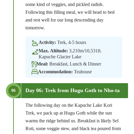
some kind of veggies, and pickled radish.
Following this filling meal, we will head to bed
and rest well for our long descending day
tomorrow.
Activity:
Trek, 4-5 hours
Max. Altitude:
3,210m/10,531ft.
Kapuche Glacier Lake
Meal:
Breakfast, Lunch & Dinner
Accommodation:
Teahouse
Day 06: Trek from Hugu Goth to Nho-ta
06
The following day on the Kapuche Lake Kori
Trek, we pack up at Hugu Goth while the sun
warms the ridge behind us. Breakfast is likely Sel
Roti, some veggie stew, and black tea poured from