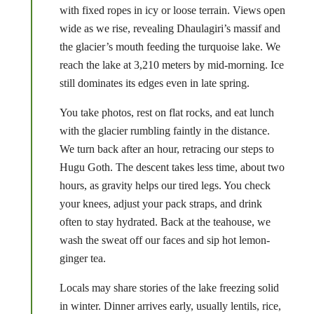
with fixed ropes in icy or loose terrain. Views open
wide as we rise, revealing Dhaulagiri’s massif and
the glacier’s mouth feeding the turquoise lake. We
reach the lake at 3,210 meters by mid-morning. Ice
still dominates its edges even in late spring.
You take photos, rest on flat rocks, and eat lunch
with the glacier rumbling faintly in the distance.
We turn back after an hour, retracing our steps to
Hugu Goth. The descent takes less time, about two
hours, as gravity helps our tired legs. You check
your knees, adjust your pack straps, and drink
often to stay hydrated. Back at the teahouse, we
wash the sweat off our faces and sip hot lemon-
ginger tea.
Locals may share stories of the lake freezing solid
in winter. Dinner arrives early, usually lentils, rice,