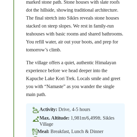
marked stone path. Stone houses with slate roofs
dot the hillside, showing traditional architecture.
The final stretch into Sikles reveals stone houses
stacked on steep slopes. We rest in family-run
teahouses with basic rooms and shared bathrooms.
You refill water, air out your boots, and prep for
tomorrow’s climb.
The village offers a quiet, authentic Himalayan
experience before we head deeper into the
Kapuche Lake Kori Trek. Locals smile and greet
you with “Namaste” as you wander the single
main path.
Activity:
Drive, 4-5 hours
Max. Altitude:
1,981m/6,499ft. Sikles
Village
Meal:
Breakfast, Lunch & Dinner