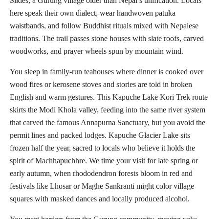
Sikles, a Gurung village older than Nepal’s unification. Locals
here speak their own dialect, wear handwoven patuka
waistbands, and follow Buddhist rituals mixed with Nepalese
traditions. The trail passes stone houses with slate roofs, carved
woodworks, and prayer wheels spun by mountain wind.
You sleep in family-run teahouses where dinner is cooked over
wood fires or kerosene stoves and stories are told in broken
English and warm gestures. This Kapuche Lake Kori Trek route
skirts the Modi Khola valley, feeding into the same river system
that carved the famous Annapurna Sanctuary, but you avoid the
permit lines and packed lodges. Kapuche Glacier Lake sits
frozen half the year, sacred to locals who believe it holds the
spirit of Machhapuchhre. We time your visit for late spring or
early autumn, when rhododendron forests bloom in red and
festivals like Lhosar or Maghe Sankranti might color village
squares with masked dances and locally produced alcohol.