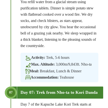
You refill water from a glacial stream using
purification tablets. Dinner is simple potato stew
with flatbread cooked over a wood fire. We dry
socks, and check blisters, as stars appear,
unobscured by city glow. You hear the occasional
bell of a grazing yak nearby. We sleep wrapped in
a thick blanket, listening to the pleasing sounds of
the countryside.
Activity:
Trek, 5-6 hours
Max. Altitude:
3,000m/9,843ft. Nho-ta
Meal:
Breakfast, Lunch & Dinner
Accommodation:
Teahouse
Day 07: Trek from Nho-ta to Kori Danda
07
Day 7 of the Kapuche Lake Kori Trek starts at