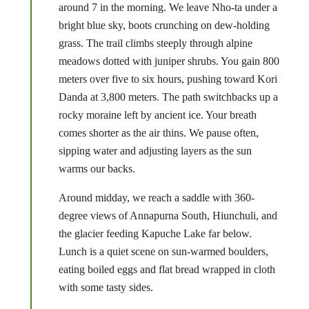
around 7 in the morning. We leave Nho-ta under a
bright blue sky, boots crunching on dew-holding
grass. The trail climbs steeply through alpine
meadows dotted with juniper shrubs. You gain 800
meters over five to six hours, pushing toward Kori
Danda at 3,800 meters. The path switchbacks up a
rocky moraine left by ancient ice. Your breath
comes shorter as the air thins. We pause often,
sipping water and adjusting layers as the sun
warms our backs.
Around midday, we reach a saddle with 360-
degree views of Annapurna South, Hiunchuli, and
the glacier feeding Kapuche Lake far below.
Lunch is a quiet scene on sun-warmed boulders,
eating boiled eggs and flat bread wrapped in cloth
with some tasty sides.