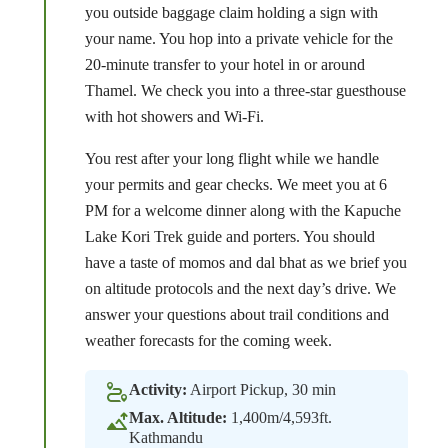
you outside baggage claim holding a sign with
your name. You hop into a private vehicle for the
20-minute transfer to your hotel in or around
Thamel. We check you into a three-star guesthouse
with hot showers and Wi-Fi.
You rest after your long flight while we handle
your permits and gear checks. We meet you at 6
PM for a welcome dinner along with the Kapuche
Lake Kori Trek guide and porters. You should
have a taste of momos and dal bhat as we brief you
on altitude protocols and the next day’s drive. We
answer your questions about trail conditions and
weather forecasts for the coming week.
Activity:
Airport Pickup, 30 min
Max. Altitude:
1,400m/4,593ft.
Kathmandu