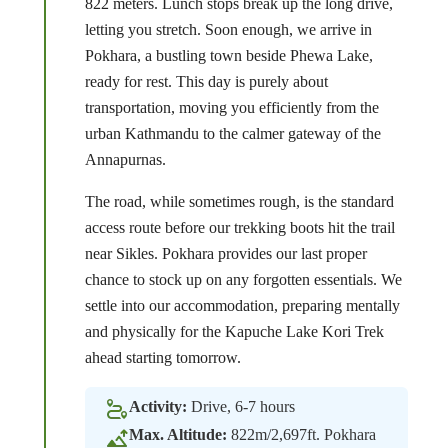
822 meters. Lunch stops break up the long drive,
letting you stretch. Soon enough, we arrive in
Pokhara, a bustling town beside Phewa Lake,
ready for rest. This day is purely about
transportation, moving you efficiently from the
urban Kathmandu to the calmer gateway of the
Annapurnas.
The road, while sometimes rough, is the standard
access route before our trekking boots hit the trail
near Sikles. Pokhara provides our last proper
chance to stock up on any forgotten essentials. We
settle into our accommodation, preparing mentally
and physically for the Kapuche Lake Kori Trek
ahead starting tomorrow.
Activity:
Drive, 6-7 hours
Max. Altitude:
822m/2,697ft. Pokhara