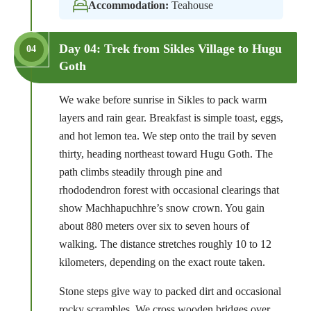
Accommodation:
Teahouse
Day 04: Trek from Sikles Village to Hugu
04
Goth
We wake before sunrise in Sikles to pack warm
layers and rain gear. Breakfast is simple toast, eggs,
and hot lemon tea. We step onto the trail by seven
thirty, heading northeast toward Hugu Goth. The
path climbs steadily through pine and
rhododendron forest with occasional clearings that
show Machhapuchhre’s snow crown. You gain
about 880 meters over six to seven hours of
walking. The distance stretches roughly 10 to 12
kilometers, depending on the exact route taken.
Stone steps give way to packed dirt and occasional
rocky scrambles. We cross wooden bridges over