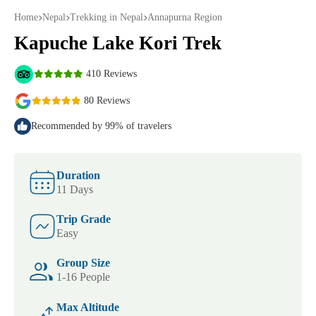
Home
Nepal
Trekking in Nepal
Annapurna Region
Kapuche Lake Kori Trek
410 Reviews
80 Reviews
Recommended by 99% of travelers
Duration
11 Days
Trip Grade
Easy
Group Size
1-16 People
Max Altitude