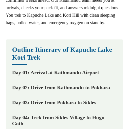
confirmed weeks ahead. Our Kathmandu team meets you at
arrivals, checks your pack fit, and answers midnight questions.
You trek to Kapuche Lake and Kori Hill with clean sleeping
bags, boiled water, and emergency oxygen on standby.
Outline Itinerary of Kapuche Lake
Kori Trek
Day 01: Arrival at Kathmandu Airport
Day 02: Drive from Kathmandu to Pokhara
Day 03: Drive from Pokhara to Sikles
Day 04: Trek from Sikles Village to Hugu
Goth