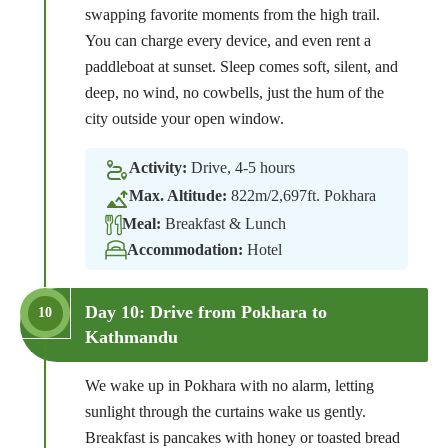
swapping favorite moments from the high trail.
You can charge every device, and even rent a
paddleboat at sunset. Sleep comes soft, silent, and
deep, no wind, no cowbells, just the hum of the
city outside your open window.
Activity:
Drive, 4-5 hours
Max. Altitude:
822m/2,697ft. Pokhara
Meal:
Breakfast & Lunch
Accommodation:
Hotel
Day 10: Drive from Pokhara to
10
Kathmandu
We wake up in Pokhara with no alarm, letting
sunlight through the curtains wake us gently.
Breakfast is pancakes with honey or toasted bread