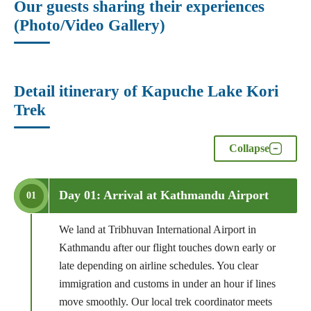
Our guests sharing their experiences
(Photo/Video Gallery)
Detail itinerary of Kapuche Lake Kori
Trek
Collapse
Day 01: Arrival at Kathmandu Airport
01
We land at Tribhuvan International Airport in
Kathmandu after our flight touches down early or
late depending on airline schedules. You clear
immigration and customs in under an hour if lines
move smoothly. Our local trek coordinator meets