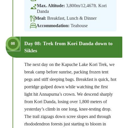
Max. Altitude:
3,800m/12,467ft. Kori
Danda
Meal:
Breakfast, Lunch & Dinner
Accommodation:
Teahouse
Day 08: Trek from Kori Danda down to
08
Sikles
The next day on the Kapuche Lake Kori Trek, we
break camp before sunrise, packing frozen tent
pegs and stiff sleeping bags. Breakfast is quick, hot
porridge gulped down while watching the first
light hit Annapurna’s crown. We descend sharply
from Kori Danda, losing over 1,800 meters of
yesterday’s climb in one long, knee-testing drop.
The trail zigzags down scree slopes and through
rhododendron forests just starting to bloom in