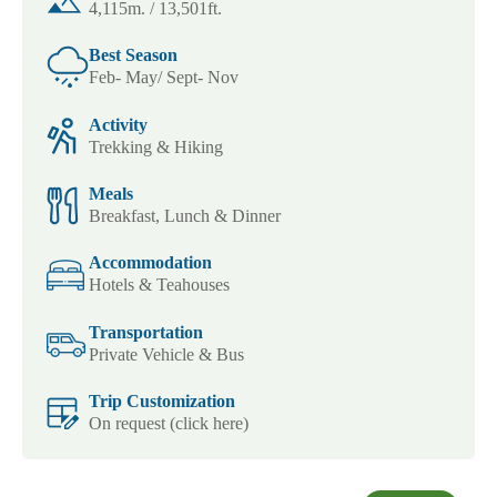
4,115m. / 13,501ft.
Best Season
Feb- May/ Sept- Nov
Activity
Trekking & Hiking
Meals
Breakfast, Lunch & Dinner
Accommodation
Hotels & Teahouses
Transportation
Private Vehicle & Bus
Trip Customization
On request (click here)