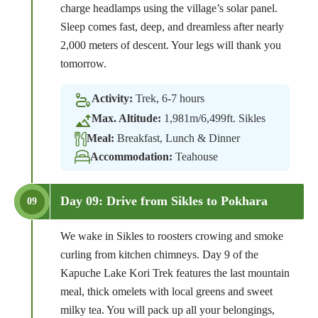
charge headlamps using the village’s solar panel.
Sleep comes fast, deep, and dreamless after nearly
2,000 meters of descent. Your legs will thank you
tomorrow.
Activity:
Trek, 6-7 hours
Max. Altitude:
1,981m/6,499ft. Sikles
Meal:
Breakfast, Lunch & Dinner
Accommodation:
Teahouse
Day 09: Drive from Sikles to Pokhara
09
We wake in Sikles to roosters crowing and smoke
curling from kitchen chimneys. Day 9 of the
Kapuche Lake Kori Trek features the last mountain
meal, thick omelets with local greens and sweet
milky tea. You will pack up all your belongings,