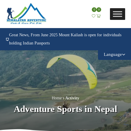
0
0
Great News, From June 2025 Mount Kailash is open for individuals
holding Indian Passports
Language
Home
Activity
Adventure Sports in Nepal