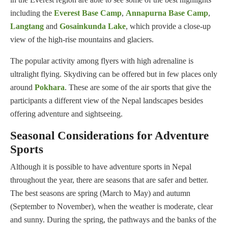
including the
Everest Base Camp
,
Annapurna Base Camp
,
Langtang
and
Gosainkunda Lake
, which provide a close-up
view of the high-rise mountains and glaciers.
The popular activity among flyers with high adrenaline is
ultralight flying. Skydiving can be offered but in few places only
around
Pokhara
. These are some of the air sports that give the
participants a different view of the Nepal landscapes besides
offering adventure and sightseeing.
Seasonal Considerations for Adventure
Sports
Although it is possible to have adventure sports in Nepal
throughout the year, there are seasons that are safer and better.
The best seasons are spring (March to May) and autumn
(September to November), when the weather is moderate, clear
and sunny. During the spring, the pathways and the banks of the