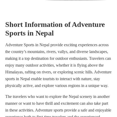
Short Information of Adventure
Sports in Nepal
Adventure Sports in Nepal provide exciting experiences across
the country’s mountains, rivers, vallys, and diverse landscapes,
making it a top destination for outdoor enthusiasts. Travelers can
enjoy many outdoor activities, whether it is flying above the
Himalayas, rafting on rivers, or exploring scenic hills. Adventure
sports in Nepal enable tourists to interact with nature, stay
physically active, and explore various regions in a unique way.
The travelers who want to explore the Nepal scenery in another
manner or want to have thrill and excitement can also take part
in these activities. Adventure sports provide a safe and enjoyable
experience both to first-time travelers and the experienced