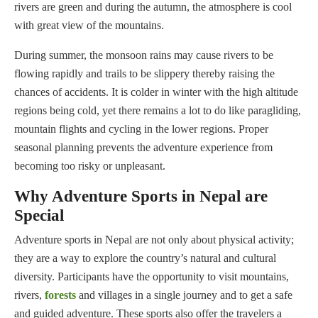
rivers are green and during the autumn, the atmosphere is cool
with great view of the mountains.
During summer, the monsoon rains may cause rivers to be
flowing rapidly and trails to be slippery thereby raising the
chances of accidents. It is colder in winter with the high altitude
regions being cold, yet there remains a lot to do like paragliding,
mountain flights and cycling in the lower regions. Proper
seasonal planning prevents the adventure experience from
becoming too risky or unpleasant.
Why Adventure Sports in Nepal are
Special
Adventure sports in Nepal are not only about physical activity;
they are a way to explore the country’s natural and cultural
diversity. Participants have the opportunity to visit mountains,
rivers,
forests
and villages in a single journey and to get a safe
and guided adventure. These sports also offer the travelers a