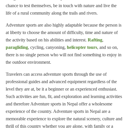
chance to test themselves, be in touch with nature and live the
life of a rural community along the trails and rivers.
Adventure sports are also highly adaptable because the person is
at liberty to choose the amount of difficulty, time and nature of
the activity based on his abilities and interest.
Rafting
,
paragliding
, cycling, canyoning,
helicopter tours
, and so on,
there is no single person who will not find something to enjoy in
the outdoor environment.
Travelers can access adventure sports through the use of
professional guides and advanced equipment regardless of the
level they are at, be it a beginner or an experienced enthusiast.
Such activities are fun, fit, and exploration and learning activities
and therefore Adventure sports in Nepal offer a wholesome
experience of the country. Adventure sports in Nepal are a
memorable experience to explore the natural scenery, culture and
thrill of this country whether you are alone, with family or a