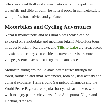
offers an added thrill as it allows participants to rappel down
waterfalls and slide through the natural pools in complete safety
with professional advice and guidance.
Motorbikes and Cycling Adventures
Nepal is mountainous and has rural places which can be
explored on a motorbike and mountain biking. Motorbike tours
in upper Mustang, Rara Lake, and
Tilicho Lake
are great places
to visit because they also enable the traveler to visit remote
villages, scenic places, and High mountain passes.
Mountain biking around Pokhara offers routes through the
forest, farmland and small settlements, both physical activity and
cultural exposure. Trails around Sarangkot, Dhampus and the
World Peace Pagoda are popular for cyclists and hikers who
wish to enjoy panoramic views of the Annapurna, Nilgiri and
Dhaulagiri ranges.