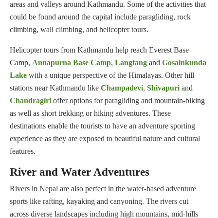
areas and valleys around Kathmandu. Some of the activities that
could be found around the capital include paragliding, rock
climbing, wall climbing, and helicopter tours.
Helicopter tours from Kathmandu help reach Everest Base
Camp,
Annapurna Base Camp
,
Langtang
and
Gosainkunda
Lake
with a unique perspective of the Himalayas. Other hill
stations near Kathmandu like
Champadevi
,
Shivapuri
and
Chandragiri
offer options for paragliding and mountain-biking
as well as short trekking or hiking adventures. These
destinations enable the tourists to have an adventure sporting
experience as they are exposed to beautiful nature and cultural
features.
River and Water Adventures
Rivers in Nepal are also perfect in the water-based adventure
sports like rafting, kayaking and canyoning. The rivers cut
across diverse landscapes including high mountains, mid-hills