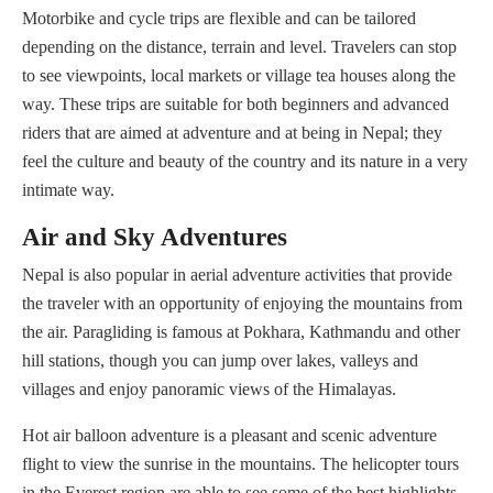
Motorbike and cycle trips are flexible and can be tailored
depending on the distance, terrain and level. Travelers can stop
to see viewpoints, local markets or village tea houses along the
way. These trips are suitable for both beginners and advanced
riders that are aimed at adventure and at being in Nepal; they
feel the culture and beauty of the country and its nature in a very
intimate way.
Air and Sky Adventures
Nepal is also popular in aerial adventure activities that provide
the traveler with an opportunity of enjoying the mountains from
the air. Paragliding is famous at Pokhara, Kathmandu and other
hill stations, though you can jump over lakes, valleys and
villages and enjoy panoramic views of the Himalayas.
Hot air balloon adventure is a pleasant and scenic adventure
flight to view the sunrise in the mountains. The helicopter tours
in the Everest region are able to see some of the best highlights