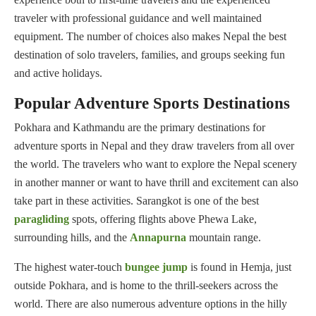
traveler with professional guidance and well maintained
equipment. The number of choices also makes Nepal the best
destination of solo travelers, families, and groups seeking fun
and active holidays.
Popular Adventure Sports Destinations
Pokhara and Kathmandu are the primary destinations for
adventure sports in Nepal and they draw travelers from all over
the world. The travelers who want to explore the Nepal scenery
in another manner or want to have thrill and excitement can also
take part in these activities. Sarangkot is one of the best
paragliding
spots, offering flights above Phewa Lake,
surrounding hills, and the
Annapurna
mountain range.
The highest water-touch
bungee jump
is found in Hemja, just
outside Pokhara, and is home to the thrill-seekers across the
world. There are also numerous adventure options in the hilly