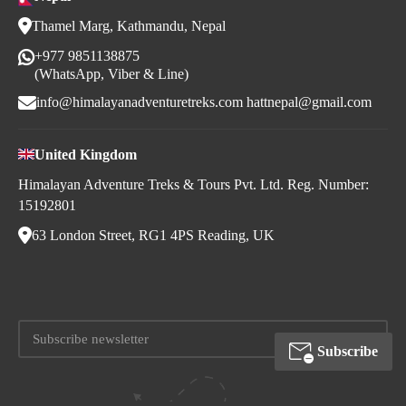
Thamel Marg, Kathmandu, Nepal
+977 9851138875
(WhatsApp, Viber & Line)
info@himalayanadventuretreks.com
hattnepal@gmail.com
United Kingdom
Himalayan Adventure Treks & Tours Pvt. Ltd. Reg. Number:
15192801
63 London Street, RG1 4PS Reading, UK
Subscribe