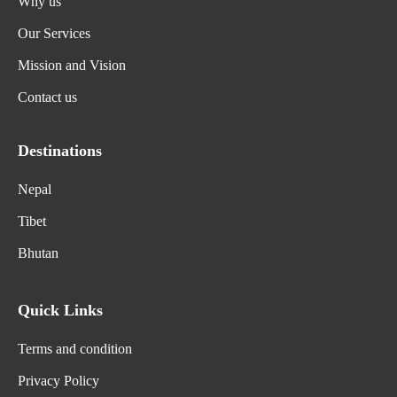
Why us
Our Services
Mission and Vision
Contact us
Destinations
Nepal
Tibet
Bhutan
Quick Links
Terms and condition
Privacy Policy