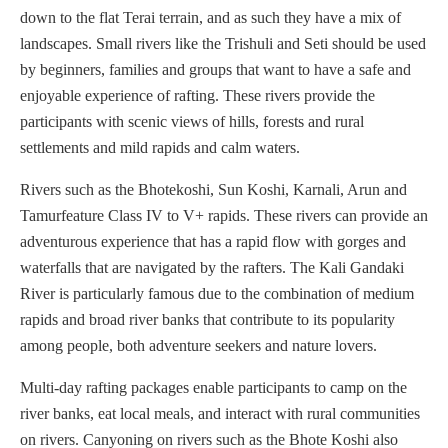
down to the flat Terai terrain, and as such they have a mix of
landscapes. Small rivers like the Trishuli and Seti should be used
by beginners, families and groups that want to have a safe and
enjoyable experience of rafting. These rivers provide the
participants with scenic views of hills, forests and rural
settlements and mild rapids and calm waters.
Rivers such as the Bhotekoshi, Sun Koshi, Karnali, Arun and
Tamurfeature Class IV to V+ rapids. These rivers can provide an
adventurous experience that has a rapid flow with gorges and
waterfalls that are navigated by the rafters. The Kali Gandaki
River is particularly famous due to the combination of medium
rapids and broad river banks that contribute to its popularity
among people, both adventure seekers and nature lovers.
Multi-day rafting packages enable participants to camp on the
river banks, eat local meals, and interact with rural communities
on rivers. Canyoning on rivers such as the Bhote Koshi also