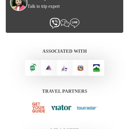
Talk to trip expert
ASSOCIATED WITH
TRAVEL PARTNERS