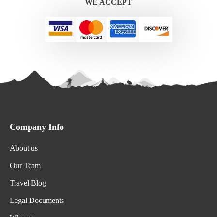
WE ACCEPT
Company Info
About us
Our Team
Travel Blog
Legal Documents