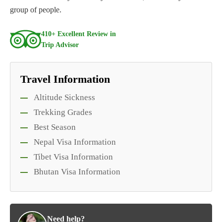
group of people.
410+ Excellent Review in
Trip Advisor
Travel Information
Altitude Sickness
Trekking Grades
Best Season
Nepal Visa Information
Tibet Visa Information
Bhutan Visa Information
Need help?