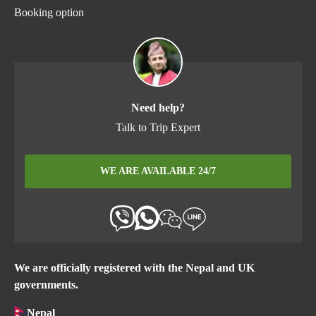
Booking option
Need help?
Talk to Trip Expert
WE ARE AVAILABLE 24/7
We are officially registered with the Nepal and UK
governments.
Nepal