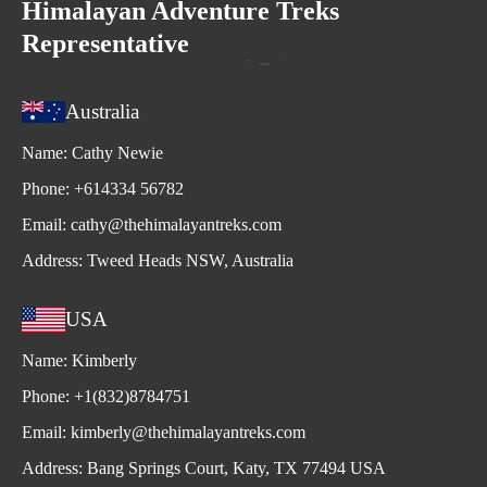
Himalayan Adventure Treks
Representative
Australia
Name:
Cathy Newie
Phone:
+614334 56782
Email:
cathy@thehimalayantreks.com
Address:
Tweed Heads NSW, Australia
USA
Name:
Kimberly
Phone:
+1(832)8784751
Email:
kimberly@thehimalayantreks.com
Address:
Bang Springs Court, Katy, TX 77494 USA