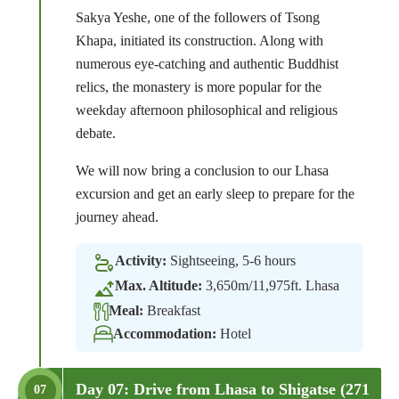
Sakya Yeshe, one of the followers of Tsong
Khapa, initiated its construction. Along with
numerous eye-catching and authentic Buddhist
relics, the monastery is more popular for the
weekday afternoon philosophical and religious
debate.
We will now bring a conclusion to our Lhasa
excursion and get an early sleep to prepare for the
journey ahead.
Activity:
Sightseeing, 5-6 hours
Max. Altitude:
3,650m/11,975ft. Lhasa
Meal:
Breakfast
Accommodation:
Hotel
Day 07: Drive from Lhasa to Shigatse (271
07