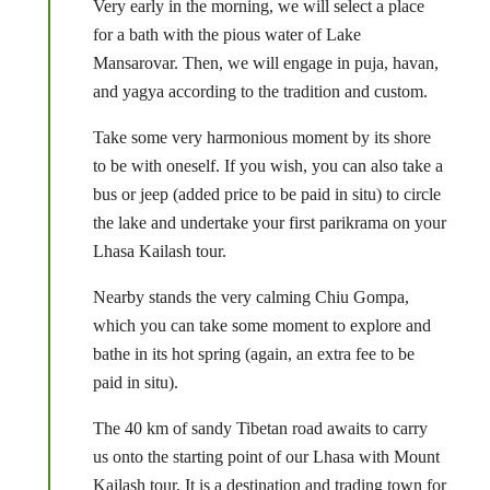
Very early in the morning, we will select a place
for a bath with the pious water of Lake
Mansarovar. Then, we will engage in puja, havan,
and yagya according to the tradition and custom.
Take some very harmonious moment by its shore
to be with oneself. If you wish, you can also take a
bus or jeep (added price to be paid in situ) to circle
the lake and undertake your first parikrama on your
Lhasa Kailash tour.
Nearby stands the very calming Chiu Gompa,
which you can take some moment to explore and
bathe in its hot spring (again, an extra fee to be
paid in situ).
The 40 km of sandy Tibetan road awaits to carry
us onto the starting point of our Lhasa with Mount
Kailash tour. It is a destination and trading town for