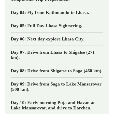
Day 04: Fly from Kathmandu to Lhasa.
Day 05: Full Day Lhasa Sightseeing.
Day 06: Next day explore Lhasa City.
Day 07: Drive from Lhasa to Shigatse (271
km).
Day 08: Drive from Shigatse to Saga (460 km).
Day 09: Drive from Saga to Lake Mansarovar
(500 km).
Day 10: Early morning Puja and Havan at
Lake Mansarovar, and drive to Darchen.