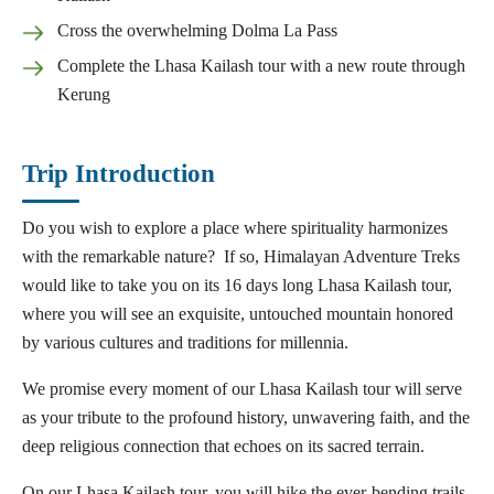
Cross the overwhelming Dolma La Pass
Complete the Lhasa Kailash tour with a new route through
Kerung
Trip Introduction
Do you wish to explore a place where spirituality harmonizes
with the remarkable nature? If so, Himalayan Adventure Treks
would like to take you on its 16 days long Lhasa Kailash tour,
where you will see an exquisite, untouched mountain honored
by various cultures and traditions for millennia.
We promise every moment of our Lhasa Kailash tour will serve
as your tribute to the profound history, unwavering faith, and the
deep religious connection that echoes on its sacred terrain.
On our Lhasa Kailash tour, you will hike the ever-bending trails