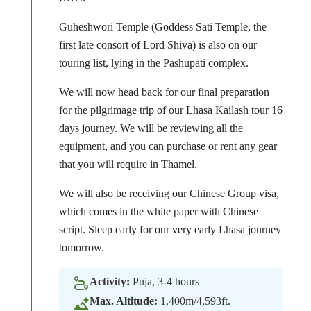
Guheshwori Temple (Goddess Sati Temple, the
first late consort of Lord Shiva) is also on our
touring list, lying in the Pashupati complex.
We will now head back for our final preparation
for the pilgrimage trip of our Lhasa Kailash tour 16
days journey. We will be reviewing all the
equipment, and you can purchase or rent any gear
that you will require in Thamel.
We will also be receiving our Chinese Group visa,
which comes in the white paper with Chinese
script. Sleep early for our very early Lhasa journey
tomorrow.
Activity:
Puja, 3-4 hours
Max. Altitude:
1,400m/4,593ft.