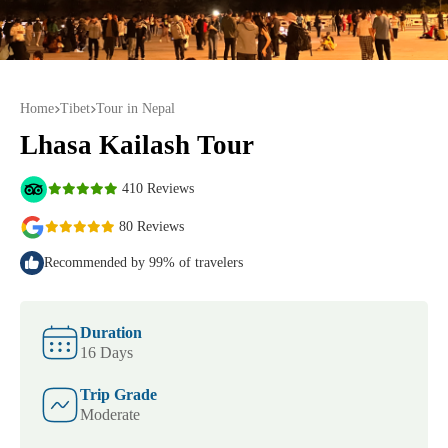
Home
Tibet
Tour in Nepal
Lhasa Kailash Tour
410 Reviews
80 Reviews
Recommended by 99% of travelers
Duration
16 Days
Trip Grade
Moderate