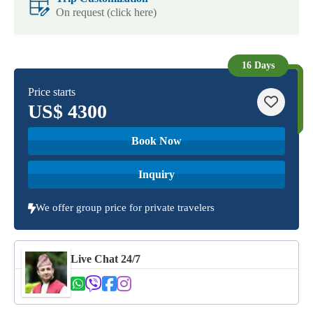
On request (click here)
16 Days
Price starts
US$
4300
Book Now
Inquiry
We offer group price for private travelers
Live Chat 24/7