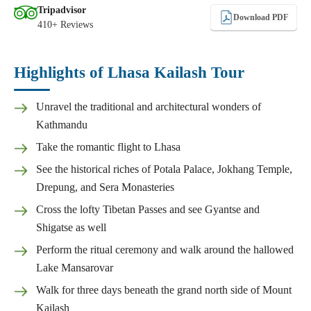
Tripadvisor
Download PDF
410+ Reviews
Highlights of Lhasa Kailash Tour
Unravel the traditional and architectural wonders of
Kathmandu
Take the romantic flight to Lhasa
See the historical riches of Potala Palace, Jokhang Temple,
Drepung, and Sera Monasteries
Cross the lofty Tibetan Passes and see Gyantse and
Shigatse as well
Perform the ritual ceremony and walk around the hallowed
Lake Mansarovar
Walk for three days beneath the grand north side of Mount
Kailash