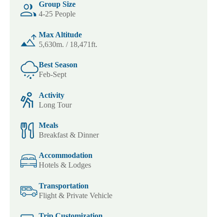
Group Size
4-25 People
Max Altitude
5,630m. / 18,471ft.
Best Season
Feb-Sept
Activity
Long Tour
Meals
Breakfast & Dinner
Accommodation
Hotels & Lodges
Transportation
Flight & Private Vehicle
Trip Customization