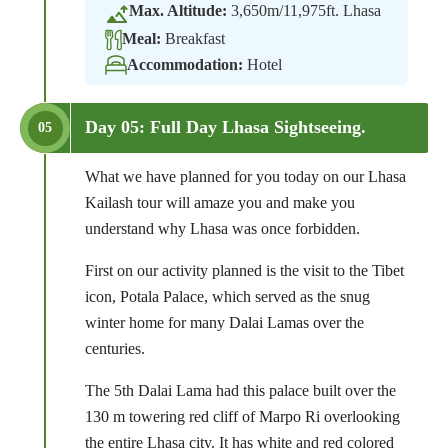
Max. Altitude:
3,650m/11,975ft. Lhasa
Meal:
Breakfast
Accommodation:
Hotel
Day 05: Full Day Lhasa Sightseeing.
05
What we have planned for you today on our Lhasa
Kailash tour will amaze you and make you
understand why Lhasa was once forbidden.
First on our activity planned is the visit to the Tibet
icon, Potala Palace, which served as the snug
winter home for many Dalai Lamas over the
centuries.
The 5th Dalai Lama had this palace built over the
130 m towering red cliff of Marpo Ri overlooking
the entire Lhasa city. It has white and red colored