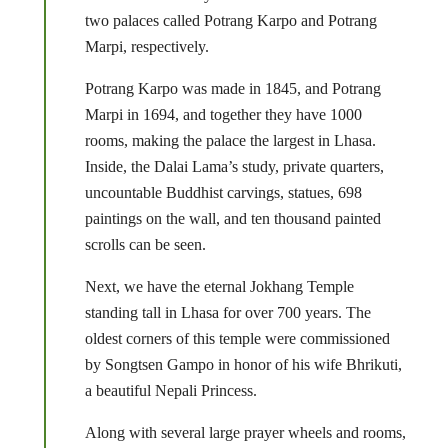
two palaces called Potrang Karpo and Potrang
Marpi, respectively.
Potrang Karpo was made in 1845, and Potrang
Marpi in 1694, and together they have 1000
rooms, making the palace the largest in Lhasa.
Inside, the Dalai Lama’s study, private quarters,
uncountable Buddhist carvings, statues, 698
paintings on the wall, and ten thousand painted
scrolls can be seen.
Next, we have the eternal Jokhang Temple
standing tall in Lhasa for over 700 years. The
oldest corners of this temple were commissioned
by Songtsen Gampo in honor of his wife Bhrikuti,
a beautiful Nepali Princess.
Along with several large prayer wheels and rooms,