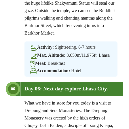
the huge lifelike Shakyamuni Statue will steal our
gaze. Outside the temple, we can see the Buddhist
pilgrims walking and chanting mantras along the
Barkhor Street, which by evening turns into
Barkhor Market.
Activity:
Sightseeing, 6-7 hours
Max. Altitude:
3,650m/11,975ft. Lhasa
Meal:
Breakfast
Accommodation:
Hotel
Day 06: Next day explore Lhasa City.
06
What we have in store for you today is a visit to
Drepung and Sera Monasteries. The Drepung
Monastery was erected by the high orders of
Chojey Tashi Palden, a disciple of Tsong Khapa,