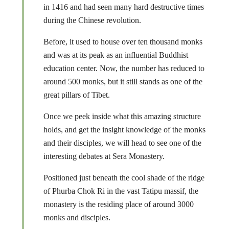
in 1416 and had seen many hard destructive times
during the Chinese revolution.
Before, it used to house over ten thousand monks
and was at its peak as an influential Buddhist
education center. Now, the number has reduced to
around 500 monks, but it still stands as one of the
great pillars of Tibet.
Once we peek inside what this amazing structure
holds, and get the insight knowledge of the monks
and their disciples, we will head to see one of the
interesting debates at Sera Monastery.
Positioned just beneath the cool shade of the ridge
of Phurba Chok Ri in the vast Tatipu massif, the
monastery is the residing place of around 3000
monks and disciples.