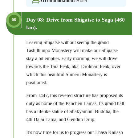
Accommodation:
Hotel
Day 08: Drive from Shigatse to Saga (460
08
km).
Leaving Shigatse without seeing the grand
Tashilhunpo Monastery will make our Shigatse
stay a bit emptier. Early morning, we will drive
towards the Tara Peak, aka Drolmari Peak, over
which this beautiful Sumeru Monastery is
positioned.
From 1447, this revered structure has proposed its
duty as home of the Panchen Lamas. Its grand hall
has a lifelike statue of Shakyamuni Buddha, the
4th Dalai Lama, and Gendun Drup.
It’s now time for us to progress our Lhasa Kailash