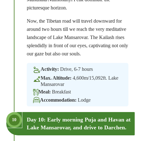
picturesque horizon.
Now, the Tibetan road will travel downward for
around two hours till we reach the very meditative
landscape of Lake Mansarovar. The Kailash rises
splendidly in front of our eyes, captivating not only
our gaze but also our souls.
Activity:
Drive, 6-7 hours
Max. Altitude:
4,600m/15,092ft. Lake
Mansarovar
Meal:
Breakfast
Accommodation:
Lodge
Day 10: Early morning Puja and Havan at
10
Lake Mansarovar, and drive to Darchen.