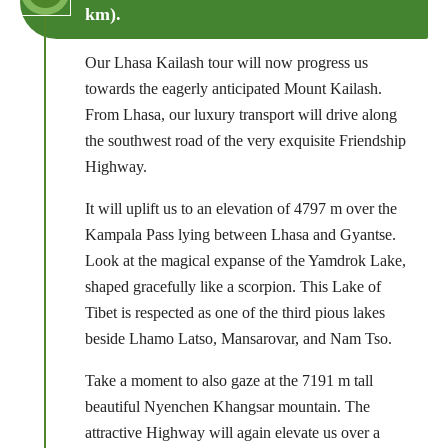
km).
Our Lhasa Kailash tour will now progress us
towards the eagerly anticipated Mount Kailash.
From Lhasa, our luxury transport will drive along
the southwest road of the very exquisite Friendship
Highway.
It will uplift us to an elevation of 4797 m over the
Kampala Pass lying between Lhasa and Gyantse.
Look at the magical expanse of the Yamdrok Lake,
shaped gracefully like a scorpion. This Lake of
Tibet is respected as one of the third pious lakes
beside Lhamo Latso, Mansarovar, and Nam Tso.
Take a moment to also gaze at the 7191 m tall
beautiful Nyenchen Khangsar mountain. The
attractive Highway will again elevate us over a