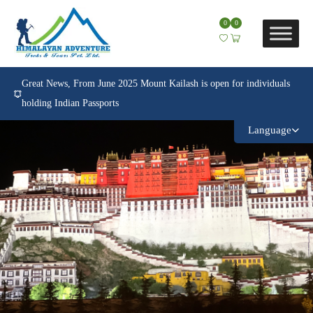
0
0
Great News, From June 2025 Mount Kailash is open for individuals
holding Indian Passports
Language