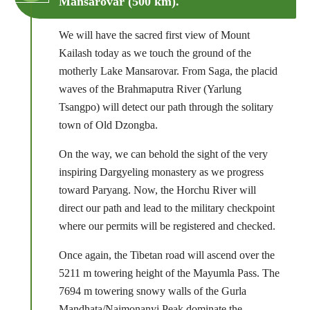
Mansarovar (500 km).
We will have the sacred first view of Mount
Kailash today as we touch the ground of the
motherly Lake Mansarovar. From Saga, the placid
waves of the Brahmaputra River (Yarlung
Tsangpo) will detect our path through the solitary
town of Old Dzongba.
On the way, we can behold the sight of the very
inspiring Dargyeling monastery as we progress
toward Paryang. Now, the Horchu River will
direct our path and lead to the military checkpoint
where our permits will be registered and checked.
Once again, the Tibetan road will ascend over the
5211 m towering height of the Mayumla Pass. The
7694 m towering snowy walls of the Gurla
Mandhata/Naimonanyi Peak dominate the