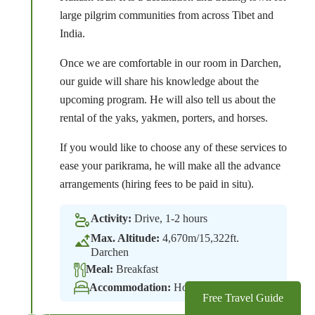
large pilgrim communities from across Tibet and
India.
Once we are comfortable in our room in Darchen,
our guide will share his knowledge about the
upcoming program. He will also tell us about the
rental of the yaks, yakmen, porters, and horses.
If you would like to choose any of these services to
ease your parikrama, he will make all the advance
arrangements (hiring fees to be paid in situ).
Activity:
Drive, 1-2 hours
Max. Altitude:
4,670m/15,322ft.
Darchen
Meal:
Breakfast
Accommodation:
Hotel
Free Travel Guide