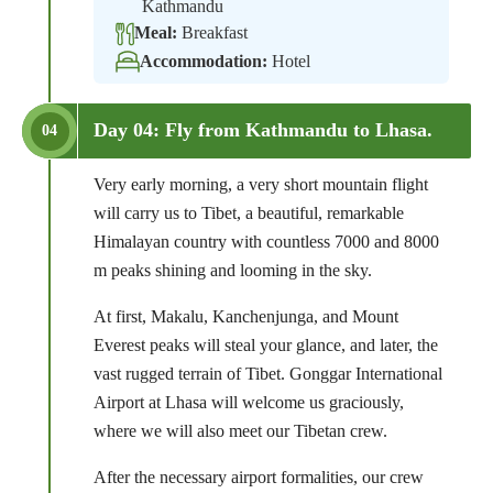
Kathmandu
Meal:
Breakfast
Accommodation:
Hotel
Day 04: Fly from Kathmandu to Lhasa.
04
Very early morning, a very short mountain flight
will carry us to Tibet, a beautiful, remarkable
Himalayan country with countless 7000 and 8000
m peaks shining and looming in the sky.
At first, Makalu, Kanchenjunga, and Mount
Everest peaks will steal your glance, and later, the
vast rugged terrain of Tibet. Gonggar International
Airport at Lhasa will welcome us graciously,
where we will also meet our Tibetan crew.
After the necessary airport formalities, our crew