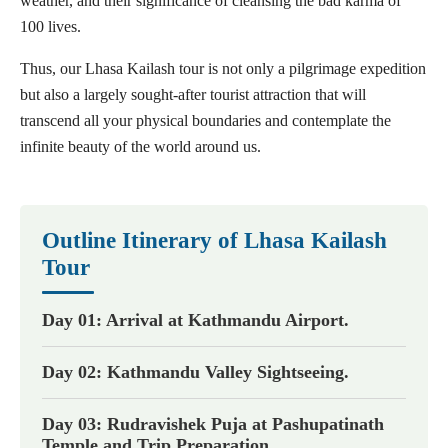
weather, and their significance of cleansing the bad karma of
100 lives.
Thus, our Lhasa Kailash tour is not only a pilgrimage expedition
but also a largely sought-after tourist attraction that will
transcend all your physical boundaries and contemplate the
infinite beauty of the world around us.
Outline Itinerary of Lhasa Kailash
Tour
Day 01: Arrival at Kathmandu Airport.
Day 02: Kathmandu Valley Sightseeing.
Day 03: Rudravishek Puja at Pashupatinath
Temple and Trip Preparation.