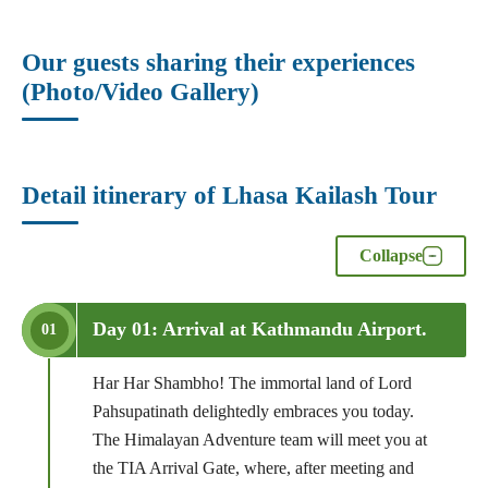
Our guests sharing their experiences
(Photo/Video Gallery)
Detail itinerary of Lhasa Kailash Tour
Collapse
Day 01: Arrival at Kathmandu Airport.
01
Har Har Shambho! The immortal land of Lord
Pahsupatinath delightedly embraces you today.
The Himalayan Adventure team will meet you at
the TIA Arrival Gate, where, after meeting and