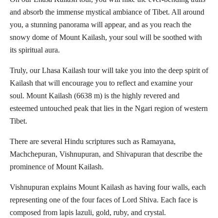
and absorb the immense mystical ambiance of Tibet. All around
you, a stunning panorama will appear, and as you reach the
snowy dome of Mount Kailash, your soul will be soothed with
its spiritual aura.
Truly, our Lhasa Kailash tour will take you into the deep spirit of
Kailash that will encourage you to reflect and examine your
soul. Mount Kailash (6638 m) is the highly revered and
esteemed untouched peak that lies in the Ngari region of western
Tibet.
There are several Hindu scriptures such as Ramayana,
Machchepuran, Vishnupuran, and Shivapuran that describe the
prominence of Mount Kailash.
Vishnupuran explains Mount Kailash as having four walls, each
representing one of the four faces of Lord Shiva. Each face is
composed from lapis lazuli, gold, ruby, and crystal.