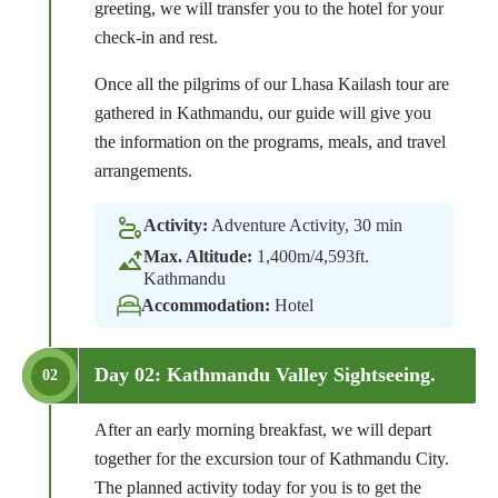
greeting, we will transfer you to the hotel for your
check-in and rest.
Once all the pilgrims of our Lhasa Kailash tour are
gathered in Kathmandu, our guide will give you
the information on the programs, meals, and travel
arrangements.
Activity:
Adventure Activity, 30 min
Max. Altitude:
1,400m/4,593ft.
Kathmandu
Accommodation:
Hotel
Day 02: Kathmandu Valley Sightseeing.
02
After an early morning breakfast, we will depart
together for the excursion tour of Kathmandu City.
The planned activity today for you is to get the