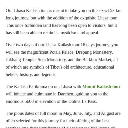
Our Lhasa Kailash tour is meant to take you on this exact 53 km
long journey, but with the addition of the exquisite Lhasa tour.
This once forbidden land has long been open to visitors, but it
has still been able to retain its mysticism and appeal.
Over two days of our Lhasa Kailash tour 16 days journey, you
will see the magnificent Potala Palace, Drepung Monastery,
Jokhang Temple, Sera Monastery, and the Barkhor Market, all
of which are symbols of Tibet’s old architecture, educational
beliefs, history, and legends.
The Kailash Parikrama on our Lhasa with
Mount Kailash tour
will initiate and culminate in Darchen, guiding you to the
enormous 5600 m elevation of the Dolma La Pass.
The pious dates of full moon in May, June, July, and August are
often selected for this journey for their offering of the best