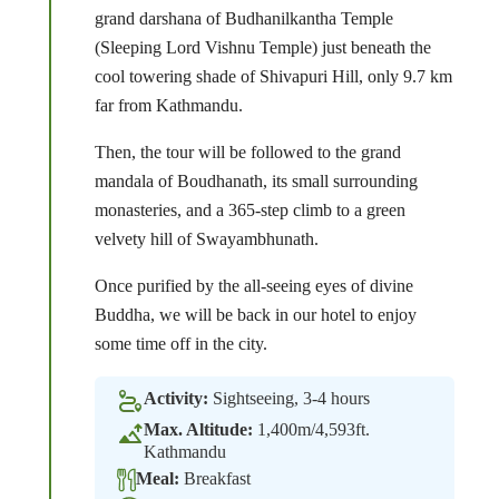
grand darshana of Budhanilkantha Temple
(Sleeping Lord Vishnu Temple) just beneath the
cool towering shade of Shivapuri Hill, only 9.7 km
far from Kathmandu.
Then, the tour will be followed to the grand
mandala of Boudhanath, its small surrounding
monasteries, and a 365-step climb to a green
velvety hill of Swayambhunath.
Once purified by the all-seeing eyes of divine
Buddha, we will be back in our hotel to enjoy
some time off in the city.
Activity:
Sightseeing, 3-4 hours
Max. Altitude:
1,400m/4,593ft.
Kathmandu
Meal:
Breakfast