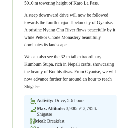
5010 m towering height of Karo La Pass.
A steep downward drive will now be followed
towards the fourth major Tibetan city of Gyantse.
A pristine Nyang Chu River flows peacefully by it
while Pelkor Chode Monastery beautifully
dominates its landscape.
We can also see the 32 m tall extraordinary
Kumbum Stupa, rich in Nepali crafts, showcasing
the beauty of Bodhisattvas. From Gyantse, we will
now advance further for around an hour to reach
Shigatse.
Activity:
Drive, 5-6 hours
Max. Altitude:
3,900m/12,795ft.
Shigatse
Meal:
Breakfast