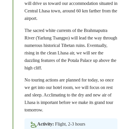
will drive us toward our accommodation situated in
Central Lhasa town, around 60 km farther from the
airport.
The sacred white currents of the Brahmaputra
River (Yarlung Tsangpo) will lead the way through
numerous historical Tibetan ruins. Eventually,
rising in the clean Lhasa air, we will see the
dazzling features of the Potala Palace up above the
high cliff.
No touring actions are planned for today, so once
we get into our hotel room, we will focus on rest
and sleep. Acclimating to the dry and new air of
Lhasa is important before we make its grand tour
tomorrow.
Activity:
Flight, 2-3 hours