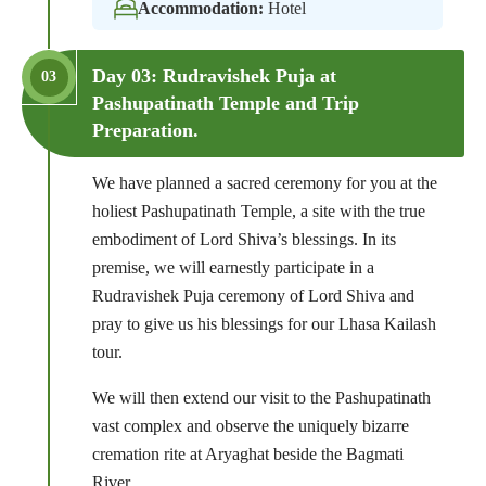
Accommodation:
Hotel
Day 03: Rudravishek Puja at
03
Pashupatinath Temple and Trip
Preparation.
We have planned a sacred ceremony for you at the
holiest Pashupatinath Temple, a site with the true
embodiment of Lord Shiva’s blessings. In its
premise, we will earnestly participate in a
Rudravishek Puja ceremony of Lord Shiva and
pray to give us his blessings for our Lhasa Kailash
tour.
We will then extend our visit to the Pashupatinath
vast complex and observe the uniquely bizarre
cremation rite at Aryaghat beside the Bagmati
River.