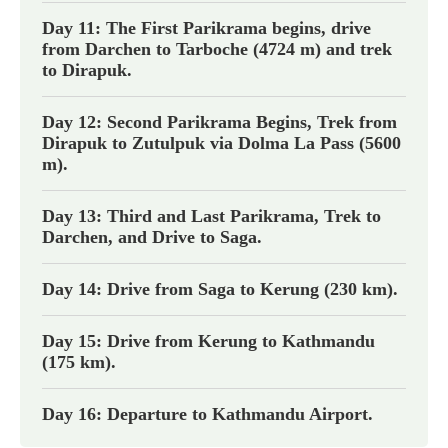
Day 11: The First Parikrama begins, drive
from Darchen to Tarboche (4724 m) and trek
to Dirapuk.
Day 12: Second Parikrama Begins, Trek from
Dirapuk to Zutulpuk via Dolma La Pass (5600
m).
Day 13: Third and Last Parikrama, Trek to
Darchen, and Drive to Saga.
Day 14: Drive from Saga to Kerung (230 km).
Day 15: Drive from Kerung to Kathmandu
(175 km).
Day 16: Departure to Kathmandu Airport.