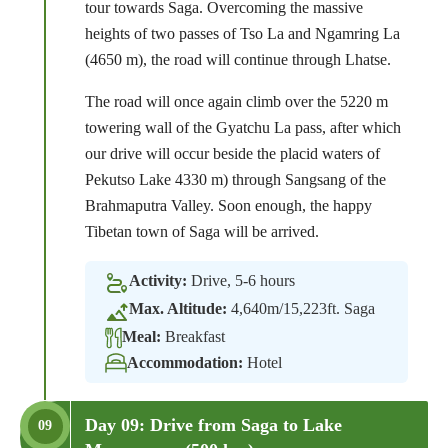
tour towards Saga. Overcoming the massive
heights of two passes of Tso La and Ngamring La
(4650 m), the road will continue through Lhatse.
The road will once again climb over the 5220 m
towering wall of the Gyatchu La pass, after which
our drive will occur beside the placid waters of
Pekutso Lake 4330 m) through Sangsang of the
Brahmaputra Valley. Soon enough, the happy
Tibetan town of Saga will be arrived.
Activity:
Drive, 5-6 hours
Max. Altitude:
4,640m/15,223ft. Saga
Meal:
Breakfast
Accommodation:
Hotel
Day 09: Drive from Saga to Lake
09