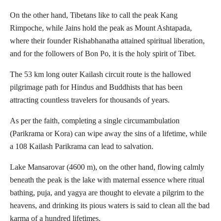
On the other hand, Tibetans like to call the peak Kang
Rimpoche, while Jains hold the peak as Mount Ashtapada,
where their founder Rishabhanatha attained spiritual liberation,
and for the followers of Bon Po, it is the holy spirit of Tibet.
The 53 km long outer Kailash circuit route is the hallowed
pilgrimage path for Hindus and Buddhists that has been
attracting countless travelers for thousands of years.
As per the faith, completing a single circumambulation
(Parikrama or Kora) can wipe away the sins of a lifetime, while
a 108 Kailash Parikrama can lead to salvation.
Lake Mansarovar (4600 m), on the other hand, flowing calmly
beneath the peak is the lake with maternal essence where ritual
bathing, puja, and yagya are thought to elevate a pilgrim to the
heavens, and drinking its pious waters is said to clean all the bad
karma of a hundred lifetimes.