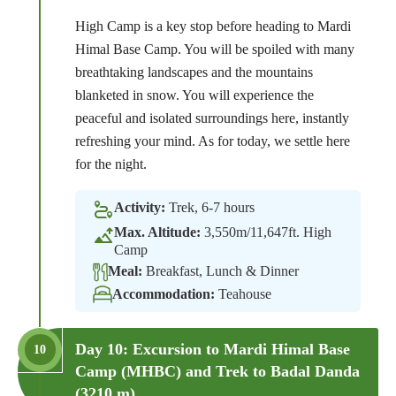
High Camp is a key stop before heading to Mardi
Himal Base Camp. You will be spoiled with many
breathtaking landscapes and the mountains
blanketed in snow. You will experience the
peaceful and isolated surroundings here, instantly
refreshing your mind. As for today, we settle here
for the night.
Activity:
Trek, 6-7 hours
Max. Altitude:
3,550m/11,647ft. High
Camp
Meal:
Breakfast, Lunch & Dinner
Accommodation:
Teahouse
Day 10: Excursion to Mardi Himal Base
10
Camp (MHBC) and Trek to Badal Danda
(3210 m).