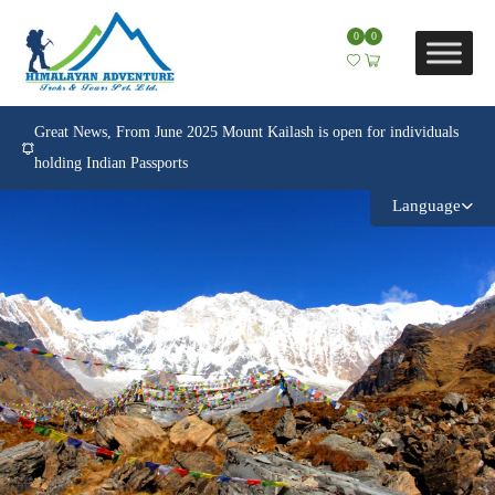
0
0
Great News, From June 2025 Mount Kailash is open for individuals
holding Indian Passports
Language