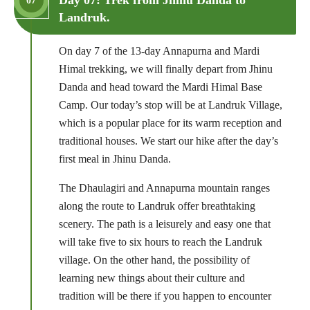
07
Landruk.
On day 7 of the 13-day Annapurna and Mardi
Himal trekking, we will finally depart from Jhinu
Danda and head toward the Mardi Himal Base
Camp. Our today’s stop will be at Landruk Village,
which is a popular place for its warm reception and
traditional houses. We start our hike after the day’s
first meal in Jhinu Danda.
The Dhaulagiri and Annapurna mountain ranges
along the route to Landruk offer breathtaking
scenery. The path is a leisurely and easy one that
will take five to six hours to reach the Landruk
village. On the other hand, the possibility of
learning new things about their culture and
tradition will be there if you happen to encounter