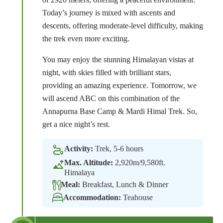
Today’s journey is mixed with ascents and
descents, offering moderate-level difficulty, making
the trek even more exciting.
You may enjoy the stunning Himalayan vistas at
night, with skies filled with brilliant stars,
providing an amazing experience. Tomorrow, we
will ascend ABC on this combination of the
Annapurna Base Camp & Mardi Himal Trek. So,
get a nice night’s rest.
Activity:
Trek, 5-6 hours
Max. Altitude:
2,920m/9,580ft.
Himalaya
Meal:
Breakfast, Lunch & Dinner
Accommodation:
Teahouse