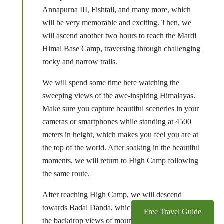
Annapurna III, Fishtail, and many more, which
will be very memorable and exciting. Then, we
will ascend another two hours to reach the Mardi
Himal Base Camp, traversing through challenging
rocky and narrow trails.
We will spend some time here watching the
sweeping views of the awe-inspiring Himalayas.
Make sure you capture beautiful sceneries in your
cameras or smartphones while standing at 4500
meters in height, which makes you feel you are at
the top of the world. After soaking in the beautiful
moments, we will return to High Camp following
the same route.
After reaching High Camp, we will descend
towards Badal Danda, which will spoil you with
Free Travel Guide
the backdrop views of mountains. We will reach