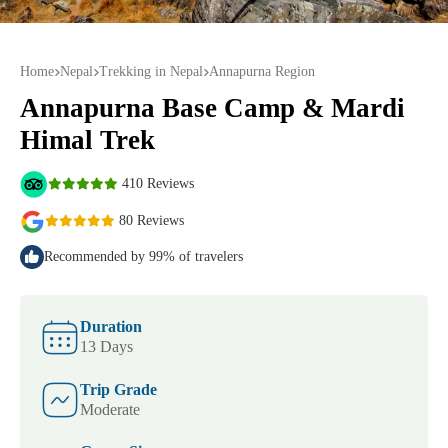
Home
Nepal
Trekking in Nepal
Annapurna Region
Annapurna Base Camp & Mardi
Himal Trek
410 Reviews
80 Reviews
Recommended by 99% of travelers
Duration
13 Days
Trip Grade
Moderate