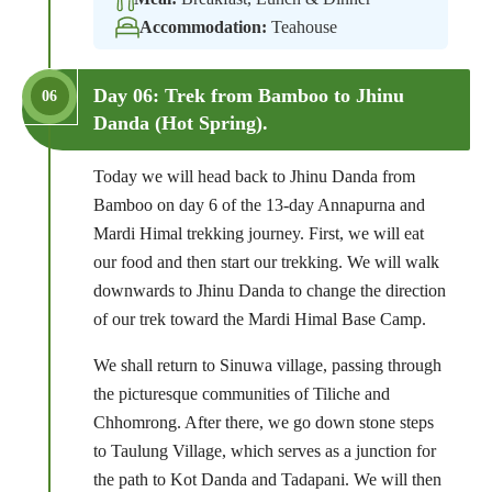
Accommodation:
Teahouse
Day 06: Trek from Bamboo to Jhinu
06
Danda (Hot Spring).
Today we will head back to Jhinu Danda from
Bamboo on day 6 of the 13-day Annapurna and
Mardi Himal trekking journey. First, we will eat
our food and then start our trekking. We will walk
downwards to Jhinu Danda to change the direction
of our trek toward the Mardi Himal Base Camp.
We shall return to Sinuwa village, passing through
the picturesque communities of Tiliche and
Chhomrong. After there, we go down stone steps
to Taulung Village, which serves as a junction for
the path to Kot Danda and Tadapani. We will then