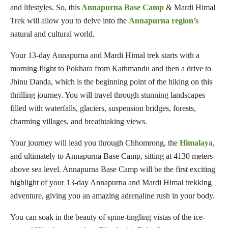
and lifestyles. So, this
Annapurna Base Camp
& Mardi Himal
Trek will allow you to delve into the
Annapurna region’s
natural and cultural world.
Your 13-day Annapurna and Mardi Himal trek starts with a
morning flight to Pokhara from Kathmandu and then a drive to
Jhinu Danda, which is the beginning point of the hiking on this
thrilling journey. You will travel through stunning landscapes
filled with waterfalls, glaciers, suspension bridges, forests,
charming villages, and breathtaking views.
Your journey will lead you through Chhomrong, the
Himalaya
,
and ultimately to Annapurna Base Camp, sitting at 4130 meters
above sea level. Annapurna Base Camp will be the first exciting
highlight of your 13-day Annapurna and Mardi Himal trekking
adventure, giving you an amazing adrenaline rush in your body.
You can soak in the beauty of spine-tingling vistas of the ice-