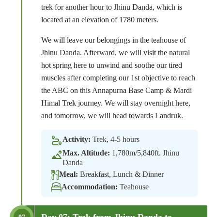
trek for another hour to Jhinu Danda, which is
located at an elevation of 1780 meters.
We will leave our belongings in the teahouse of
Jhinu Danda. Afterward, we will visit the natural
hot spring here to unwind and soothe our tired
muscles after completing our 1st objective to reach
the ABC on this Annapurna Base Camp & Mardi
Himal Trek journey. We will stay overnight here,
and tomorrow, we will head towards Landruk.
Activity:
Trek, 4-5 hours
Max. Altitude:
1,780m/5,840ft. Jhinu
Danda
Meal:
Breakfast, Lunch & Dinner
Accommodation:
Teahouse
Day 07: Trek from Jhinu Danda to