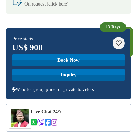
On request (click here)
13 Days
Price starts
US$
900
Book Now
Inquiry
We offer group price for private travelers
Live Chat 24/7