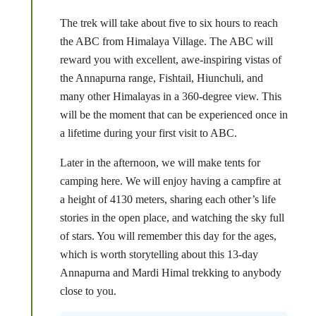
The trek will take about five to six hours to reach
the ABC from Himalaya Village. The ABC will
reward you with excellent, awe-inspiring vistas of
the Annapurna range, Fishtail, Hiunchuli, and
many other Himalayas in a 360-degree view. This
will be the moment that can be experienced once in
a lifetime during your first visit to ABC.
Later in the afternoon, we will make tents for
camping here. We will enjoy having a campfire at
a height of 4130 meters, sharing each other’s life
stories in the open place, and watching the sky full
of stars. You will remember this day for the ages,
which is worth storytelling about this 13-day
Annapurna and Mardi Himal trekking to anybody
close to you.