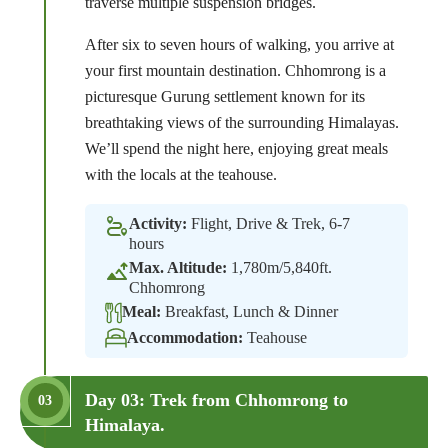
traverse multiple suspension bridges.
After six to seven hours of walking, you arrive at
your first mountain destination. Chhomrong is a
picturesque Gurung settlement known for its
breathtaking views of the surrounding Himalayas.
We’ll spend the night here, enjoying great meals
with the locals at the teahouse.
Activity:
Flight, Drive & Trek, 6-7
hours
Max. Altitude:
1,780m/5,840ft.
Chhomrong
Meal:
Breakfast, Lunch & Dinner
Accommodation:
Teahouse
Day 03: Trek from Chhomrong to
03
Himalaya.