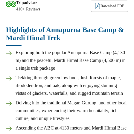
Tripadvisor
Download PDF
410+ Reviews
Highlights of Annapurna Base Camp &
Mardi Himal Trek
Exploring both the popular Annapurna Base Camp (4,130
m) and the peaceful Mardi Himal Base Camp (4,500 m) in
a single trek package
Trekking through green lowlands, lush forests of maple,
rhododendron, and oak, along with enjoying stunning
vistas of glaciers, waterfalls, and rugged mountain terrain
Delving into the traditional Magar, Gurung, and other local
communities, experiencing their warm hospitality, rich
culture, and unique lifestyles
Ascending the ABC at 4130 meters and Mardi Himal Base