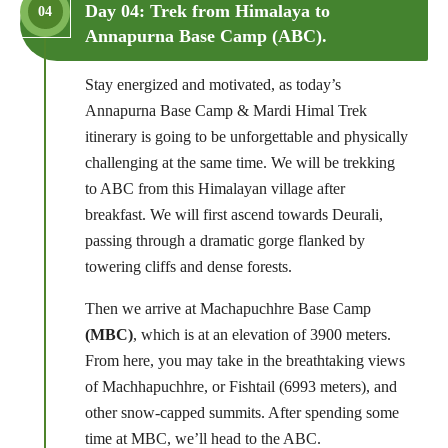
Day 04: Trek from Himalaya to
04
Annapurna Base Camp (ABC).
Stay energized and motivated, as today’s
Annapurna Base Camp & Mardi Himal Trek
itinerary is going to be unforgettable and physically
challenging at the same time. We will be trekking
to ABC from this Himalayan village after
breakfast. We will first ascend towards Deurali,
passing through a dramatic gorge flanked by
towering cliffs and dense forests.
Then we arrive at Machapuchhre Base Camp
(MBC)
, which is at an elevation of 3900 meters.
From here, you may take in the breathtaking views
of Machhapuchhre, or Fishtail (6993 meters), and
other snow-capped summits. After spending some
time at MBC, we’ll head to the ABC.