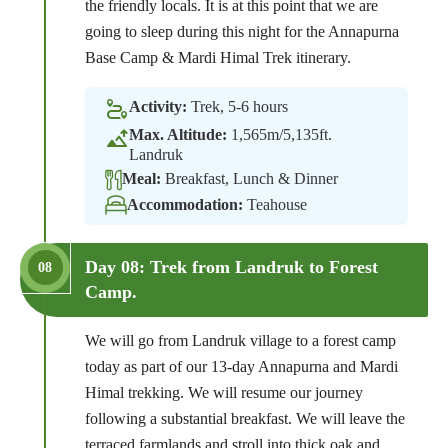
the friendly locals. It is at this point that we are
going to sleep during this night for the Annapurna
Base Camp & Mardi Himal Trek itinerary.
Activity:
Trek, 5-6 hours
Max. Altitude:
1,565m/5,135ft.
Landruk
Meal:
Breakfast, Lunch & Dinner
Accommodation:
Teahouse
Day 08: Trek from Landruk to Forest
08
Camp.
We will go from Landruk village to a forest camp
today as part of our 13-day Annapurna and Mardi
Himal trekking. We will resume our journey
following a substantial breakfast. We will leave the
terraced farmlands and stroll into thick oak and