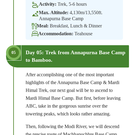
Activity:
Trek, 5-6 hours
Max. Altitude:
4,130m/13,550ft.
Annapurna Base Camp
Meal:
Breakfast, Lunch & Dinner
Accommodation:
Teahouse
Day 05: Trek from Annapurna Base Camp
05
to Bamboo.
After accomplishing one of the most important
highlights of the Annapurna Base Camp & Mardi
Himal Trek, our next goal will be to ascend to
Mardi Himal Base Camp. But first, before leaving
ABC, take in the gorgeous sunrise over the
towering peaks, which looks rather amazing.
Then, following the Modi River, we will descend
the precise route of Machhapuchhre Base Camp