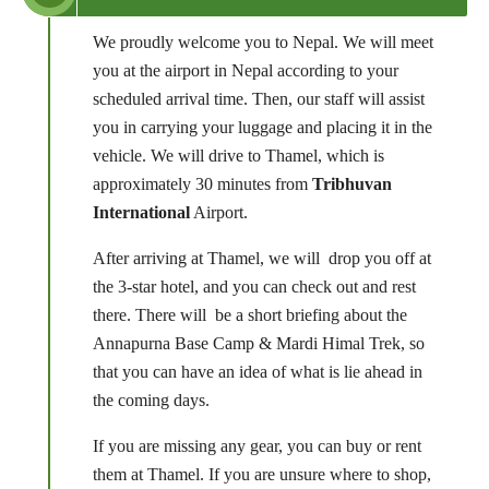
We proudly welcome you to Nepal. We will meet
you at the airport in Nepal according to your
scheduled arrival time. Then, our staff will assist
you in carrying your luggage and placing it in the
vehicle. We will drive to Thamel, which is
approximately 30 minutes from
Tribhuvan
International
Airport.
After arriving at Thamel, we will drop you off at
the 3-star hotel, and you can check out and rest
there. There will be a short briefing about the
Annapurna Base Camp & Mardi Himal Trek, so
that you can have an idea of what is lie ahead in
the coming days.
If you are missing any gear, you can buy or rent
them at Thamel. If you are unsure where to shop,