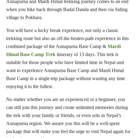
Annapurna and Mardi Himal trekking journey comes to an end
when you hike back through Badal Danda and then via Siding
village to Pokhara.
You will have a lucky break experience, not only a classic
trekking route but also an off-the-beaten-path experience in this
combined package of the Annapurna Base Camp &
Mardi
Himal Base Camp Trek
itinerary of 13 days. This trek is
suitable for those people who have limited time in Nepal and
want to experience Annapurna Base Camp and Mardi Himal
Base Camp in a single-trip package without wasting any time
enjoying it to the fullest.
No matter whether you are an experienced or a beginner, you
can still join this journey and create unlimited memories during
the trek with your family or friends, or even solo in Nepal’s
Annapurna region. We assure you this will be a well-spent
package that will make you feel the urge to visit Nepal again for