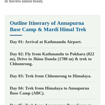
its flawless natural beauty.
Outline Itinerary of Annapurna
Base Camp & Mardi Himal Trek
Day 01: Arrival at Kathmandu Airport.
Day 02: Fly from Kathmandu to Pokhara (822
m), Drive to Jhinu Danda (1780 m) & trek to
Chhomrong.
Day 03: Trek from Chhomrong to Himalaya.
Day 04: Trek from Himalaya to Annapurna
Base Camp (ABC).