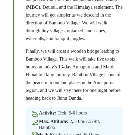
(MBC)
, Deurali, and the Himalaya settlement. The
journey will get simpler as we descend in the
direction of Bamboo Village. We will walk
through tiny villages, untamed landscapes,
waterfalls, and tranquil jungles.
Finally, we will cross a wooden bridge leading to
Bamboo Village. This walk will take five to six
hours on today’s 13-day Annapurna and Mardi
Himal trekking journey. Bamboo Village is one of
the peaceful mountain places in the Annapurna
region, and we will stay there for one night before
heading back to Jhinu Danda.
Activity:
Trek, 5-6 hours
Max. Altitude:
2,310m/7,579ft.
Bamboo
Meal:
Breakfast, Lunch & Dinner