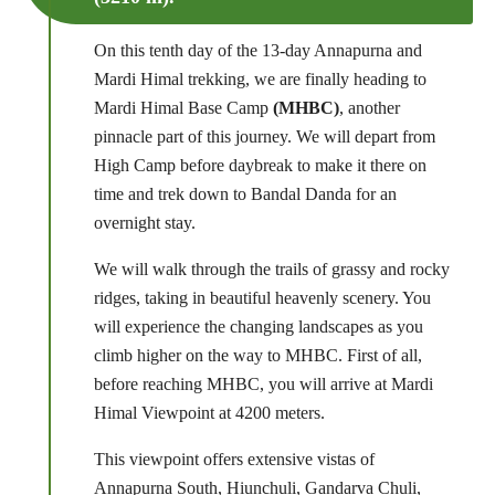
On this tenth day of the 13-day Annapurna and
Mardi Himal trekking, we are finally heading to
Mardi Himal Base Camp
(MHBC)
, another
pinnacle part of this journey. We will depart from
High Camp before daybreak to make it there on
time and trek down to Bandal Danda for an
overnight stay.
We will walk through the trails of grassy and rocky
ridges, taking in beautiful heavenly scenery. You
will experience the changing landscapes as you
climb higher on the way to MHBC. First of all,
before reaching MHBC, you will arrive at Mardi
Himal Viewpoint at 4200 meters.
This viewpoint offers extensive vistas of
Annapurna South, Hiunchuli, Gandarva Chuli,