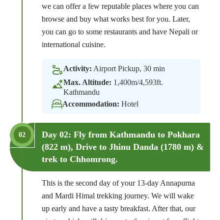
we can offer a few reputable places where you can
browse and buy what works best for you. Later,
you can go to some restaurants and have Nepali or
international cuisine.
Activity:
Airport Pickup, 30 min
Max. Altitude:
1,400m/4,593ft.
Kathmandu
Accommodation:
Hotel
Day 02: Fly from Kathmandu to Pokhara
02
(822 m), Drive to Jhinu Danda (1780 m) &
trek to Chhomrong.
This is the second day of your 13-day Annapurna
and Mardi Himal trekking journey. We will wake
up early and have a tasty breakfast. After that, our