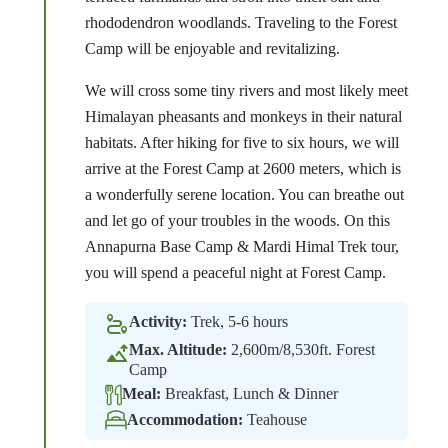
rhododendron woodlands. Traveling to the Forest
Camp will be enjoyable and revitalizing.
We will cross some tiny rivers and most likely meet
Himalayan pheasants and monkeys in their natural
habitats. After hiking for five to six hours, we will
arrive at the Forest Camp at 2600 meters, which is
a wonderfully serene location. You can breathe out
and let go of your troubles in the woods. On this
Annapurna Base Camp & Mardi Himal Trek tour,
you will spend a peaceful night at Forest Camp.
Activity:
Trek, 5-6 hours
Max. Altitude:
2,600m/8,530ft. Forest
Camp
Meal:
Breakfast, Lunch & Dinner
Accommodation:
Teahouse