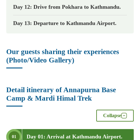
Day 12: Drive from Pokhara to Kathmandu.
Day 13: Departure to Kathmandu Airport.
Our guests sharing their experiences
(Photo/Video Gallery)
Detail itinerary of Annapurna Base
Camp & Mardi Himal Trek
Collapse
Day 01: Arrival at Kathmandu Airport.
01