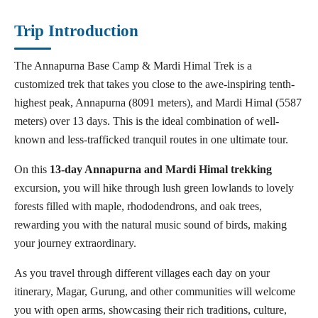
Trip Introduction
The Annapurna Base Camp & Mardi Himal Trek is a
customized trek that takes you close to the awe-inspiring tenth-
highest peak, Annapurna (8091 meters), and Mardi Himal (5587
meters) over 13 days. This is the ideal combination of well-
known and less-trafficked tranquil routes in one ultimate tour.
On this
13-day Annapurna and Mardi Himal trekking
excursion, you will hike through lush green lowlands to lovely
forests filled with maple, rhododendrons, and oak trees,
rewarding you with the natural music sound of birds, making
your journey extraordinary.
As you travel through different villages each day on your
itinerary, Magar, Gurung, and other communities will welcome
you with open arms, showcasing their rich traditions, culture,