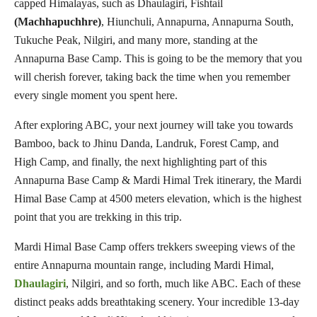
capped Himalayas, such as Dhaulagiri, Fishtail
(Machhapuchhre)
, Hiunchuli, Annapurna, Annapurna South,
Tukuche Peak, Nilgiri, and many more, standing at the
Annapurna Base Camp. This is going to be the memory that you
will cherish forever, taking back the time when you remember
every single moment you spent here.
After exploring ABC, your next journey will take you towards
Bamboo, back to Jhinu Danda, Landruk, Forest Camp, and
High Camp, and finally, the next highlighting part of this
Annapurna Base Camp & Mardi Himal Trek itinerary, the Mardi
Himal Base Camp at 4500 meters elevation, which is the highest
point that you are trekking in this trip.
Mardi Himal Base Camp offers trekkers sweeping views of the
entire Annapurna mountain range, including Mardi Himal,
Dhaulagiri
, Nilgiri, and so forth, much like ABC. Each of these
distinct peaks adds breathtaking scenery. Your incredible 13-day