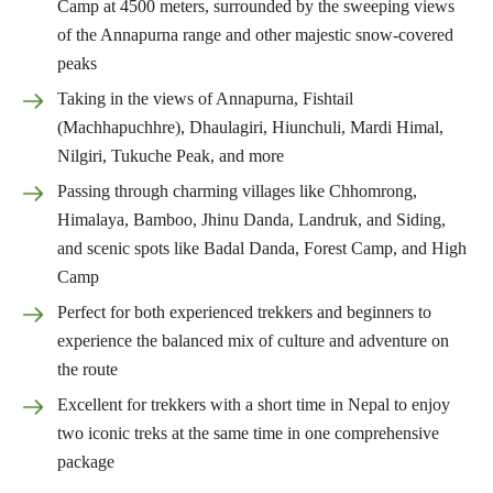
Camp at 4500 meters, surrounded by the sweeping views
of the Annapurna range and other majestic snow-covered
peaks
Taking in the views of Annapurna, Fishtail
(Machhapuchhre), Dhaulagiri, Hiunchuli, Mardi Himal,
Nilgiri, Tukuche Peak, and more
Passing through charming villages like Chhomrong,
Himalaya, Bamboo, Jhinu Danda, Landruk, and Siding,
and scenic spots like Badal Danda, Forest Camp, and High
Camp
Perfect for both experienced trekkers and beginners to
experience the balanced mix of culture and adventure on
the route
Excellent for trekkers with a short time in Nepal to enjoy
two iconic treks at the same time in one comprehensive
package