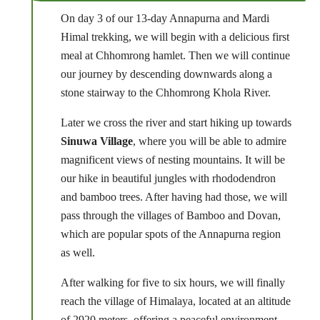
On day 3 of our 13-day Annapurna and Mardi
Himal trekking, we will begin with a delicious first
meal at Chhomrong hamlet. Then we will continue
our journey by descending downwards along a
stone stairway to the Chhomrong Khola River.
Later we cross the river and start hiking up towards
Sinuwa Village
, where you will be able to admire
magnificent views of nesting mountains. It will be
our hike in beautiful jungles with rhododendron
and bamboo trees. After having had those, we will
pass through the villages of Bamboo and Dovan,
which are popular spots of the Annapurna region
as well.
After walking for five to six hours, we will finally
reach the village of Himalaya, located at an altitude
of 2920 meters, offering a peaceful environment.