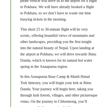
pirate vehicle will drive us to the airport for a flight
to Pokhara. We will have already booked a flight
to Pokhara, so we don’t have to waste our time
busying tickets in the morning.
This short 25 to 30-minute flight will be very
scenic, offering beautiful views of mountains and
other landscapes, providing you the first insight
into the natural beauty of Nepal. Upon landing at
the airport at Pokhara, we will drive towards Jhinu
Danda, which is known for its natural hot water
spring in the Annapurna region.
In this Annapurna Base Camp & Mardi Himal
Trek itinerary, you will begin your trek at Jhinu
Danda. Your journey will begin here, taking you
through lush forests, villages, and other picturesque
vistas. On the journey to Chhomrong, you’ll