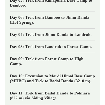
Day 05: Trek from Annapurna Base Camp to
Bamboo.
Day 06: Trek from Bamboo to Jhinu Danda
(Hot Spring).
Day 07: Trek from Jhinu Danda to Landruk.
Day 08: Trek from Landruk to Forest Camp.
Day 09: Trek from Forest Camp to High
Camp.
Day 10: Excursion to Mardi Himal Base Camp
(MHBC) and Trek to Badal Danda (3210 m).
Day 11: Trek from Badal Danda to Pokhara
(822 m) via Siding Village.