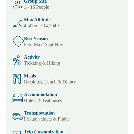
Group Size
1 - 16 People
Max Altitude
4,500m. / 14,764ft.
Best Season
Feb- May/ Sept-Nov
Activity
Trekking & Hiking
Meals
Breakfast, Lunch & Dinner
Accommodation
Hotels & Teahouses
Transportation
Private vehicle & Flight
Trip Customization