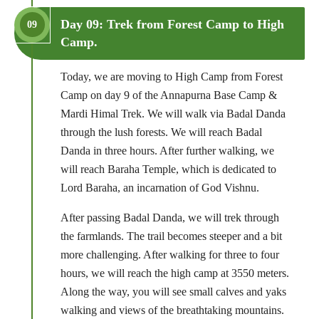
Day 09: Trek from Forest Camp to High
09
Camp.
Today, we are moving to High Camp from Forest
Camp on day 9 of the Annapurna Base Camp &
Mardi Himal Trek. We will walk via Badal Danda
through the lush forests. We will reach Badal
Danda in three hours. After further walking, we
will reach Baraha Temple, which is dedicated to
Lord Baraha, an incarnation of God Vishnu.
After passing Badal Danda, we will trek through
the farmlands. The trail becomes steeper and a bit
more challenging. After walking for three to four
hours, we will reach the high camp at 3550 meters.
Along the way, you will see small calves and yaks
walking and views of the breathtaking mountains.