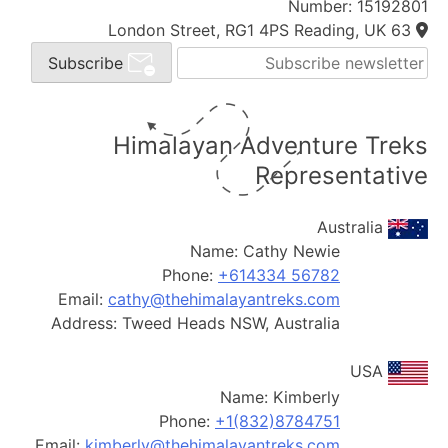
Number: 15192801
63 London Street, RG1 4PS Reading, UK
Subscribe
Himalayan Adventure Treks
Representative
Australia
Name:
Cathy Newie
Phone:
+614334 56782
Email:
cathy@thehimalayantreks.com
Address:
Tweed Heads NSW, Australia
USA
Name:
Kimberly
Phone:
+1(832)8784751
Email:
kimberly@thehimalayantreks.com