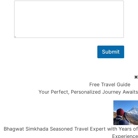
Submit
✖
Free Travel Guide
Your Perfect, Personalized Journey Awaits
Bhagwat Simkhada
Seasoned Travel Expert with Years of
Experience