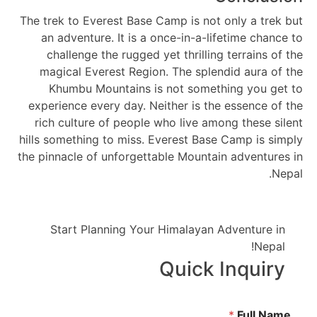
The trek to Everest Base Camp is not only a trek but
an adventure. It is a once-in-a-lifetime chance to
challenge the rugged yet thrilling terrains of the
magical Everest Region. The splendid aura of the
Khumbu Mountains is not something you get to
experience every day. Neither is the essence of the
rich culture of people who live among these silent
hills something to miss. Everest Base Camp is simply
the pinnacle of unforgettable Mountain adventures in
Nepal.
Start Planning Your Himalayan Adventure in
Nepal!
Quick Inquiry
*
Full Name