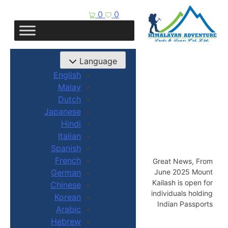
0
0
Language
English
Malay
Dutch
Japanese
Hindi
Italian
Spanish
French
Great News, From
June 2025 Mount
German
Kailash is open for
Chinese
individuals holding
Korean
Indian Passports
Arabic
Hebrew