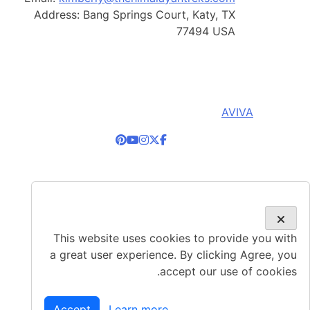
Address:
Bang Springs Court, Katy, TX
77494 USA
© Copyright 2026, Himalayan Adventure Treks. All
Right Reserved. Developed By:
AVIVA
This website uses cookies to provide you with
a great user experience. By clicking Agree, you
accept our use of cookies.
Accept
Learn more