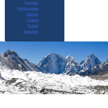
Russian
Portuguese
Danish
Czech
Polish
Swedish