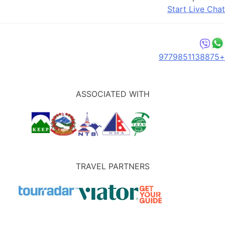
Start Live Chat
+9779851138875
ASSOCIATED WITH
TRAVEL PARTNERS