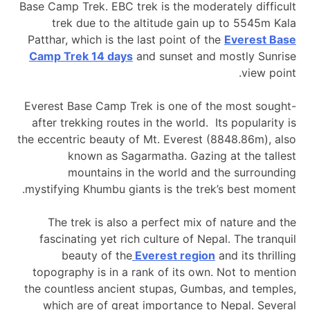
Base Camp Trek. EBC trek is the moderately difficult
trek due to the altitude gain up to 5545m Kala
Patthar, which is the last point of the
Everest Base
Camp Trek 14 days
and sunset and mostly Sunrise
view point.
Everest Base Camp Trek is one of the most sought-
after trekking routes in the world. Its popularity is
the eccentric beauty of Mt. Everest (8848.86m), also
known as Sagarmatha. Gazing at the tallest
mountains in the world and the surrounding
mystifying Khumbu giants is the trek’s best moment.
The trek is also a perfect mix of nature and the
fascinating yet rich culture of Nepal. The tranquil
beauty of the
Everest region
and its thrilling
topography is in a rank of its own. Not to mention
the countless ancient stupas, Gumbas, and temples,
which are of great importance to Nepal. Several