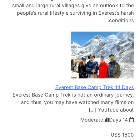
small and large rural villages give an outlook to the
people’s rural lifestyle surviving in Everest’s harsh
conditions.
Everest Base Camp Trek 14 Days
Everest Base Camp Trek is not an ordinary journey,
and thus, you may have watched many films on
YouTube about […]
Moderate
14 Days
US$ 1500