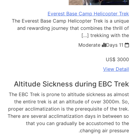
Everest Base Camp Helicopter Trek
The Everest Base Camp Helicopter Trek is a unique
and rewarding journey that combines the thrill of
trekking with the […]
Moderate
11 Days
US$ 3000
View Detail
Altitude Sickness during EBC Trek
The EBC Trek is prone to altitude sickness as almost
the entire trek is at an altitude of over 3000m. So,
proper acclimatization is the prerequisite of the trek.
There are several acclimatization days in between so
that you can gradually be accustomed to the
changing air pressure.