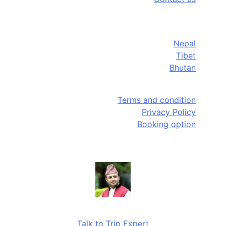
Destinations
Nepal
Tibet
Bhutan
Quick Links
Terms and condition
Privacy Policy
Booking option
Need help?
Talk to Trip Expert