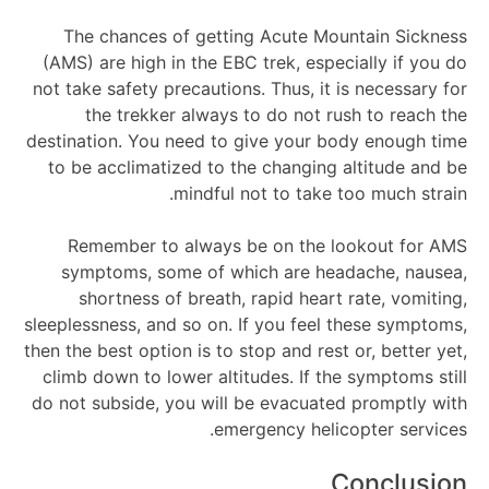
The chances of getting Acute Mountain Sickness
(AMS) are high in the EBC trek, especially if you do
not take safety precautions. Thus, it is necessary for
the trekker always to do not rush to reach the
destination. You need to give your body enough time
to be acclimatized to the changing altitude and be
mindful not to take too much strain.
Remember to always be on the lookout for AMS
symptoms, some of which are headache, nausea,
shortness of breath, rapid heart rate, vomiting,
sleeplessness, and so on. If you feel these symptoms,
then the best option is to stop and rest or, better yet,
climb down to lower altitudes. If the symptoms still
do not subside, you will be evacuated promptly with
emergency helicopter services.
Conclusion