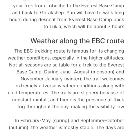
your trek from Lobuche to the Everest Base Camp
and back to Gorakshep. You will have to walk long
hours during descent from Everest Base Camp back
to Lukla, which will be about 7 hours.
Weather along the EBC route
The EBC trekking route is famous for its changing
weather conditions, especially in the higher altitudes.
Not all seasons are suitable for a trek to the Everest
Base Camp. During June- August (monsoon) and
November-January (winter), the trail welcomes
extremely adverse weather conditions along with
cold temperatures. The trails are slippery because of
constant rainfall, and there is the presence of thick
fog throughout the day, making the visibility low.
In February-May (spring) and September-October
(autumn), the weather is mostly stable. The days are