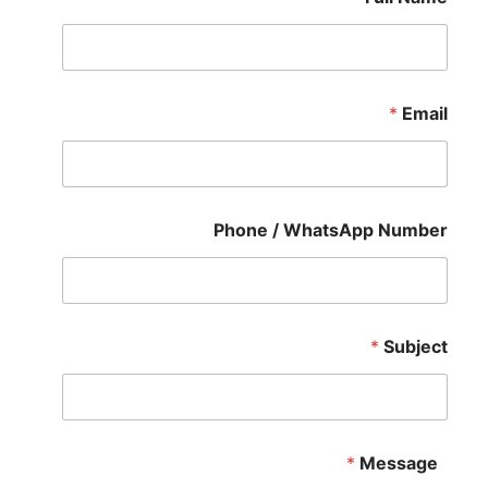
*
Email
Phone / WhatsApp Number
*
Subject
*
Message