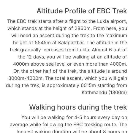
Altitude Profile of EBC Trek
The EBC trek starts after a flight to the Lukla airport,
which stands at the height of 2860m. From here, you
will need an ascent during the trek to the maximum
height of 5545m at Kalapatthar. The altitude in the
trek gradually increases from Lukla. Almost 6 out of
the 12 days, you will be walking at an altitude of
4000m above sea level or even more than 4000m.
On the other half of the trek, the altitude is around
3000m-4000m. The total ascent, which you will gain
during the trek, is approximately 6015m starting from
Kathmandu (1300m).
Walking hours during the trek
You will be walking for 4-5 hours every day on
average while following the EBC trekking route. The
longest waking duration will be about 8 hours on