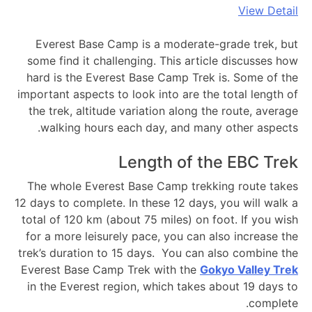
View Detail
Everest Base Camp is a moderate-grade trek, but
some find it challenging. This article discusses how
hard is the Everest Base Camp Trek is. Some of the
important aspects to look into are the total length of
the trek, altitude variation along the route, average
walking hours each day, and many other aspects.
Length of the EBC Trek
The whole Everest Base Camp trekking route takes
12 days to complete. In these 12 days, you will walk a
total of 120 km (about 75 miles) on foot. If you wish
for a more leisurely pace, you can also increase the
trek’s duration to 15 days. You can also combine the
Everest Base Camp Trek with the
Gokyo Valley Trek
in the Everest region, which takes about 19 days to
complete.