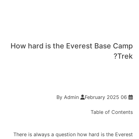
How hard is the Everest Base Camp
Trek?
By Admin
06 February 2025
Table of Contents
There is always a question how hard is the Everest