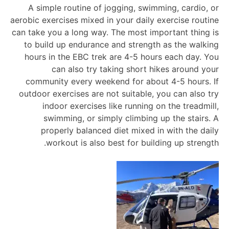
A simple routine of jogging, swimming, cardio, or
aerobic exercises mixed in your daily exercise routine
can take you a long way. The most important thing is
to build up endurance and strength as the walking
hours in the EBC trek are 4-5 hours each day. You
can also try taking short hikes around your
community every weekend for about 4-5 hours. If
outdoor exercises are not suitable, you can also try
indoor exercises like running on the treadmill,
swimming, or simply climbing up the stairs. A
properly balanced diet mixed in with the daily
workout is also best for building up strength.