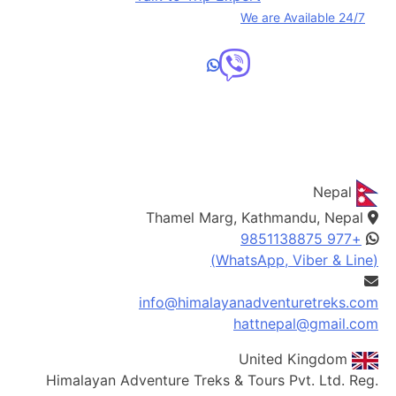
We are Available 24/7
We are officially registered with the Nepal and UK
governments.
Nepal
Thamel Marg, Kathmandu, Nepal
+977 9851138875
(WhatsApp, Viber & Line)
info@himalayanadventuretreks.com
hattnepal@gmail.com
United Kingdom
Himalayan Adventure Treks & Tours Pvt. Ltd. Reg.