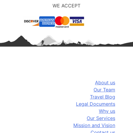
WE ACCEPT
Company Info
About us
Our Team
Travel Blog
Legal Documents
Why us
Our Services
Mission and Vision
Contact us