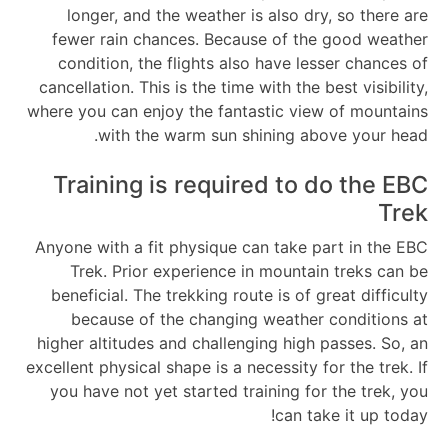
longer, and the weather is also dry, so there are
fewer rain chances. Because of the good weather
condition, the flights also have lesser chances of
cancellation. This is the time with the best visibility,
where you can enjoy the fantastic view of mountains
with the warm sun shining above your head.
Training is required to do the EBC
Trek
Anyone with a fit physique can take part in the EBC
Trek. Prior experience in mountain treks can be
beneficial. The trekking route is of great difficulty
because of the changing weather conditions at
higher altitudes and challenging high passes. So, an
excellent physical shape is a necessity for the trek. If
you have not yet started training for the trek, you
can take it up today!