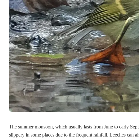
The summer monsoon, which usually lasts from June to early Sept
slippery in some places due to the frequent rainfall. Leeches can a