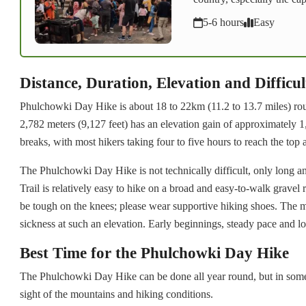
5-6 hours
Easy
Distance, Duration, Elevation and Difficul
Phulchowki Day Hike is about 18 to 22km (11.2 to 13.7 miles) rou
2,782 meters (9,127 feet) has an elevation gain of approximately 1,
breaks, with most hikers taking four to five hours to reach the top
The Phulchowki Day Hike is not technically difficult, only long an
Trail is relatively easy to hike on a broad and easy-to-walk gravel
be tough on the knees; please wear supportive hiking shoes. The mo
sickness at such an elevation. Early beginnings, steady pace and l
Best Time for the Phulchowki Day Hike
The Phulchowki Day Hike can be done all year round, but in some 
sight of the mountains and hiking conditions.