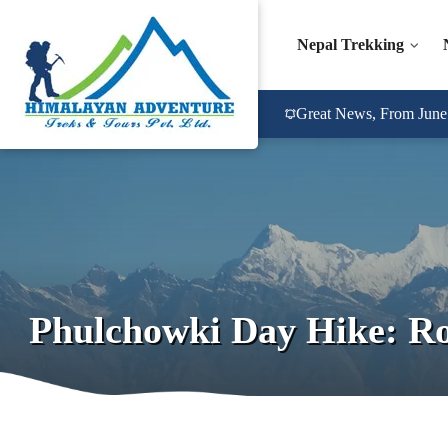
Nepal Trekking
Great News, From June 2
Phulchowki Day Hike: Rou