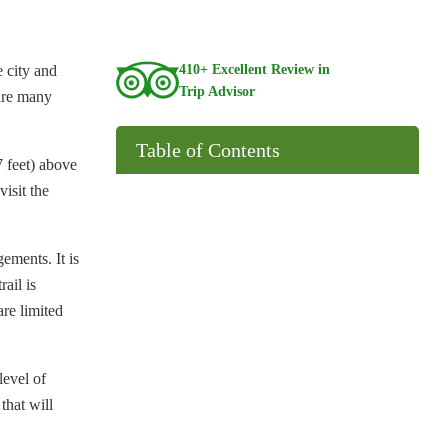
 city and
410+ Excellent Review in
Trip Advisor
 are many
Table of Contents
7 feet) above
visit the
ements. It is
rail is
are limited
level of
that will