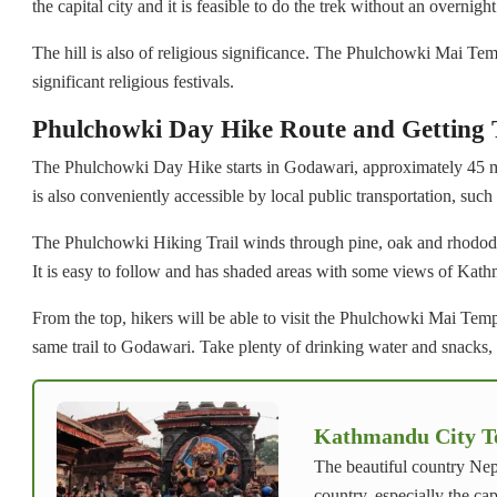
the capital city and it is feasible to do the trek without an overnight
The hill is also of religious significance. The Phulchowki Mai Temp
significant religious festivals.
Phulchowki Day Hike Route and Getting 
The Phulchowki Day Hike starts in Godawari, approximately 45 mi
is also conveniently accessible by local public transportation, such
The Phulchowki Hiking Trail winds through pine, oak and rhododend
It is easy to follow and has shaded areas with some views of Kat
From the top, hikers will be able to visit the Phulchowki Mai Te
same trail to Godawari. Take plenty of drinking water and snacks, s
Kathmandu City Tou
The beautiful country Nep
country, especially the ca