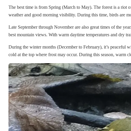
The best time is from Spring (March to May). The forest is a riot
weather and good morning visibility. During this time, birds are mo
Late September through November are also great times of the year
best mountain views. With warm daytime temperatures and dry trails, 
During the winter months (December to February), it’s peaceful wit
cold at the top where frost may occur. During this season, warm clot