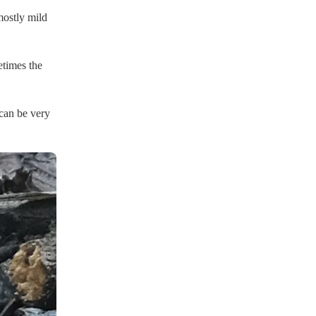
mostly mild
etimes the
 can be very