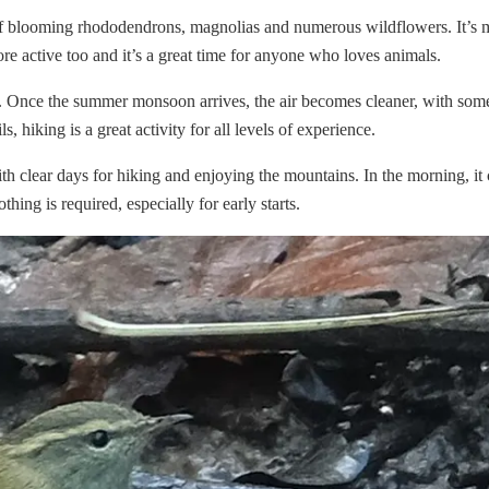
 of blooming rhododendrons, magnolias and numerous wildflowers. It’s 
re active too and it’s a great time for anyone who loves animals.
. Once the summer monsoon arrives, the air becomes cleaner, with som
hiking is a great activity for all levels of experience.
h clear days for hiking and enjoying the mountains. In the morning, it
hing is required, especially for early starts.