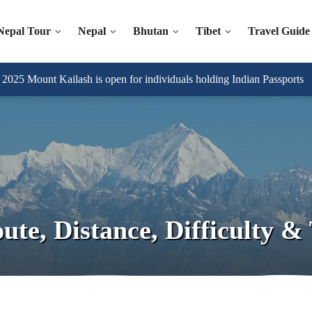
Nepal Tour
Nepal
Bhutan
Tibet
Travel Guide
025 Mount Kailash is open for individuals holding Indian Passports
te, Distance, Difficulty & 