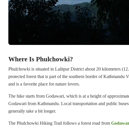
Where Is Phulchowki?
Phulchowki is situated in Lalitpur District about 20 kilometers (12
protected forest that is part of the southern border of Kathmandu Va
and is a favorite place for nature lovers.
The hike starts from Godawari, which is at a height of approximate
Godawari from Kathmandu. Local transportation and public buses 
generally take a bit longer.
The Phulchowki Hiking Trail follows a forest road from
Godawar