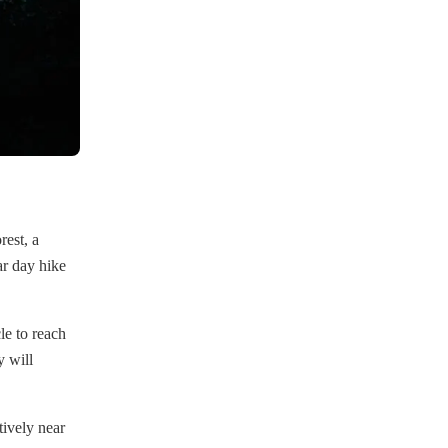
rest, a
ar day hike
le to reach
 will
atively near