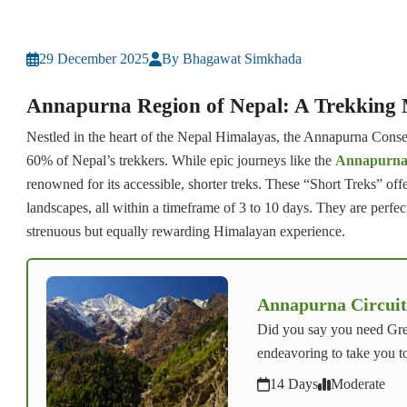
29 December 2025
By Bhagawat Simkhada
Annapurna Region of Nepal: A Trekking
Nestled in the heart of the Nepal Himalayas, the Annapurna Conserv
60% of Nepal’s trekkers. While epic journeys like the
Annapurna 
renowned for its accessible, shorter treks. These “Short Treks” off
landscapes, all within a timeframe of 3 to 10 days. They are perfect 
strenuous but equally rewarding Himalayan experience.
Annapurna Circuit
Did you say you need Gre
endeavoring to take you t
14 Days
Moderate