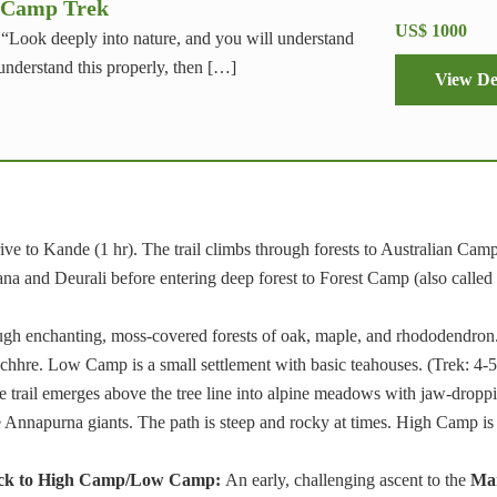
 Camp Trek
US$ 1000
, “Look deeply into nature, and you will understand
 understand this properly, then […]
View De
ve to Kande (1 hr). The trail climbs through forests to Australian Cam
hana and Deurali before entering deep forest to Forest Camp (also called
gh enchanting, moss-covered forests of oak, maple, and rhododendron.
chhre. Low Camp is a small settlement with basic teahouses. (Trek: 4-5
 trail emerges above the tree line into alpine meadows with jaw-dropp
Annapurna giants. The path is steep and rocky at times. High Camp is
ack to High Camp/Low Camp:
An early, challenging ascent to the
Mar