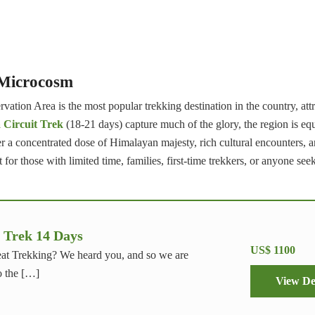
 Microcosm
ation Area is the most popular trekking destination in the country, att
Circuit Trek
(18-21 days) capture much of the glory, the region is eq
er a concentrated dose of Himalayan majesty, rich cultural encounters, 
for those with limited time, families, first-time trekkers, or anyone seek
 Trek 14 Days
US$ 1100
at Trekking? We heard you, and so we are
o the […]
View De