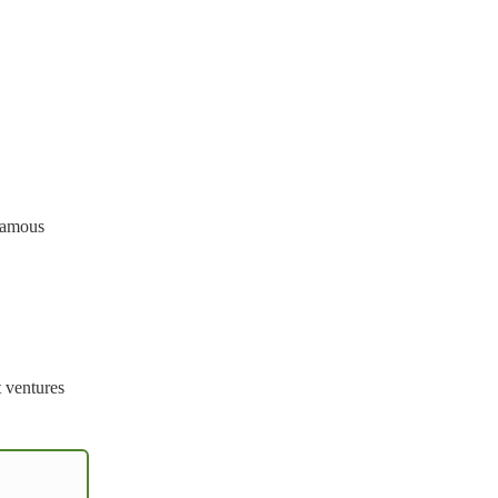
 famous
t ventures