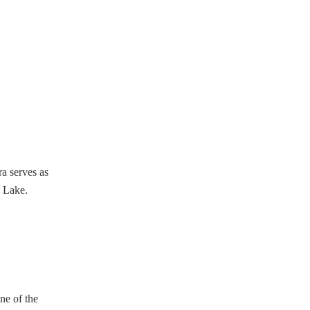
a serves as
a Lake.
ne of the