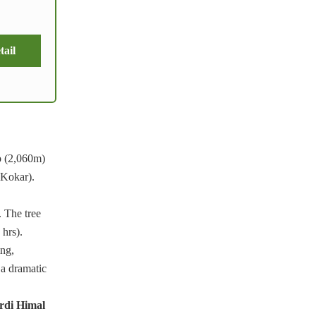
tail
p (2,060m)
 Kokar).
 The tree
 hrs).
ing,
 a dramatic
di Himal