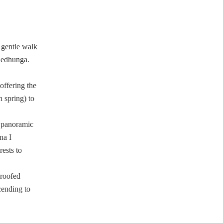
 gentle walk
khedhunga.
offering the
 spring) to
 panoramic
na I
ests to
-roofed
cending to