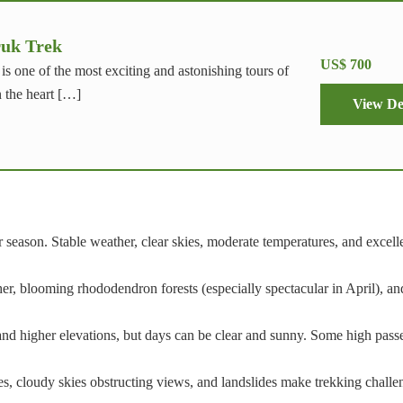
uk Trek
US$ 700
s one of the most exciting and astonishing tours of
n the heart […]
View De
season. Stable weather, clear skies, moderate temperatures, and excel
, blooming rhododendron forests (especially spectacular in April), an
 and higher elevations, but days can be clear and sunny. Some high pas
hes, cloudy skies obstructing views, and landslides make trekking chall