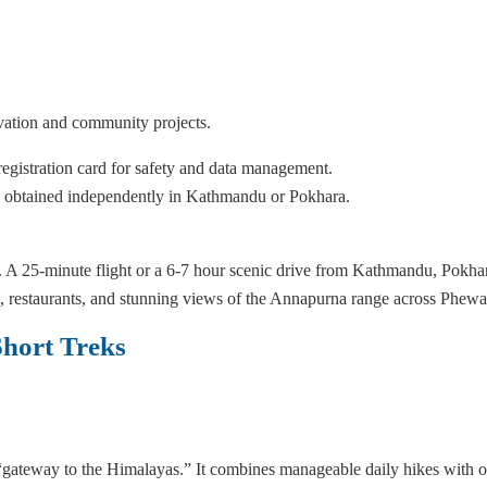
ation and community projects.
egistration card for safety and data management.
be obtained independently in Kathmandu or Pokhara.
 A 25-minute flight or a 6-7 hour scenic drive from Kathmandu, Pokhar
ps, restaurants, and stunning views of the Annapurna range across Phew
hort Treks
 “gateway to the Himalayas.” It combines manageable daily hikes with o