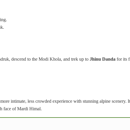
ing.
uk.
ruk, descend to the Modi Khola, and trek up to
Jhinu Danda
for its
 more intimate, less crowded experience with stunning alpine scenery. I
th face of Mardi Himal.