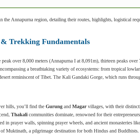
n the Annapurna region, detailing their routes, highlights, logistical req
n & Trekking Fundamentals
e peak over 8,000 meters (Annapurna I at 8,091m), thirteen peaks over
ncompassing a breathtaking variety of ecosystems: from tropical lowlan
desert reminiscent of Tibet. The Kali Gandaki Gorge, which runs throu
r hills, you’ll find the
Gurung
and
Magar
villages, with their distinc
scend,
Thakali
communities dominate, renowned for their entrepreneur
ed in prayer walls, spinning prayer wheels, and ancient monasteries li
e of Muktinath, a pilgrimage destination for both Hindus and Buddhists.