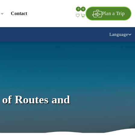
0
0
Plan a Trip
Contact
Language
of Routes and