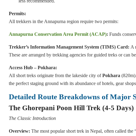
less recommended.
Permits:
All trekkers in the Annapurna region require two permits:
Annapurna Conservation Area Permit (ACAP)
:
Funds conserv
Trekker’s Information Management System (TIMS) Card:
A r
These are arranged by trekking agencies for guided treks or can 
Access Hub – Pokhara:
All short treks originate from the lakeside city of
Pokhara
(820m).
the perfect staging ground with its abundance of hotels, gear sho
Detailed Route Breakdowns of Major S
The Ghorepani Poon Hill Trek (4-5 Days)
The Classic Introduction
Overview:
The most popular short trek in Nepal, often called the