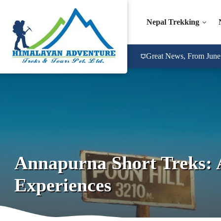
Nepal Trekking
Great News, From June 2
Annapurna Short Treks: 
Experiences