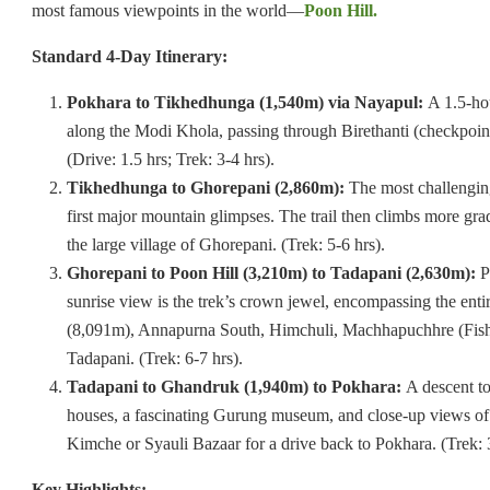
most famous viewpoints in the world—
Poon Hill.
Standard 4-Day Itinerary:
Pokhara to Tikhedhunga (1,540m) via Nayapul:
A 1.5-hou
along the Modi Khola, passing through Birethanti (checkpoint
(Drive: 1.5 hrs; Trek: 3-4 hrs).
Tikhedhunga to Ghorepani (2,860m):
The most challenging 
first major mountain glimpses. The trail then climbs more gra
the large village of Ghorepani. (Trek: 5-6 hrs).
Ghorepani to Poon Hill (3,210m) to Tadapani (2,630m):
P
sunrise view is the trek’s crown jewel, encompassing the en
(8,091m), Annapurna South, Himchuli, Machhapuchhre (Fishtai
Tadapani. (Trek: 6-7 hrs).
Tadapani to Ghandruk (1,940m) to Pokhara:
A descent to
houses, a fascinating Gurung museum, and close-up views o
Kimche or Syauli Bazaar for a drive back to Pokhara. (Trek: 3
Key Highlights: