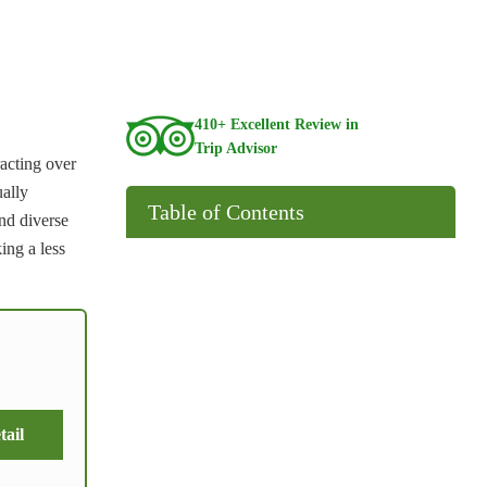
410+ Excellent Review in
Trip Advisor
racting over
ually
Table of Contents
and diverse
ing a less
tail