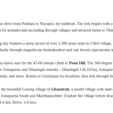
r drive from Pokhara to Nayapul, the trailhead. The trek begins with a
 for permits) and ascending through villages and terraced farms to Ti
day features a steep ascent of over 3,300 stone steps to Ulleri village, 
dually through magnificent rhododendron and oak forests (spectacular in
re-dawn start for the 45-60 minute climb to
Poon Hill
. The 360-degree
tire Annapurna and Dhaulagiri massifs—Dhaulagiri I (8,167m), Annapur
l), and more. Return to Ghorepani for breakfast, then trek through for
 the beautiful Gurung village of
Ghandruk
, a model village with slate
f Annapurna South and Machhapuchhre. Explore the village before des
-4 hrs; Drive: 3-4 hrs).