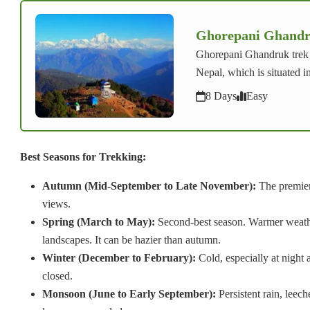
Ghorepani Ghandr
Ghorepani Ghandruk trek i
Nepal, which is situated i
8 Days
Easy
Best Seasons for Trekking:
Autumn (Mid-September to Late November):
The premier 
views.
Spring (March to May):
Second-best season. Warmer weather
landscapes. It can be hazier than autumn.
Winter (December to February):
Cold, especially at night
closed.
Monsoon (June to Early September):
Persistent rain, leec