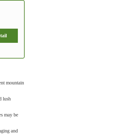
tail
lent mountain
d lush
ses may be
enging and