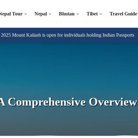
Nepal Tour
Nepal
Bhutan
Tibet
Travel Guide
025 Mount Kailash is open for individuals holding Indian Passports
A Comprehensive Overview 