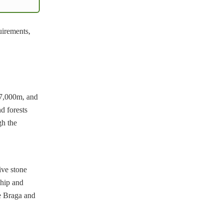
uirements,
 7,000m, and
d forests
gh the
tive stone
ship and
ke Braga and