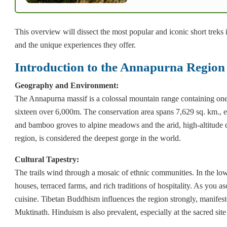
This overview will dissect the most popular and iconic short treks i
and the unique experiences they offer.
Introduction to the Annapurna Regio
Geography and Environment:
The Annapurna massif is a colossal mountain range containing on
sixteen over 6,000m. The conservation area spans 7,629 sq. km., e
and bamboo groves to alpine meadows and the arid, high-altitude 
region, is considered the deepest gorge in the world.
Cultural Tapestry:
The trails wind through a mosaic of ethnic communities. In the lowe
houses, terraced farms, and rich traditions of hospitality. As you a
cuisine. Tibetan Buddhism influences the region strongly, manifest
Muktinath. Hinduism is also prevalent, especially at the sacred sit