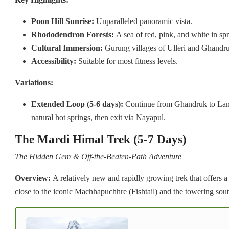
Poon Hill Sunrise:
Unparalleled panoramic vista.
Rhododendron Forests:
A sea of red, pink, and white in spr
Cultural Immersion:
Gurung villages of Ulleri and Ghandr
Accessibility:
Suitable for most fitness levels.
Variations:
Extended Loop (5-6 days):
Continue from Ghandruk to Land
natural hot springs, then exit via Nayapul.
The Mardi Himal Trek (5-7 Days)
The Hidden Gem & Off-the-Beaten-Path Adventure
Overview:
A relatively new and rapidly growing trek that offers a
close to the iconic Machhapuchhre (Fishtail) and the towering sou