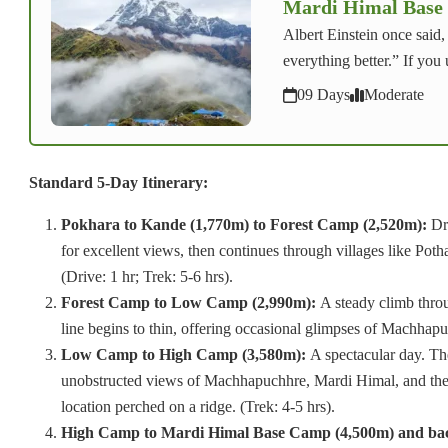
Mardi Himal Base
Albert Einstein once said
everything better.” If you
09 Days
Moderate
Standard 5-Day Itinerary:
Pokhara to Kande (1,770m) to Forest Camp (2,520m):
Dri
for excellent views, then continues through villages like Pot
(Drive: 1 hr; Trek: 5-6 hrs).
Forest Camp to Low Camp (2,990m):
A steady climb throu
line begins to thin, offering occasional glimpses of Machhapu
Low Camp to High Camp (3,580m):
A spectacular day. The
unobstructed views of Machhapuchhre, Mardi Himal, and the 
location perched on a ridge. (Trek: 4-5 hrs).
High Camp to Mardi Himal Base Camp (4,500m) and b