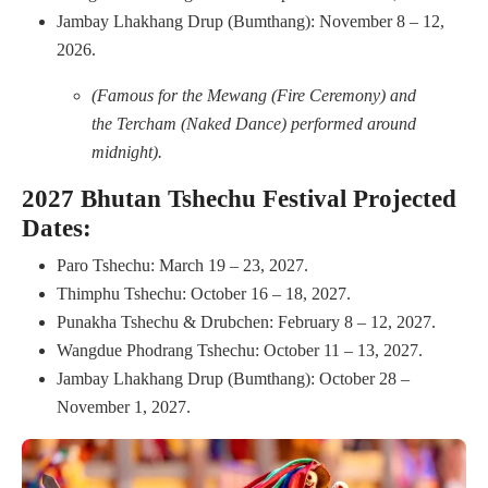
Jambay Lhakhang Drup (Bumthang): November 8 – 12,
2026.
(Famous for the Mewang (Fire Ceremony) and
the Tercham (Naked Dance) performed around
midnight).
2027 Bhutan Tshechu Festival Projected
Dates:
Paro Tshechu: March 19 – 23, 2027.
Thimphu Tshechu: October 16 – 18, 2027.
Punakha Tshechu & Drubchen: February 8 – 12, 2027.
Wangdue Phodrang Tshechu: October 11 – 13, 2027.
Jambay Lhakhang Drup (Bumthang): October 28 –
November 1, 2027.