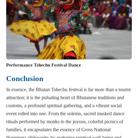
Performance Tshechu Festival Dance
Conclusion
In essence, the Bhutan Tshechu festival is far more than a tourist
attraction; it is the pulsating heart of Bhutanese traditions and
customs, a profound spiritual gathering, and a vibrant social
event rolled into one. From the solemn, sacred masked dance
rituals performed by monks to the joyous, colorful picnics of
families, it encapsulates the essence of Gross National
Happiness philosophy by nurturing spiritual well-being and