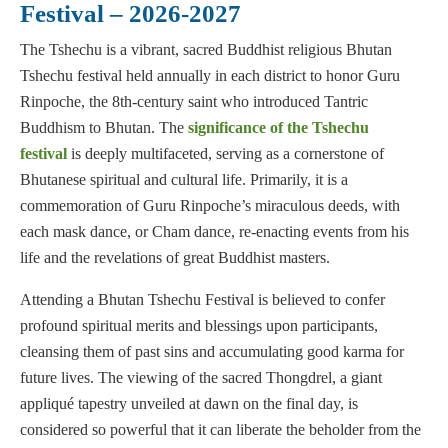
Festival – 2026-2027
The Tshechu is a vibrant, sacred Buddhist religious Bhutan
Tshechu festival held annually in each district to honor Guru
Rinpoche, the 8th-century saint who introduced Tantric
Buddhism to Bhutan. The
significance of the Tshechu
festival
is deeply multifaceted, serving as a cornerstone of
Bhutanese spiritual and cultural life. Primarily, it is a
commemoration of Guru Rinpoche’s miraculous deeds, with
each mask dance, or Cham dance, re-enacting events from his
life and the revelations of great Buddhist masters.
Attending a Bhutan Tshechu Festival is believed to confer
profound spiritual merits and blessings upon participants,
cleansing them of past sins and accumulating good karma for
future lives. The viewing of the sacred Thongdrel, a giant
appliqué tapestry unveiled at dawn on the final day, is
considered so powerful that it can liberate the beholder from the