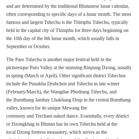
and are determined by the traditional Bhutanese lunar calendar,
often corresponding to specific days of a lunar month. The most
famous and largest Tshechu is the Thimphu Tshechu, typically
held in the capital city of Thimphu for three days beginning on
the 10th day of the 8th lunar month, which usually falls in
September or October.
The Paro Tshechu is another major festival held in the
picturesque Paro Valley at the stunning Rinpung Dzong, usually
in spring (March or April). Other significant district Tshechus
include the Punakha Drubchen and Tshechu in late winter
(February/March), the Wangdue Phodrang Tshechu, and
the Bumthang Jambay Lhakhang Drup in the central Bumthang
valley, known for its unique Mewang fire
ceremony and Tercham naked dance. Essentially, every district
or Dzongkhag in Bhutan has its own Tshechu held at the
local Dzong fortress monastery, which serves as the