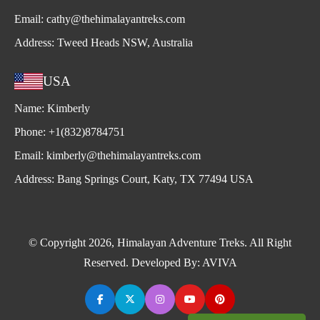
Email:
cathy@thehimalayantreks.com
Address:
Tweed Heads NSW, Australia
USA
Name:
Kimberly
Phone:
+1(832)8784751
Email:
kimberly@thehimalayantreks.com
Address:
Bang Springs Court, Katy, TX 77494 USA
© Copyright 2026, Himalayan Adventure Treks. All Right
Reserved. Developed By:
AVIVA