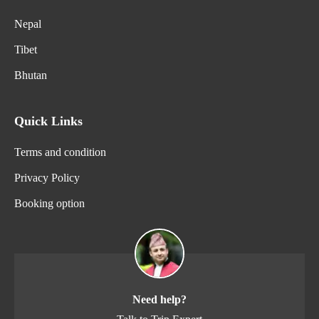
Nepal
Tibet
Bhutan
Quick Links
Terms and condition
Privacy Policy
Booking option
Need help?