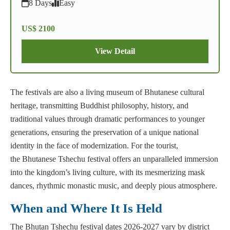
8 Days
Easy
US$ 2100
View Detail
The festivals are also a living museum of Bhutanese cultural
heritage, transmitting Buddhist philosophy, history, and
traditional values through dramatic performances to younger
generations, ensuring the preservation of a unique national
identity in the face of modernization. For the tourist,
the Bhutanese Tshechu festival offers an unparalleled immersion
into the kingdom’s living culture, with its mesmerizing mask
dances, rhythmic monastic music, and deeply pious atmosphere.
When and Where It Is Held
The Bhutan Tshechu festival dates 2026-2027 vary by district