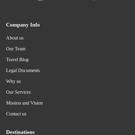
Company Info
About us
Our Team
Travel Blog
Legal Documents
Why us
Our Services
Mission and Vision
Contact us
Destinations