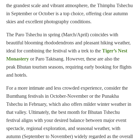
the grandest scale and vibrant atmosphere, the Thimphu Tshechu
in September or October is a top choice, offering clear autumn
skies and excellent photography conditions.
The Paro Tshechu in spring (March/April) coincides with
beautiful blooming rhododendrons and pleasant hiking weather,
ideal for combining the festival with a trek to the
Tiger’s Nest
Monastery
or Paro Taktsang. However, these are also the
peak Bhutan tourism seasons, requiring early booking for flights
and hotels.
For a more intimate and less crowded experience, consider the
Bumthang festivals in October-November or the Punakha
Tshechu in February, which also offers milder winter weather in
that valley. Ultimately, the best month for Bhutan Tshechu
festival aligns with your desired balance between major event
spectacle, regional exploration, and seasonal weather, with
autumn (September to November) widely regarded as the overall