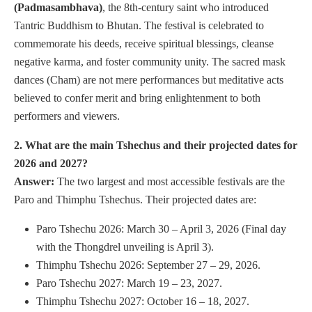
(Padmasambhava)
, the 8th-century saint who introduced
Tantric Buddhism to Bhutan. The festival is celebrated to
commemorate his deeds, receive spiritual blessings, cleanse
negative karma, and foster community unity. The sacred mask
dances (Cham) are not mere performances but meditative acts
believed to confer merit and bring enlightenment to both
performers and viewers.
2. What are the main Tshechus and their projected dates for
2026 and 2027?
Answer:
The two largest and most accessible festivals are the
Paro and Thimphu Tshechus. Their projected dates are:
Paro Tshechu 2026: March 30 – April 3, 2026 (Final day
with the Thongdrel unveiling is April 3).
Thimphu Tshechu 2026: September 27 – 29, 2026.
Paro Tshechu 2027: March 19 – 23, 2027.
Thimphu Tshechu 2027: October 16 – 18, 2027.