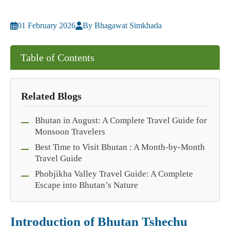
01 February 2026
By Bhagawat Simkhada
Table of Contents
Related Blogs
Bhutan in August: A Complete Travel Guide for
Monsoon Travelers
Best Time to Visit Bhutan : A Month-by-Month
Travel Guide
Phobjikha Valley Travel Guide: A Complete
Escape into Bhutan’s Nature
Introduction of Bhutan Tshechu