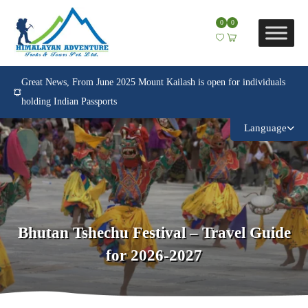
0
0
Great News, From June 2025 Mount Kailash is open for individuals
holding Indian Passports
Language
Bhutan Tshechu Festival – Travel Guide
for 2026-2027