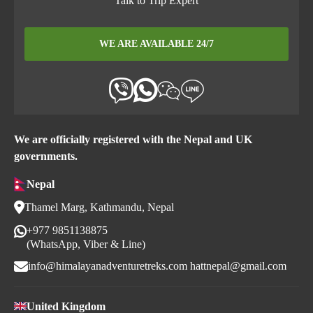
Talk to Trip Expert
WE ARE AVAILABLE 24/7
We are officially registered with the Nepal and UK
governments.
Nepal
Thamel Marg, Kathmandu, Nepal
+977 9851138875
(WhatsApp, Viber & Line)
info@himalayanadventuretreks.com
hattnepal@gmail.com
United Kingdom