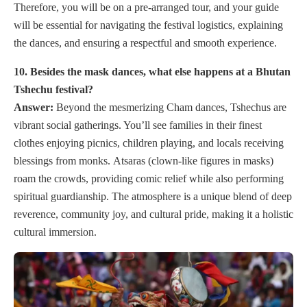
Therefore, you will be on a pre-arranged tour, and your guide
will be essential for navigating the festival logistics, explaining
the dances, and ensuring a respectful and smooth experience.
10. Besides the mask dances, what else happens at a Bhutan
Tshechu festival?
Answer:
Beyond the mesmerizing Cham dances, Tshechus are
vibrant social gatherings. You’ll see families in their finest
clothes enjoying picnics, children playing, and locals receiving
blessings from monks. Atsaras (clown-like figures in masks)
roam the crowds, providing comic relief while also performing
spiritual guardianship. The atmosphere is a unique blend of deep
reverence, community joy, and cultural pride, making it a holistic
cultural immersion.