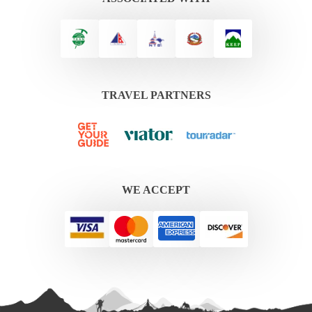
TRAVEL PARTNERS
WE ACCEPT