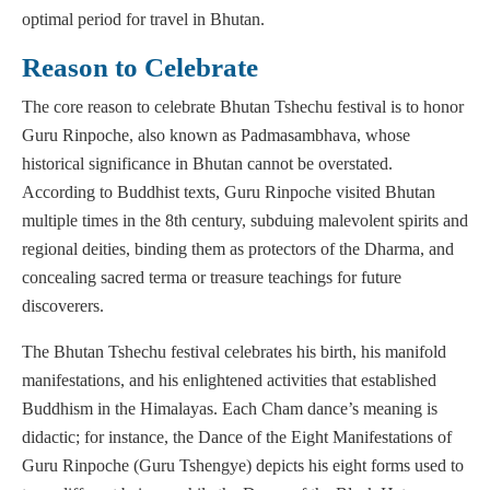
optimal period for travel in Bhutan.
Reason to Celebrate
The core reason to celebrate Bhutan Tshechu festival is to honor
Guru Rinpoche, also known as Padmasambhava, whose
historical significance in Bhutan cannot be overstated.
According to Buddhist texts, Guru Rinpoche visited Bhutan
multiple times in the 8th century, subduing malevolent spirits and
regional deities, binding them as protectors of the Dharma, and
concealing sacred terma or treasure teachings for future
discoverers.
The Bhutan Tshechu festival celebrates his birth, his manifold
manifestations, and his enlightened activities that established
Buddhism in the Himalayas. Each Cham dance’s meaning is
didactic; for instance, the Dance of the Eight Manifestations of
Guru Rinpoche (Guru Tshengye) depicts his eight forms used to