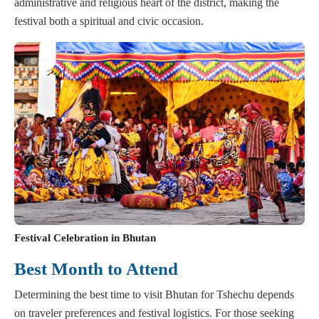
administrative and religious heart of the district, making the
festival both a spiritual and civic occasion.
Festival Celebration in Bhutan
Best Month to Attend
Determining the best time to visit Bhutan for Tshechu depends
on traveler preferences and festival logistics. For those seeking