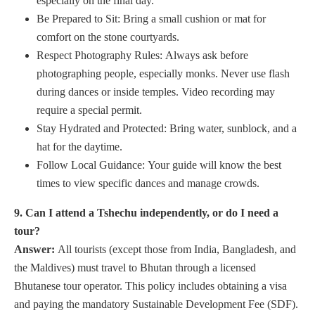
especially on the final day.
Be Prepared to Sit: Bring a small cushion or mat for
comfort on the stone courtyards.
Respect Photography Rules: Always ask before
photographing people, especially monks. Never use flash
during dances or inside temples. Video recording may
require a special permit.
Stay Hydrated and Protected: Bring water, sunblock, and a
hat for the daytime.
Follow Local Guidance: Your guide will know the best
times to view specific dances and manage crowds.
9. Can I attend a Tshechu independently, or do I need a
tour?
Answer:
All tourists (except those from India, Bangladesh, and
the Maldives) must travel to Bhutan through a licensed
Bhutanese tour operator. This policy includes obtaining a visa
and paying the mandatory Sustainable Development Fee (SDF).