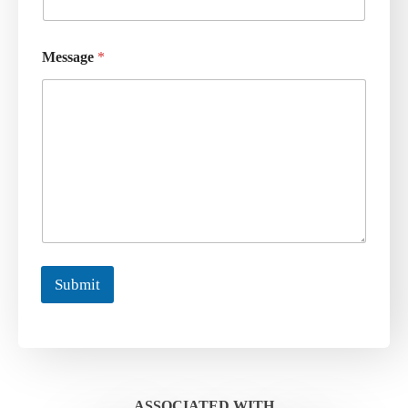
Message
*
Submit
ASSOCIATED WITH