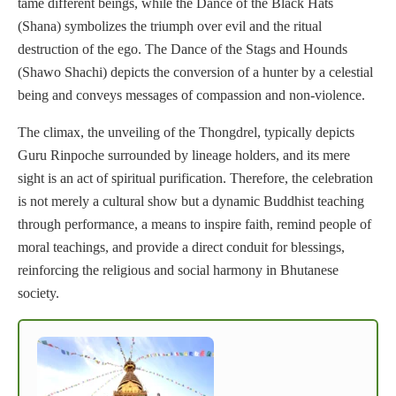
tame different beings, while the Dance of the Black Hats
(Shana) symbolizes the triumph over evil and the ritual
destruction of the ego. The Dance of the Stags and Hounds
(Shawo Shachi) depicts the conversion of a hunter by a celestial
being and conveys messages of compassion and non-violence.
The climax, the unveiling of the Thongdrel, typically depicts
Guru Rinpoche surrounded by lineage holders, and its mere
sight is an act of spiritual purification. Therefore, the celebration
is not merely a cultural show but a dynamic Buddhist teaching
through performance, a means to inspire faith, remind people of
moral teachings, and provide a direct conduit for blessings,
reinforcing the religious and social harmony in Bhutanese
society.