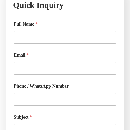
Quick Inquiry
Full Name
*
Email
*
Phone / WhatsApp Number
Subject
*