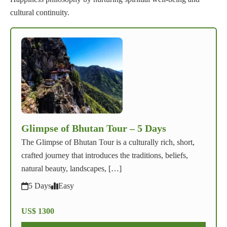
cultural continuity.
Glimpse of Bhutan Tour – 5 Days
The Glimpse of Bhutan Tour is a culturally rich, short,
crafted journey that introduces the traditions, beliefs,
natural beauty, landscapes, […]
5 Days
Easy
US$ 1300