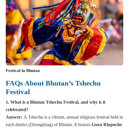
Festival in Bhutan
FAQs About Bhutan’s Tshechu
Festival
1. What is a Bhutan Tshechu Festival, and why is it
celebrated?
Answer:
A Tshechu is a vibrant, annual religious festival held in
each district (Dzongkhag) of Bhutan. It honors
Guru Rinpoche