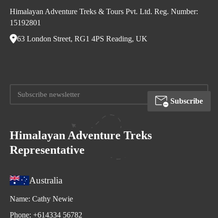
Himalayan Adventure Treks & Tours Pvt. Ltd. Reg. Number:
15192801
63 London Street, RG1 4PS Reading, UK
Subscribe
Himalayan Adventure Treks
Representative
Australia
Name:
Cathy Newie
Phone:
+614334 56782