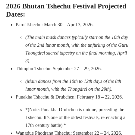
2026 Bhutan Tshechu Festival Projected
Dates:
Paro Tshechu: March 30 – April 3, 2026.
(The main mask dances typically start on the 10th day
of the 2nd lunar month, with the unfurling of the Guru
Thongdrel sacred tapestry on the final morning, April
3).
Thimphu Tshechu: September 27 – 29, 2026.
(Main dances from the 10th to 12th days of the 8th
lunar month, with the Thongdrel on the 29th).
Punakha Tshechu & Drubchen: February 18 – 22, 2026.
*(Note: Punakha Drubchen is unique, preceding the
Tshechu. It’s one of the oldest festivals, re-enacting a
17th-century battle).*
Wangdue Phodrang Tshechu: September 22 – 24, 2026.