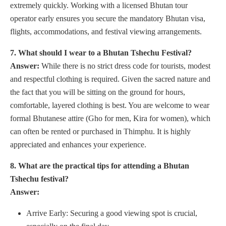
extremely quickly. Working with a licensed Bhutan tour
operator early ensures you secure the mandatory Bhutan visa,
flights, accommodations, and festival viewing arrangements.
7. What should I wear to a Bhutan Tshechu Festival?
Answer:
While there is no strict dress code for tourists, modest
and respectful clothing is required. Given the sacred nature and
the fact that you will be sitting on the ground for hours,
comfortable, layered clothing is best. You are welcome to wear
formal Bhutanese attire (Gho for men, Kira for women), which
can often be rented or purchased in Thimphu. It is highly
appreciated and enhances your experience.
8. What are the practical tips for attending a Bhutan
Tshechu festival?
Answer:
Arrive Early: Securing a good viewing spot is crucial,