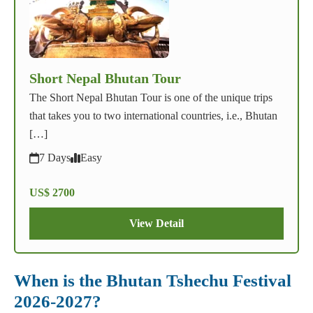
Short Nepal Bhutan Tour
The Short Nepal Bhutan Tour is one of the unique trips
that takes you to two international countries, i.e., Bhutan
[…]
7 Days
Easy
US$ 2700
View Detail
When is the Bhutan Tshechu Festival
2026-2027?