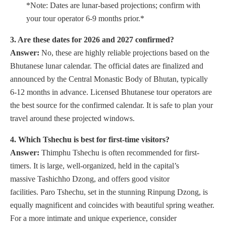
*Note: Dates are lunar-based projections; confirm with
your tour operator 6-9 months prior.*
3. Are these dates for 2026 and 2027 confirmed?
Answer:
No, these are highly reliable projections based on the
Bhutanese lunar calendar. The official dates are finalized and
announced by the Central Monastic Body of Bhutan, typically
6-12 months in advance. Licensed Bhutanese tour operators are
the best source for the confirmed calendar. It is safe to plan your
travel around these projected windows.
4. Which Tshechu is best for first-time visitors?
Answer:
Thimphu Tshechu is often recommended for first-
timers. It is large, well-organized, held in the capital’s
massive Tashichho Dzong, and offers good visitor
facilities. Paro Tshechu, set in the stunning Rinpung Dzong, is
equally magnificent and coincides with beautiful spring weather.
For a more intimate and unique experience, consider