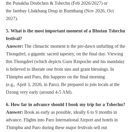
the Punakha Drubchen & Tshechu (Feb 2026/2027) or
the Jambay Lhakhang Drup in Bumthang (Nov 2026, Oct
2027).
5. What is the most important moment of a Bhutan Tshechu
festival?
Answer:
The climactic moment is the pre-dawn unfurling of the
Thongdrel, a gigantic sacred tapestry, on the final day. Viewing
this Thongdrel (which depicts Guru Rinpoche and his mandala)
is believed to liberate one from sins and grant blessings. In
Thimphu and Paro, this happens on the final morning
(e.g., April 3, 2026, in Paro). Be prepared to join locals at the
Dzong very early (around 4-5 AM).
6. How far in advance should I book my trip for a Tshechu?
Answer:
Book as early as possible, ideally 6 to 9 months in
advance. Flights into Paro International Airport and hotels in
Thimphu and Paro during these major festivals sell out