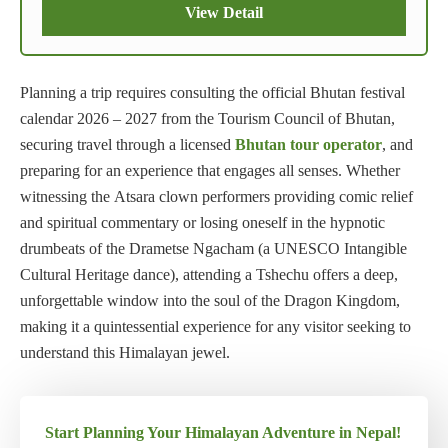
View Detail
Planning a trip requires consulting the official Bhutan festival
calendar 2026 – 2027 from the Tourism Council of Bhutan,
securing travel through a licensed
Bhutan tour operator
, and
preparing for an experience that engages all senses. Whether
witnessing the Atsara clown performers providing comic relief
and spiritual commentary or losing oneself in the hypnotic
drumbeats of the Drametse Ngacham (a UNESCO Intangible
Cultural Heritage dance), attending a Tshechu offers a deep,
unforgettable window into the soul of the Dragon Kingdom,
making it a quintessential experience for any visitor seeking to
understand this Himalayan jewel.
Start Planning Your Himalayan Adventure in Nepal!