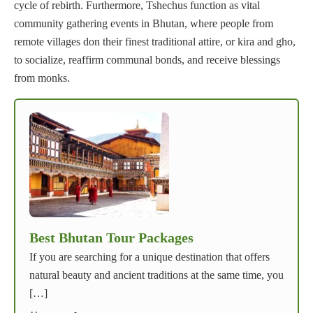
cycle of rebirth. Furthermore, Tshechus function as vital
community gathering events in Bhutan, where people from
remote villages don their finest traditional attire, or kira and gho,
to socialize, reaffirm communal bonds, and receive blessings
from monks.
Best Bhutan Tour Packages
If you are searching for a unique destination that offers
natural beauty and ancient traditions at the same time, you
[…]