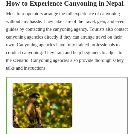
How to Experience Canyoning in Nepal
Most tour operators arrange the full experience of canyoning
without any hassle. They take care of the travel, gear, and even
guides by contacting the canyoning agency. Tourists also contact
canyoning agencies directly if they can arrange travel on their
own. Canyoning agencies have fully trained professionals to
conduct canyoning. They train and help beginners to adjust to
the scenario. Canyoning agencies also provide thorough safety
talks and instructions.