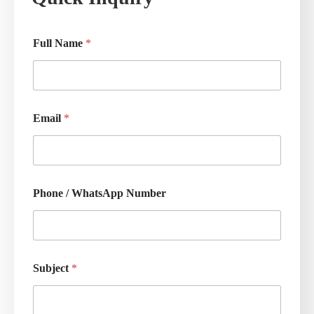
Full Name
*
Email
*
Phone / WhatsApp Number
Subject
*