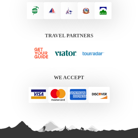
TRAVEL PARTNERS
WE ACCEPT