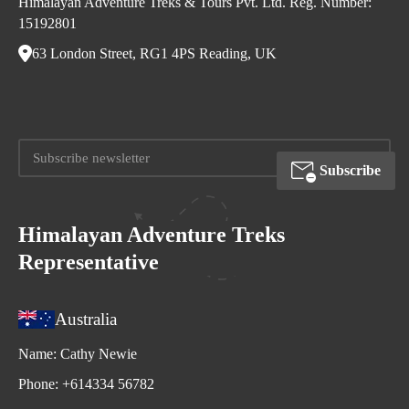
Himalayan Adventure Treks & Tours Pvt. Ltd. Reg. Number:
15192801
63 London Street, RG1 4PS Reading, UK
Subscribe
Himalayan Adventure Treks
Representative
Australia
Name:
Cathy Newie
Phone:
+614334 56782