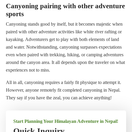
Canyoning pairing with other adventure
sports
Canyoning stands good by itself, but it becomes majestic when
paired with other adventure activities like white river rafting or
kayaking. Adventurers get to play with both elements of land
and water. Notwithstanding, canyoning surpasses expectations
even when paired with trekking, hiking, or camping adventures
around the canyon area. It all depends upon the traveler on what
experiences not to miss.
All in all, canyoning requires a fairly fit physique to attempt it.
However, anyone remotely fit completed canyoning in Nepal.
They say if you have the zeal, you can achieve anything!
Start Planning Your Himalayan Adventure in Nepal!
Quick Inquiry