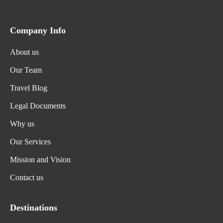
Company Info
About us
Our Team
Travel Blog
Legal Documents
Why us
Our Services
Mission and Vision
Contact us
Destinations