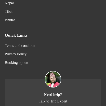
Nepal
Tibet
Bhutan
Quick Links
Terms and condition
Privacy Policy
Booking option
Need help?
Talk to Trip Expert