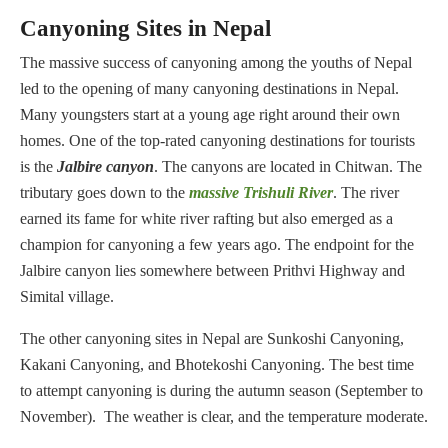
Canyoning Sites in Nepal
The massive success of canyoning among the youths of Nepal
led to the opening of many canyoning destinations in Nepal.
Many youngsters start at a young age right around their own
homes. One of the top-rated canyoning destinations for tourists
is the
J
albire canyon
. The canyons are located in Chitwan. The
tributary goes down to the
massive Trishuli River
. The river
earned its fame for white river rafting but also emerged as a
champion for canyoning a few years ago. The endpoint for the
Jalbire canyon lies somewhere between Prithvi Highway and
Simital village.
The other canyoning sites in Nepal are Sunkoshi Canyoning,
Kakani Canyoning, and Bhotekoshi Canyoning. The best time
to attempt canyoning is during the autumn season (September to
November). The weather is clear, and the temperature moderate.