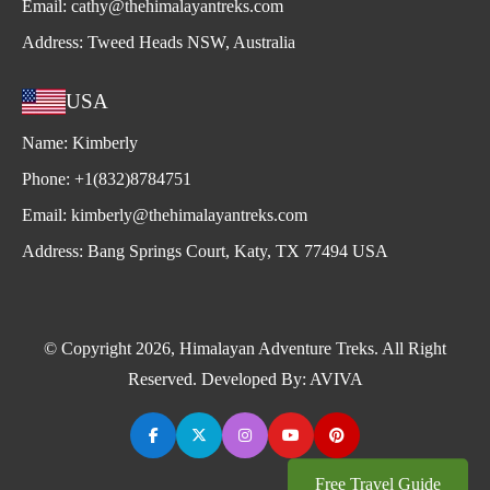
Email:
cathy@thehimalayantreks.com
Address:
Tweed Heads NSW, Australia
USA
Name:
Kimberly
Phone:
+1(832)8784751
Email:
kimberly@thehimalayantreks.com
Address:
Bang Springs Court, Katy, TX 77494 USA
© Copyright 2026, Himalayan Adventure Treks. All Right
Reserved. Developed By:
AVIVA
Free Travel Guide