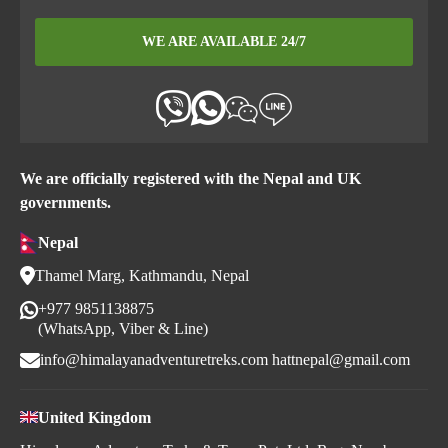
WE ARE AVAILABLE 24/7
We are officially registered with the Nepal and UK
governments.
Nepal
Thamel Marg, Kathmandu, Nepal
+977 9851138875
(WhatsApp, Viber & Line)
info@himalayanadventuretreks.com
hattnepal@gmail.com
United Kingdom