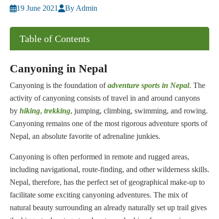
19 June 2021
By Admin
Table of Contents
Canyoning in Nepal
Canyoning is the foundation of
adventure sports in Nepal
. The
activity of canyoning consists of travel in and around canyons
by
hiking
,
trekking
, jumping, climbing, swimming, and rowing.
Canyoning remains one of the most rigorous adventure sports of
Nepal, an absolute favorite of adrenaline junkies.
Canyoning is often performed in remote and rugged areas,
including navigational, route-finding, and other wilderness skills.
Nepal, therefore, has the perfect set of geographical make-up to
facilitate some exciting canyoning adventures. The mix of
natural beauty surrounding an already naturally set up trail gives