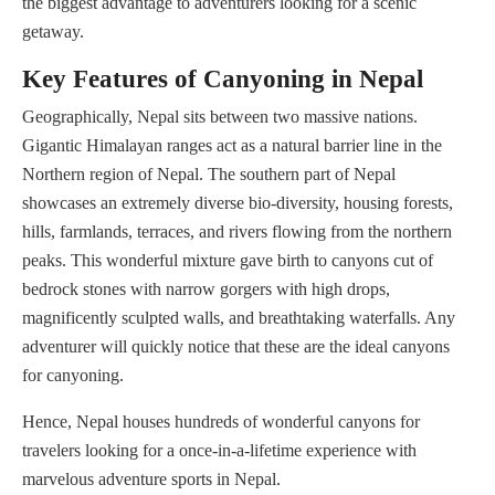
the biggest advantage to adventurers looking for a scenic
getaway.
Key Features of Canyoning in Nepal
Geographically, Nepal sits between two massive nations.
Gigantic Himalayan ranges act as a natural barrier line in the
Northern region of Nepal. The southern part of Nepal
showcases an extremely diverse bio-diversity, housing forests,
hills, farmlands, terraces, and rivers flowing from the northern
peaks. This wonderful mixture gave birth to canyons cut of
bedrock stones with narrow gorgers with high drops,
magnificently sculpted walls, and breathtaking waterfalls. Any
adventurer will quickly notice that these are the ideal canyons
for canyoning.
Hence, Nepal houses hundreds of wonderful canyons for
travelers looking for a once-in-a-lifetime experience with
marvelous adventure sports in Nepal.