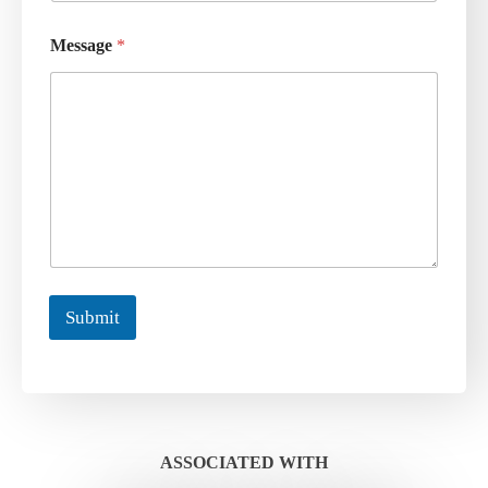
Message
*
Submit
ASSOCIATED WITH