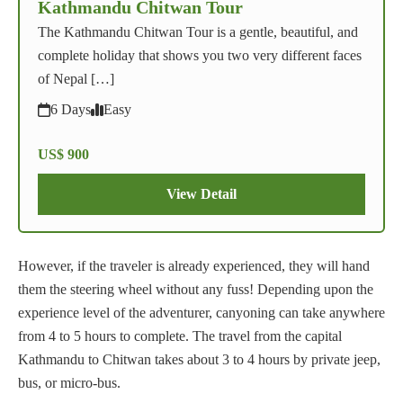
Kathmandu Chitwan Tour
The Kathmandu Chitwan Tour is a gentle, beautiful, and
complete holiday that shows you two very different faces
of Nepal […]
6 Days
Easy
US$ 900
View Detail
However, if the traveler is already experienced, they will hand
them the steering wheel without any fuss! Depending upon the
experience level of the adventurer, canyoning can take anywhere
from 4 to 5 hours to complete. The travel from the capital
Kathmandu to Chitwan takes about 3 to 4 hours by private jeep,
bus, or micro-bus.