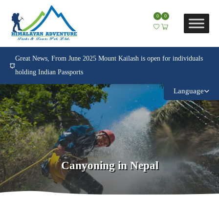
0
0
Great News, From June 2025 Mount Kailash is open for individuals
holding Indian Passports
Language
Canyoning in Nepal