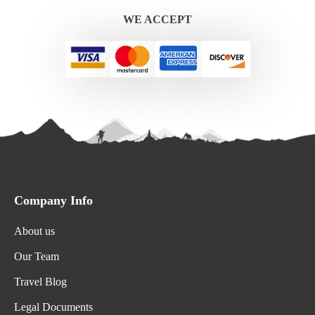
WE ACCEPT
Company Info
About us
Our Team
Travel Blog
Legal Documents