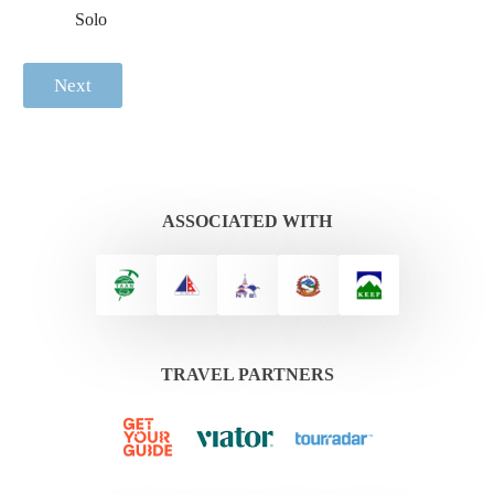
Solo
Next
ASSOCIATED WITH
TRAVEL PARTNERS