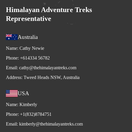
Himalayan Adventure Treks
Representative
Australia
Name:
Cathy Newie
Phone:
+614334 56782
Email:
cathy@thehimalayantreks.com
Address:
Tweed Heads NSW, Australia
USA
Name:
Kimberly
Phone:
+1(832)8784751
Email:
kimberly@thehimalayantreks.com