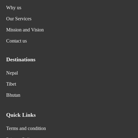
Why us
Our Services
Mission and Vision
Contact us
Destinations
Nepal
Tibet
Bhutan
Quick Links
Terms and condition