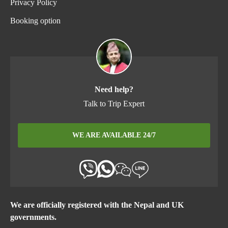
Privacy Policy
Booking option
Need help?
Talk to Trip Expert
WE ARE AVAILABLE 24/7
We are officially registered with the Nepal and UK
governments.