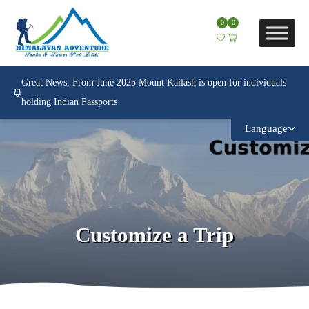
0
0
Great News, From June 2025 Mount Kailash is open for individuals
holding Indian Passports
Language
Customize a Trip