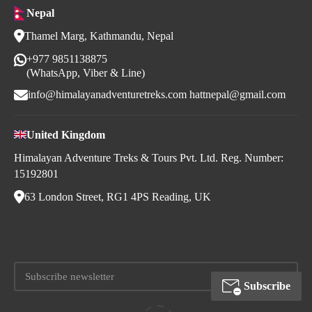
Nepal
Thamel Marg, Kathmandu, Nepal
+977 9851138875
(WhatsApp, Viber & Line)
info@himalayanadventuretreks.com
hattnepal@gmail.com
United Kingdom
Himalayan Adventure Treks & Tours Pvt. Ltd. Reg. Number:
15192801
63 London Street, RG1 4PS Reading, UK
Subscribe