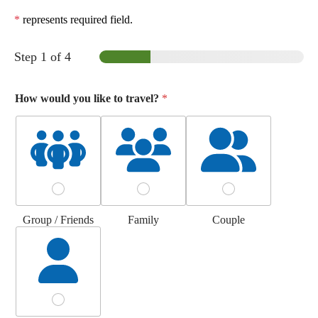
*
represents required field.
Step
1
of 4
How would you like to travel?
*
Group / Friends
Family
Couple