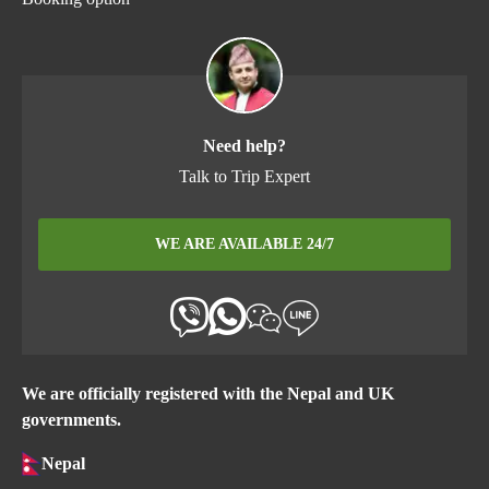
Need help?
Talk to Trip Expert
WE ARE AVAILABLE 24/7
We are officially registered with the Nepal and UK
governments.
Nepal