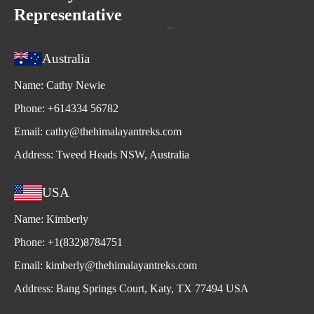
Representative
Australia
Name:
Cathy Newie
Phone:
+614334 56782
Email:
cathy@thehimalayantreks.com
Address:
Tweed Heads NSW, Australia
USA
Name:
Kimberly
Phone:
+1(832)8784751
Email:
kimberly@thehimalayantreks.com
Address:
Bang Springs Court, Katy, TX 77494 USA