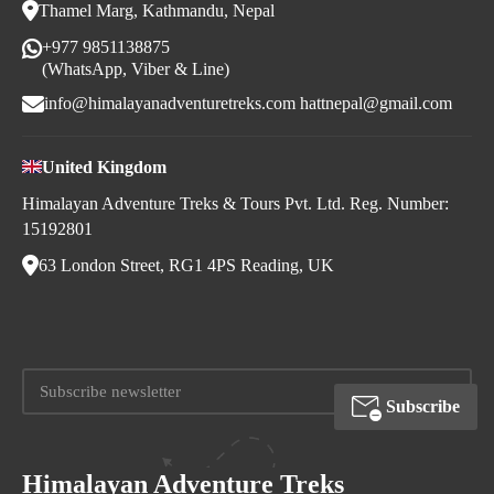
Thamel Marg, Kathmandu, Nepal
+977 9851138875
(WhatsApp, Viber & Line)
info@himalayanadventuretreks.com
hattnepal@gmail.com
United Kingdom
Himalayan Adventure Treks & Tours Pvt. Ltd. Reg. Number:
15192801
63 London Street, RG1 4PS Reading, UK
Subscribe
Himalayan Adventure Treks