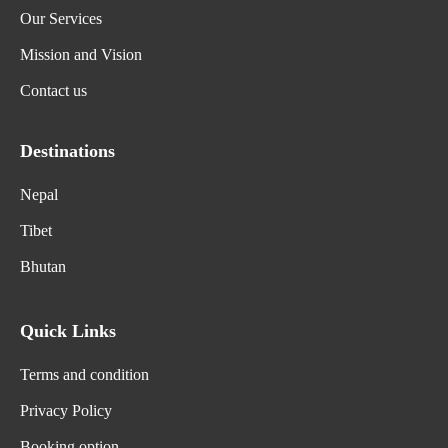
Our Services
Mission and Vision
Contact us
Destinations
Nepal
Tibet
Bhutan
Quick Links
Terms and condition
Privacy Policy
Booking option