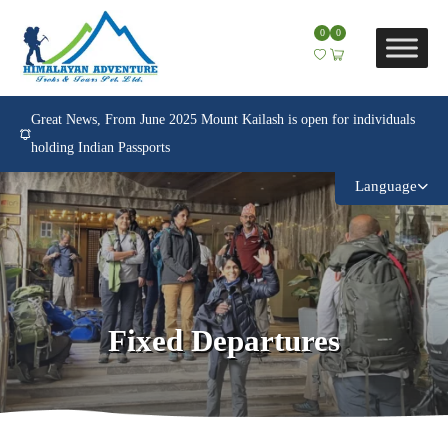
0
0
Great News, From June 2025 Mount Kailash is open for individuals
holding Indian Passports
Language
Fixed Departures