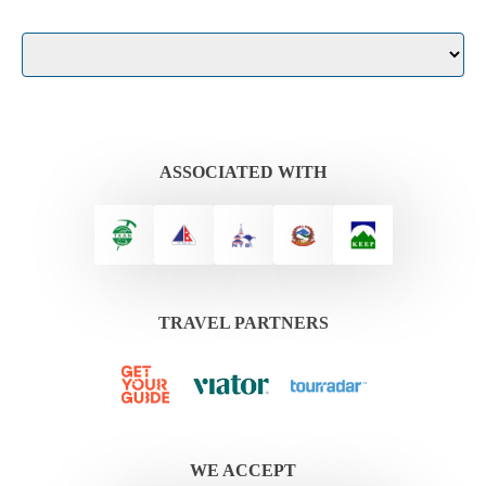
ASSOCIATED WITH
TRAVEL PARTNERS
WE ACCEPT