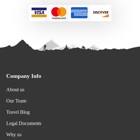
Company Info
About us
Our Team
Travel Blog
Legal Documents
Why us