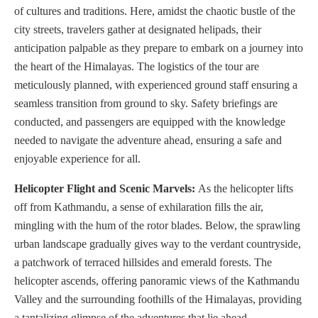
of cultures and traditions. Here, amidst the chaotic bustle of the
city streets, travelers gather at designated helipads, their
anticipation palpable as they prepare to embark on a journey into
the heart of the Himalayas. The logistics of the tour are
meticulously planned, with experienced ground staff ensuring a
seamless transition from ground to sky. Safety briefings are
conducted, and passengers are equipped with the knowledge
needed to navigate the adventure ahead, ensuring a safe and
enjoyable experience for all.
Helicopter Flight and Scenic Marvels:
As the helicopter lifts
off from Kathmandu, a sense of exhilaration fills the air,
mingling with the hum of the rotor blades. Below, the sprawling
urban landscape gradually gives way to the verdant countryside,
a patchwork of terraced hillsides and emerald forests. The
helicopter ascends, offering panoramic views of the Kathmandu
Valley and the surrounding foothills of the Himalayas, providing
a tantalizing glimpse of the adventures that lie ahead.