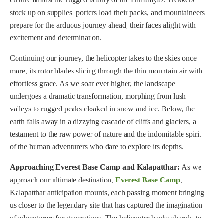
stock up on supplies, porters load their packs, and mountaineers
prepare for the arduous journey ahead, their faces alight with
excitement and determination.
Continuing our journey, the helicopter takes to the skies once
more, its rotor blades slicing through the thin mountain air with
effortless grace. As we soar ever higher, the landscape
undergoes a dramatic transformation, morphing from lush
valleys to rugged peaks cloaked in snow and ice. Below, the
earth falls away in a dizzying cascade of cliffs and glaciers, a
testament to the raw power of nature and the indomitable spirit
of the human adventurers who dare to explore its depths.
Approaching Everest Base Camp and Kalapatthar:
As we
approach our ultimate destination,
Everest Base Camp
,
Kalapatthar anticipation mounts, each passing moment bringing
us closer to the legendary site that has captured the imagination
of adventurers for generations. The helicopter banks sharply to