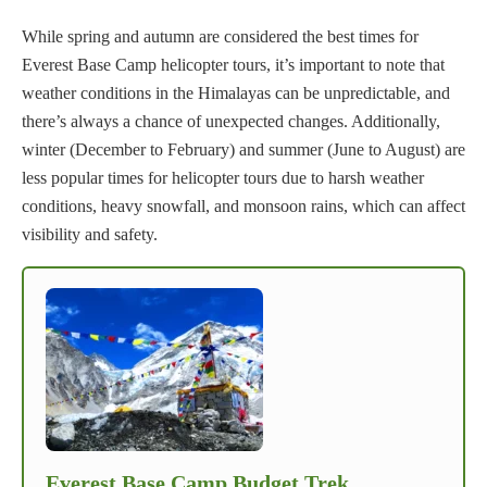
While spring and autumn are considered the best times for
Everest Base Camp helicopter tours, it’s important to note that
weather conditions in the Himalayas can be unpredictable, and
there’s always a chance of unexpected changes. Additionally,
winter (December to February) and summer (June to August) are
less popular times for helicopter tours due to harsh weather
conditions, heavy snowfall, and monsoon rains, which can affect
visibility and safety.
Everest Base Camp Budget Trek