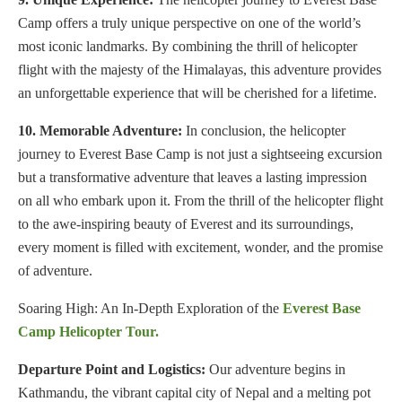
Camp offers a truly unique perspective on one of the world’s
most iconic landmarks. By combining the thrill of helicopter
flight with the majesty of the Himalayas, this adventure provides
an unforgettable experience that will be cherished for a lifetime.
10. Memorable Adventure:
In conclusion, the helicopter
journey to Everest Base Camp is not just a sightseeing excursion
but a transformative adventure that leaves a lasting impression
on all who embark upon it. From the thrill of the helicopter flight
to the awe-inspiring beauty of Everest and its surroundings,
every moment is filled with excitement, wonder, and the promise
of adventure.
Soaring High: An In-Depth Exploration of the
Everest Base
Camp Helicopter Tour.
Departure Point and Logistics:
Our adventure begins in
Kathmandu, the vibrant capital city of Nepal and a melting pot