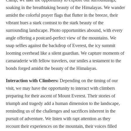
soaking in the breathtaking beauty of the Himalayas. We wander
amidst the colorful prayer flags that flutter in the breeze, their
vibrant hues a stark contrast to the stark beauty of the
surrounding landscape. Photo opportunities abound, with every
angle offering a postcard-perfect view of the mountains. We
snap selfies against the backdrop of Everest, the icy summit
looming overhead like a silent guardian. We capture moments of
camaraderie with fellow travelers, our smiles a testament to the
bonds forged amidst the beauty of the Himalayas.
Interaction with Climbers:
Depending on the timing of our
visit, we may have the opportunity to interact with climbers
preparing for their ascent of Mount Everest. Their stories of
triumph and tragedy add a human dimension to the landscape,
reminding us of the challenges and sacrifices inherent in the
pursuit of adventure. We listen with rapt attention as they
recount their experiences on the mountain, their voices filled