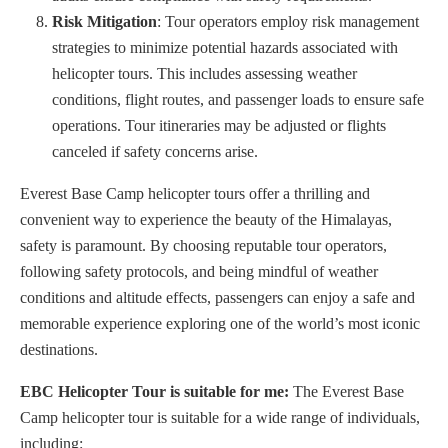
Risk Mitigation
: Tour operators employ risk management
strategies to minimize potential hazards associated with
helicopter tours. This includes assessing weather
conditions, flight routes, and passenger loads to ensure safe
operations. Tour itineraries may be adjusted or flights
canceled if safety concerns arise.
Everest Base Camp helicopter tours offer a thrilling and
convenient way to experience the beauty of the Himalayas,
safety is paramount. By choosing reputable tour operators,
following safety protocols, and being mindful of weather
conditions and altitude effects, passengers can enjoy a safe and
memorable experience exploring one of the world’s most iconic
destinations.
EBC Helicopter Tour is suitable for me:
The Everest Base
Camp helicopter tour is suitable for a wide range of individuals,
including: