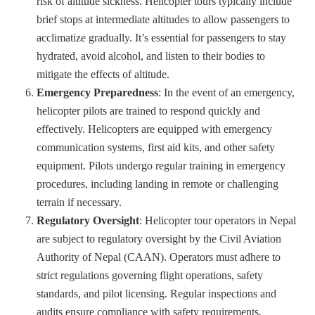
risk of altitude sickness. Helicopter tours typically include
brief stops at intermediate altitudes to allow passengers to
acclimatize gradually. It’s essential for passengers to stay
hydrated, avoid alcohol, and listen to their bodies to
mitigate the effects of altitude.
Emergency Preparedness
: In the event of an emergency,
helicopter pilots are trained to respond quickly and
effectively. Helicopters are equipped with emergency
communication systems, first aid kits, and other safety
equipment. Pilots undergo regular training in emergency
procedures, including landing in remote or challenging
terrain if necessary.
Regulatory Oversight
: Helicopter tour operators in Nepal
are subject to regulatory oversight by the Civil Aviation
Authority of Nepal (CAAN). Operators must adhere to
strict regulations governing flight operations, safety
standards, and pilot licensing. Regular inspections and
audits ensure compliance with safety requirements.