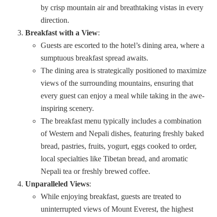
by crisp mountain air and breathtaking vistas in every
direction.
Breakfast with a View
:
Guests are escorted to the hotel’s dining area, where a
sumptuous breakfast spread awaits.
The dining area is strategically positioned to maximize
views of the surrounding mountains, ensuring that
every guest can enjoy a meal while taking in the awe-
inspiring scenery.
The breakfast menu typically includes a combination
of Western and Nepali dishes, featuring freshly baked
bread, pastries, fruits, yogurt, eggs cooked to order,
local specialties like Tibetan bread, and aromatic
Nepali tea or freshly brewed coffee.
Unparalleled Views
:
While enjoying breakfast, guests are treated to
uninterrupted views of Mount Everest, the highest