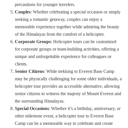
precautions for younger travelers.
Couples
: Whether celebrating a special occasion or simply
seeking a romantic getaway, couples can enjoy a
memorable experience together while admiring the beauty
of the Himalayas from the comfort of a helicopter.
Corporate Groups
: Helicopter tours can be customized
for corporate groups or team-building activities, offering a
unique and unforgettable experience for colleagues or
clients.
Senior Citizens
: While trekking to Everest Base Camp
may be physically challenging for some older individuals, a
helicopter tour provides an accessible alternative, allowing
senior citizens to witness the majesty of Mount Everest and
the surrounding Himalayas.
Special Occasions
: Whether it’s a birthday, anniversary, or
other milestone event, a helicopter tour to Everest Base
Camp can be a memorable way to celebrate and create