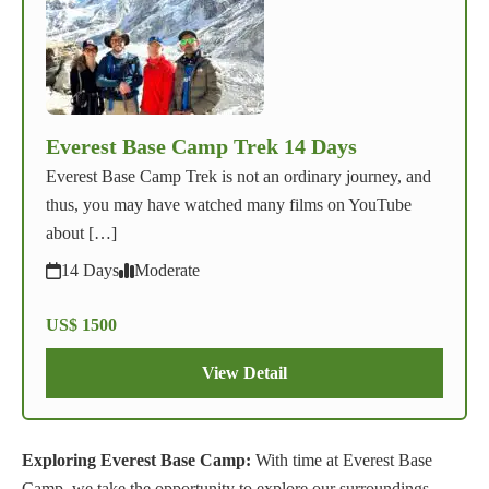
Everest Base Camp Trek 14 Days
Everest Base Camp Trek is not an ordinary journey, and
thus, you may have watched many films on YouTube
about […]
14 Days
Moderate
US$ 1500
View Detail
Exploring Everest Base Camp:
With time at Everest Base
Camp, we take the opportunity to explore our surroundings,