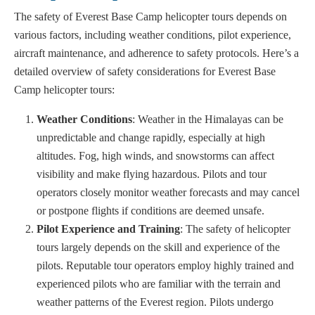
The safety of Everest Base Camp helicopter tours depends on
various factors, including weather conditions, pilot experience,
aircraft maintenance, and adherence to safety protocols. Here’s a
detailed overview of safety considerations for Everest Base
Camp helicopter tours:
Weather Conditions
: Weather in the Himalayas can be
unpredictable and change rapidly, especially at high
altitudes. Fog, high winds, and snowstorms can affect
visibility and make flying hazardous. Pilots and tour
operators closely monitor weather forecasts and may cancel
or postpone flights if conditions are deemed unsafe.
Pilot Experience and Training
: The safety of helicopter
tours largely depends on the skill and experience of the
pilots. Reputable tour operators employ highly trained and
experienced pilots who are familiar with the terrain and
weather patterns of the Everest region. Pilots undergo