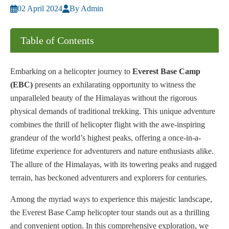
02 April 2024
By Admin
Table of Contents
Embarking on a helicopter journey to
Everest Base Camp
(EBC)
presents an exhilarating opportunity to witness the
unparalleled beauty of the Himalayas without the rigorous
physical demands of traditional trekking. This unique adventure
combines the thrill of helicopter flight with the awe-inspiring
grandeur of the world’s highest peaks, offering a once-in-a-
lifetime experience for adventurers and nature enthusiasts alike.
The allure of the Himalayas, with its towering peaks and rugged
terrain, has beckoned adventurers and explorers for centuries.
Among the myriad ways to experience this majestic landscape,
the Everest Base Camp helicopter tour stands out as a thrilling
and convenient option. In this comprehensive exploration, we