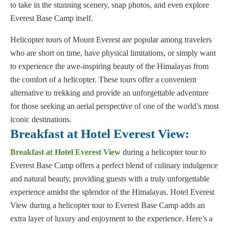
to take in the stunning scenery, snap photos, and even explore
Everest Base Camp itself.
Helicopter tours of Mount Everest are popular among travelers
who are short on time, have physical limitations, or simply want
to experience the awe-inspiring beauty of the Himalayas from
the comfort of a helicopter. These tours offer a convenient
alternative to trekking and provide an unforgettable adventure
for those seeking an aerial perspective of one of the world’s most
iconic destinations.
Breakfast at Hotel Everest View:
Breakfast at Hotel Everest View
during a helicopter tour to
Everest Base Camp offers a perfect blend of culinary indulgence
and natural beauty, providing guests with a truly unforgettable
experience amidst the splendor of the Himalayas. Hotel Everest
View during a helicopter tour to Everest Base Camp adds an
extra layer of luxury and enjoyment to the experience. Here’s a