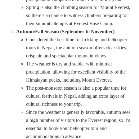
Spring is also the climbing season for Mount Everest,
so there’s a chance to witness climbers preparing for
their summit attempts at Everest Base Camp.
Autumn/Fall Season (September to November)
:
Considered the best time for trekking and helicopter
tours in Nepal, the autumn season offers clear skies,
crisp air, and spectacular mountain views.
The weather is dry and stable, with minimal
precipitation, allowing for excellent visibility of the
Himalayan peaks, including Mount Everest.
The post-monsoon season is also a popular time for
cultural festivals in Nepal, adding an extra layer of
cultural richness to your trip.
Since the weather is generally favorable, autumn sees
a high number of visitors to the Everest region, so it’s
essential to book your helicopter tour and
accommodations in advance.