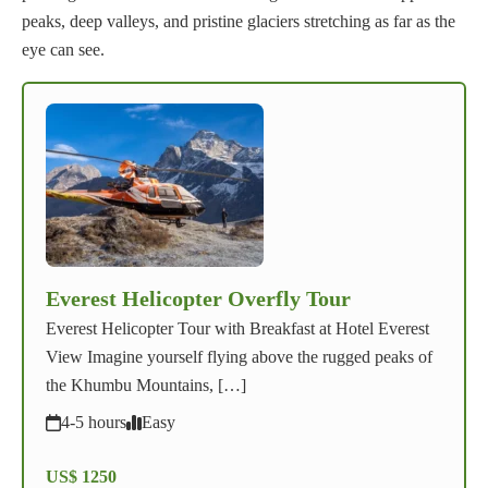
peaks, deep valleys, and pristine glaciers stretching as far as the
eye can see.
Everest Helicopter Overfly Tour
Everest Helicopter Tour with Breakfast at Hotel Everest
View Imagine yourself flying above the rugged peaks of
the Khumbu Mountains, […]
4-5 hours
Easy
US$ 1250