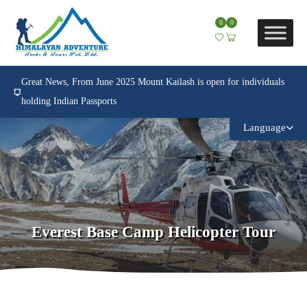
0
0
Great News, From June 2025 Mount Kailash is open for individuals
holding Indian Passports
Language
Everest Base Camp Helicopter Tour