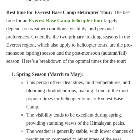
Best time for Everest Base Camp Helicopter Tour:
The best
time for an
Everest Base Camp helicopter tour
largely
depends on weather conditions, visibility, and personal
preferences. Generally, the two primary trekking seasons in the
Everest region, which also apply to helicopter tours, are the pre-
monsoon (spring) season and the post-monsoon (autumn/fall)
season. Here’s a breakdown of the optimal times for the tour:
Spring Season (March to May)
:
This period offers clear skies, mild temperatures, and
blooming rhododendrons, making it one of the most
popular times for helicopter tours to Everest Base
Camp.
The visibility tends to be excellent during spring,
providing stunning views of the Himalayan peaks.
The weather is generally stable, with lower chances of
precipitation compared to other times of the year.