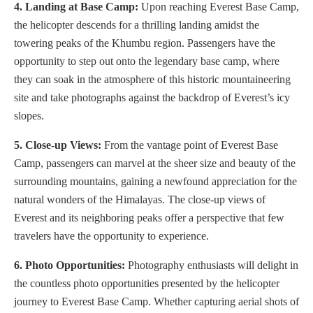
4. Landing at Base Camp:
Upon reaching Everest Base Camp,
the helicopter descends for a thrilling landing amidst the
towering peaks of the Khumbu region. Passengers have the
opportunity to step out onto the legendary base camp, where
they can soak in the atmosphere of this historic mountaineering
site and take photographs against the backdrop of Everest’s icy
slopes.
5. Close-up Views:
From the vantage point of Everest Base
Camp, passengers can marvel at the sheer size and beauty of the
surrounding mountains, gaining a newfound appreciation for the
natural wonders of the Himalayas. The close-up views of
Everest and its neighboring peaks offer a perspective that few
travelers have the opportunity to experience.
6. Photo Opportunities:
Photography enthusiasts will delight in
the countless photo opportunities presented by the helicopter
journey to Everest Base Camp. Whether capturing aerial shots of