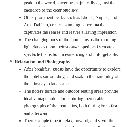
peak in the world, towering majestically against the
backdrop of the clear blue sky.
Other prominent peaks, such as Lhotse, Nuptse, and
Ama Dablam, create a stunning panorama that
captivates the senses and leaves a lasting impression.
The changing hues of the mountains as the morning
light dances upon their snow-capped peaks create a
spectacle that is both mesmerizing and unforgettable.
Relaxation and Photography
:
After breakfast, guests have the opportunity to explore
the hotel’s surroundings and soak in the tranquility of
the Himalayan landscape.
The hotel’s terrace and outdoor seating areas provide
ideal vantage points for capturing memorable
photographs of the mountains, both during breakfast
and afterward.
There’s ample time to relax, unwind, and savor the