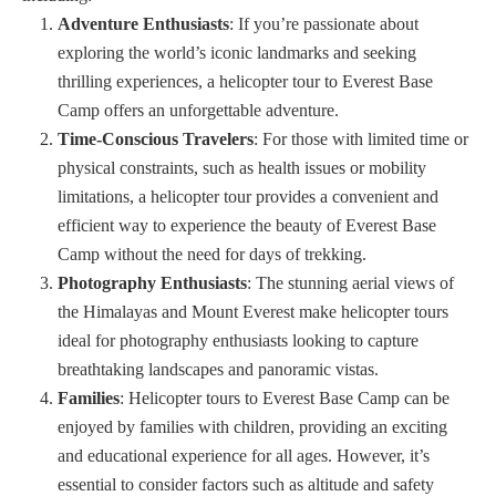
Adventure Enthusiasts
: If you’re passionate about
exploring the world’s iconic landmarks and seeking
thrilling experiences, a helicopter tour to Everest Base
Camp offers an unforgettable adventure.
Time-Conscious Travelers
: For those with limited time or
physical constraints, such as health issues or mobility
limitations, a helicopter tour provides a convenient and
efficient way to experience the beauty of Everest Base
Camp without the need for days of trekking.
Photography Enthusiasts
: The stunning aerial views of
the Himalayas and Mount Everest make helicopter tours
ideal for photography enthusiasts looking to capture
breathtaking landscapes and panoramic vistas.
Families
: Helicopter tours to Everest Base Camp can be
enjoyed by families with children, providing an exciting
and educational experience for all ages. However, it’s
essential to consider factors such as altitude and safety