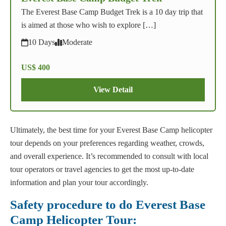
The Everest Base Camp Budget Trek is a 10 day trip that
is aimed at those who wish to explore […]
10 Days
Moderate
US$ 400
View Detail
Ultimately, the best time for your Everest Base Camp helicopter
tour depends on your preferences regarding weather, crowds,
and overall experience. It’s recommended to consult with local
tour operators or travel agencies to get the most up-to-date
information and plan your tour accordingly.
Safety procedure to do Everest Base
Camp Helicopter Tour: