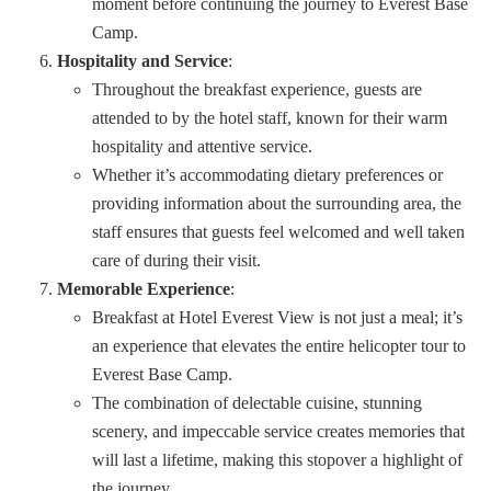
moment before continuing the journey to Everest Base
Camp.
Hospitality and Service
:
Throughout the breakfast experience, guests are
attended to by the hotel staff, known for their warm
hospitality and attentive service.
Whether it’s accommodating dietary preferences or
providing information about the surrounding area, the
staff ensures that guests feel welcomed and well taken
care of during their visit.
Memorable Experience
:
Breakfast at Hotel Everest View is not just a meal; it’s
an experience that elevates the entire helicopter tour to
Everest Base Camp.
The combination of delectable cuisine, stunning
scenery, and impeccable service creates memories that
will last a lifetime, making this stopover a highlight of
the journey.