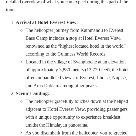
detailed overview of what you can expect during this part of the
tour:
Arrival at Hotel Everest View
:
The helicopter journey from Kathmandu to Everest
Base Camp includes a stop at Hotel Everest View,
renowned as the “highest located hotel in the world”
according to the Guinness World Records.
Located in the village of Syangboche at an elevation
of approximately 3,880 meters (12,729 feet), the hotel
offers unparalleled views of Everest, Lhotse, Nuptse,
and Ama Dablam among other peaks.
Scenic Landing
:
The helicopter gracefully touches down at the helipad
adjacent to Hotel Everest View, providing passengers
with a unique opportunity to experience breakfast
amidst the Himalayan panorama.
As you disembark from the helicopter, you’re greeted