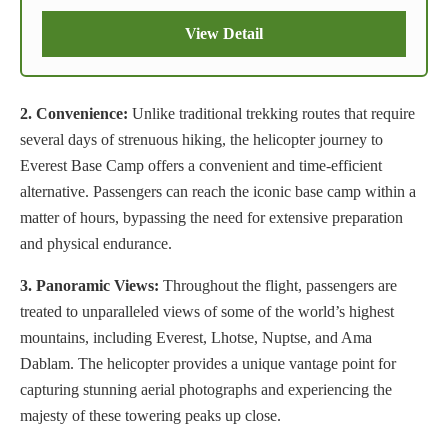
View Detail
2. Convenience:
Unlike traditional trekking routes that require
several days of strenuous hiking, the helicopter journey to
Everest Base Camp offers a convenient and time-efficient
alternative. Passengers can reach the iconic base camp within a
matter of hours, bypassing the need for extensive preparation
and physical endurance.
3. Panoramic Views:
Throughout the flight, passengers are
treated to unparalleled views of some of the world’s highest
mountains, including Everest, Lhotse, Nuptse, and Ama
Dablam. The helicopter provides a unique vantage point for
capturing stunning aerial photographs and experiencing the
majesty of these towering peaks up close.