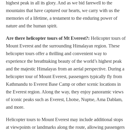
highest peak in all its glory. And as we bid farewell to the
mountains that have captured our hearts, we carry with us the
memories of a lifetime, a testament to the enduring power of
nature and the human spirit.
Are there helicopter tours of Mt Everest?:
H
elicopter tours of
Mount Everest and the surrounding Himalayan region. These
helicopter tours offer a thrilling and convenient way to
experience the breathtaking beauty of the world’s highest peak
and the majestic Himalayas from an aerial perspective. During a
helicopter tour of Mount Everest, passengers typically fly from
Kathmandu to Everest Base Camp or other scenic locations in
the Everest region. Along the way, they enjoy panoramic views
of iconic peaks such as Everest, Lhotse, Nuptse, Ama Dablam,
and more.
Helicopter tours to Mount Everest may include additional stops
at viewpoints or landmarks along the route, allowing passengers