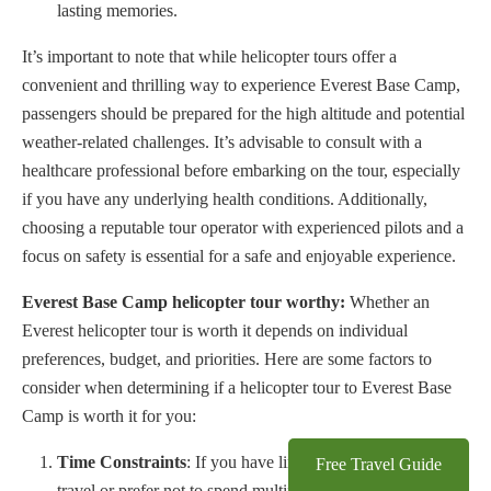
lasting memories.
It’s important to note that while helicopter tours offer a
convenient and thrilling way to experience Everest Base Camp,
passengers should be prepared for the high altitude and potential
weather-related challenges. It’s advisable to consult with a
healthcare professional before embarking on the tour, especially
if you have any underlying health conditions. Additionally,
choosing a reputable tour operator with experienced pilots and a
focus on safety is essential for a safe and enjoyable experience.
Everest Base Camp helicopter tour worthy:
Whether an
Everest helicopter tour is worth it depends on individual
preferences, budget, and priorities. Here are some factors to
consider when determining if a helicopter tour to Everest Base
Camp is worth it for you:
Time Constraints
: If you have limited time available for
Free Travel Guide
travel or prefer not to spend multiple days trekking to