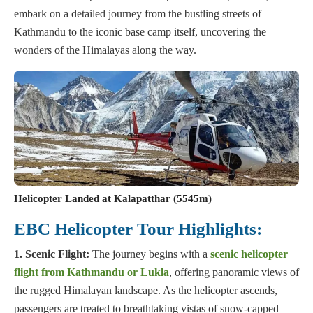
embark on a detailed journey from the bustling streets of
Kathmandu to the iconic base camp itself, uncovering the
wonders of the Himalayas along the way.
Helicopter Landed at Kalapatthar (5545m)
EBC Helicopter Tour Highlights:
1. Scenic Flight:
The journey begins with a
scenic helicopter
flight from Kathmandu or Lukla
, offering panoramic views of
the rugged Himalayan landscape. As the helicopter ascends,
passengers are treated to breathtaking vistas of snow-capped