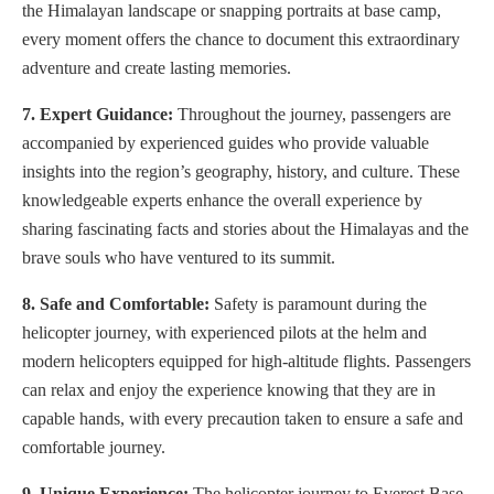
the Himalayan landscape or snapping portraits at base camp,
every moment offers the chance to document this extraordinary
adventure and create lasting memories.
7. Expert Guidance:
Throughout the journey, passengers are
accompanied by experienced guides who provide valuable
insights into the region’s geography, history, and culture. These
knowledgeable experts enhance the overall experience by
sharing fascinating facts and stories about the Himalayas and the
brave souls who have ventured to its summit.
8. Safe and Comfortable:
Safety is paramount during the
helicopter journey, with experienced pilots at the helm and
modern helicopters equipped for high-altitude flights. Passengers
can relax and enjoy the experience knowing that they are in
capable hands, with every precaution taken to ensure a safe and
comfortable journey.
9. Unique Experience:
The helicopter journey to Everest Base