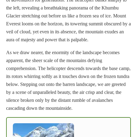
the left, revealing a breathtaking panorama of the Khumbu
Glacier stretching out before us like a frozen sea of ice. Mount
Everest looms on the horizon, its towering summit obscured by a
veil of cloud, yet even in its absence, the mountain exudes an
aura of majesty and power that is palpable.
As we draw nearer, the enormity of the landscape becomes
apparent, the sheer scale of the mountains defying
comprehension. The helicopter descends towards the base camp,
its rotors whirring softly as it touches down on the frozen tundra
below. Stepping out onto the barren landscape, we are greeted
by a scene of unparalleled beauty, the air crisp and clear, the
silence broken only by the distant rumble of avalanches
cascading down the mountainside.