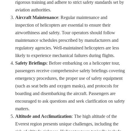
rigorous training and adhere to strict safety standards set by
aviation authorities.
Aircraft Maintenance
: Regular maintenance and
inspection of helicopters are essential to ensure their
airworthiness and safety. Tour operators should follow
maintenance schedules prescribed by manufacturers and
regulatory agencies. Well-maintained helicopters are less
likely to experience mechanical failures during flights.
Safety Briefings
: Before embarking on a helicopter tour,
passengers receive comprehensive safety briefings covering
emergency procedures, the proper use of safety equipment
(such as seat belts and oxygen masks), and protocols for
boarding and disembarking the aircraft. Passengers are
encouraged to ask questions and seek clarification on safety
matters.
Altitude and Acclimatization
: The high altitude of the
Everest region presents unique challenges, including the