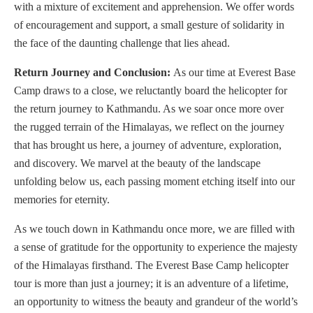
with a mixture of excitement and apprehension. We offer words
of encouragement and support, a small gesture of solidarity in
the face of the daunting challenge that lies ahead.
Return Journey and Conclusion:
As our time at Everest Base
Camp draws to a close, we reluctantly board the helicopter for
the return journey to Kathmandu. As we soar once more over
the rugged terrain of the Himalayas, we reflect on the journey
that has brought us here, a journey of adventure, exploration,
and discovery. We marvel at the beauty of the landscape
unfolding below us, each passing moment etching itself into our
memories for eternity.
As we touch down in Kathmandu once more, we are filled with
a sense of gratitude for the opportunity to experience the majesty
of the Himalayas firsthand. The Everest Base Camp helicopter
tour is more than just a journey; it is an adventure of a lifetime,
an opportunity to witness the beauty and grandeur of the world’s