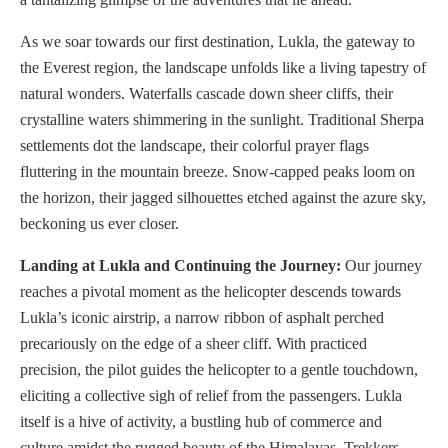
As we soar towards our first destination, Lukla, the gateway to
the Everest region, the landscape unfolds like a living tapestry of
natural wonders. Waterfalls cascade down sheer cliffs, their
crystalline waters shimmering in the sunlight. Traditional Sherpa
settlements dot the landscape, their colorful prayer flags
fluttering in the mountain breeze. Snow-capped peaks loom on
the horizon, their jagged silhouettes etched against the azure sky,
beckoning us ever closer.
Landing at Lukla and Continuing the Journey:
Our journey
reaches a pivotal moment as the helicopter descends towards
Lukla’s iconic airstrip, a narrow ribbon of asphalt perched
precariously on the edge of a sheer cliff. With practiced
precision, the pilot guides the helicopter to a gentle touchdown,
eliciting a collective sigh of relief from the passengers. Lukla
itself is a hive of activity, a bustling hub of commerce and
culture amidst the rugged beauty of the Himalayas. Trekkers