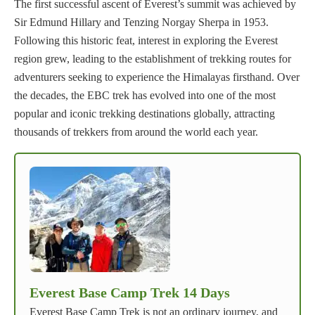
The first successful ascent of Everest’s summit was achieved by
Sir Edmund Hillary and Tenzing Norgay Sherpa in 1953.
Following this historic feat, interest in exploring the Everest
region grew, leading to the establishment of trekking routes for
adventurers seeking to experience the Himalayas firsthand. Over
the decades, the EBC trek has evolved into one of the most
popular and iconic trekking destinations globally, attracting
thousands of trekkers from around the world each year.
Everest Base Camp Trek 14 Days
Everest Base Camp Trek is not an ordinary journey, and