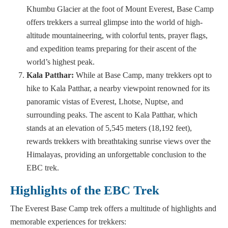
Khumbu Glacier at the foot of Mount Everest, Base Camp
offers trekkers a surreal glimpse into the world of high-
altitude mountaineering, with colorful tents, prayer flags,
and expedition teams preparing for their ascent of the
world’s highest peak.
Kala Patthar:
While at Base Camp, many trekkers opt to
hike to Kala Patthar, a nearby viewpoint renowned for its
panoramic vistas of Everest, Lhotse, Nuptse, and
surrounding peaks. The ascent to Kala Patthar, which
stands at an elevation of 5,545 meters (18,192 feet),
rewards trekkers with breathtaking sunrise views over the
Himalayas, providing an unforgettable conclusion to the
EBC trek.
Highlights of the EBC Trek
The Everest Base Camp trek offers a multitude of highlights and
memorable experiences for trekkers: