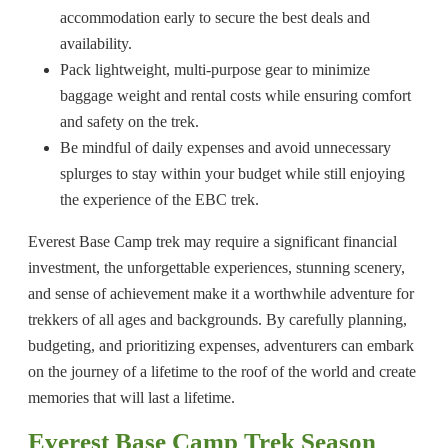
accommodation early to secure the best deals and
availability.
Pack lightweight, multi-purpose gear to minimize
baggage weight and rental costs while ensuring comfort
and safety on the trek.
Be mindful of daily expenses and avoid unnecessary
splurges to stay within your budget while still enjoying
the experience of the EBC trek.
Everest Base Camp trek may require a significant financial
investment, the unforgettable experiences, stunning scenery,
and sense of achievement make it a worthwhile adventure for
trekkers of all ages and backgrounds. By carefully planning,
budgeting, and prioritizing expenses, adventurers can embark
on the journey of a lifetime to the roof of the world and create
memories that will last a lifetime.
Everest Base Camp Trek Season