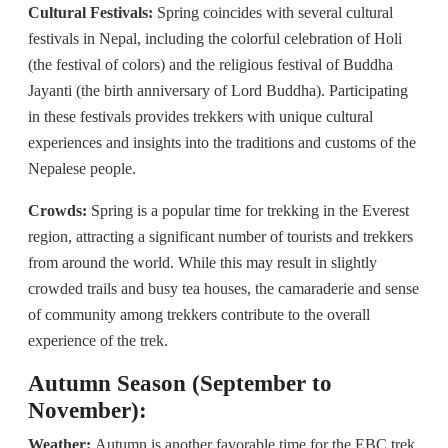
Cultural Festivals:
Spring coincides with several cultural
festivals in Nepal, including the colorful celebration of Holi
(the festival of colors) and the religious festival of Buddha
Jayanti (the birth anniversary of Lord Buddha). Participating
in these festivals provides trekkers with unique cultural
experiences and insights into the traditions and customs of the
Nepalese people.
Crowds:
Spring is a popular time for trekking in the Everest
region, attracting a significant number of tourists and trekkers
from around the world. While this may result in slightly
crowded trails and busy tea houses, the camaraderie and sense
of community among trekkers contribute to the overall
experience of the trek.
Autumn Season (September to
November):
Weather:
Autumn is another favorable time for the EBC trek,