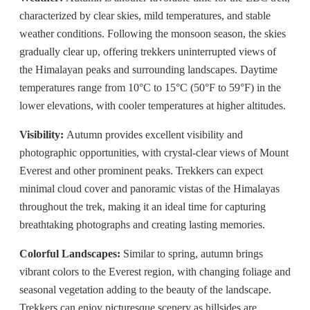
characterized by clear skies, mild temperatures, and stable
weather conditions. Following the monsoon season, the skies
gradually clear up, offering trekkers uninterrupted views of
the Himalayan peaks and surrounding landscapes. Daytime
temperatures range from 10°C to 15°C (50°F to 59°F) in the
lower elevations, with cooler temperatures at higher altitudes.
Visibility:
Autumn provides excellent visibility and
photographic opportunities, with crystal-clear views of Mount
Everest and other prominent peaks. Trekkers can expect
minimal cloud cover and panoramic vistas of the Himalayas
throughout the trek, making it an ideal time for capturing
breathtaking photographs and creating lasting memories.
Colorful Landscapes:
Similar to spring, autumn brings
vibrant colors to the Everest region, with changing foliage and
seasonal vegetation adding to the beauty of the landscape.
Trekkers can enjoy picturesque scenery as hillsides are