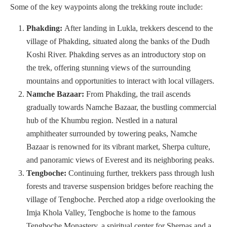
Some of the key waypoints along the trekking route include:
Phakding:
After landing in Lukla, trekkers descend to the
village of Phakding, situated along the banks of the Dudh
Koshi River. Phakding serves as an introductory stop on
the trek, offering stunning views of the surrounding
mountains and opportunities to interact with local villagers.
Namche Bazaar:
From Phakding, the trail ascends
gradually towards Namche Bazaar, the bustling commercial
hub of the Khumbu region. Nestled in a natural
amphitheater surrounded by towering peaks, Namche
Bazaar is renowned for its vibrant market, Sherpa culture,
and panoramic views of Everest and its neighboring peaks.
Tengboche:
Continuing further, trekkers pass through lush
forests and traverse suspension bridges before reaching the
village of Tengboche. Perched atop a ridge overlooking the
Imja Khola Valley, Tengboche is home to the famous
Tengboche Monastery, a spiritual center for Sherpas and a