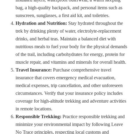
bag, a high-quality backpack, and personal items such as
sunscreen, sunglasses, a first aid kit, and toiletries.
Hydration and Nutrition:
Stay hydrated throughout the
trek by drinking plenty of water, electrolyte-replacement
drinks, and herbal teas. Maintain a balanced diet with
nutritious meals to fuel your body for the physical demands
of the trail, including carbohydrates for energy, protein for
muscle repair, and vitamins and minerals for overall health.
Travel Insurance:
Purchase comprehensive travel
insurance that covers emergency medical evacuation,
medical expenses, trip cancellation, and other unforeseen
circumstances. Verify that your insurance policy includes
coverage for high-altitude trekking and adventure activities
in remote locations.
Responsible Trekking:
Practice responsible trekking and
minimize your environmental impact by following Leave
No Trace principles, respecting local customs and