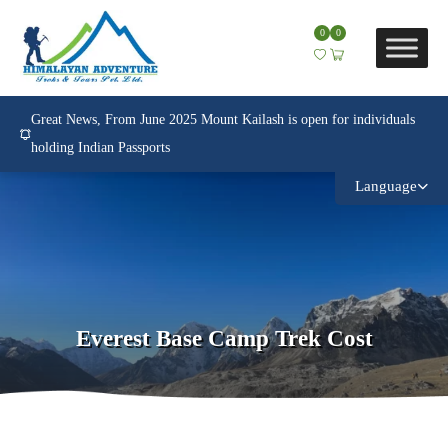
0
0
Great News, From June 2025 Mount Kailash is open for individuals
holding Indian Passports
Language
Everest Base Camp Trek Cost