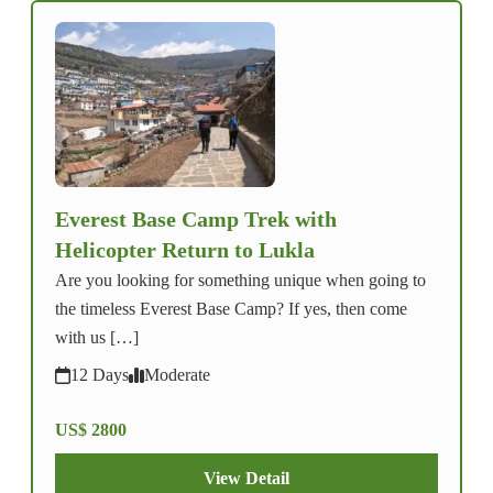
Everest Base Camp Trek with
Helicopter Return to Lukla
Are you looking for something unique when going to
the timeless Everest Base Camp? If yes, then come
with us […]
12 Days
Moderate
US$ 2800
View Detail