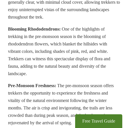
generally clear, with minimal cloud cover, allowing trekkers to
enjoy uninterrupted vistas of the surrounding landscapes
throughout the trek.
Blooming Rhododendrons:
One of the highlights of
trekking in the pre-monsoon season is the blooming of
rhododendron flowers, which blanket the hillsides with
vibrant colors, including shades of pink, red, and white.
Trekkers can witness this spectacular display of flora and
fauna, adding to the natural beauty and diversity of the
landscape.
Pre-Monsoon Freshness:
The pre-monsoon season offers
trekkers the opportunity to experience the freshness and
vitality of the natural environment following the winter
months. The air is crisp and invigorating, the trails are less
crowded than during peak season, and the landscape is
Free Travel Guide
rejuvenated by the arrival of spring.