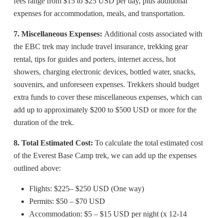
fees range from $15 to $25 USD per day, plus additional
expenses for accommodation, meals, and transportation.
7. Miscellaneous Expenses:
Additional costs associated with
the EBC trek may include travel insurance, trekking gear
rental, tips for guides and porters, internet access, hot
showers, charging electronic devices, bottled water, snacks,
souvenirs, and unforeseen expenses. Trekkers should budget
extra funds to cover these miscellaneous expenses, which can
add up to approximately $200 to $500 USD or more for the
duration of the trek.
8. Total Estimated Cost:
To calculate the total estimated cost
of the Everest Base Camp trek, we can add up the expenses
outlined above:
Flights: $225– $250 USD (One way)
Permits: $50 – $70 USD
Accommodation: $5 – $15 USD per night (x 12-14