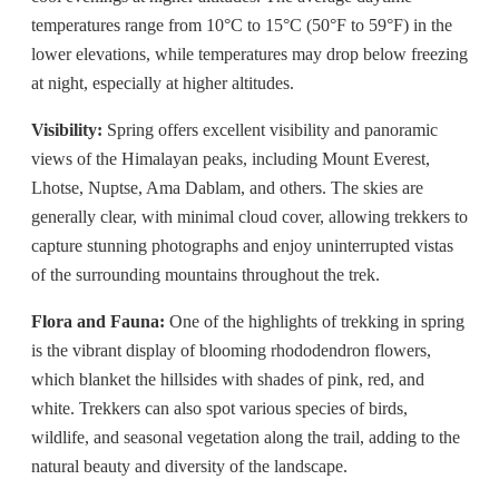
temperatures range from 10°C to 15°C (50°F to 59°F) in the
lower elevations, while temperatures may drop below freezing
at night, especially at higher altitudes.
Visibility:
Spring offers excellent visibility and panoramic
views of the Himalayan peaks, including Mount Everest,
Lhotse, Nuptse, Ama Dablam, and others. The skies are
generally clear, with minimal cloud cover, allowing trekkers to
capture stunning photographs and enjoy uninterrupted vistas
of the surrounding mountains throughout the trek.
Flora and Fauna:
One of the highlights of trekking in spring
is the vibrant display of blooming rhododendron flowers,
which blanket the hillsides with shades of pink, red, and
white. Trekkers can also spot various species of birds,
wildlife, and seasonal vegetation along the trail, adding to the
natural beauty and diversity of the landscape.