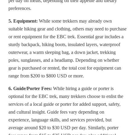
per day on meals, depending on their appetite and dietary
preferences.
5. Equipment:
While some trekkers may already own
suitable hiking gear and clothing, others may need to purchase
or rent equipment for the EBC trek. Essential gear includes a
sturdy backpack, hiking boots, insulated layers, waterproof
outerwear, a warm sleeping bag, a down jacket, trekking
poles, sunglasses, and a headlamp. Depending on whether
gear is purchased or rented, the total cost for equipment can
range from $200 to $800 USD or more.
6. Guide/Porter Fees:
While hiring a guide or porter is
optional for the EBC trek, many trekkers choose to enlist the
services of a local guide or porter for added support, safety,
and cultural insight. Guide fees vary depending on
experience, language skills, and services provided, but
average around $20 to $30 USD per day. Similarly, porter