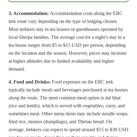
3. Accommodation:
Accommodation costs along the EBC
trek route vary depending on the type of lodging chosen.
Most trekkers stay in tea houses or guesthouses operated by
local Sherpa families. The average cost for a night’s stay in a
tea house ranges from $5 to $15 USD per person, depending
on the location and the season. However, prices may increase
at higher altitudes due to limited availability and higher
demand.
4. Food and Drinks:
Food expenses on the EBC trek
typically include meals and beverages purchased at tea houses
along the route. The most common meal option is dal bhat
(rice and lentils), which is served with vegetables, curry, and
sometimes meat. Other menu items may include noodle soups,
fried rice, momos (dumplings), and Tibetan bread. On
average, trekkers can expect to spend around $15 to $30 USD