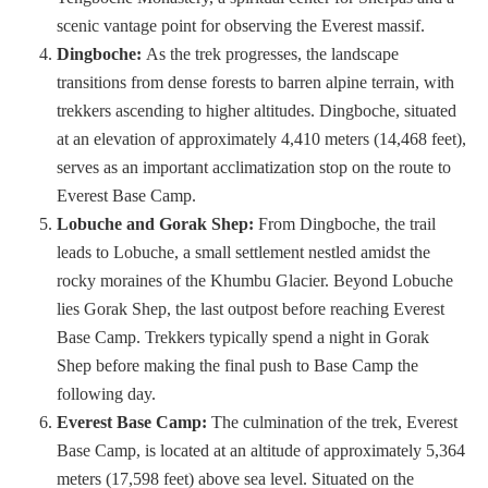
scenic vantage point for observing the Everest massif.
Dingboche:
As the trek progresses, the landscape
transitions from dense forests to barren alpine terrain, with
trekkers ascending to higher altitudes. Dingboche, situated
at an elevation of approximately 4,410 meters (14,468 feet),
serves as an important acclimatization stop on the route to
Everest Base Camp.
Lobuche and Gorak Shep:
From Dingboche, the trail
leads to Lobuche, a small settlement nestled amidst the
rocky moraines of the Khumbu Glacier. Beyond Lobuche
lies Gorak Shep, the last outpost before reaching Everest
Base Camp. Trekkers typically spend a night in Gorak
Shep before making the final push to Base Camp the
following day.
Everest Base Camp:
The culmination of the trek, Everest
Base Camp, is located at an altitude of approximately 5,364
meters (17,598 feet) above sea level. Situated on the