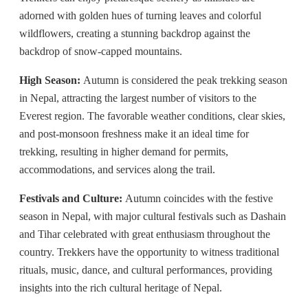
adorned with golden hues of turning leaves and colorful
wildflowers, creating a stunning backdrop against the
backdrop of snow-capped mountains.
High Season:
Autumn is considered the peak trekking season
in Nepal, attracting the largest number of visitors to the
Everest region. The favorable weather conditions, clear skies,
and post-monsoon freshness make it an ideal time for
trekking, resulting in higher demand for permits,
accommodations, and services along the trail.
Festivals and Culture:
Autumn coincides with the festive
season in Nepal, with major cultural festivals such as Dashain
and Tihar celebrated with great enthusiasm throughout the
country. Trekkers have the opportunity to witness traditional
rituals, music, dance, and cultural performances, providing
insights into the rich cultural heritage of Nepal.