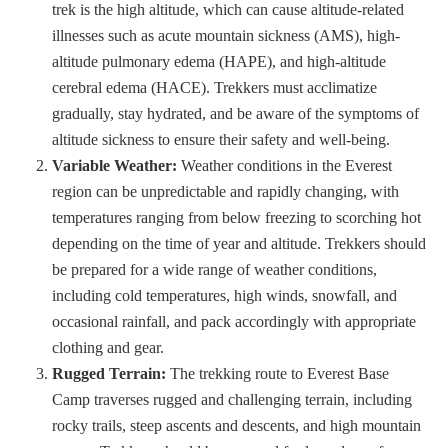
trek is the high altitude, which can cause altitude-related
illnesses such as acute mountain sickness (AMS), high-
altitude pulmonary edema (HAPE), and high-altitude
cerebral edema (HACE). Trekkers must acclimatize
gradually, stay hydrated, and be aware of the symptoms of
altitude sickness to ensure their safety and well-being.
Variable Weather:
Weather conditions in the Everest
region can be unpredictable and rapidly changing, with
temperatures ranging from below freezing to scorching hot
depending on the time of year and altitude. Trekkers should
be prepared for a wide range of weather conditions,
including cold temperatures, high winds, snowfall, and
occasional rainfall, and pack accordingly with appropriate
clothing and gear.
Rugged Terrain:
The trekking route to Everest Base
Camp traverses rugged and challenging terrain, including
rocky trails, steep ascents and descents, and high mountain