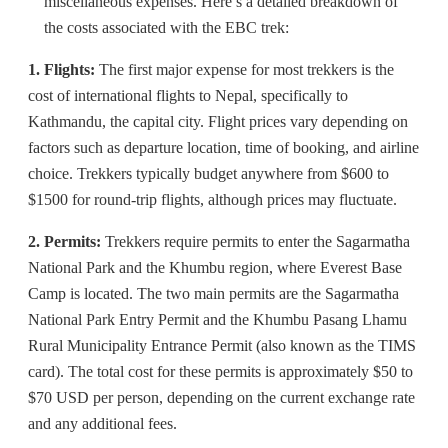
miscellaneous expenses. Here’s a detailed breakdown of
the costs associated with the EBC trek:
1. Flights:
The first major expense for most trekkers is the
cost of international flights to Nepal, specifically to
Kathmandu, the capital city. Flight prices vary depending on
factors such as departure location, time of booking, and airline
choice. Trekkers typically budget anywhere from $600 to
$1500 for round-trip flights, although prices may fluctuate.
2. Permits:
Trekkers require permits to enter the Sagarmatha
National Park and the Khumbu region, where Everest Base
Camp is located. The two main permits are the Sagarmatha
National Park Entry Permit and the Khumbu Pasang Lhamu
Rural Municipality Entrance Permit (also known as the TIMS
card). The total cost for these permits is approximately $50 to
$70 USD per person, depending on the current exchange rate
and any additional fees.