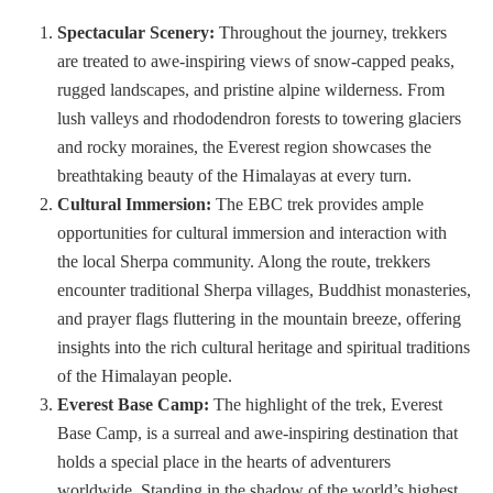
Spectacular Scenery:
Throughout the journey, trekkers
are treated to awe-inspiring views of snow-capped peaks,
rugged landscapes, and pristine alpine wilderness. From
lush valleys and rhododendron forests to towering glaciers
and rocky moraines, the Everest region showcases the
breathtaking beauty of the Himalayas at every turn.
Cultural Immersion:
The EBC trek provides ample
opportunities for cultural immersion and interaction with
the local Sherpa community. Along the route, trekkers
encounter traditional Sherpa villages, Buddhist monasteries,
and prayer flags fluttering in the mountain breeze, offering
insights into the rich cultural heritage and spiritual traditions
of the Himalayan people.
Everest Base Camp:
The highlight of the trek, Everest
Base Camp, is a surreal and awe-inspiring destination that
holds a special place in the hearts of adventurers
worldwide. Standing in the shadow of the world’s highest