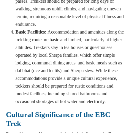
passes. Trekkers should be prepared for long days of
walking, strenuous uphill climbs, and navigating uneven
terrain, requiring a reasonable level of physical fitness and
endurance.
Basic Facilities:
Accommodation and amenities along the
trekking route are basic and limited, particularly at higher
altitudes. Trekkers stay in tea houses or guesthouses
operated by local Sherpa families, which offer simple
lodging, communal dining areas, and basic meals such as
dal bhat (rice and lentils) and Sherpa stew. While these
accommodations provide a unique cultural experience,
trekkers should be prepared for rustic conditions and
modest facilities, including shared bathrooms and
occasional shortages of hot water and electricity.
Cultural Significance of the EBC
Trek