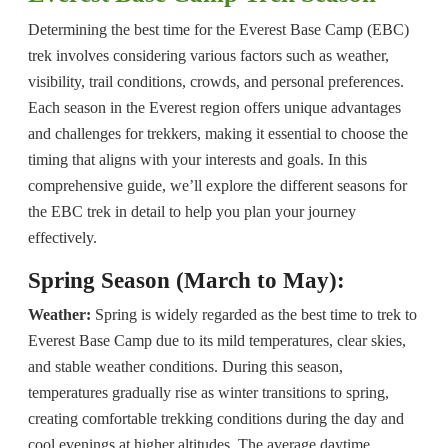
Determining the best time for the Everest Base Camp (EBC)
trek involves considering various factors such as weather,
visibility, trail conditions, crowds, and personal preferences.
Each season in the Everest region offers unique advantages
and challenges for trekkers, making it essential to choose the
timing that aligns with your interests and goals. In this
comprehensive guide, we’ll explore the different seasons for
the EBC trek in detail to help you plan your journey
effectively.
Spring Season (March to May):
Weather:
Spring is widely regarded as the best time to trek to
Everest Base Camp due to its mild temperatures, clear skies,
and stable weather conditions. During this season,
temperatures gradually rise as winter transitions to spring,
creating comfortable trekking conditions during the day and
cool evenings at higher altitudes. The average daytime