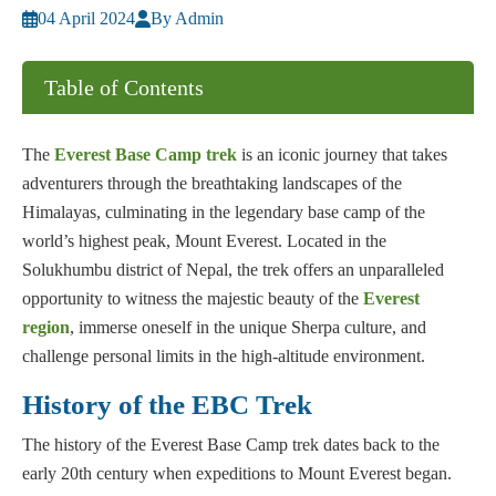
04 April 2024
By Admin
Table of Contents
The
Everest Base Camp trek
is an iconic journey that takes
adventurers through the breathtaking landscapes of the
Himalayas, culminating in the legendary base camp of the
world’s highest peak, Mount Everest. Located in the
Solukhumbu district of Nepal, the trek offers an unparalleled
opportunity to witness the majestic beauty of the
Everest
region
, immerse oneself in the unique Sherpa culture, and
challenge personal limits in the high-altitude environment.
History of the EBC Trek
The history of the Everest Base Camp trek dates back to the
early 20th century when expeditions to Mount Everest began.