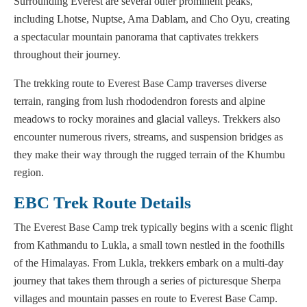
Surrounding Everest are several other prominent peaks,
including Lhotse, Nuptse, Ama Dablam, and Cho Oyu, creating
a spectacular mountain panorama that captivates trekkers
throughout their journey.
The trekking route to Everest Base Camp traverses diverse
terrain, ranging from lush rhododendron forests and alpine
meadows to rocky moraines and glacial valleys. Trekkers also
encounter numerous rivers, streams, and suspension bridges as
they make their way through the rugged terrain of the Khumbu
region.
EBC Trek Route Details
The Everest Base Camp trek typically begins with a scenic flight
from Kathmandu to Lukla, a small town nestled in the foothills
of the Himalayas. From Lukla, trekkers embark on a multi-day
journey that takes them through a series of picturesque Sherpa
villages and mountain passes en route to Everest Base Camp.