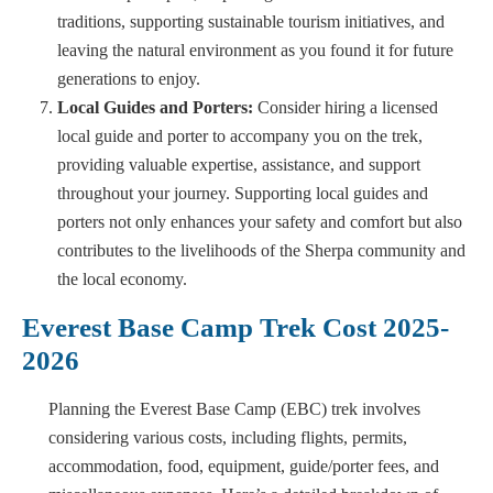
traditions, supporting sustainable tourism initiatives, and
leaving the natural environment as you found it for future
generations to enjoy.
Local Guides and Porters:
Consider hiring a licensed
local guide and porter to accompany you on the trek,
providing valuable expertise, assistance, and support
throughout your journey. Supporting local guides and
porters not only enhances your safety and comfort but also
contributes to the livelihoods of the Sherpa community and
the local economy.
Everest Base Camp Trek Cost 2025-
2026
Planning the Everest Base Camp (EBC) trek involves
considering various costs, including flights, permits,
accommodation, food, equipment, guide/porter fees, and