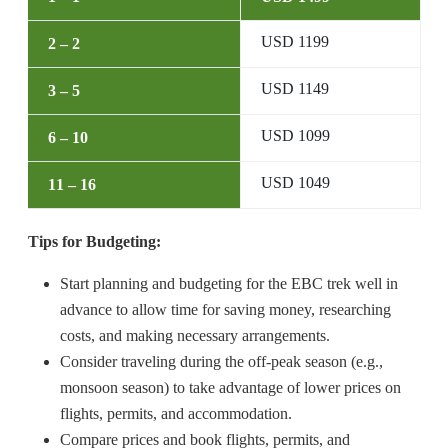
USD 1199
2 – 2
USD 1149
3 – 5
USD 1099
6 – 10
USD 1049
11 – 16
Tips for Budgeting:
Start planning and budgeting for the EBC trek well in
advance to allow time for saving money, researching
costs, and making necessary arrangements.
Consider traveling during the off-peak season (e.g.,
monsoon season) to take advantage of lower prices on
flights, permits, and accommodation.
Compare prices and book flights, permits, and