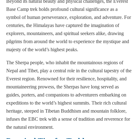
Beyond its natural beauty and physical challenges, the Everest
Base Camp trek holds profound cultural significance as a
symbol of human perseverance, exploration, and adventure. For
centuries, the Himalayas have captured the imagination of
explorers, mountaineers, and spiritual seekers alike, drawing
pilgrims from around the world to experience the mystique and
majesty of the world’s highest peaks.
The Sherpa people, who inhabit the mountainous regions of
Nepal and Tibet, play a central role in the cultural tapestry of the
Everest region. Renowned for their resilience, hospitality, and
mountaineering prowess, the Sherpas have long served as
guides, porters, and companions to adventurers embarking on
expeditions to the world’s highest summits. Their rich cultural
heritage, steeped in Tibetan Buddhism and mountain folklore,
infuses the EBC trek with a sense of tradition and reverence for
the natural environment.