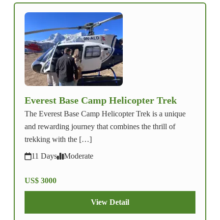
Everest Base Camp Helicopter Trek
The Everest Base Camp Helicopter Trek is a unique
and rewarding journey that combines the thrill of
trekking with the […]
11 Days
Moderate
US$ 3000
View Detail