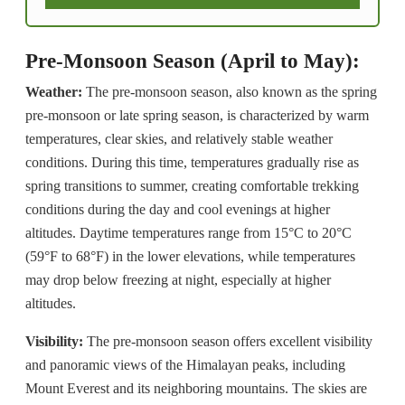
Pre-Monsoon Season (April to May):
Weather:
The pre-monsoon season, also known as the spring
pre-monsoon or late spring season, is characterized by warm
temperatures, clear skies, and relatively stable weather
conditions. During this time, temperatures gradually rise as
spring transitions to summer, creating comfortable trekking
conditions during the day and cool evenings at higher
altitudes. Daytime temperatures range from 15°C to 20°C
(59°F to 68°F) in the lower elevations, while temperatures
may drop below freezing at night, especially at higher
altitudes.
Visibility:
The pre-monsoon season offers excellent visibility
and panoramic views of the Himalayan peaks, including
Mount Everest and its neighboring mountains. The skies are