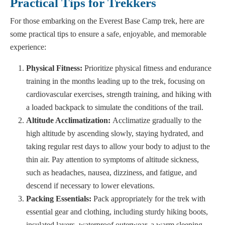
Practical Tips for Trekkers
For those embarking on the Everest Base Camp trek, here are
some practical tips to ensure a safe, enjoyable, and memorable
experience:
Physical Fitness:
Prioritize physical fitness and endurance
training in the months leading up to the trek, focusing on
cardiovascular exercises, strength training, and hiking with
a loaded backpack to simulate the conditions of the trail.
Altitude Acclimatization:
Acclimatize gradually to the
high altitude by ascending slowly, staying hydrated, and
taking regular rest days to allow your body to adjust to the
thin air. Pay attention to symptoms of altitude sickness,
such as headaches, nausea, dizziness, and fatigue, and
descend if necessary to lower elevations.
Packing Essentials:
Pack appropriately for the trek with
essential gear and clothing, including sturdy hiking boots,
insulated layers, waterproof outerwear, a warm sleeping