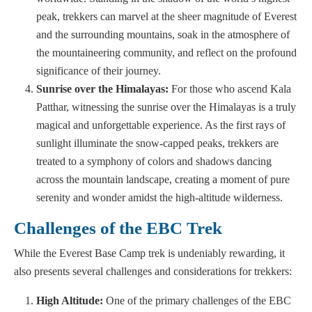
peak, trekkers can marvel at the sheer magnitude of Everest
and the surrounding mountains, soak in the atmosphere of
the mountaineering community, and reflect on the profound
significance of their journey.
Sunrise over the Himalayas:
For those who ascend Kala
Patthar, witnessing the sunrise over the Himalayas is a truly
magical and unforgettable experience. As the first rays of
sunlight illuminate the snow-capped peaks, trekkers are
treated to a symphony of colors and shadows dancing
across the mountain landscape, creating a moment of pure
serenity and wonder amidst the high-altitude wilderness.
Challenges of the EBC Trek
While the Everest Base Camp trek is undeniably rewarding, it
also presents several challenges and considerations for trekkers:
High Altitude:
One of the primary challenges of the EBC