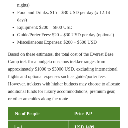
nights)
Food and Drinks: $15 – $30 USD per day (x 12-14
days)
Equipment: $200 – $800 USD
Guide/Porter Fees: $20 – $30 USD per day (optional)
Miscellaneous Expenses: $200 – $500 USD
Based on these estimates, the total cost of the Everest Base
Camp trek for a budget-conscious trekker ranges from
approximately $1000 to $3000 USD, excluding international
flights and optional expenses such as guide/porter fees.
However, trekkers with higher budgets may choose to allocate
additional funds for luxury accommodations, premium gear,
or other amenities along the route.
No of People
Price P.P
1 – 1
USD 1499