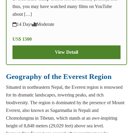
thus, you may have watched many films on YouTube
about […]
14 Days
Moderate
US$ 1500
View Detail
Geography of the Everest Region
Situated in northeastern Nepal, the Everest region is renowned
for its dramatic landscapes, towering peaks, and rich
biodiversity. The region is dominated by the presence of Mount
Everest, also known as Sagarmatha in Nepali and
Chomolungma in Tibetan, which stands at an awe-inspiring
height of 8,848 meters (29,029 feet) above sea level.