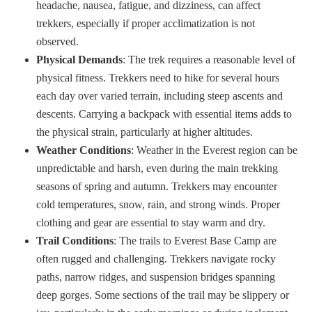
headache, nausea, fatigue, and dizziness, can affect
trekkers, especially if proper acclimatization is not
observed.
Physical Demands
: The trek requires a reasonable level of
physical fitness. Trekkers need to hike for several hours
each day over varied terrain, including steep ascents and
descents. Carrying a backpack with essential items adds to
the physical strain, particularly at higher altitudes.
Weather Conditions
: Weather in the Everest region can be
unpredictable and harsh, even during the main trekking
seasons of spring and autumn. Trekkers may encounter
cold temperatures, snow, rain, and strong winds. Proper
clothing and gear are essential to stay warm and dry.
Trail Conditions
: The trails to Everest Base Camp are
often rugged and challenging. Trekkers navigate rocky
paths, narrow ridges, and suspension bridges spanning
deep gorges. Some sections of the trail may be slippery or