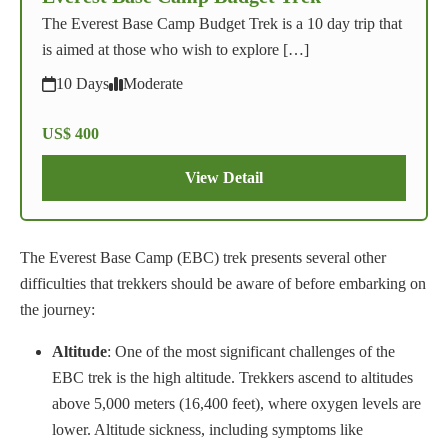
The Everest Base Camp Budget Trek is a 10 day trip that
is aimed at those who wish to explore […]
10 Days
Moderate
US$ 400
View Detail
The Everest Base Camp (EBC) trek presents several other
difficulties that trekkers should be aware of before embarking on
the journey:
Altitude
: One of the most significant challenges of the
EBC trek is the high altitude. Trekkers ascend to altitudes
above 5,000 meters (16,400 feet), where oxygen levels are
lower. Altitude sickness, including symptoms like