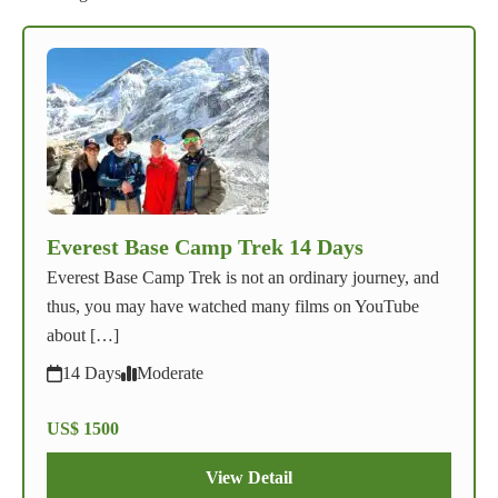
Everest Base Camp Trek 14 Days
Everest Base Camp Trek is not an ordinary journey, and
thus, you may have watched many films on YouTube
about […]
14 Days
Moderate
US$ 1500
View Detail