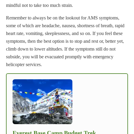
mindful not to take too much strain.
Remember to always be on the lookout for AMS symptoms,
some of which are headache, nausea, shortness of breath, rapid
heart rate, vomiting, sleeplessness, and so on. If you feel these
symptoms, then the best option is to stop and rest or, better yet,
climb down to lower altitudes. If the symptoms still do not
subside, you will be evacuated promptly with emergency
helicopter services.
Everest Base Camp Budget Trek