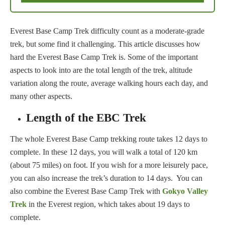
Everest Base Camp Trek difficulty count as a moderate-grade
trek, but some find it challenging. This article discusses how
hard the Everest Base Camp Trek is. Some of the important
aspects to look into are the total length of the trek, altitude
variation along the route, average walking hours each day, and
many other aspects.
Length of the EBC Trek
The whole Everest Base Camp trekking route takes 12 days to
complete. In these 12 days, you will walk a total of 120 km
(about 75 miles) on foot. If you wish for a more leisurely pace,
you can also increase the trek’s duration to 14 days. You can
also combine the Everest Base Camp Trek with
Gokyo Valley
Trek
in the Everest region, which takes about 19 days to
complete.