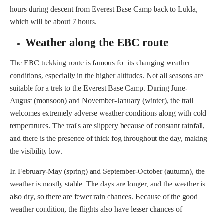
hours during descent from Everest Base Camp back to Lukla,
which will be about 7 hours.
Weather along the EBC route
The EBC trekking route is famous for its changing weather
conditions, especially in the higher altitudes. Not all seasons are
suitable for a trek to the Everest Base Camp. During June-
August (monsoon) and November-January (winter), the trail
welcomes extremely adverse weather conditions along with cold
temperatures. The trails are slippery because of constant rainfall,
and there is the presence of thick fog throughout the day, making
the visibility low.
In February-May (spring) and September-October (autumn), the
weather is mostly stable. The days are longer, and the weather is
also dry, so there are fewer rain chances. Because of the good
weather condition, the flights also have lesser chances of