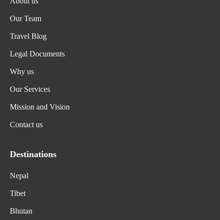
About us
Our Team
Travel Blog
Legal Documents
Why us
Our Services
Mission and Vision
Contact us
Destinations
Nepal
Tibet
Bhutan