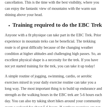
cancellation. This is the time with the best visibility, where you
can enjoy the fantastic view of mountains with the warm sun
shining above your head.
Training required to do the EBC Trek
Anyone with a fit physique can take part in the EBC Trek. Prior
experience in mountain treks can be beneficial. The trekking
route is of great difficulty because of the changing weather
condition at higher altitudes and challenging high passes. So, an
excellent physical shape is a necessity for the trek. If you have
not yet started training for the trek, you can take it up today!
A simple routine of jogging, swimming, cardio, or aerobic
exercises mixed in your daily exercise routine can take you a
long way. The most important thing is to build up endurance and
strength as the walking hours in the EBC trek are 5-6 hours each
day. You can also try taking short hikes around your community