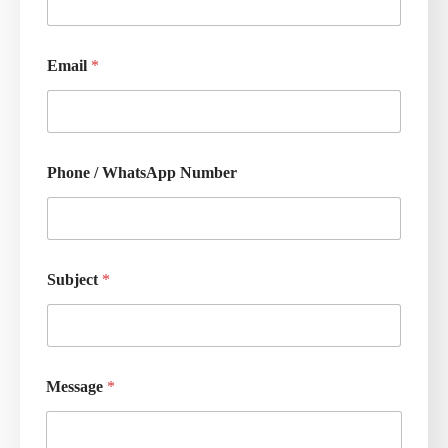
Email
*
Phone / WhatsApp Number
Subject
*
Message
*