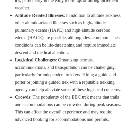
icy, particularly in the early mornings or during inclement
weather.
Altitude-Related Illnesses
: In addition to altitude sickness,
other altitude-related illnesses such as high-altitude
pulmonary edema (HAPE) and high-altitude cerebral
edema (HACE) are possible, although less common. These
conditions can be life-threatening and require immediate
descent and medical attention.
Logistical Challenges
: Organizing permits,
accommodations, and transportation can be challenging,
particularly for independent trekkers. Hiring a guide and
porter or joining a guided trek with a reputable trekking
agency can help alleviate some of these logistical concerns.
Crowds
: The popularity of the EBC trek means that trails
and accommodations can be crowded during peak seasons.
This can affect the overall experience and may require
advanced booking for accommodations and permits.