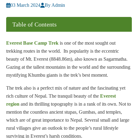
03 March 2024
By Admin
Table of Contents
Everest Base Camp Trek
is one of the most sought out
trekking routes in the world. Its popularity is the eccentric
beauty of Mt. Everest (8848.86m), also known as Sagarmatha.
Gazing at the tallest mountains in the world and the surrounding
mystifying Khumbu giants is the trek’s best moment.
The trek also is a perfect mix of nature and the fascinating yet
rich culture of Nepal. The tranquil beauty of the
Everest
region
and its thrilling topography is in a rank of its own. Not to
mention the countless ancient stupas, Gumbas, and temples,
which are of great importance to Nepal. Several small and large
rural villages give an outlook to the people’s rural lifestyle
surviving in Everest’s harsh conditions.