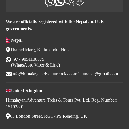
We are officially registered with the Nepal and UK
governments.
Nepal
Thamel Marg, Kathmandu, Nepal
+977 9851138875
(WhatsApp, Viber & Line)
info@himalayanadventuretreks.com
hattnepal@gmail.com
United Kingdom
Himalayan Adventure Treks & Tours Pvt. Ltd. Reg. Number:
15192801
63 London Street, RG1 4PS Reading, UK