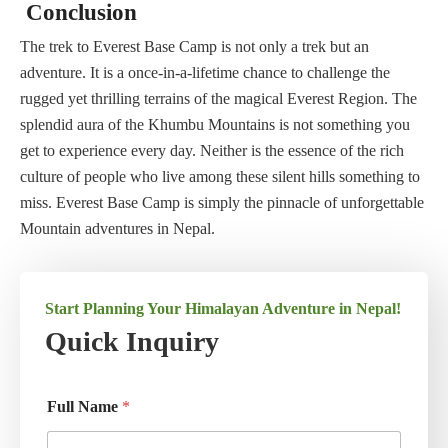
Conclusion
The trek to Everest Base Camp is not only a trek but an
adventure. It is a once-in-a-lifetime chance to challenge the
rugged yet thrilling terrains of the magical Everest Region. The
splendid aura of the Khumbu Mountains is not something you
get to experience every day. Neither is the essence of the rich
culture of people who live among these silent hills something to
miss. Everest Base Camp is simply the pinnacle of unforgettable
Mountain adventures in Nepal.
Start Planning Your Himalayan Adventure in Nepal!
Quick Inquiry
Full Name
*