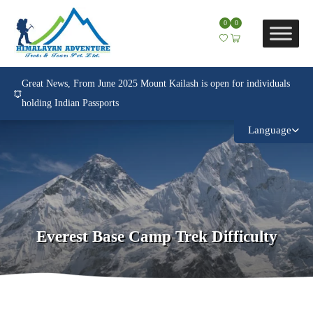
0
0
Great News, From June 2025 Mount Kailash is open for individuals
holding Indian Passports
Language
Everest Base Camp Trek Difficulty