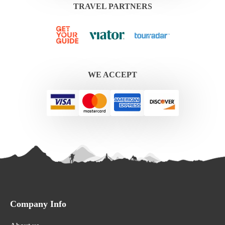
TRAVEL PARTNERS
WE ACCEPT
Company Info