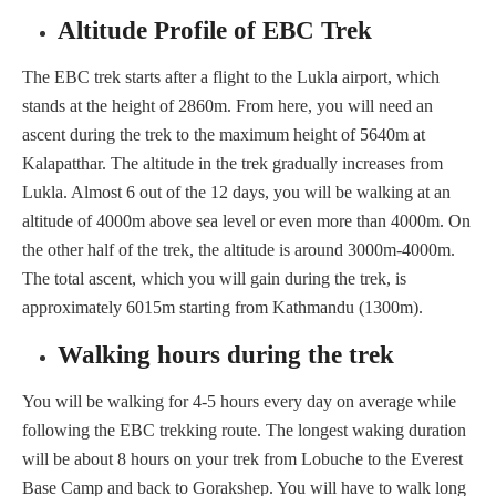
Altitude Profile of EBC Trek
The EBC trek starts after a flight to the Lukla airport, which
stands at the height of 2860m. From here, you will need an
ascent during the trek to the maximum height of 5640m at
Kalapatthar. The altitude in the trek gradually increases from
Lukla. Almost 6 out of the 12 days, you will be walking at an
altitude of 4000m above sea level or even more than 4000m. On
the other half of the trek, the altitude is around 3000m-4000m.
The total ascent, which you will gain during the trek, is
approximately 6015m starting from Kathmandu (1300m).
Walking hours during the trek
You will be walking for 4-5 hours every day on average while
following the EBC trekking route. The longest waking duration
will be about 8 hours on your trek from Lobuche to the Everest
Base Camp and back to Gorakshep. You will have to walk long