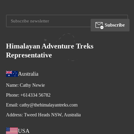
Subscribe
Himalayan Adventure Treks
Representative
Australia
Name:
Cathy Newie
Phone:
+614334 56782
Email:
cathy@thehimalayantreks.com
Address:
Tweed Heads NSW, Australia
USA