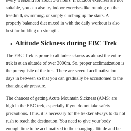
every weekend for about 5-6 hours. If outdoor exercises are not
suitable, you can also try indoor exercises like running on the
treadmill, swimming, or simply climbing up the stairs. A
properly balanced diet mixed in with the daily workout is also
best for building up strength.
Altitude Sickness during EBC Trek
The EBC Trek is prone to altitude sickness as almost the entire
trek is at an altitude of over 3000m. So, proper acclimatization is
the prerequisite of the trek. There are several acclimatization
days in between so that you can gradually be accustomed to the
changing air pressure.
The chances of getting Acute Mountain Sickness (AMS) are
high in the EBC trek, especially if you do not take safety
precautions. Thus, it is necessary for the trekker always to do not
rush to reach the destination. You need to give your body
enough time to be acclimatized to the changing altitude and be