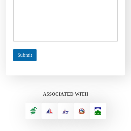
Submit
ASSOCIATED WITH