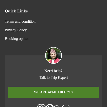
Quick Links
Terms and condition
Privacy Policy
Booking option
Need help?
Talk to Trip Expert
WE ARE AVAILABLE 24/7