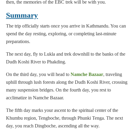
then, the memories of the EBC trek will be with you.
Summary
The trip officially starts once you arrive in Kathmandu. You can
spend the day resting, exploring, or completing last-minute
preparations.
The next day, fly to Lukla and trek downhill to the banks of the
Dudh Koshi River to Phakding.
On the third day, you will head to
Namche Bazaar
, traveling
uphill through lush forests along the Dudh Koshi River, crossing
many suspension bridges. On the fourth day, you rest to
acclimatize in Namche Bazaar.
The fifth day marks your ascent to the spiritual center of the
Khumbu region, Tengboche, through Phunki Tenga. The next
day, you reach Dingboche, ascending all the way.