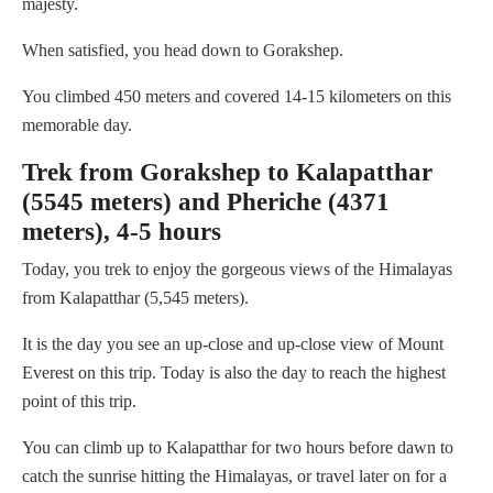
majesty.
When satisfied, you head down to Gorakshep.
You climbed 450 meters and covered 14-15 kilometers on this
memorable day.
Trek from Gorakshep to Kalapatthar
(5545 meters) and Pheriche (4371
meters), 4-5 hours
Today, you trek to enjoy the gorgeous views of the Himalayas
from Kalapatthar (5,545 meters).
It is the day you see an up-close and up-close view of Mount
Everest on this trip. Today is also the day to reach the highest
point of this trip.
You can climb up to Kalapatthar for two hours before dawn to
catch the sunrise hitting the Himalayas, or travel later on for a