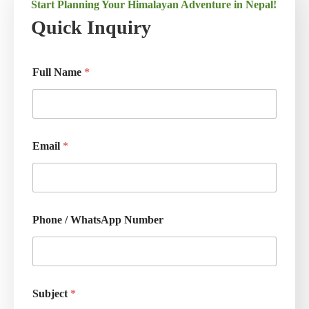
Start Planning Your Himalayan Adventure in Nepal!
Quick Inquiry
Full Name
*
Email
*
Phone / WhatsApp Number
Subject
*