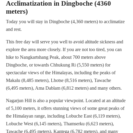
Acclimatization in Dingboche (4360
meters)
Today you will stay in Dingboche (4,360 meters) to acclimatize
and rest.
This free day will serve you well to avoid altitude sickness and
explore the area more closely. If you are not too tired, you can
hike to Nangkartshang Peak, about 700 meters above
Dingboche, or towards Chhukung Ri (5,550 meters) for
spectacular views of the Himalayas, including the peaks of
Makalu (8,485 meters), Lhotse (8,516 meters), Tawache
(6,495 meters), Ama Dablam (6,812 meters) and many others.
Nagarjun Hill is also a popular viewpoint. Located at an altitude
of 5,100 meters, it offers stunning views of some great peaks of
the Himalayan range, including Lobuche East (6,119 meters),
Lobuche West (6,145 meters), Thamserku (6,623 meters),
Tawache (6,495 meters), Kantega (6,782 meters), and many