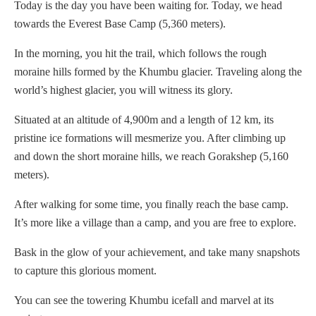
Today is the day you have been waiting for. Today, we head
towards the Everest Base Camp (5,360 meters).
In the morning, you hit the trail, which follows the rough
moraine hills formed by the Khumbu glacier. Traveling along the
world’s highest glacier, you will witness its glory.
Situated at an altitude of 4,900m and a length of 12 km, its
pristine ice formations will mesmerize you. After climbing up
and down the short moraine hills, we reach Gorakshep (5,160
meters).
After walking for some time, you finally reach the base camp.
It’s more like a village than a camp, and you are free to explore.
Bask in the glow of your achievement, and take many snapshots
to capture this glorious moment.
You can see the towering Khumbu icefall and marvel at its