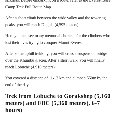
sickness. Before embarking on a route, refer to the Everest Base
Camp Trek Full Route Map.
After a short climb between the wide valley and the towering
peaks, you will reach Dughla (4,595 meters).
Here you can see many memorial chortens for the climbers who
lost their lives trying to conquer Mount Everest.
After some uphill trekking, you will cross a suspension bridge
over the Khumbu glacier. After a short walk, you will finally
reach Lobuche (4,910 meters).
You covered a distance of 11-12 km and climbed 550m by the
end of the day.
Trek from Lobuche to Gorakshep (5,160
meters) and EBC (5,360 meters), 6-7
hours)