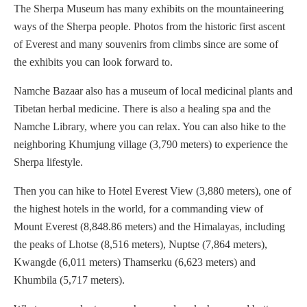
The Sherpa Museum has many exhibits on the mountaineering
ways of the Sherpa people. Photos from the historic first ascent
of Everest and many souvenirs from climbs since are some of
the exhibits you can look forward to.
Namche Bazaar also has a museum of local medicinal plants and
Tibetan herbal medicine. There is also a healing spa and the
Namche Library, where you can relax. You can also hike to the
neighboring Khumjung village (3,790 meters) to experience the
Sherpa lifestyle.
Then you can hike to Hotel Everest View (3,880 meters), one of
the highest hotels in the world, for a commanding view of
Mount Everest (8,848.86 meters) and the Himalayas, including
the peaks of Lhotse (8,516 meters), Nuptse (7,864 meters),
Kwangde (6,011 meters) Thamserku (6,623 meters) and
Khumbila (5,717 meters).