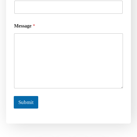
Message
*
Submit