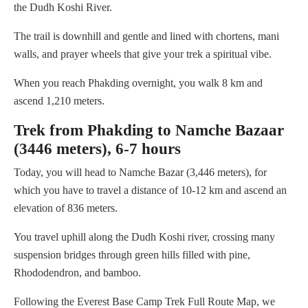
the Dudh Koshi River.
The trail is downhill and gentle and lined with chortens, mani
walls, and prayer wheels that give your trek a spiritual vibe.
When you reach Phakding overnight, you walk 8 km and
ascend 1,210 meters.
Trek from Phakding to Namche Bazaar
(3446 meters), 6-7 hours
Today, you will head to Namche Bazar (3,446 meters), for
which you have to travel a distance of 10-12 km and ascend an
elevation of 836 meters.
You travel uphill along the Dudh Koshi river, crossing many
suspension bridges through green hills filled with pine,
Rhododendron, and bamboo.
Following the Everest Base Camp Trek Full Route Map, we