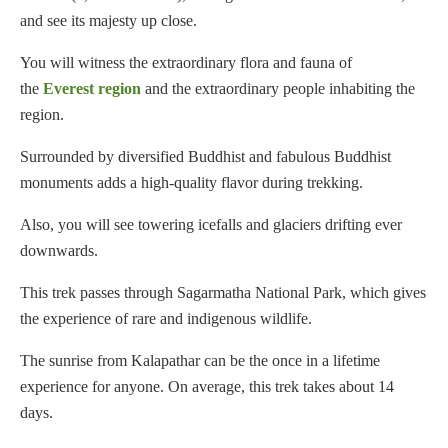
and see its majesty up close.
You will witness the extraordinary flora and fauna of
the
Everest region
and the extraordinary people inhabiting the
region.
Surrounded by diversified Buddhist and fabulous Buddhist
monuments adds a high-quality flavor during trekking.
Also, you will see towering icefalls and glaciers drifting ever
downwards.
This trek passes through Sagarmatha National Park, which gives
the experience of rare and indigenous wildlife.
The sunrise from Kalapathar can be the once in a lifetime
experience for anyone. On average, this trek takes about 14
days.