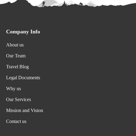
Company Info
About us
Our Team
Travel Blog
Legal Documents
Why us
Our Services
Mission and Vision
Contact us