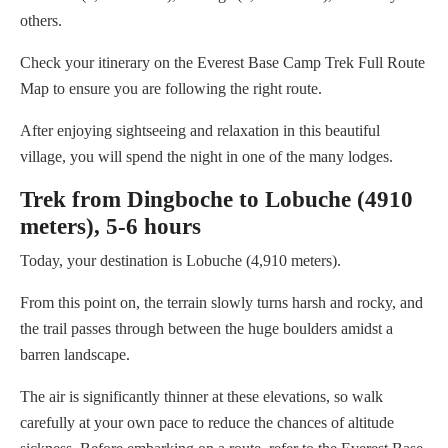
others.
Check your itinerary on the Everest Base Camp Trek Full Route
Map to ensure you are following the right route.
After enjoying sightseeing and relaxation in this beautiful
village, you will spend the night in one of the many lodges.
Trek from Dingboche to Lobuche (4910
meters), 5-6 hours
Today, your destination is Lobuche (4,910 meters).
From this point on, the terrain slowly turns harsh and rocky, and
the trail passes through between the huge boulders amidst a
barren landscape.
The air is significantly thinner at these elevations, so walk
carefully at your own pace to reduce the chances of altitude