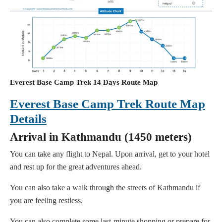
Everest Base Camp Trek 14 Days Route Map
Everest Base Camp Trek Route Map
Details
Arrival in Kathmandu (1450 meters)
You can take any flight to Nepal. Upon arrival, get to your hotel
and rest up for the great adventures ahead.
You can also take a walk through the streets of Kathmandu if
you are feeling restless.
You can also complete some last-minute shopping or prepare for