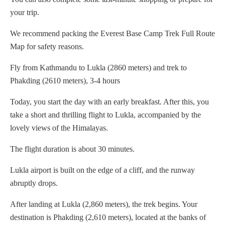
your trip.
We recommend packing the Everest Base Camp Trek Full Route
Map for safety reasons.
Fly from Kathmandu to Lukla (2860 meters) and trek to
Phakding (2610 meters), 3-4 hours
Today, you start the day with an early breakfast. After this, you
take a short and thrilling flight to Lukla, accompanied by the
lovely views of the Himalayas.
The flight duration is about 30 minutes.
Lukla airport is built on the edge of a cliff, and the runway
abruptly drops.
After landing at Lukla (2,860 meters), the trek begins. Your
destination is Phakding (2,610 meters), located at the banks of