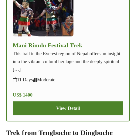
Mani Rimdu Festival Trek
This trail in the Everest region of Nepal offers an insight
into the vibrant cultural heritage and the deeply spiritual
[…]
11 Days
Moderate
US$ 1400
View Detail
Trek from Tengboche to Dingboche