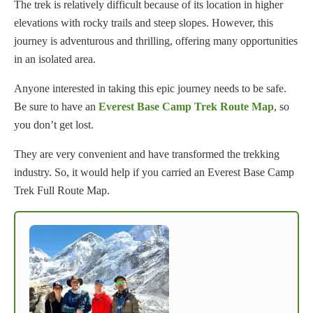
The trek is relatively difficult because of its location in higher
elevations with rocky trails and steep slopes. However, this
journey is adventurous and thrilling, offering many opportunities
in an isolated area.
Anyone interested in taking this epic journey needs to be safe.
Be sure to have an
Everest Base Camp Trek Route Map
, so
you don’t get lost.
They are very convenient and have transformed the trekking
industry. So, it would help if you carried an Everest Base Camp
Trek Full Route Map.