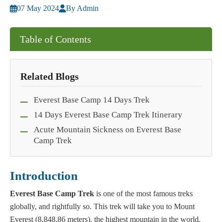
07 May 2024
By Admin
Table of Contents
Related Blogs
Everest Base Camp 14 Days Trek
14 Days Everest Base Camp Trek Itinerary
Acute Mountain Sickness on Everest Base
Camp Trek
Introduction
Everest Base Camp Trek
is one of the most famous treks
globally, and rightfully so. This trek will take you to Mount
Everest (8,848.86 meters), the highest mountain in the world,