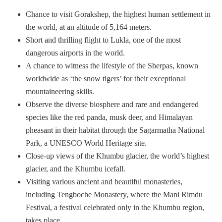
Chance to visit Gorakshep, the highest human settlement in
the world, at an altitude of 5,164 meters.
Short and thrilling flight to Lukla, one of the most
dangerous airports in the world.
A chance to witness the lifestyle of the Sherpas, known
worldwide as ‘the snow tigers’ for their exceptional
mountaineering skills.
Observe the diverse biosphere and rare and endangered
species like the red panda, musk deer, and Himalayan
pheasant in their habitat through the Sagarmatha National
Park, a UNESCO World Heritage site.
Close-up views of the Khumbu glacier, the world’s highest
glacier, and the Khumbu icefall.
Visiting various ancient and beautiful monasteries,
including Tengboche Monastery, where the Mani Rimdu
Festival, a festival celebrated only in the Khumbu region,
takes place.