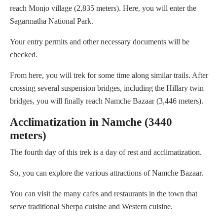
reach Monjo village (2,835 meters). Here, you will enter the
Sagarmatha National Park.
Your entry permits and other necessary documents will be
checked.
From here, you will trek for some time along similar trails. After
crossing several suspension bridges, including the Hillary twin
bridges, you will finally reach Namche Bazaar (3,446 meters).
Acclimatization in Namche (3440
meters)
The fourth day of this trek is a day of rest and acclimatization.
So, you can explore the various attractions of Namche Bazaar.
You can visit the many cafes and restaurants in the town that
serve traditional Sherpa cuisine and Western cuisine.