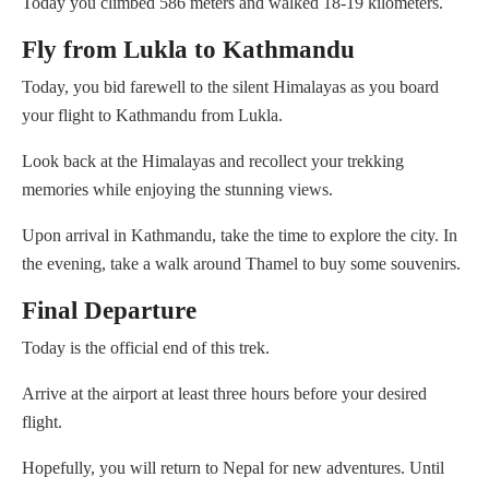
Today you climbed 586 meters and walked 18-19 kilometers.
Fly from Lukla to Kathmandu
Today, you bid farewell to the silent Himalayas as you board
your flight to Kathmandu from Lukla.
Look back at the Himalayas and recollect your trekking
memories while enjoying the stunning views.
Upon arrival in Kathmandu, take the time to explore the city. In
the evening, take a walk around Thamel to buy some souvenirs.
Final Departure
Today is the official end of this trek.
Arrive at the airport at least three hours before your desired
flight.
Hopefully, you will return to Nepal for new adventures. Until