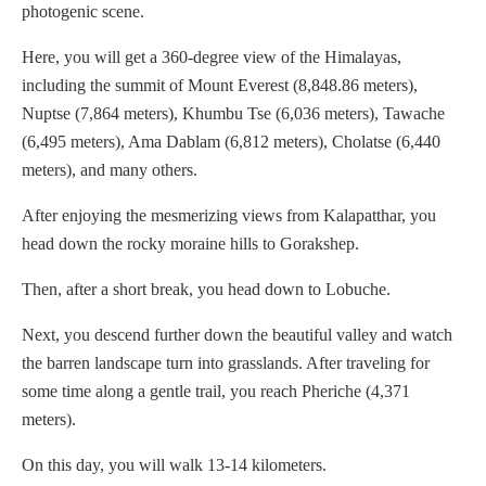
photogenic scene.
Here, you will get a 360-degree view of the Himalayas,
including the summit of Mount Everest (8,848.86 meters),
Nuptse (7,864 meters), Khumbu Tse (6,036 meters), Tawache
(6,495 meters), Ama Dablam (6,812 meters), Cholatse (6,440
meters), and many others.
After enjoying the mesmerizing views from Kalapatthar, you
head down the rocky moraine hills to Gorakshep.
Then, after a short break, you head down to Lobuche.
Next, you descend further down the beautiful valley and watch
the barren landscape turn into grasslands. After traveling for
some time along a gentle trail, you reach Pheriche (4,371
meters).
On this day, you will walk 13-14 kilometers.