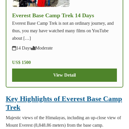
Everest Base Camp Trek 14 Days
Everest Base Camp Trek is not an ordinary journey, and
thus, you may have watched many films on YouTube
about […]
14 Days
Moderate
US$ 1500
View Detail
Key Highlights of Everest Base Camp
Trek
Majestic views of the Himalayas, including an up-close view of
Mount Everest (8,848.86 meters) from the base camp.