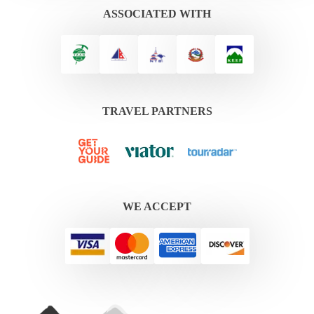
ASSOCIATED WITH
TRAVEL PARTNERS
WE ACCEPT