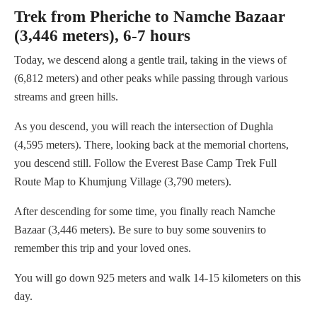
Trek from Pheriche to Namche Bazaar
(3,446 meters), 6-7 hours
Today, we descend along a gentle trail, taking in the views of
(6,812 meters) and other peaks while passing through various
streams and green hills.
As you descend, you will reach the intersection of Dughla
(4,595 meters). There, looking back at the memorial chortens,
you descend still. Follow the Everest Base Camp Trek Full
Route Map to Khumjung Village (3,790 meters).
After descending for some time, you finally reach Namche
Bazaar (3,446 meters). Be sure to buy some souvenirs to
remember this trip and your loved ones.
You will go down 925 meters and walk 14-15 kilometers on this
day.