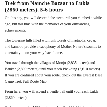
Trek from Namche Bazaar to Lukla
(2860 meters), 5-6 hours
On this day, you will descend the steep trail you climbed a while
ago, but this time with the memories of your outstanding
achievements.
The towering hills filled with lush forests of magnolia, cedar,
and bamboo provide a cacophony of Mother Nature’s sounds to
entertain you on your way back home.
You travel through the villages of Monjo (2,835 meters) and
Banker (2,800 meters) until you reach Phakding (2,610 meters).
If you are confused about your route, check out the Everest Base
Camp Trek Full Route Map.
From here, you will ascend a gentle trail until you reach Lukla
(2,860 meters).