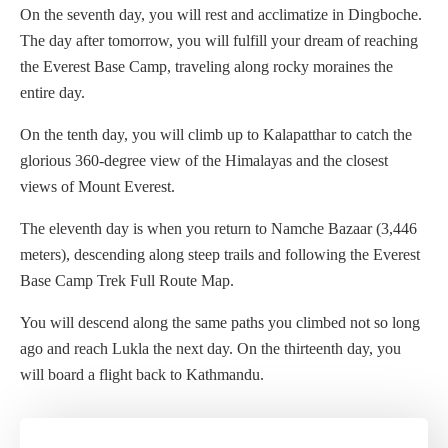
On the seventh day, you will rest and acclimatize in Dingboche.
The day after tomorrow, you will fulfill your dream of reaching
the Everest Base Camp, traveling along rocky moraines the
entire day.
On the tenth day, you will climb up to Kalapatthar to catch the
glorious 360-degree view of the Himalayas and the closest
views of Mount Everest.
The eleventh day is when you return to Namche Bazaar (3,446
meters), descending along steep trails and following the Everest
Base Camp Trek Full Route Map.
You will descend along the same paths you climbed not so long
ago and reach Lukla the next day. On the thirteenth day, you
will board a flight back to Kathmandu.