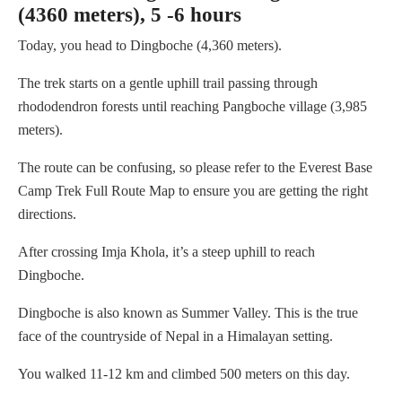
(4360 meters), 5 -6 hours
Today, you head to Dingboche (4,360 meters).
The trek starts on a gentle uphill trail passing through
rhododendron forests until reaching Pangboche village (3,985
meters).
The route can be confusing, so please refer to the Everest Base
Camp Trek Full Route Map to ensure you are getting the right
directions.
After crossing Imja Khola, it’s a steep uphill to reach
Dingboche.
Dingboche is also known as Summer Valley. This is the true
face of the countryside of Nepal in a Himalayan setting.
You walked 11-12 km and climbed 500 meters on this day.