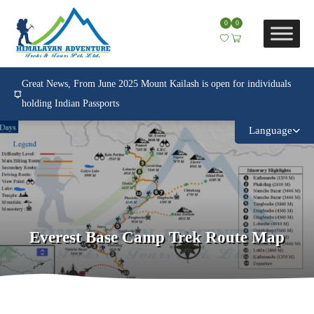
0
0
Great News, From June 2025 Mount Kailash is open for individuals
holding Indian Passports
Language
Everest Base Camp Trek Route Map