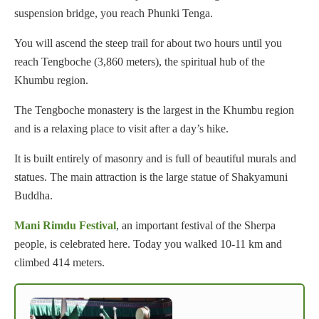
suspension bridge, you reach Phunki Tenga.
You will ascend the steep trail for about two hours until you
reach Tengboche (3,860 meters), the spiritual hub of the
Khumbu region.
The Tengboche monastery is the largest in the Khumbu region
and is a relaxing place to visit after a day’s hike.
It is built entirely of masonry and is full of beautiful murals and
statues. The main attraction is the large statue of Shakyamuni
Buddha.
Mani Rimdu Festival
, an important festival of the Sherpa
people, is celebrated here. Today you walked 10-11 km and
climbed 414 meters.