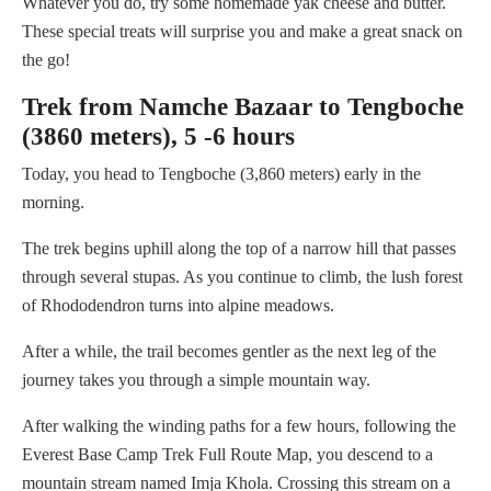
Whatever you do, try some homemade yak cheese and butter.
These special treats will surprise you and make a great snack on
the go!
Trek from Namche Bazaar to Tengboche
(3860 meters), 5 -6 hours
Today, you head to Tengboche (3,860 meters) early in the
morning.
The trek begins uphill along the top of a narrow hill that passes
through several stupas. As you continue to climb, the lush forest
of Rhododendron turns into alpine meadows.
After a while, the trail becomes gentler as the next leg of the
journey takes you through a simple mountain way.
After walking the winding paths for a few hours, following the
Everest Base Camp Trek Full Route Map, you descend to a
mountain stream named Imja Khola. Crossing this stream on a