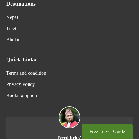
Destinations
Nepal
Tibet
Bhutan
Quick Links
Terms and condition
Privacy Policy
Booking option
Free Travel Guide
Need help?