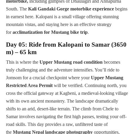
motorbike,
including glimpses of Dhaulagiri and Annapurna
South. The
Kali Gandaki Gorge motorbike experience
begins
in earnest here. Kalopani is a small village offering stunning
mountain vistas, and staying here is an effective strategy
for
acclimatization for Mustang bike trip
.
Day 05: Ride from Kalopani to Samar (3650
m) – 65 km
This is where the
Upper Mustang road condition
becomes
truly challenging and the adventure intensifies. You’ll ride to
Jomsom for a crucial checkpoint where your
Upper Mustang
Restricted Area Permit
will be verified. Continuing north, you
cross the official gateway at Kagbeni, a medieval-looking village
with its own ancient monastery. The landscape dramatically
shifts to an arid, desert-like terrain. The climb from Chele to
Samar involves navigating the first high passes, testing your off-
road skills. This day provides a raw, unfiltered taste of
the
Mustang Nepal landscape photography
opportunities,