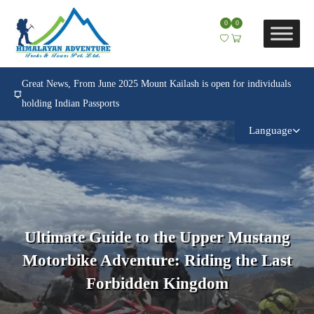
0
0
Great News, From June 2025 Mount Kailash is open for individuals
holding Indian Passports
Language
Ultimate Guide to the Upper Mustang
Motorbike Adventure: Riding the Last
Forbidden Kingdom