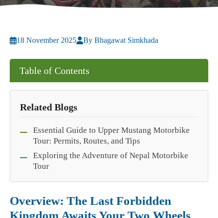
18 November 2025
By Bhagawat Simkhada
Table of Contents
Related Blogs
Essential Guide to Upper Mustang Motorbike
Tour: Permits, Routes, and Tips
Exploring the Adventure of Nepal Motorbike
Tour
Overview: The Last Forbidden
Kingdom Awaits Your Two Wheels