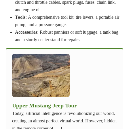
clutch and throttle cables, spark plugs, fuses, chain link,
and engine oil.
Tools:
A comprehensive tool kit, tire levers, a portable air
pump, and a pressure gauge.
Accessories:
Robust panniers or soft luggage, a tank bag,
and a sturdy center stand for repairs.
Upper Mustang Jeep Tour
Today, artificial intelligence is revolutionizing our world,
creating an almost perfect virtual world. However, hidden
in the remote corner of […]