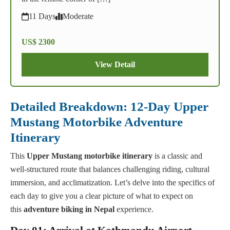
11 Days
Moderate
US$ 2300
View Detail
Detailed Breakdown: 12-Day Upper
Mustang Motorbike Adventure
Itinerary
This
Upper Mustang motorbike itinerary
is a classic and
well-structured route that balances challenging riding, cultural
immersion, and acclimatization. Let’s delve into the specifics of
each day to give you a clear picture of what to expect on
this
adventure biking in Nepal
experience.