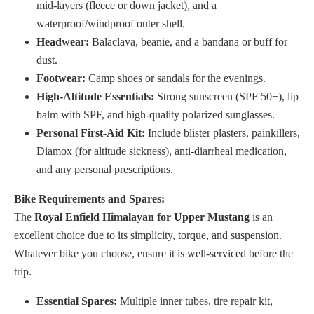
mid-layers (fleece or down jacket), and a
waterproof/windproof outer shell.
Headwear:
Balaclava, beanie, and a bandana or buff for
dust.
Footwear:
Camp shoes or sandals for the evenings.
High-Altitude Essentials:
Strong sunscreen (SPF 50+), lip
balm with SPF, and high-quality polarized sunglasses.
Personal First-Aid Kit:
Include blister plasters, painkillers,
Diamox (for altitude sickness), anti-diarrheal medication,
and any personal prescriptions.
Bike Requirements and Spares:
The
Royal Enfield Himalayan for Upper Mustang
is an
excellent choice due to its simplicity, torque, and suspension.
Whatever bike you choose, ensure it is well-serviced before the
trip.
Essential Spares:
Multiple inner tubes, tire repair kit,