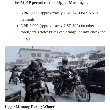
The
ACAP permit cost for Upper Mustang
is:
NPR 3,000 (approximately USD $23) for SAARC
nationals.
NPR 3,000 (approximately USD $23) for other
foreigners. (Note: Prices can change; always check the
latest).
Upper Mustang During Winter