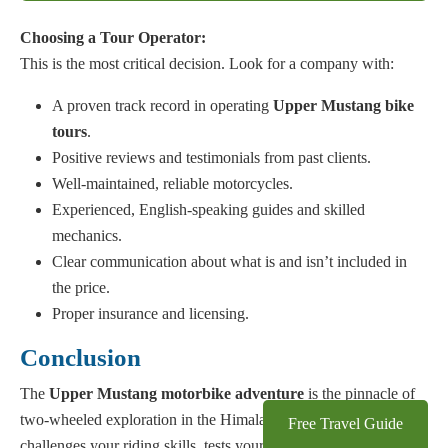
Choosing a Tour Operator:
This is the most critical decision. Look for a company with:
A proven track record in operating
Upper Mustang bike
tours
.
Positive reviews and testimonials from past clients.
Well-maintained, reliable motorcycles.
Experienced, English-speaking guides and skilled
mechanics.
Clear communication about what is and isn’t included in
the price.
Proper insurance and licensing.
Conclusion
The
Upper Mustang motorbike adventure
is the pinnacle of
two-wheeled exploration in the Himalayas. It’s a journey that
Free Travel Guide
challenges your riding skills, tests your physical endurance, and