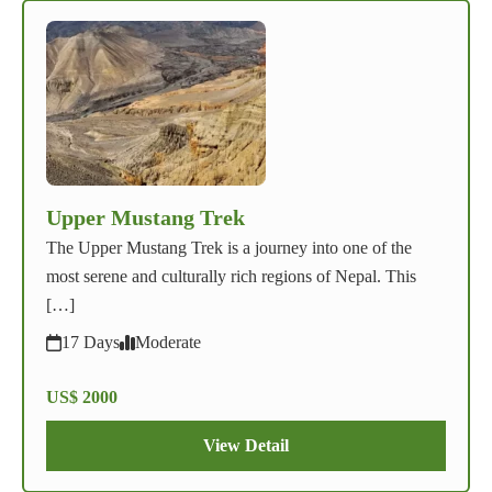
Upper Mustang Trek
The Upper Mustang Trek is a journey into one of the
most serene and culturally rich regions of Nepal. This
[…]
17 Days
Moderate
US$ 2000
View Detail