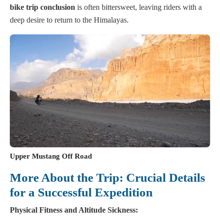
bike trip conclusion
is often bittersweet, leaving riders with a
deep desire to return to the Himalayas.
Upper Mustang Off Road
More About the Trip: Crucial Details
for a Successful Expedition
Physical Fitness and Altitude Sickness: