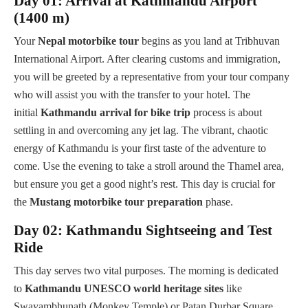
Day 01: Arrival at Kathmandu Airport
(1400 m)
Your
Nepal motorbike tour
begins as you land at Tribhuvan
International Airport. After clearing customs and immigration,
you will be greeted by a representative from your tour company
who will assist you with the transfer to your hotel. The
initial
Kathmandu arrival for bike trip
process is about
settling in and overcoming any jet lag. The vibrant, chaotic
energy of Kathmandu is your first taste of the adventure to
come. Use the evening to take a stroll around the Thamel area,
but ensure you get a good night’s rest. This day is crucial for
the
Mustang motorbike tour preparation
phase.
Day 02: Kathmandu Sightseeing and Test
Ride
This day serves two vital purposes. The morning is dedicated
to
Kathmandu UNESCO world heritage sites
like
Swayambhunath (Monkey Temple) or Patan Durbar Square,