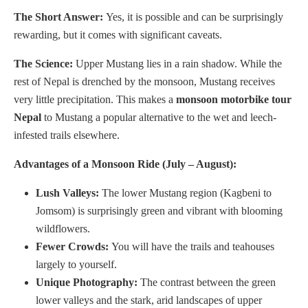
The Short Answer:
Yes, it is possible and can be surprisingly
rewarding, but it comes with significant caveats.
The Science:
Upper Mustang lies in a rain shadow. While the
rest of Nepal is drenched by the monsoon, Mustang receives
very little precipitation. This makes a
monsoon motorbike tour
Nepal
to Mustang a popular alternative to the wet and leech-
infested trails elsewhere.
Advantages of a Monsoon Ride (July – August):
Lush Valleys:
The lower Mustang region (Kagbeni to
Jomsom) is surprisingly green and vibrant with blooming
wildflowers.
Fewer Crowds:
You will have the trails and teahouses
largely to yourself.
Unique Photography:
The contrast between the green
lower valleys and the stark, arid landscapes of upper