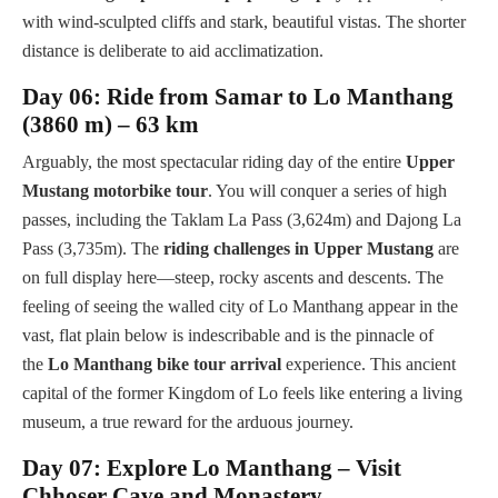
with wind-sculpted cliffs and stark, beautiful vistas. The shorter
distance is deliberate to aid acclimatization.
Day 06: Ride from Samar to Lo Manthang
(3860 m) – 63 km
Arguably, the most spectacular riding day of the entire
Upper
Mustang motorbike tour
. You will conquer a series of high
passes, including the Taklam La Pass (3,624m) and Dajong La
Pass (3,735m). The
riding challenges in Upper Mustang
are
on full display here—steep, rocky ascents and descents. The
feeling of seeing the walled city of Lo Manthang appear in the
vast, flat plain below is indescribable and is the pinnacle of
the
Lo Manthang bike tour arrival
experience. This ancient
capital of the former Kingdom of Lo feels like entering a living
museum, a true reward for the arduous journey.
Day 07: Explore Lo Manthang – Visit
Chhoser Cave and Monastery