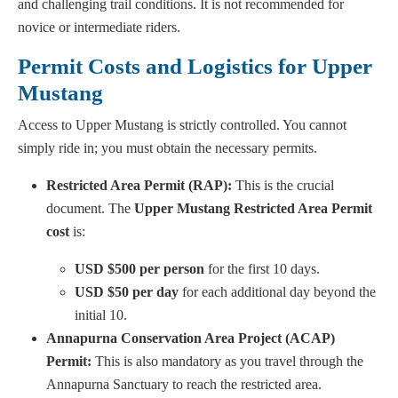
and challenging trail conditions. It is not recommended for
novice or intermediate riders.
Permit Costs and Logistics for Upper
Mustang
Access to Upper Mustang is strictly controlled. You cannot
simply ride in; you must obtain the necessary permits.
Restricted Area Permit (RAP):
This is the crucial
document. The
Upper Mustang Restricted Area Permit
cost
is:
USD $500 per person
for the first 10 days.
USD $50 per day
for each additional day beyond the
initial 10.
Annapurna Conservation Area Project (ACAP)
Permit:
This is also mandatory as you travel through the
Annapurna Sanctuary to reach the restricted area.