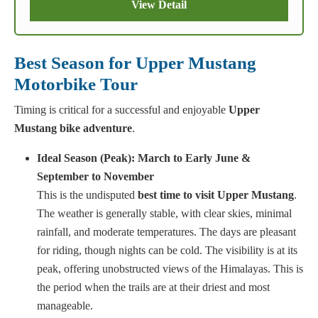
View Detail
Best Season for Upper Mustang
Motorbike Tour
Timing is critical for a successful and enjoyable
Upper
Mustang bike adventure
.
Ideal Season (Peak): March to Early June &
September to November
This is the undisputed
best time to visit Upper Mustang
.
The weather is generally stable, with clear skies, minimal
rainfall, and moderate temperatures. The days are pleasant
for riding, though nights can be cold. The visibility is at its
peak, offering unobstructed views of the Himalayas. This is
the period when the trails are at their driest and most
manageable.