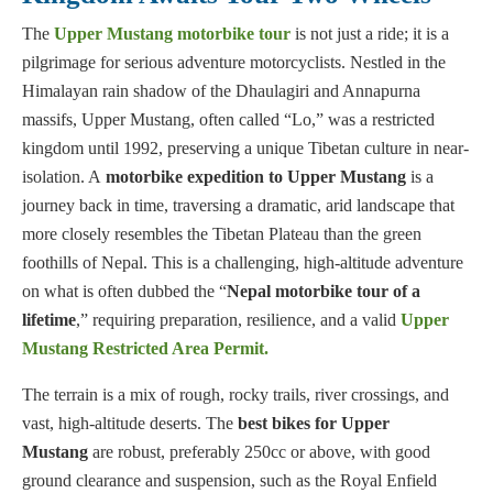
The
Upper Mustang motorbike tour
is not just a ride; it is a
pilgrimage for serious adventure motorcyclists. Nestled in the
Himalayan rain shadow of the Dhaulagiri and Annapurna
massifs, Upper Mustang, often called “Lo,” was a restricted
kingdom until 1992, preserving a unique Tibetan culture in near-
isolation. A
motorbike expedition to Upper Mustang
is a
journey back in time, traversing a dramatic, arid landscape that
more closely resembles the Tibetan Plateau than the green
foothills of Nepal. This is a challenging, high-altitude adventure
on what is often dubbed the “
Nepal motorbike tour of a
lifetime
,” requiring preparation, resilience, and a valid
Upper
Mustang Restricted Area Permit
.
The terrain is a mix of rough, rocky trails, river crossings, and
vast, high-altitude deserts. The
best bikes for Upper
Mustang
are robust, preferably 250cc or above, with good
ground clearance and suspension, such as the Royal Enfield