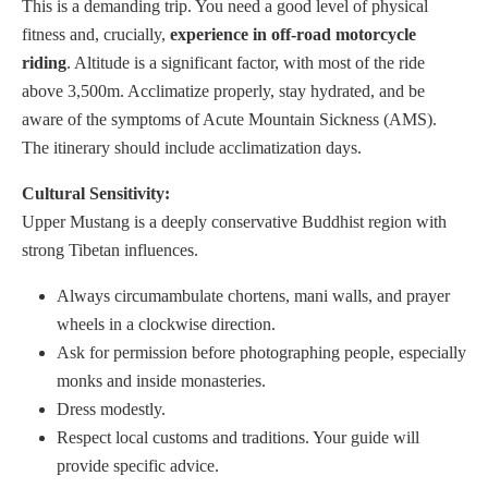
This is a demanding trip. You need a good level of physical
fitness and, crucially,
experience in off-road motorcycle
riding
. Altitude is a significant factor, with most of the ride
above 3,500m. Acclimatize properly, stay hydrated, and be
aware of the symptoms of Acute Mountain Sickness (AMS).
The itinerary should include acclimatization days.
Cultural Sensitivity:
Upper Mustang is a deeply conservative Buddhist region with
strong Tibetan influences.
Always circumambulate chortens, mani walls, and prayer
wheels in a clockwise direction.
Ask for permission before photographing people, especially
monks and inside monasteries.
Dress modestly.
Respect local customs and traditions. Your guide will
provide specific advice.