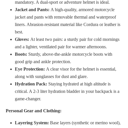
mandatory. A dual-sport or adventure helmet is ideal.
Jacket and Pants:
A high-quality, armored motorcycle
jacket and pants with removable thermal and waterproof
liners. Abrasion-resistant material like Cordura or leather is
best.
Gloves:
At least two pairs: a sturdy pair for cold mornings
and a lighter, ventilated pair for warmer afternoons.
Boots:
Sturdy, above-the-ankle motorcycle boots with
good grip and ankle protection.
Eye Protection:
A clear visor for the helmet is essential,
along with sunglasses for dust and glare.
Hydration Pack:
Staying hydrated at high altitude is
critical. A 2-3 liter hydration bladder in your backpack is a
game-changer.
Personal Gear and Clothing:
Layering System:
Base layers (synthetic or merino wool),