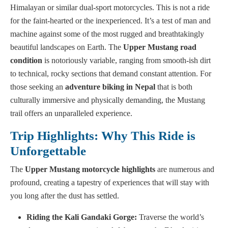
Himalayan or similar dual-sport motorcycles. This is not a ride
for the faint-hearted or the inexperienced. It’s a test of man and
machine against some of the most rugged and breathtakingly
beautiful landscapes on Earth. The
Upper Mustang road
condition
is notoriously variable, ranging from smooth-ish dirt
to technical, rocky sections that demand constant attention. For
those seeking an
adventure biking in Nepal
that is both
culturally immersive and physically demanding, the Mustang
trail offers an unparalleled experience.
Trip Highlights: Why This Ride is
Unforgettable
The
Upper Mustang motorcycle highlights
are numerous and
profound, creating a tapestry of experiences that will stay with
you long after the dust has settled.
Riding the Kali Gandaki Gorge:
Traverse the world’s