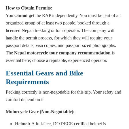
How to Obtain Permits:
You
cannot
get the RAP independently. You must be part of an
organized group of at least two people, booked through a
licensed Nepali trekking or tour operator. The company will
handle the permit process, for which they will require your
passport details, visa copies, and passport-sized photographs.
The
Nepal motorcycle tour company recommendation
is
essential here; choose a reputable, experienced operator.
Essential Gears and Bike
Requirements
Packing correctly is non-negotiable for this trip. Your safety and
comfort depend on it.
Motorcycle Gear (Non-Negotiable):
Helmet:
A full-face, DOT/ECE certified helmet is