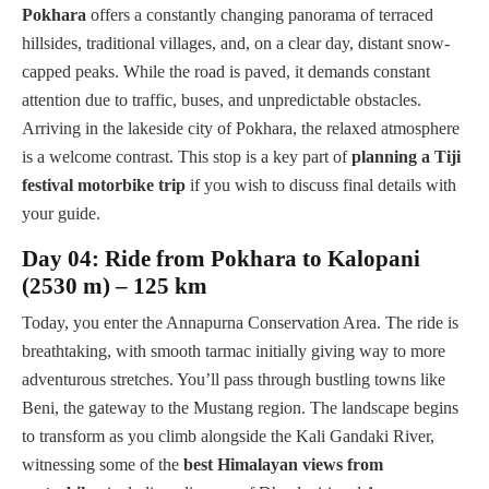
Pokhara
offers a constantly changing panorama of terraced
hillsides, traditional villages, and, on a clear day, distant snow-
capped peaks. While the road is paved, it demands constant
attention due to traffic, buses, and unpredictable obstacles.
Arriving in the lakeside city of Pokhara, the relaxed atmosphere
is a welcome contrast. This stop is a key part of
planning a Tiji
festival motorbike trip
if you wish to discuss final details with
your guide.
Day 04: Ride from Pokhara to Kalopani
(2530 m) – 125 km
Today, you enter the Annapurna Conservation Area. The ride is
breathtaking, with smooth tarmac initially giving way to more
adventurous stretches. You’ll pass through bustling towns like
Beni, the gateway to the Mustang region. The landscape begins
to transform as you climb alongside the Kali Gandaki River,
witnessing some of the
best Himalayan views from