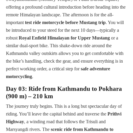
offering a profound cultural introduction before heading into the
remote Himalayan landscape. The afternoon is for the all-
important
test ride motorcycle before Mustang trip
. You will
be introduced to your steed for the next 10 days—typically a
robust
Royal Enfield Himalayan for Upper Mustang
or a
similar dual-sport bike. This shake-down ride around the
Kathmandu valley outskirts allows you to get comfortable with
the bike’s handling, check the gear, and ensure everything is in
perfect working order, a critical step for
safe adventure
motorcycling
.
Day 03: Ride from Kathmandu to Pokhara
(900 m) – 210 km
The journey truly begins. This is a long but spectacular day of
riding. You’ll leave the capital behind and traverse the
Prithvi
Highway
, a winding road that follows the Trisuli and
Marsyangdi rivers. The
scenic ride from Kathmandu to