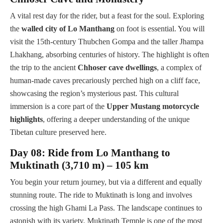
A vital rest day for the rider, but a feast for the soul. Exploring
the
walled city of Lo Manthang
on foot is essential. You will
visit the 15th-century Thubchen Gompa and the taller Jhampa
Lhakhang, absorbing centuries of history. The highlight is often
the trip to the ancient
Chhoser cave dwellings
, a complex of
human-made caves precariously perched high on a cliff face,
showcasing the region’s mysterious past. This cultural
immersion is a core part of the
Upper Mustang motorcycle
highlights
, offering a deeper understanding of the unique
Tibetan culture preserved here.
Day 08: Ride from Lo Manthang to
Muktinath (3,710 m) – 105 km
You begin your return journey, but via a different and equally
stunning route. The ride to Muktinath is long and involves
crossing the high Ghami La Pass. The landscape continues to
astonish with its variety. Muktinath Temple is one of the most