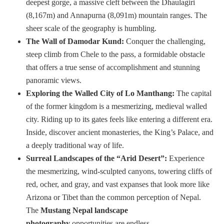
deepest gorge, a massive cleft between the Dhaulagiri
(8,167m) and Annapurna (8,091m) mountain ranges. The
sheer scale of the geography is humbling.
The Wall of Damodar Kund:
Conquer the challenging,
steep climb from Chele to the pass, a formidable obstacle
that offers a true sense of accomplishment and stunning
panoramic views.
Exploring the Walled City of Lo Manthang:
The capital
of the former kingdom is a mesmerizing, medieval walled
city. Riding up to its gates feels like entering a different era.
Inside, discover ancient monasteries, the King’s Palace, and
a deeply traditional way of life.
Surreal Landscapes of the “Arid Desert”:
Experience
the mesmerizing, wind-sculpted canyons, towering cliffs of
red, ocher, and gray, and vast expanses that look more like
Arizona or Tibet than the common perception of Nepal.
The
Mustang Nepal landscape
photography
opportunities are endless.