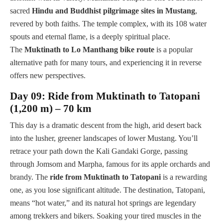
sacred
Hindu and Buddhist pilgrimage sites in Mustang
,
revered by both faiths. The temple complex, with its 108 water
spouts and eternal flame, is a deeply spiritual place.
The
Muktinath to Lo Manthang bike route
is a popular
alternative path for many tours, and experiencing it in reverse
offers new perspectives.
Day 09: Ride from Muktinath to Tatopani
(1,200 m) – 70 km
This day is a dramatic descent from the high, arid desert back
into the lusher, greener landscapes of lower Mustang. You’ll
retrace your path down the Kali Gandaki Gorge, passing
through Jomsom and Marpha, famous for its apple orchards and
brandy. The
ride from Muktinath to Tatopani
is a rewarding
one, as you lose significant altitude. The destination, Tatopani,
means “hot water,” and its natural hot springs are legendary
among trekkers and bikers. Soaking your tired muscles in the