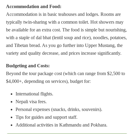
Accommodation and Food:
Accommodation is in basic teahouses and lodges. Rooms are
typically twin-sharing with a common toilet. Hot showers may
be available for an extra cost. The food is simple but nourishing,
with a staple of dal bhat (lentil soup and rice), noodles, potatoes,
and Tibetan bread. As you go further into Upper Mustang, the
variety and quality decrease, and prices increase significantly.
Budgeting and Costs:
Beyond the tour package cost (which can range from $2,500 to
$4,000+, depending on services), budget for:
International flights.
Nepali visa fees.
Personal expenses (snacks, drinks, souvenirs).
Tips for guides and support staff.
Additional activities in Kathmandu and Pokhara.