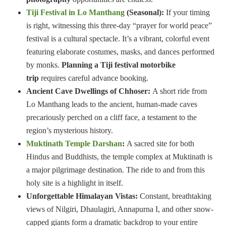
Tiji Festival in Lo Manthang
(Seasonal):
If your timing
is right, witnessing this three-day “prayer for world peace”
festival is a cultural spectacle. It’s a vibrant, colorful event
featuring elaborate costumes, masks, and dances performed
by monks.
Planning a Tiji festival motorbike
trip
requires careful advance booking.
Ancient Cave Dwellings of Chhoser:
A short ride from
Lo Manthang leads to the ancient, human-made caves
precariously perched on a cliff face, a testament to the
region’s mysterious history.
Muktinath Temple Darshan
:
A sacred site for both
Hindus and Buddhists, the temple complex at Muktinath is
a major pilgrimage destination. The ride to and from this
holy site is a highlight in itself.
Unforgettable Himalayan Vistas:
Constant, breathtaking
views of Nilgiri, Dhaulagiri, Annapurna I, and other snow-
capped giants form a dramatic backdrop to your entire