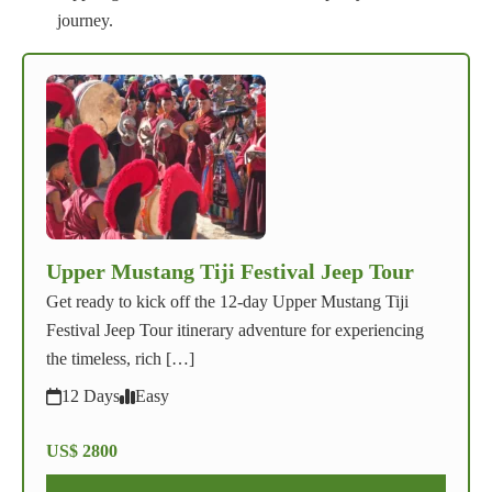
journey.
Upper Mustang Tiji Festival Jeep Tour
Get ready to kick off the 12-day Upper Mustang Tiji
Festival Jeep Tour itinerary adventure for experiencing
the timeless, rich […]
12 Days
Easy
US$ 2800