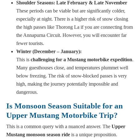
Shoulder Seasons: Late February & Late November
These periods can be viable but are significantly colder,
especially at night. There is a higher risk of snow closing
the high passes like Thorong La if you are connecting from
the Annapurna Circuit. However, you will encounter far
fewer tourists.
Winter (December – January):
This is
challenging for a Mustang motorbike expedition
.
Many guesthouses close, and temperatures plummet well
below freezing. The risk of snow-blocked passes is very
high, making the journey potentially impossible and
dangerous.
Is Monsoon Season Suitable for an
Upper Mustang Motorbike Trip?
This is a common query with a nuanced answer. The
Upper
Mustang monsoon season ride
is a unique proposition.