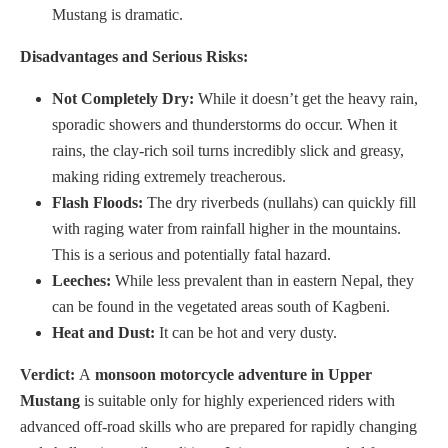
Mustang is dramatic.
Disadvantages and Serious Risks:
Not Completely Dry:
While it doesn’t get the heavy rain,
sporadic showers and thunderstorms do occur. When it
rains, the clay-rich soil turns incredibly slick and greasy,
making riding extremely treacherous.
Flash Floods:
The dry riverbeds (nullahs) can quickly fill
with raging water from rainfall higher in the mountains.
This is a serious and potentially fatal hazard.
Leeches:
While less prevalent than in eastern Nepal, they
can be found in the vegetated areas south of Kagbeni.
Heat and Dust:
It can be hot and very dusty.
Verdict:
A
monsoon motorcycle adventure in Upper
Mustang
is suitable only for highly experienced riders with
advanced off-road skills who are prepared for rapidly changing