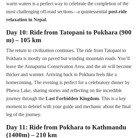
warm waters is a perfect way to celebrate the completion of the
most challenging off-road sections—a quintessential
post-ride
relaxation in Nepal
.
Day 10: Ride from Tatopani to Pokhara (900
m) – 105 km
The return to civilization continues. The ride from Tatopani to
Pokhara is mostly on paved but winding mountain roads. You’ll
leave the Annapurna Conservation Area, and the air will become
thicker and warmer. Arriving back in Pokhara feels like a
homecoming. The evening is perfect for a celebratory dinner by
Phewa Lake, sharing stories and reflecting on the incredible
journey through the
Last Forbidden Kingdom
. This is a key
moment to debrief with your guide and mechanic about the final
leg of the journey.
Day 11: Ride from Pokhara to Kathmandu
(1400m) – 210 km