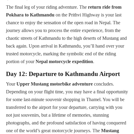
The final leg of your riding adventure. The
return ride from
Pokhara to Kathmandu
on the Prithvi Highway is your last
chance to enjoy the sensation of the open road in Nepal. The
journey allows you to process the entire experience, from the
chaotic streets of Kathmandu to the high deserts of Mustang and
back again. Upon arrival in Kathmandu, you’ll hand over your
trusted motorcycle, marking the symbolic end of the riding
portion of your
Nepal motorcycle expedition
.
Day 12: Departure to Kathmandu Airport
Your
Upper Mustang motorbike adventure
concludes.
Depending on your flight time, you may have a final opportunity
for some last-minute souvenir shopping in Thamel. You will be
transferred to the airport for your departure, carrying with you
not just souvenirs, but a lifetime of memories, stunning
photographs, and the profound satisfaction of having conquered
one of the world’s great motorcycle journeys. The
Mustang