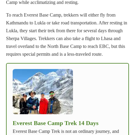
Camp while acclimatizing and resting.
To reach Everest Base Camp, trekkers will either fly from
Kathmandu to Lukla or take road transportation. After resting in
Lukla, they start their trek from there for several days through
Sherpa Villages. Trekkers can also take a flight to Lhasa and
travel overland to the North Base Camp to reach EBC, but this
requires special permits and is a less-traveled route.
Everest Base Camp Trek 14 Days
Everest Base Camp Trek is not an ordinary journey, and