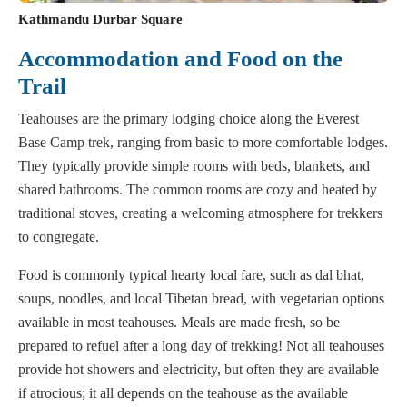
Kathmandu Durbar Square
Accommodation and Food on the
Trail
Teahouses are the primary lodging choice along the Everest
Base Camp trek, ranging from basic to more comfortable lodges.
They typically provide simple rooms with beds, blankets, and
shared bathrooms. The common rooms are cozy and heated by
traditional stoves, creating a welcoming atmosphere for trekkers
to congregate.
Food is commonly typical hearty local fare, such as dal bhat,
soups, noodles, and local Tibetan bread, with vegetarian options
available in most teahouses. Meals are made fresh, so be
prepared to refuel after a long day of trekking! Not all teahouses
provide hot showers and electricity, but often they are available
if atrocious; it all depends on the teahouse as the available