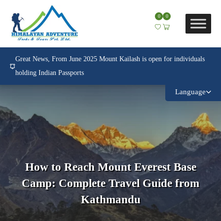
0
0
Great News, From June 2025 Mount Kailash is open for individuals
holding Indian Passports
Language
How to Reach Mount Everest Base
Camp: Complete Travel Guide from
Kathmandu