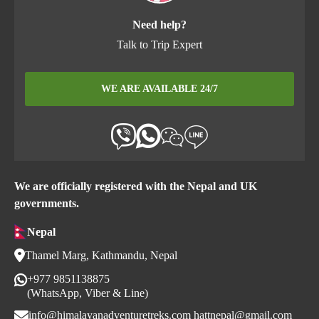
Need help?
Talk to Trip Expert
WE ARE AVAILABLE 24/7
We are officially registered with the Nepal and UK
governments.
Nepal
Thamel Marg, Kathmandu, Nepal
+977 9851138875
(WhatsApp, Viber & Line)
info@himalayanadventuretreks.com
hattnepal@gmail.com