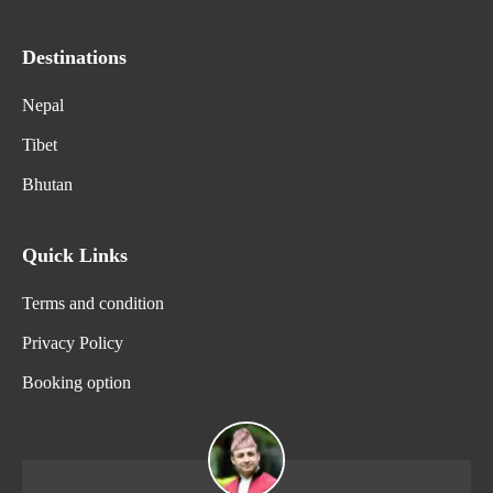
Destinations
Nepal
Tibet
Bhutan
Quick Links
Terms and condition
Privacy Policy
Booking option