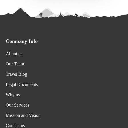
Company Info
About us
Our Team
Travel Blog
Legal Documents
Why us
Our Services
Mission and Vision
Contact us