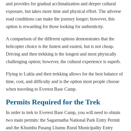
and provides for gradual acclimatization and deeper cultural
exposure, but takes more time and physical effort. The adverse
road conditions can make the journey longer; however, this
option is rewarding for those looking for authenticity.
A comparison of the different options demonstrates that the
helicopter choice is the fastest and easiest, but is not cheap.
Driving and then trekking is the longest and most physically
challenging option; however, the cultural experience is superb.
Flying to Lukla and then trekking allows for the best balance of
time, cost, and difficulty and is the option most people choose
when traveling to Everest Base Camp.
Permits Required for the Trek
In order to trek to Everest Base Camp, you will need to obtain
two main permits: the Sagarmatha National Park Entry Permit
and the Khumbu Pasang Lhamu Rural Municipality Entry