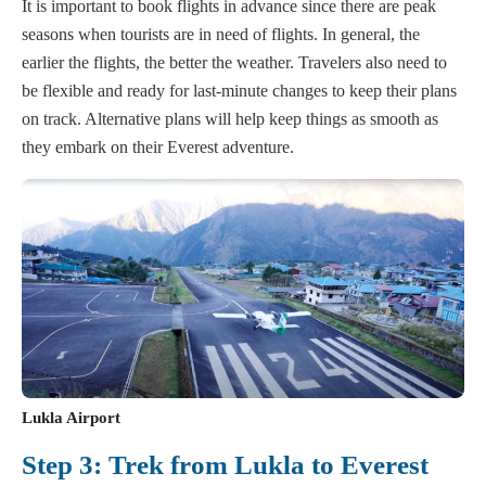
It is important to book flights in advance since there are peak
seasons when tourists are in need of flights. In general, the
earlier the flights, the better the weather. Travelers also need to
be flexible and ready for last-minute changes to keep their plans
on track. Alternative plans will help keep things as smooth as
they embark on their Everest adventure.
Lukla Airport
Step 3: Trek from Lukla to Everest