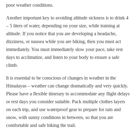
poor weather conditions.
Another important key to avoiding altitude sickness is to drink 4
– 5 liters of water, depending on your size, while training at
altitude. If you notice that you are developing a headache,
dizziness, or nausea while you are hiking, then you must act
immediately. You must immediately slow your pace, take rest
days to acclimatize, and listen to your body to ensure a safe
climb.
It is essential to be conscious of changes in weather in the
Himalayas – weather can change dramatically and very quickly.
Please have a flexible itinerary to accommodate any flight delays
or rest days you consider suitable. Pack multiple clothes layers
on each trip, and use waterproof gear to prepare for rain and
snow, with sunny conditions in between, so that you are
comfortable and safe hiking the trail.