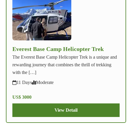
Everest Base Camp Helicopter Trek
The Everest Base Camp Helicopter Trek is a unique and
rewarding journey that combines the thrill of trekking
with the […]
11 Days
Moderate
US$ 3000
View Detail