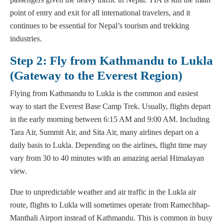
point of entry and exit for all international travelers, and it
continues to be essential for Nepal’s tourism and trekking
industries.
Step 2: Fly from Kathmandu to Lukla
(Gateway to the Everest Region)
Flying from Kathmandu to Lukla is the common and easiest
way to start the Everest Base Camp Trek. Usually, flights depart
in the early morning between 6:15 AM and 9:00 AM. Including
Tara Air, Summit Air, and Sita Air, many airlines depart on a
daily basis to Lukla. Depending on the airlines, flight time may
vary from 30 to 40 minutes with an amazing aerial Himalayan
view.
Due to unpredictable weather and air traffic in the Lukla air
route, flights to Lukla will sometimes operate from Ramechhap-
Manthali Airport instead of Kathmandu. This is common in busy