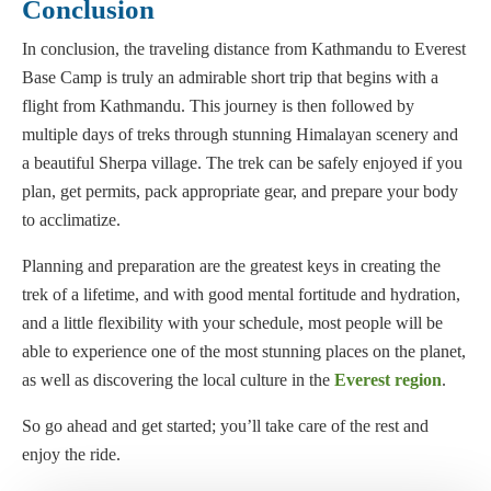
Conclusion
In conclusion, the traveling distance from Kathmandu to Everest
Base Camp is truly an admirable short trip that begins with a
flight from Kathmandu. This journey is then followed by
multiple days of treks through stunning Himalayan scenery and
a beautiful Sherpa village. The trek can be safely enjoyed if you
plan, get permits, pack appropriate gear, and prepare your body
to acclimatize.
Planning and preparation are the greatest keys in creating the
trek of a lifetime, and with good mental fortitude and hydration,
and a little flexibility with your schedule, most people will be
able to experience one of the most stunning places on the planet,
as well as discovering the local culture in the
Everest region
.
So go ahead and get started; you’ll take care of the rest and
enjoy the ride.