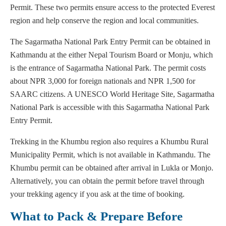
Permit. These two permits ensure access to the protected Everest
region and help conserve the region and local communities.
The Sagarmatha National Park Entry Permit can be obtained in
Kathmandu at the either Nepal Tourism Board or Monju, which
is the entrance of Sagarmatha National Park. The permit costs
about NPR 3,000 for foreign nationals and NPR 1,500 for
SAARC citizens. A UNESCO World Heritage Site, Sagarmatha
National Park is accessible with this Sagarmatha National Park
Entry Permit.
Trekking in the Khumbu region also requires a Khumbu Rural
Municipality Permit, which is not available in Kathmandu. The
Khumbu permit can be obtained after arrival in Lukla or Monjo.
Alternatively, you can obtain the permit before travel through
your trekking agency if you ask at the time of booking.
What to Pack & Prepare Before