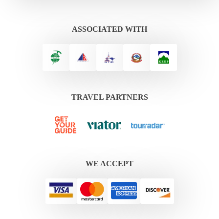
ASSOCIATED WITH
TRAVEL PARTNERS
WE ACCEPT