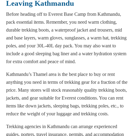
Leaving Kathmandu
Before heading off to Everest Base Camp from Kathmandu,
pack essential items. Remember, you need warm clothing,
durable trekking boots, a waterproof jacket and trousers, mid
and base layers, warm gloves, sunglasses, a warm hat, trekking
poles, and your 30L-40L day pack. You may also want to
include a good sleeping bag liner and a water hydration system
for extra comfort and peace of mind.
Kathmandu’s Thamel area is the best place to buy or rent
anything you need in terms of trekking gear for a fraction of the
price. Many stores will stock reasonably quality trekking boots,
jackets, and gear suitable for Everest conditions. You can rent
items like down jackets, sleeping bags, trekking poles, etc., to
reduce the weight of your luggage and trekking costs.
Trekking agencies in Kathmandu can arrange experienced
guides, porters, travel insurance, permits, and accommodation