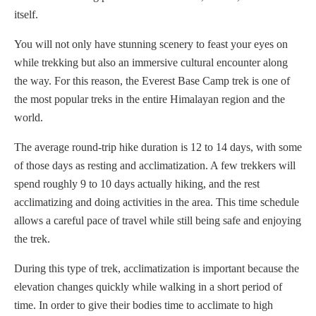
itself.
You will not only have stunning scenery to feast your eyes on
while trekking but also an immersive cultural encounter along
the way. For this reason, the Everest Base Camp trek is one of
the most popular treks in the entire Himalayan region and the
world.
The average round-trip hike duration is 12 to 14 days, with some
of those days as resting and acclimatization. A few trekkers will
spend roughly 9 to 10 days actually hiking, and the rest
acclimatizing and doing activities in the area. This time schedule
allows a careful pace of travel while still being safe and enjoying
the trek.
During this type of trek, acclimatization is important because the
elevation changes quickly while walking in a short period of
time. In order to give their bodies time to acclimate to high