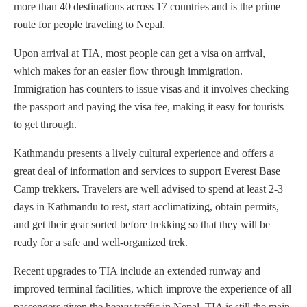
more than 40 destinations across 17 countries and is the prime
route for people traveling to Nepal.
Upon arrival at TIA, most people can get a visa on arrival,
which makes for an easier flow through immigration.
Immigration has counters to issue visas and it involves checking
the passport and paying the visa fee, making it easy for tourists
to get through.
Kathmandu presents a lively cultural experience and offers a
great deal of information and services to support Everest Base
Camp trekkers. Travelers are well advised to spend at least 2-3
days in Kathmandu to rest, start acclimatizing, obtain permits,
and get their gear sorted before trekking so that they will be
ready for a safe and well-organized trek.
Recent upgrades to TIA include an extended runway and
improved terminal facilities, which improve the experience of all
passengers given the heavy traffic in Nepal. TIA is still the main