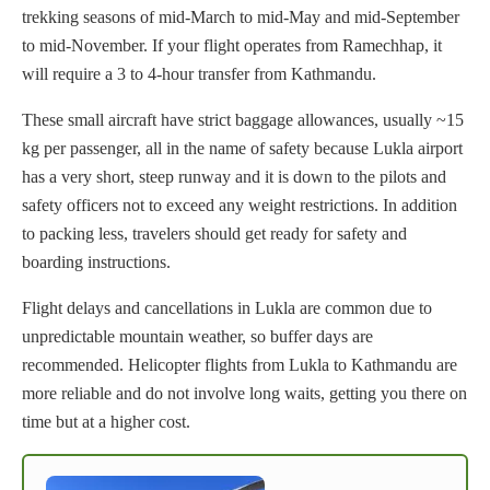
trekking seasons of mid-March to mid-May and mid-September
to mid-November. If your flight operates from Ramechhap, it
will require a 3 to 4-hour transfer from Kathmandu.
These small aircraft have strict baggage allowances, usually ~15
kg per passenger, all in the name of safety because Lukla airport
has a very short, steep runway and it is down to the pilots and
safety officers not to exceed any weight restrictions. In addition
to packing less, travelers should get ready for safety and
boarding instructions.
Flight delays and cancellations in Lukla are common due to
unpredictable mountain weather, so buffer days are
recommended. Helicopter flights from Lukla to Kathmandu are
more reliable and do not involve long waits, getting you there on
time but at a higher cost.