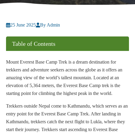
25 June 2025
By Admin
Table of Contents
Mount Everest Base Camp Trek is a dream destination for
trekkers and adventure seekers across the globe as it offers an
amazing view of the world’s tallest mountain. Located at an
elevation of 5,364 meters, the Everest Base Camp trek is the
starting point for climbing the highest peak in the world.
Trekkers outside Nepal come to Kathmandu, which serves as an
entry point for the Everest Base Camp Trek. After landing in
Kathmandu, trekkers catch the next flight to Lukla, where they
start their journey. Trekkers start ascending to Everest Base