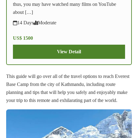
thus, you may have watched many films on YouTube
about […]
14 Days
Moderate
US$ 1500
View Detail
This guide will go over all of the travel options to reach Everest
Base Camp from the city of Kathmandu, including route
planning and tips that will help you safely and enjoyably make
your trip to this remote and exhilarating part of the world.