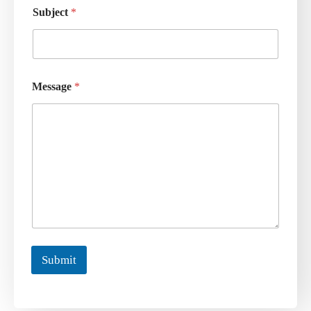
Subject
*
Message
*
Submit