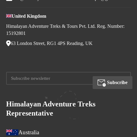
United Kingdom
Himalayan Adventure Treks & Tours Pvt. Ltd. Reg. Number:
15192801
63 London Street, RG1 4PS Reading, UK
Subscribe
Himalayan Adventure Treks
Representative
Australia