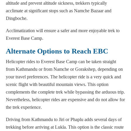
altitude and prevent altitude sickness, trekkers typically
acclimate at significant stops such as Namche Bazaar and
Dingboche.
Acclimatization will ensure a safer and more enjoyable trek to
Everest Base Camp.
Alternate Options to Reach EBC
Helicopter rides to Everest Base Camp can be taken straight
from Kathmandu or from Namche or Gorakshep, depending on
your travel preferences. The helicopter ride is a very quick and
scenic flight with beautiful mountain views. This option
complements the complete trek while bypassing the arduous trip.
Nevertheless, helicopter rides are expensive and do not allow for
the trek experience.
Driving from Kathmandu to Jiri or Phaplu adds several days of
trekking before arriving at Lukla. This option is the classic route