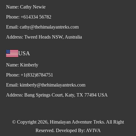
Name:
Cathy Newie
Phone:
+614334 56782
Email:
cathy@thehimalayantreks.com
Address:
Tweed Heads NSW, Australia
USA
Name:
Kimberly
Phone:
+1(832)8784751
Email:
kimberly@thehimalayantreks.com
Address:
Bang Springs Court, Katy, TX 77494 USA
© Copyright 2026, Himalayan Adventure Treks. All Right
Reserved. Developed By:
AVIVA