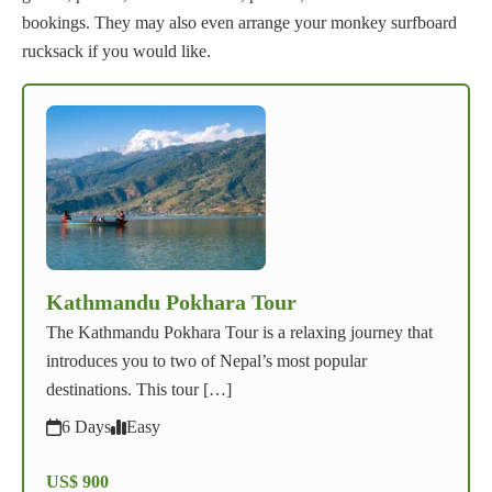
bookings. They may also even arrange your monkey surfboard
rucksack if you would like.
Kathmandu Pokhara Tour
The Kathmandu Pokhara Tour is a relaxing journey that
introduces you to two of Nepal’s most popular
destinations. This tour […]
6 Days
Easy
US$ 900