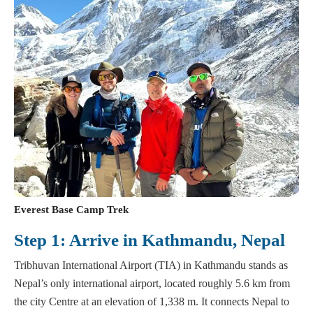
Everest Base Camp Trek
Step 1: Arrive in Kathmandu, Nepal
Tribhuvan International Airport (TIA) in Kathmandu stands as
Nepal’s only international airport, located roughly 5.6 km from
the city Centre at an elevation of 1,338 m. It connects Nepal to