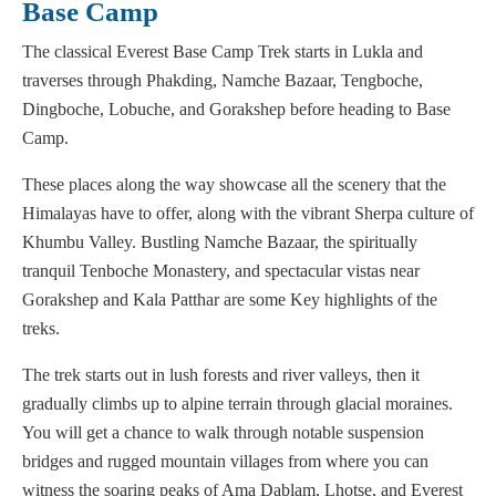
Base Camp
The classical Everest Base Camp Trek starts in Lukla and
traverses through Phakding, Namche Bazaar, Tengboche,
Dingboche, Lobuche, and Gorakshep before heading to Base
Camp.
These places along the way showcase all the scenery that the
Himalayas have to offer, along with the vibrant Sherpa culture of
Khumbu Valley. Bustling Namche Bazaar, the spiritually
tranquil Tenboche Monastery, and spectacular vistas near
Gorakshep and Kala Patthar are some Key highlights of the
treks.
The trek starts out in lush forests and river valleys, then it
gradually climbs up to alpine terrain through glacial moraines.
You will get a chance to walk through notable suspension
bridges and rugged mountain villages from where you can
witness the soaring peaks of Ama Dablam, Lhotse, and Everest