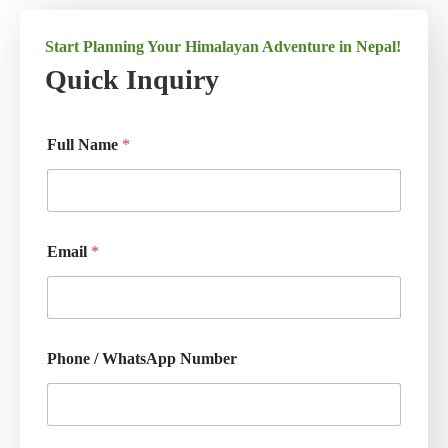
Start Planning Your Himalayan Adventure in Nepal!
Quick Inquiry
Full Name
*
Email
*
Phone / WhatsApp Number