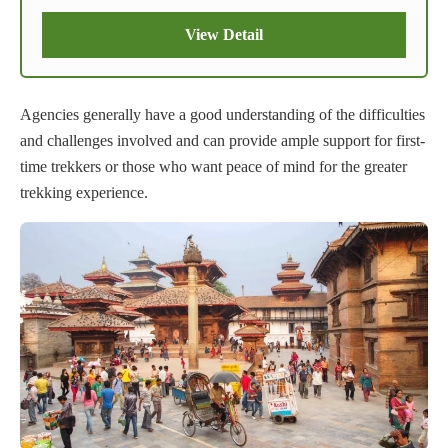
View Detail
Agencies generally have a good understanding of the difficulties
and challenges involved and can provide ample support for first-
time trekkers or those who want peace of mind for the greater
trekking experience.