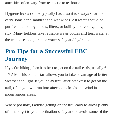
amenities often vary from teahouse to teahouse.
Hygiene levels can be typically basic, so it is always smart to
carry some hand sanitizer and wet wipes. All water should be
purified – either by tablets, filters, or boiling- to avoid getting
sick. Many trekkers take reusable water bottles and treat water at
the teahouses to guarantee water safety and hydration.
Pro Tips for a Successful EBC
Journey
If you’re hiking, then it is best to get on the trail early, usually 6
– 7 AM. This earlier start allows you to take advantage of better
weather and light. If you delay until after breakfast to get on the
trail, often you will run into afternoon clouds and wind in
mountainous areas.
Where possible, I advise getting on the trail early to allow plenty
of time to get to your destination safely and to avoid some of the