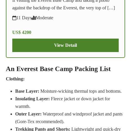
If visiting the Everest Base Camp and taking a photo
against the backdrop of the Everest, the very top of […]
11 Days
Moderate
US$ 4200
View Detail
An Everest Base Camp Packing List
Clothing:
Base Layer:
Moisture-wicking thermal tops and bottoms.
Insulating Layer:
Fleece jacket or down jacket for
warmth.
Outer Layer:
Waterproof and windproof jacket and pants
(Gore-Tex recommended).
Trekking Pants and Shorts:
Lightweight and quick-dry