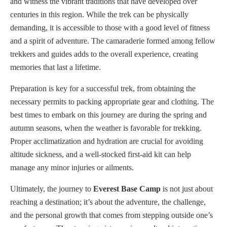
and witness the vibrant traditions that have developed over
centuries in this region. While the trek can be physically
demanding, it is accessible to those with a good level of fitness
and a spirit of adventure. The camaraderie formed among fellow
trekkers and guides adds to the overall experience, creating
memories that last a lifetime.
Preparation is key for a successful trek, from obtaining the
necessary permits to packing appropriate gear and clothing. The
best times to embark on this journey are during the spring and
autumn seasons, when the weather is favorable for trekking.
Proper acclimatization and hydration are crucial for avoiding
altitude sickness, and a well-stocked first-aid kit can help
manage any minor injuries or ailments.
Ultimately, the journey to
Everest Base Camp
is not just about
reaching a destination; it’s about the adventure, the challenge,
and the personal growth that comes from stepping outside one’s