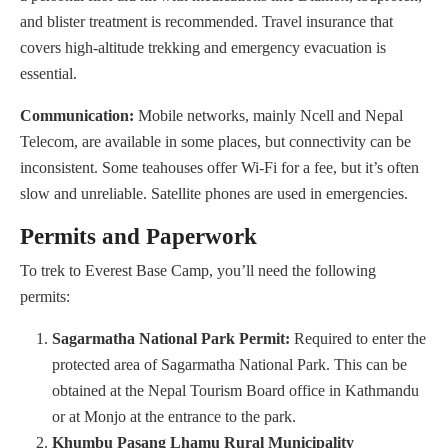
and blister treatment is recommended. Travel insurance that
covers high-altitude trekking and emergency evacuation is
essential.
Communication:
Mobile networks, mainly Ncell and Nepal
Telecom, are available in some places, but connectivity can be
inconsistent. Some teahouses offer Wi-Fi for a fee, but it’s often
slow and unreliable. Satellite phones are used in emergencies.
Permits and Paperwork
To trek to Everest Base Camp, you’ll need the following
permits:
Sagarmatha National Park Permit:
Required to enter the
protected area of Sagarmatha National Park. This can be
obtained at the Nepal Tourism Board office in Kathmandu
or at Monjo at the entrance to the park.
Khumbu Pasang Lhamu Rural Municipality