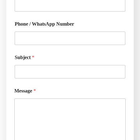
Phone / WhatsApp Number
Subject
*
Message
*