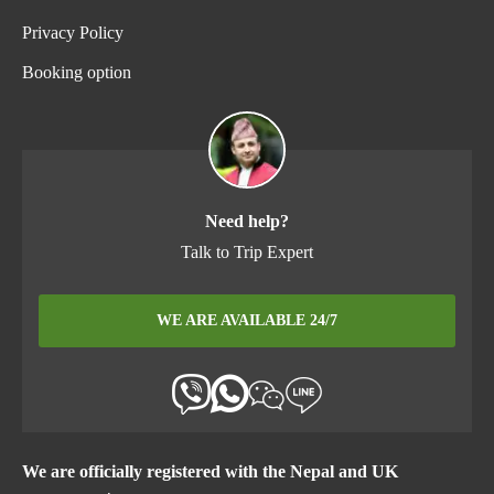
Privacy Policy
Booking option
Need help?
Talk to Trip Expert
WE ARE AVAILABLE 24/7
We are officially registered with the Nepal and UK