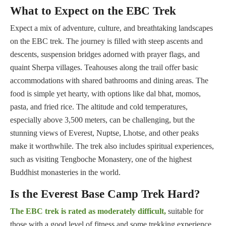
What to Expect on the EBC Trek
Expect a mix of adventure, culture, and breathtaking landscapes
on the EBC trek. The journey is filled with steep ascents and
descents, suspension bridges adorned with prayer flags, and
quaint Sherpa villages. Teahouses along the trail offer basic
accommodations with shared bathrooms and dining areas. The
food is simple yet hearty, with options like dal bhat, momos,
pasta, and fried rice. The altitude and cold temperatures,
especially above 3,500 meters, can be challenging, but the
stunning views of Everest, Nuptse, Lhotse, and other peaks
make it worthwhile. The trek also includes spiritual experiences,
such as visiting Tengboche Monastery, one of the highest
Buddhist monasteries in the world.
Is the Everest Base Camp Trek Hard?
The EBC trek is rated as moderately difficult,
suitable for
those with a good level of fitness and some trekking experience.