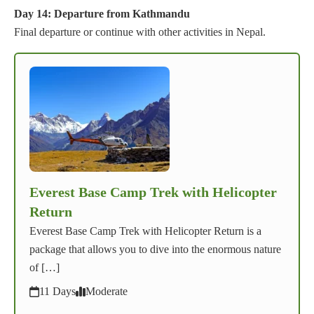
Day 14: Departure from Kathmandu
Final departure or continue with other activities in Nepal.
Everest Base Camp Trek with Helicopter
Return
Everest Base Camp Trek with Helicopter Return is a
package that allows you to dive into the enormous nature
of […]
11 Days
Moderate