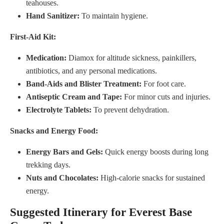
teahouses.
Hand Sanitizer:
To maintain hygiene.
First-Aid Kit:
Medication:
Diamox for altitude sickness, painkillers,
antibiotics, and any personal medications.
Band-Aids and Blister Treatment:
For foot care.
Antiseptic Cream and Tape:
For minor cuts and injuries.
Electrolyte Tablets:
To prevent dehydration.
Snacks and Energy Food:
Energy Bars and Gels:
Quick energy boosts during long
trekking days.
Nuts and Chocolates:
High-calorie snacks for sustained
energy.
Suggested Itinerary for Everest Base