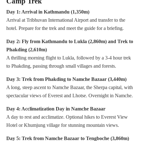
Camp Trek
Day 1: Arrival in Kathmandu (1,350m)
Arrival at Tribhuvan International Airport and transfer to the
hotel. Prepare for the trek and meet the guide for a briefing.
Day 2: Fly from Kathmandu to Lukla (2,860m) and Trek to
Phakding (2,610m)
A thrilling morning flight to Lukla, followed by a 3-4 hour trek
to Phakding, passing through small villages and forests.
Day 3: Trek from Phakding to Namche Bazaar (3,440m)
A long, steep ascent to Namche Bazaar, the Sherpa capital, with
spectacular views of Everest and Lhotse. Overnight in Namche.
Day 4: Acclimatization Day in Namche Bazaar
A day to rest and acclimatize. Optional hikes to Everest View
Hotel or Khumjung village for stunning mountain views.
Day 5: Trek from Namche Bazaar to Tengboche (3,860m)