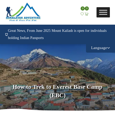
0
0
Great News, From June 2025 Mount Kailash is open for individuals
holding Indian Passports
Language
How to Trek to Everest Base Camp
(EBC)