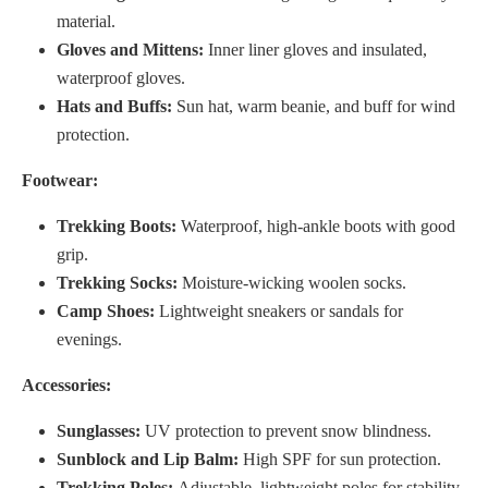
material.
Gloves and Mittens:
Inner liner gloves and insulated,
waterproof gloves.
Hats and Buffs:
Sun hat, warm beanie, and buff for wind
protection.
Footwear:
Trekking Boots:
Waterproof, high-ankle boots with good
grip.
Trekking Socks:
Moisture-wicking woolen socks.
Camp Shoes:
Lightweight sneakers or sandals for
evenings.
Accessories:
Sunglasses:
UV protection to prevent snow blindness.
Sunblock and Lip Balm:
High SPF for sun protection.
Trekking Poles:
Adjustable, lightweight poles for stability.