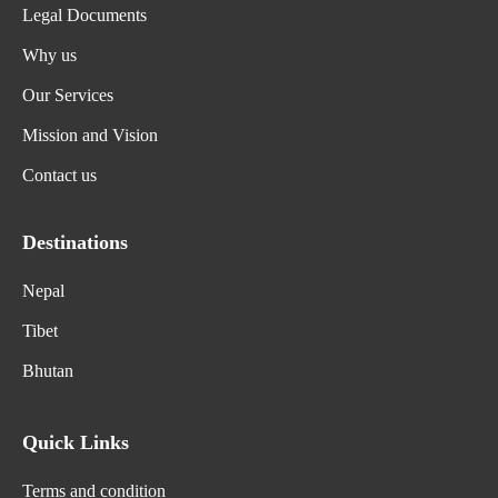
Legal Documents
Why us
Our Services
Mission and Vision
Contact us
Destinations
Nepal
Tibet
Bhutan
Quick Links
Terms and condition