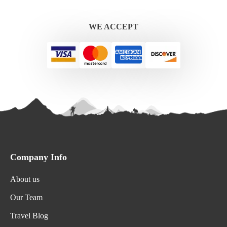
WE ACCEPT
Company Info
About us
Our Team
Travel Blog