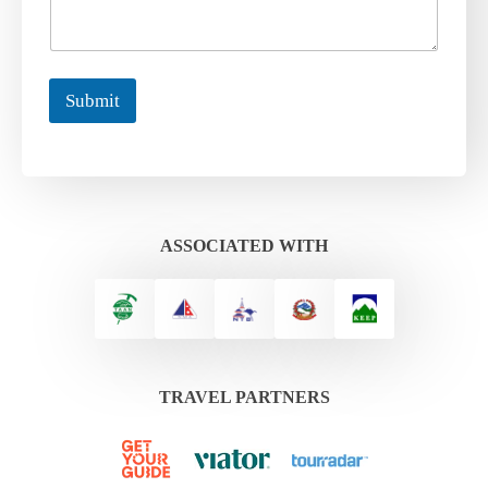
Submit
ASSOCIATED WITH
TRAVEL PARTNERS