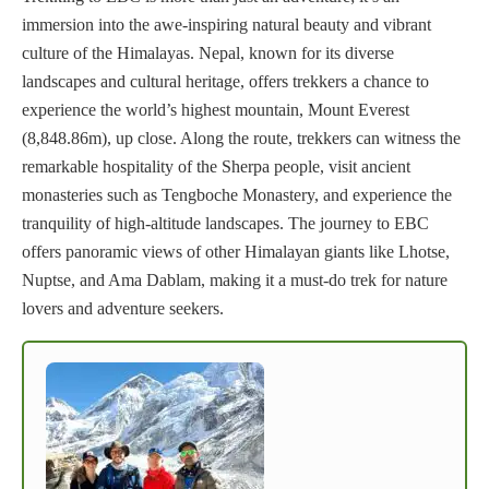
immersion into the awe-inspiring natural beauty and vibrant
culture of the Himalayas. Nepal, known for its diverse
landscapes and cultural heritage, offers trekkers a chance to
experience the world’s highest mountain, Mount Everest
(8,848.86m), up close. Along the route, trekkers can witness the
remarkable hospitality of the Sherpa people, visit ancient
monasteries such as Tengboche Monastery, and experience the
tranquility of high-altitude landscapes. The journey to EBC
offers panoramic views of other Himalayan giants like Lhotse,
Nuptse, and Ama Dablam, making it a must-do trek for nature
lovers and adventure seekers.