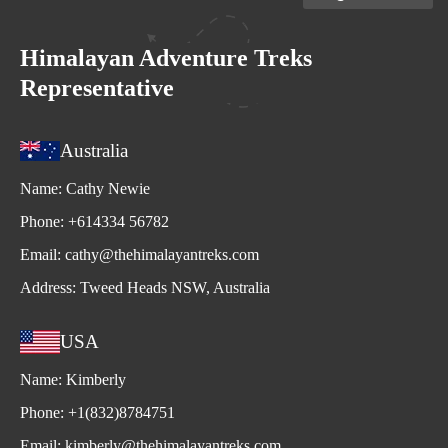
Himalayan Adventure Treks
Representative
Australia
Name:
Cathy Newie
Phone:
+614334 56782
Email:
cathy@thehimalayantreks.com
Address:
Tweed Heads NSW, Australia
USA
Name:
Kimberly
Phone:
+1(832)8784751
Email:
kimberly@thehimalayantreks.com