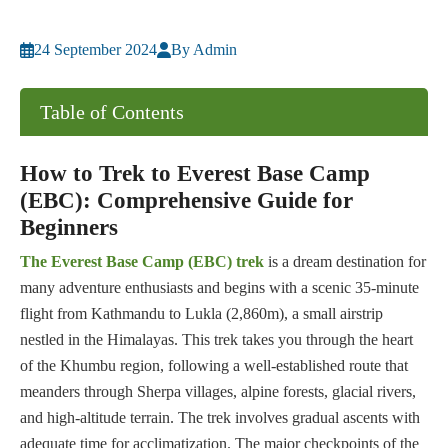
24 September 2024
By Admin
Table of Contents
How to Trek to Everest Base Camp
(EBC): Comprehensive Guide for
Beginners
The Everest Base Camp (EBC) trek
is a dream destination for
many adventure enthusiasts and begins with a scenic 35-minute
flight from Kathmandu to Lukla (2,860m), a small airstrip
nestled in the Himalayas. This trek takes you through the heart
of the Khumbu region, following a well-established route that
meanders through Sherpa villages, alpine forests, glacial rivers,
and high-altitude terrain. The trek involves gradual ascents with
adequate time for acclimatization. The major checkpoints of the