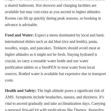
a shared bathroom. Hot showers and charging facilities are
available but may cost extra as you ascend to higher altitudes.
Rooms can fill up quickly during peak seasons, so booking in
advance is advisable.
Food and Water:
Expect a menu dominated by local and basic
international dishes such as dal bhat (rice and lentils), pasta,
noodles, soups, and pancakes. Trekkers should avoid meat at
higher altitudes as it might not be fresh. Staying hydrated is
crucial, so carry a reusable water bottle and use water
purification tablets or a SteriPEN to treat water from local
sources. Bottled water is available but expensive due to transport
costs.
Health and Safety:
The high altitude poses a significant risk of
AMS. Symptoms include headaches, nausea, and dizziness. It’s
vital to ascend gradually and take acclimatization days. Carrying
a personal first-aid kit with medications like Diamox, ibuprofen,