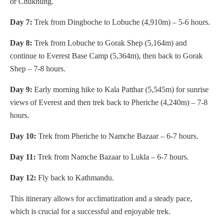
or Chukhung.
Day 7:
Trek from Dingboche to Lobuche (4,910m) – 5-6 hours.
Day 8:
Trek from Lobuche to Gorak Shep (5,164m) and
continue to Everest Base Camp (5,364m), then back to Gorak
Shep – 7-8 hours.
Day 9:
Early morning hike to Kala Patthar (5,545m) for sunrise
views of Everest and then trek back to Pheriche (4,240m) – 7-8
hours.
Day 10:
Trek from Pheriche to Namche Bazaar – 6-7 hours.
Day 11:
Trek from Namche Bazaar to Lukla – 6-7 hours.
Day 12:
Fly back to Kathmandu.
This itinerary allows for acclimatization and a steady pace,
which is crucial for a successful and enjoyable trek.