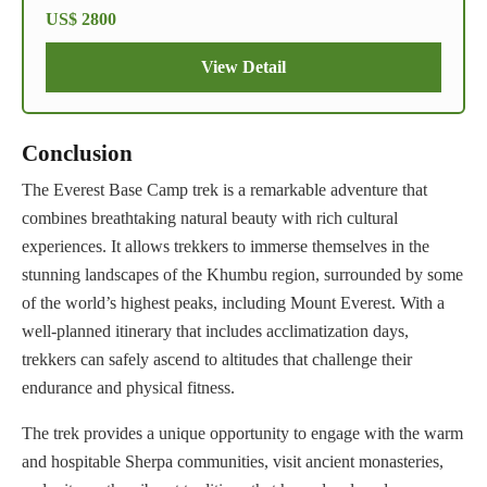
US$ 2800
View Detail
Conclusion
The Everest Base Camp trek is a remarkable adventure that
combines breathtaking natural beauty with rich cultural
experiences. It allows trekkers to immerse themselves in the
stunning landscapes of the Khumbu region, surrounded by some
of the world’s highest peaks, including Mount Everest. With a
well-planned itinerary that includes acclimatization days,
trekkers can safely ascend to altitudes that challenge their
endurance and physical fitness.
The trek provides a unique opportunity to engage with the warm
and hospitable Sherpa communities, visit ancient monasteries,