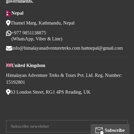
governments.
Nepal
Thamel Marg, Kathmandu, Nepal
+977 9851138875
(WhatsApp, Viber & Line)
info@himalayanadventuretreks.com
hattnepal@gmail.com
United Kingdom
Himalayan Adventure Treks & Tours Pvt. Ltd. Reg. Number:
15192801
63 London Street, RG1 4PS Reading, UK
Subscribe