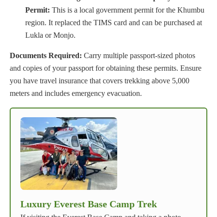
Permit:
This is a local government permit for the Khumbu
region. It replaced the TIMS card and can be purchased at
Lukla or Monjo.
Documents Required:
Carry multiple passport-sized photos
and copies of your passport for obtaining these permits. Ensure
you have travel insurance that covers trekking above 5,000
meters and includes emergency evacuation.
Luxury Everest Base Camp Trek