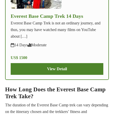
Everest Base Camp Trek 14 Days
Everest Base Camp Trek is not an ordinary journey, and
thus, you may have watched many films on YouTube
about […]
14 Days
Moderate
US$ 1500
View Detail
How Long Does the Everest Base Camp
Trek Take?
The duration of the Everest Base Camp trek can vary depending
on the itinerary chosen and the trekkers’ fitness and