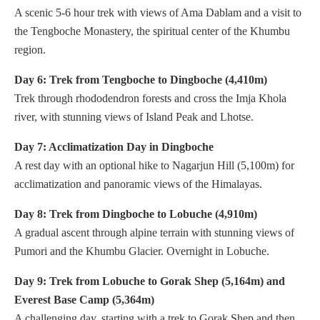
A scenic 5-6 hour trek with views of Ama Dablam and a visit to
the Tengboche Monastery, the spiritual center of the Khumbu
region.
Day 6: Trek from Tengboche to Dingboche (4,410m)
Trek through rhododendron forests and cross the Imja Khola
river, with stunning views of Island Peak and Lhotse.
Day 7: Acclimatization Day in Dingboche
A rest day with an optional hike to Nagarjun Hill (5,100m) for
acclimatization and panoramic views of the Himalayas.
Day 8: Trek from Dingboche to Lobuche (4,910m)
A gradual ascent through alpine terrain with stunning views of
Pumori and the Khumbu Glacier. Overnight in Lobuche.
Day 9: Trek from Lobuche to Gorak Shep (5,164m) and
Everest Base Camp (5,364m)
A challenging day, starting with a trek to Gorak Shep and then