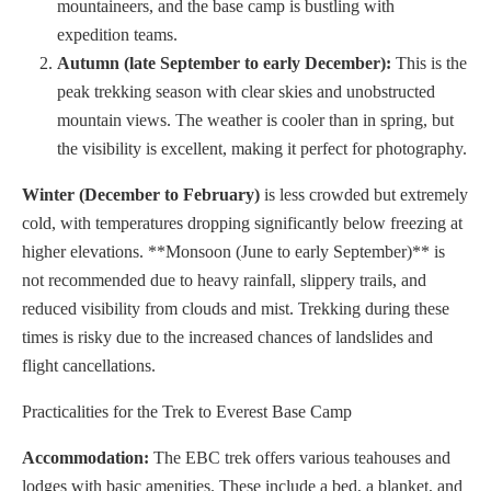
mountaineers, and the base camp is bustling with
expedition teams.
Autumn (late September to early December):
This is the
peak trekking season with clear skies and unobstructed
mountain views. The weather is cooler than in spring, but
the visibility is excellent, making it perfect for photography.
Winter (December to February)
is less crowded but extremely
cold, with temperatures dropping significantly below freezing at
higher elevations. **Monsoon (June to early September)** is
not recommended due to heavy rainfall, slippery trails, and
reduced visibility from clouds and mist. Trekking during these
times is risky due to the increased chances of landslides and
flight cancellations.
Practicalities for the Trek to Everest Base Camp
Accommodation:
The EBC trek offers various teahouses and
lodges with basic amenities. These include a bed, a blanket, and