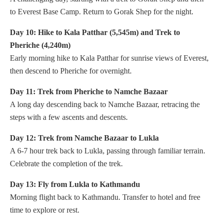
to Everest Base Camp. Return to Gorak Shep for the night.
Day 10: Hike to Kala Patthar (5,545m) and Trek to
Pheriche (4,240m)
Early morning hike to Kala Patthar for sunrise views of Everest,
then descend to Pheriche for overnight.
Day 11: Trek from Pheriche to Namche Bazaar
A long day descending back to Namche Bazaar, retracing the
steps with a few ascents and descents.
Day 12: Trek from Namche Bazaar to Lukla
A 6-7 hour trek back to Lukla, passing through familiar terrain.
Celebrate the completion of the trek.
Day 13: Fly from Lukla to Kathmandu
Morning flight back to Kathmandu. Transfer to hotel and free
time to explore or rest.