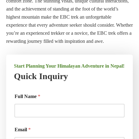
comfort zone. The stunning vistas, unique cultural interactions,
and the achievement of standing at the foot of the world’s
highest mountain make the EBC trek an unforgettable
experience that every adventure seeker should consider. Whether
you’re an experienced trekker or a novice, the EBC trek offers a
rewarding journey filled with inspiration and awe.
Start Planning Your Himalayan Adventure in Nepal!
Quick Inquiry
Full Name
*
Email
*