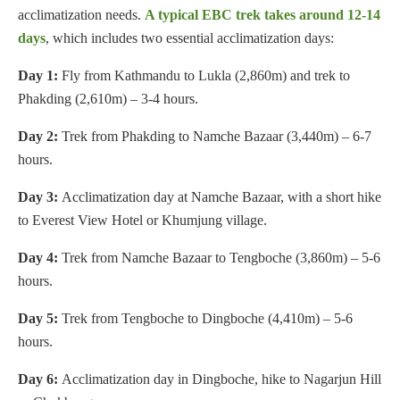
acclimatization needs.
A typical EBC trek takes around 12-14
days
, which includes two essential acclimatization days:
Day 1:
Fly from Kathmandu to Lukla (2,860m) and trek to
Phakding (2,610m) – 3-4 hours.
Day 2:
Trek from Phakding to Namche Bazaar (3,440m) – 6-7
hours.
Day 3:
Acclimatization day at Namche Bazaar, with a short hike
to Everest View Hotel or Khumjung village.
Day 4:
Trek from Namche Bazaar to Tengboche (3,860m) – 5-6
hours.
Day 5:
Trek from Tengboche to Dingboche (4,410m) – 5-6
hours.
Day 6:
Acclimatization day in Dingboche, hike to Nagarjun Hill