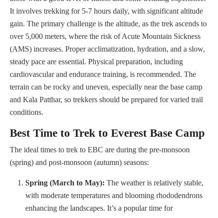
It involves trekking for 5-7 hours daily, with significant altitude
gain. The primary challenge is the altitude, as the trek ascends to
over 5,000 meters, where the risk of Acute Mountain Sickness
(AMS) increases. Proper acclimatization, hydration, and a slow,
steady pace are essential. Physical preparation, including
cardiovascular and endurance training, is recommended. The
terrain can be rocky and uneven, especially near the base camp
and Kala Patthar, so trekkers should be prepared for varied trail
conditions.
Best Time to Trek to Everest Base Camp
The ideal times to trek to EBC are during the pre-monsoon
(spring) and post-monsoon (autumn) seasons:
Spring (March to May):
The weather is relatively stable,
with moderate temperatures and blooming rhododendrons
enhancing the landscapes. It’s a popular time for