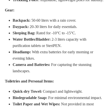
Gear:
Backpack:
50-60 liters with a rain cover.
Daypack:
20-30 liters for daily essentials.
Sleeping Bag:
Rated for -10°C to -15°C.
Water Bottles/Bladder:
2-3 liters capacity with
purification tablets or SteriPEN.
Headlamp:
With extra batteries for early morning or
evening hikes.
Camera and Batteries:
For capturing the stunning
landscapes.
Toiletries and Personal Items:
Quick-dry Towel:
Compact and lightweight.
Biodegradable Soap:
For minimal environmental impact.
Toilet Paper and Wet Wipes:
Not provided in most