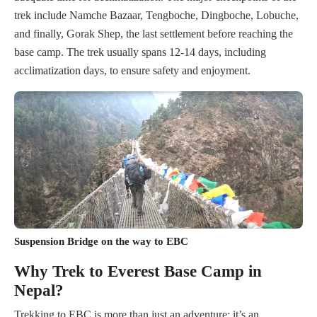
trek include Namche Bazaar, Tengboche, Dingboche, Lobuche,
and finally, Gorak Shep, the last settlement before reaching the
base camp. The trek usually spans 12-14 days, including
acclimatization days, to ensure safety and enjoyment.
Suspension Bridge on the way to EBC
Why Trek to Everest Base Camp in
Nepal?
Trekking to EBC is more than just an adventure; it’s an