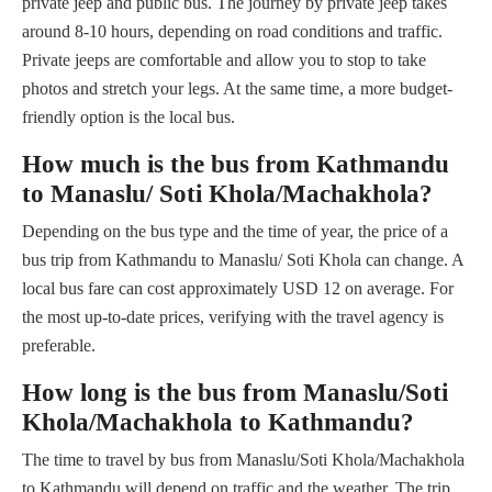
private jeep and public bus. The journey by private jeep takes
around 8-10 hours, depending on road conditions and traffic.
Private jeeps are comfortable and allow you to stop to take
photos and stretch your legs. At the same time, a more budget-
friendly option is the local bus.
How much is the bus from Kathmandu
to Manaslu/ Soti Khola/Machakhola?
Depending on the bus type and the time of year, the price of a
bus trip from Kathmandu to Manaslu/ Soti Khola can change. A
local bus fare can cost approximately USD 12 on average. For
the most up-to-date prices, verifying with the travel agency is
preferable.
How long is the bus from Manaslu/Soti
Khola/Machakhola to Kathmandu?
The time to travel by bus from Manaslu/Soti Khola/Machakhola
to Kathmandu will depend on traffic and the weather. The trip