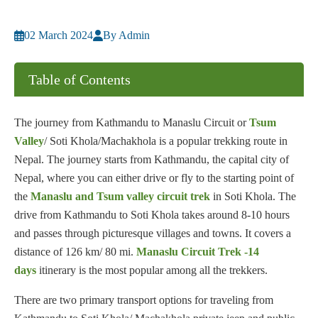
02 March 2024
By Admin
Table of Contents
The journey from Kathmandu to Manaslu Circuit or
Tsum
Valley
/ Soti Khola/Machakhola is a popular trekking route in
Nepal. The journey starts from Kathmandu, the capital city of
Nepal, where you can either drive or fly to the starting point of
the
Manaslu and Tsum valley circuit trek
in Soti Khola. The
drive from Kathmandu to Soti Khola takes around 8-10 hours
and passes through picturesque villages and towns. It covers a
distance of 126 km/ 80 mi.
Manaslu Circuit Trek -14
days
itinerary is the most popular among all the trekkers.
There are two primary transport options for traveling from