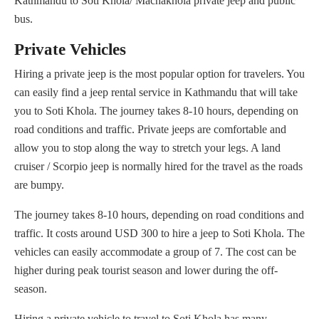
Kathmandu to Soti Khola/ Machakhola private jeep and public
bus.
Private Vehicles
Hiring a private jeep is the most popular option for travelers. You
can easily find a jeep rental service in Kathmandu that will take
you to Soti Khola. The journey takes 8-10 hours, depending on
road conditions and traffic. Private jeeps are comfortable and
allow you to stop along the way to stretch your legs. A land
cruiser / Scorpio jeep is normally hired for the travel as the roads
are bumpy.
The journey takes 8-10 hours, depending on road conditions and
traffic. It costs around USD 300 to hire a jeep to Soti Khola. The
vehicles can easily accommodate a group of 7. The cost can be
higher during peak tourist season and lower during the off-
season.
Hiring a private vehicle to travel to Soti Khola has many