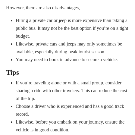
However, there are also disadvantages,
Hiring a private car or jeep is more expensive than taking a
public bus. It may not be the best option if you’re on a tight
budget.
Likewise, private cars and jeeps may only sometimes be
available, especially during peak tourist season.
You may need to book in advance to secure a vehicle.
Tips
If you’re traveling alone or with a small group, consider
sharing a ride with other travelers. This can reduce the cost
of the trip.
Choose a driver who is experienced and has a good track
record.
Likewise, before you embark on your journey, ensure the
vehicle is in good condition.