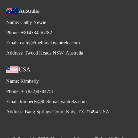
Australia
Name:
Cathy Newie
Phone:
+614334 56782
Email:
cathy@thehimalayantreks.com
Address:
Tweed Heads NSW, Australia
USA
Name:
Kimberly
Phone:
+1(832)8784751
Email:
kimberly@thehimalayantreks.com
Address:
Bang Springs Court, Katy, TX 77494 USA