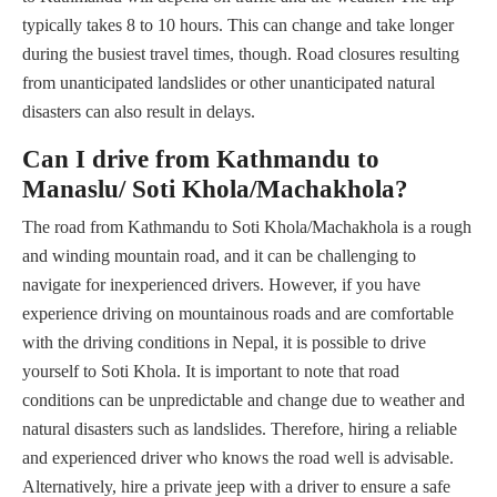
typically takes 8 to 10 hours. This can change and take longer
during the busiest travel times, though. Road closures resulting
from unanticipated landslides or other unanticipated natural
disasters can also result in delays.
Can I drive from Kathmandu to
Manaslu/ Soti Khola/Machakhola?
The road from Kathmandu to Soti Khola/Machakhola is a rough
and winding mountain road, and it can be challenging to
navigate for inexperienced drivers. However, if you have
experience driving on mountainous roads and are comfortable
with the driving conditions in Nepal, it is possible to drive
yourself to Soti Khola. It is important to note that road
conditions can be unpredictable and change due to weather and
natural disasters such as landslides. Therefore, hiring a reliable
and experienced driver who knows the road well is advisable.
Alternatively, hire a private jeep with a driver to ensure a safe