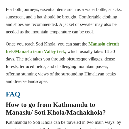
For both journeys, essential items such as a water bottle, snacks,
sunscreen, and a hat should be brought. Comfortable clothing
and shoes are recommended. A jacket or sweater may also be
needed as the mountain temperature can be cool.
Once you reach Soti Khola, you can start the
Manaslu circuit
trek/Manaslu tsum Valley trek
, which usually takes 14-20
days. The trek takes you through picturesque villages, dense
forests, terraced fields, and challenging mountain passes,
offering stunning views of the surrounding Himalayan peaks
and diverse landscapes.
FAQ
How to go from Kathmandu to
Manaslu/ Soti Khola/Machakhola?
Kathmandu to Soti Khola can be traveled in two main ways: by