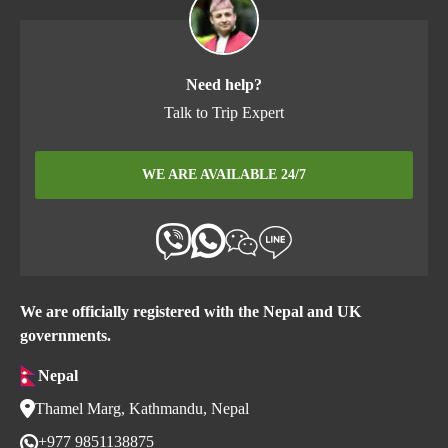
Need help?
Talk to Trip Expert
WE ARE AVAILABLE 24/7
We are officially registered with the Nepal and UK
governments.
Nepal
Thamel Marg, Kathmandu, Nepal
+977 9851138875