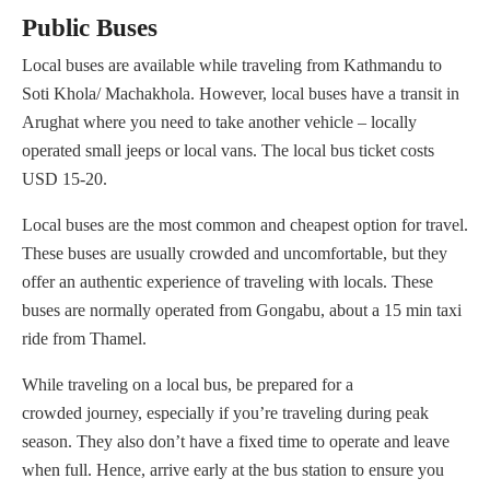
Public Buses
Local buses are available while traveling from Kathmandu to
Soti Khola/ Machakhola. However, local buses have a transit in
Arughat where you need to take another vehicle – locally
operated small jeeps or local vans. The local bus ticket costs
USD 15-20.
Local buses are the most common and cheapest option for travel.
These buses are usually crowded and uncomfortable, but they
offer an authentic experience of traveling with locals. These
buses are normally operated from Gongabu, about a 15 min taxi
ride from Thamel.
While traveling on a local bus, be prepared for a
crowded journey, especially if you’re traveling during peak
season. They also don’t have a fixed time to operate and leave
when full. Hence, arrive early at the bus station to ensure you