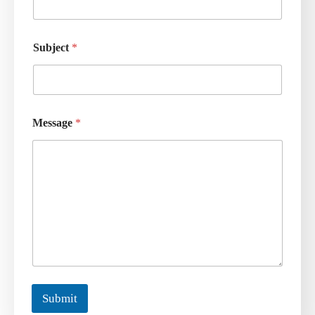
Subject
*
Message
*
Submit