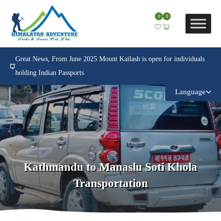
0
0
Great News, From June 2025 Mount Kailash is open for individuals
holding Indian Passports
Language
Kathmandu to Manaslu Soti Khola
Transportation