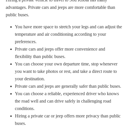
advantages. Private cars and jeeps are more comfortable than
public buses.
You have more space to stretch your legs and can adjust the
temperature and air conditioning according to your
preferences.
Private cars and jeeps offer more convenience and
flexibility than public buses.
You can choose your own departure time, stop whenever
you want to take photos or rest, and take a direct route to
your destination.
Private cars and jeeps are generally safer than public buses.
You can choose a reliable, experienced driver who knows
the road well and can drive safely in challenging road
conditions.
Hiring a private car or jeep offers more privacy than public
buses.