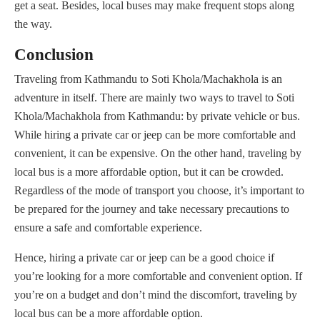
get a seat. Besides, local buses may make frequent stops along
the way.
Conclusion
Traveling from Kathmandu to Soti Khola/Machakhola is an
adventure in itself. There are mainly two ways to travel to Soti
Khola/Machakhola from Kathmandu: by private vehicle or bus.
While hiring a private car or jeep can be more comfortable and
convenient, it can be expensive. On the other hand, traveling by
local bus is a more affordable option, but it can be crowded.
Regardless of the mode of transport you choose, it’s important to
be prepared for the journey and take necessary precautions to
ensure a safe and comfortable experience.
Hence, hiring a private car or jeep can be a good choice if
you’re looking for a more comfortable and convenient option. If
you’re on a budget and don’t mind the discomfort, traveling by
local bus can be a more affordable option.