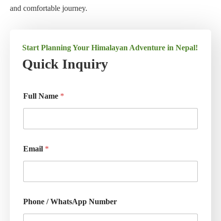
and comfortable journey.
Start Planning Your Himalayan Adventure in Nepal!
Quick Inquiry
Full Name
*
Email
*
Phone / WhatsApp Number