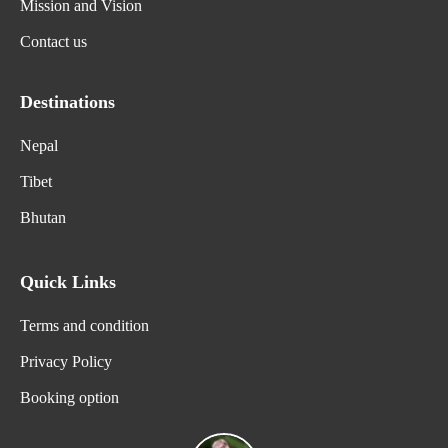
Mission and Vision
Contact us
Destinations
Nepal
Tibet
Bhutan
Quick Links
Terms and condition
Privacy Policy
Booking option