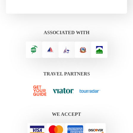
ASSOCIATED WITH
TRAVEL PARTNERS
WE ACCEPT