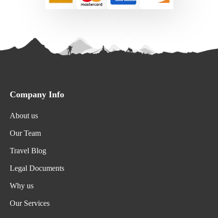
Company Info
About us
Our Team
Travel Blog
Legal Documents
Why us
Our Services