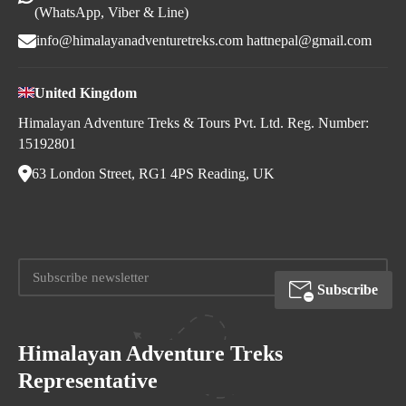
(WhatsApp, Viber & Line)
info@himalayanadventuretreks.com
hattnepal@gmail.com
United Kingdom
Himalayan Adventure Treks & Tours Pvt. Ltd. Reg. Number:
15192801
63 London Street, RG1 4PS Reading, UK
Subscribe
Himalayan Adventure Treks
Representative