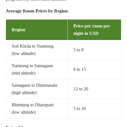
Average Room Prices by Region
Price per room per
Region
night
in USD
Soti Khola to Namrung
5 to 8
(low altitude)
Namrung to Samagaun
8 to 15
(mid altitude)
Samagaun to Dharmasala
12 to 20
(high altitude)
Bhimtang to Dharapani
5 to 10
(low altitude)