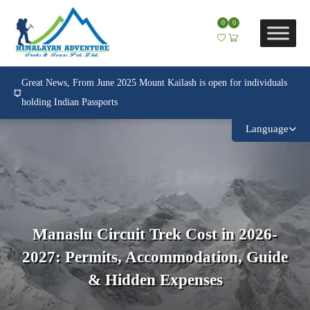
0
0
Great News, From June 2025 Mount Kailash is open for individuals
holding Indian Passports
Language
Manaslu Circuit Trek Cost in 2026-
2027: Permits, Accommodation, Guide
& Hidden Expenses