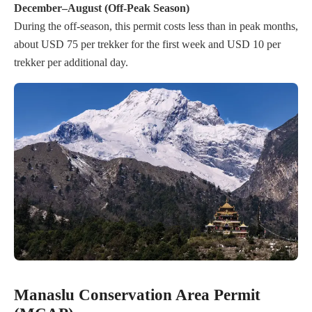
December–August (Off-Peak Season)
During the off-season, this permit costs less than in peak months,
about USD 75 per trekker for the first week and USD 10 per
trekker per additional day.
Manaslu Conservation Area Permit