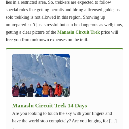
lies in a restricted area. So, trekkers are expected to follow
special rules like getting permits and hiring a licensed guide, as
solo trekking is not allowed in this region. Showing up
unprepared isn’t just stressful but can be dangerous as well; thus,
getting a clear picture of the
Manaslu Circuit Trek
price will
free you from unknown expenses on the trail.
Manaslu Circuit Trek 14 Days
Are you looking to touch the sky with your fingers and
have the world stop completely? Are you longing for […]