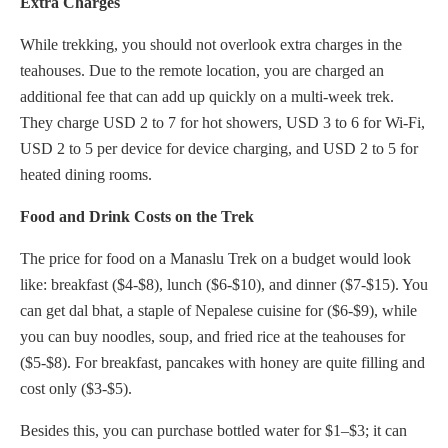
Extra Charges
While trekking, you should not overlook extra charges in the
teahouses. Due to the remote location, you are charged an
additional fee that can add up quickly on a multi-week trek.
They charge USD 2 to 7 for hot showers, USD 3 to 6 for Wi-Fi,
USD 2 to 5 per device for device charging, and USD 2 to 5 for
heated dining rooms.
Food and Drink Costs on the Trek
The price for food on a Manaslu Trek on a budget would look
like: breakfast ($4-$8), lunch ($6-$10), and dinner ($7-$15). You
can get dal bhat, a staple of Nepalese cuisine for ($6-$9), while
you can buy noodles, soup, and fried rice at the teahouses for
($5-$8). For breakfast, pancakes with honey are quite filling and
cost only ($3-$5).
Besides this, you can purchase bottled water for $1–$3; it can