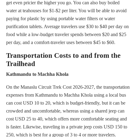
get even pricier the higher you go. You can also buy boiled
water at teahouses for $1-$2 per liter. You will be able to avoid
paying for plastic by using portable water filters or water
purification tablets. Average travelers use $30 to $40 per day on
food while a low-budget traveler spends between $20 and $25
per day, and a comfort-traveler uses between $45 to $60.
Transportation Costs to and from the
Trailhead
Kathmandu to Machha Khola
On the Manaslu Circuit Trek Cost 2026-2027, the transportation
expenses from Kathmandu to Machha Khola using a local bus
can cost USD 10 to 20, which is budget-friendly, but it can be
crowded and uncomfortable, whereas using a shared jeep can
cost USD 25 to 40, which offers more comfortable seating and
is faster. Likewise, traveling in a private jeep costs USD 150 to
250, which is best for a group of 3 to 4 or more travelers.