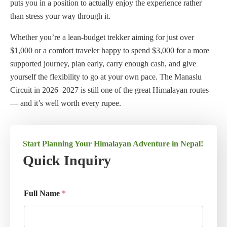
puts you in a position to actually enjoy the experience rather
than stress your way through it.
Whether you’re a lean-budget trekker aiming for just over
$1,000 or a comfort traveler happy to spend $3,000 for a more
supported journey, plan early, carry enough cash, and give
yourself the flexibility to go at your own pace. The Manaslu
Circuit in 2026–2027 is still one of the great Himalayan routes
— and it’s well worth every rupee.
Start Planning Your Himalayan Adventure in Nepal!
Quick Inquiry
Full Name
*