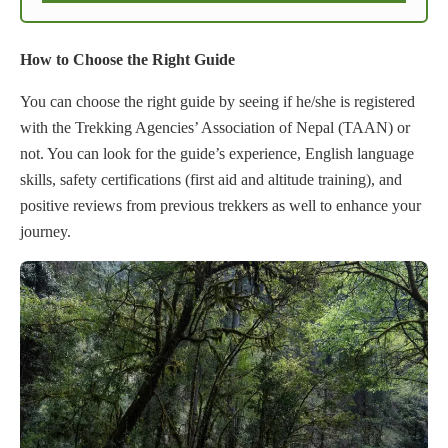
How to Choose the Right Guide
You can choose the right guide by seeing if he/she is registered
with the Trekking Agencies’ Association of Nepal (TAAN) or
not. You can look for the guide’s experience, English language
skills, safety certifications (first aid and altitude training), and
positive reviews from previous trekkers as well to enhance your
journey.