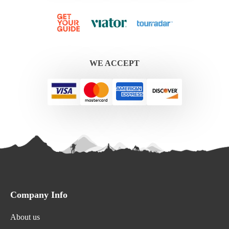
WE ACCEPT
Company Info
About us