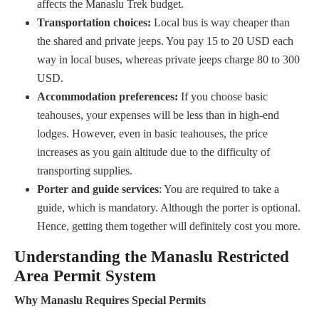
affects the Manaslu Trek budget.
Transportation choices:
Local bus is way cheaper than
the shared and private jeeps. You pay 15 to 20 USD each
way in local buses, whereas private jeeps charge 80 to 300
USD.
Accommodation preferences:
If you choose basic
teahouses, your expenses will be less than in high-end
lodges. However, even in basic teahouses, the price
increases as you gain altitude due to the difficulty of
transporting supplies.
Porter and guide services
: You are required to take a
guide, which is mandatory. Although the porter is optional.
Hence, getting them together will definitely cost you more.
Understanding the Manaslu Restricted
Area Permit System
Why Manaslu Requires Special Permits