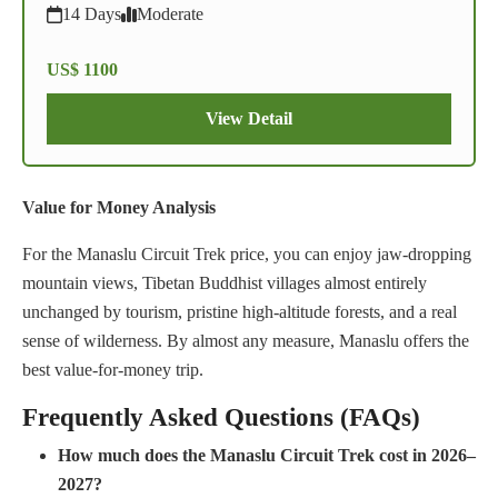
14 Days
Moderate
US$ 1100
View Detail
Value for Money Analysis
For the Manaslu Circuit Trek price, you can enjoy jaw-dropping
mountain views, Tibetan Buddhist villages almost entirely
unchanged by tourism, pristine high-altitude forests, and a real
sense of wilderness. By almost any measure, Manaslu offers the
best value-for-money trip.
Frequently Asked Questions (FAQs)
How much does the Manaslu Circuit Trek cost in 2026–
2027?