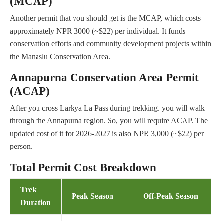
(MCAP)
Another permit that you should get is the MCAP, which costs
approximately NPR 3000 (~$22) per individual. It funds
conservation efforts and community development projects within
the Manaslu Conservation Area.
Annapurna Conservation Area Permit
(ACAP)
After you cross Larkya La Pass during trekking, you will walk
through the Annapurna region. So, you will require ACAP. The
updated cost of it for 2026-2027 is also NPR 3,000 (~$22) per
person.
Total Permit Cost Breakdown
Trek
Peak Season
Off-Peak Season
Duration