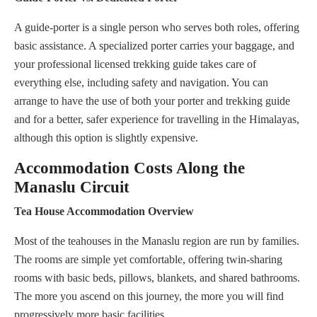
A guide-porter is a single person who serves both roles, offering
basic assistance. A specialized porter carries your baggage, and
your professional licensed trekking guide takes care of
everything else, including safety and navigation. You can
arrange to have the use of both your porter and trekking guide
and for a better, safer experience for travelling in the Himalayas,
although this option is slightly expensive.
Accommodation Costs Along the
Manaslu Circuit
Tea House Accommodation Overview
Most of the teahouses in the Manaslu region are run by families.
The rooms are simple yet comfortable, offering twin-sharing
rooms with basic beds, pillows, blankets, and shared bathrooms.
The more you ascend on this journey, the more you will find
progressively more basic facilities.