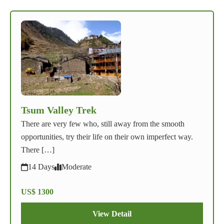
Tsum Valley Trek
There are very few who, still away from the smooth
opportunities, try their life on their own imperfect way.
There […]
14 Days
Moderate
US$ 1300
View Detail