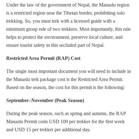
Under the law of the government of Nepal, the Manaslu region
is a restricted region near the Tibetan border, prohibiting solo
trekking. So, you must trek with a licensed guide with a
minimum group rule of two trekkers. Most importantly, this rule
helps to protect the environment, preserve local culture, and
ensure tourist safety in this secluded part of Nepal.
Restricted Area Permit (RAP) Cost
The single most important document you will need to include in
the Manaslu trek package cost is the Restricted Area Permit.
Based on the season, the cost for this permit is the following:
September–November (Peak Season)
During the peak season, such as spring and autumn, the RAP
Manaslu Permit costs USD 100 per trekker for the first week
and USD 15 per trekker per additional day.