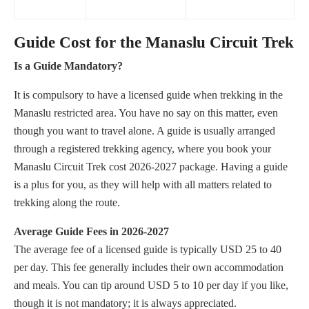
Guide Cost for the Manaslu Circuit Trek
Is a Guide Mandatory?
It is compulsory to have a licensed guide when trekking in the
Manaslu restricted area. You have no say on this matter, even
though you want to travel alone. A guide is usually arranged
through a registered trekking agency, where you book your
Manaslu Circuit Trek cost 2026-2027 package. Having a guide
is a plus for you, as they will help with all matters related to
trekking along the route.
Average Guide Fees in 2026-2027
The average fee of a licensed guide is typically USD 25 to 40
per day. This fee generally includes their own accommodation
and meals. You can tip around USD 5 to 10 per day if you like,
though it is not mandatory; it is always appreciated.