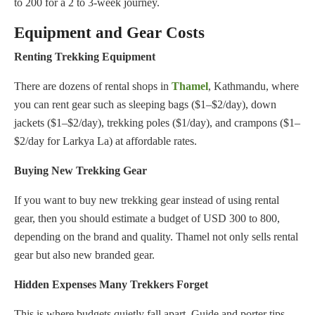
to 200 for a 2 to 3-week journey.
Equipment and Gear Costs
Renting Trekking Equipment
There are dozens of rental shops in
Thamel
, Kathmandu, where
you can rent gear such as sleeping bags ($1–$2/day), down
jackets ($1–$2/day), trekking poles ($1/day), and crampons ($1–
$2/day for Larkya La) at affordable rates.
Buying New Trekking Gear
If you want to buy new trekking gear instead of using rental
gear, then you should estimate a budget of USD 300 to 800,
depending on the brand and quality. Thamel not only sells rental
gear but also new branded gear.
Hidden Expenses Many Trekkers Forget
This is where budgets quietly fall apart. Guide and porter tips