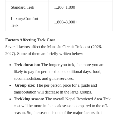
Standard Trek
1,200–1,800
Luxury/Comfort
1,800–3,000+
Trek
Factors Affecting Trek Cost
Several factors affect the Manaslu Circuit Trek cost (2026-
2027). Some of them are briefly written below:
Trek duration:
The longer you trek, the more you are
likely to pay for permits due to additional days, food,
accommodation, and guide services.
Group size:
The per-person price for a guide and
transportation will decrease in the large groups.
Trekking season:
The overall Nepal Restricted Area Trek
cost will be more in the peak season compared to the off-
season. So, the season is one of the major factors that