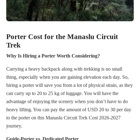
Porter Cost for the Manaslu Circuit
Trek
Why Is Hiring a Porter Worth Considering?
Carrying a heavy backpack along with trekking is no small
thing, especially when you are gaining elevation each day. So,
hiring a porter will save you from a lot of physical strain, as they
can carry up to 20 to 25 kg of luggage. You will have the
advantage of enjoying the scenery when you don’t have to do
heavy lifting. You can pay the amount of USD 20 to 30 per day
to the porter on this Manaslu Circuit Trek Cost 2026-2027
journey.
Guide-Porter vs. Dedicated Porter