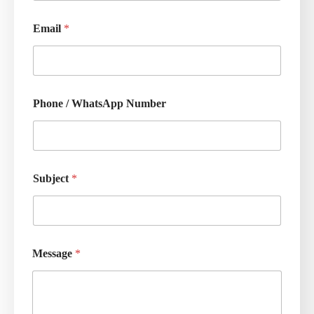
Email
*
Phone / WhatsApp Number
Subject
*
Message
*