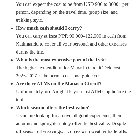
You can expect the cost to be from USD 900 to 3000+ per
person, depending on the travel time, group size, and
trekking style.
How much cash should I carry?
You can carry at least NPR 90,000–122,000 in cash from
Kathmandu to cover all your personal and other expenses
during the trip.
What is the most expensive part of the trek?
The highest expenditure for Manaslu Circuit Trek cost
2026-2027 is the permit costs and guide costs.
Are there ATMs on the Manaslu Circuit?
Unfortunately, no. Arughat is your last ATM stop before the
trail.
Which season offers the best value?
If you are looking for an overall good experience, then
autumn and spring definitely offer the best value. Despite
off-season offer savings, it comes with weather trade-offs.