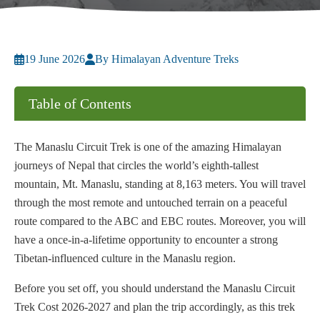
19 June 2026
By Himalayan Adventure Treks
Table of Contents
The Manaslu Circuit Trek is one of the amazing Himalayan
journeys of Nepal that circles the world’s eighth-tallest
mountain, Mt. Manaslu, standing at 8,163 meters. You will travel
through the most remote and untouched terrain on a peaceful
route compared to the ABC and EBC routes. Moreover, you will
have a once-in-a-lifetime opportunity to encounter a strong
Tibetan-influenced culture in the Manaslu region.
Before you set off, you should understand the Manaslu Circuit
Trek Cost 2026-2027 and plan the trip accordingly, as this trek