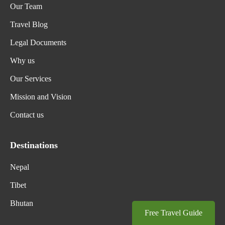
Our Team
Travel Blog
Legal Documents
Why us
Our Services
Mission and Vision
Contact us
Destinations
Nepal
Tibet
Bhutan
Free Travel Guide