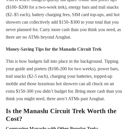
($100–$200 for a two-week trek), energy bars and trail snacks
($2–$5 each), battery charging fees, SIM card top-ups, and hot
showers can collectively add $150–$300 to your total that you
never planned for. Carry more cash than you think you need, as
there are no ATMs beyond Arughat.
Money-Saving Tips for the Manaslu Circuit Trek
This is how budgets fall into place in the background. Tipping
your guide and porters ($100-200 for two weeks), power bars,
trail snacks ($2-5 each), charging your batteries, topped-up
mobile and those luxurious hot showers can all chuck on an
extra $150-300 you didn’t budget for. Bring more cash than you
think you might need, there aren’t ATMs past Arughat.
Is the Manaslu Circuit Trek Worth the
Cost?
Comparing Manaslu with Other Popular Treks