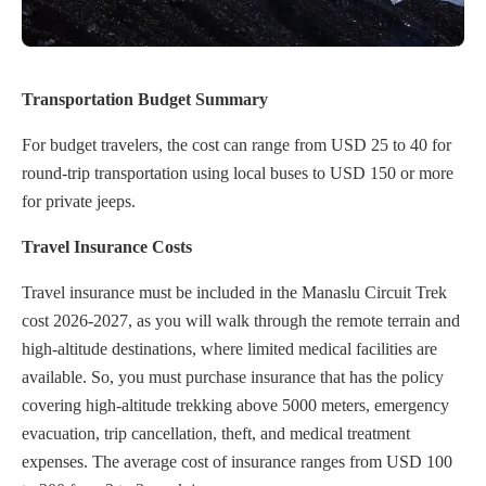
Transportation Budget Summary
For budget travelers, the cost can range from USD 25 to 40 for
round-trip transportation using local buses to USD 150 or more
for private jeeps.
Travel Insurance Costs
Travel insurance must be included in the Manaslu Circuit Trek
cost 2026-2027, as you will walk through the remote terrain and
high-altitude destinations, where limited medical facilities are
available. So, you must purchase insurance that has the policy
covering high-altitude trekking above 5000 meters, emergency
evacuation, trip cancellation, theft, and medical treatment
expenses. The average cost of insurance ranges from USD 100