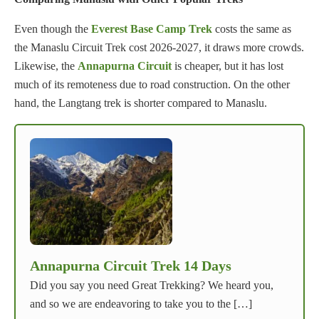
Even though the
Everest Base Camp Trek
costs the same as
the Manaslu Circuit Trek cost 2026-2027, it draws more crowds.
Likewise, the
Annapurna Circuit
is cheaper, but it has lost
much of its remoteness due to road construction. On the other
hand, the Langtang trek is shorter compared to Manaslu.
Annapurna Circuit Trek 14 Days
Did you say you need Great Trekking? We heard you,
and so we are endeavoring to take you to the […]