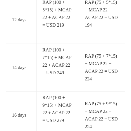
RAP (100 +
RAP (75 + 5*15)
5*15) + MCAP
+ MCAP 22 +
22 + ACAP 22
ACAP 22 = USD
12 days
= USD 219
194
RAP (100 +
RAP (75 + 7*15)
7*15) + MCAP
+ MCAP 22 +
22 + ACAP 22
14 days
ACAP 22 = USD
= USD 249
224
RAP (100 +
RAP (75 + 9*15)
9*15) + MCAP
+ MCAP 22 +
22 + ACAP 22
16 days
ACAP 22 = USD
= USD 279
254