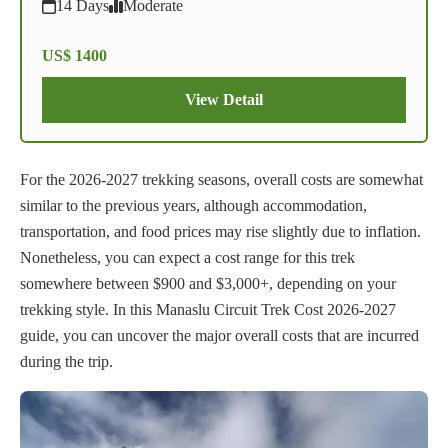
14 Days
Moderate
US$ 1400
View Detail
For the 2026-2027 trekking seasons, overall costs are somewhat
similar to the previous years, although accommodation,
transportation, and food prices may rise slightly due to inflation.
Nonetheless, you can expect a cost range for this trek
somewhere between $900 and $3,000+, depending on your
trekking style. In this Manaslu Circuit Trek Cost 2026-2027
guide, you can uncover the major overall costs that are incurred
during the trip.