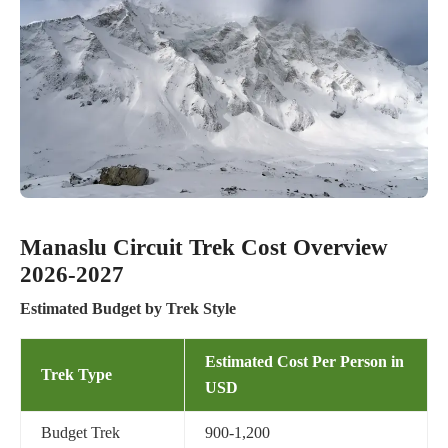
Manaslu Circuit Trek Cost Overview
2026-2027
Estimated Budget by Trek Style
Estimated Cost Per Person in
Trek Type
USD
Budget Trek
900-1,200