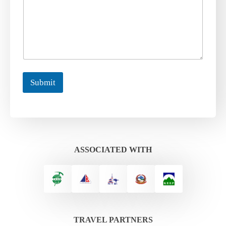
Submit
ASSOCIATED WITH
TRAVEL PARTNERS