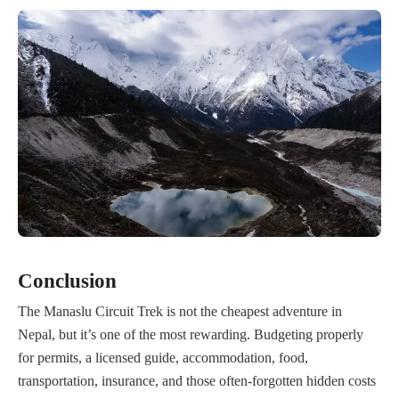
Conclusion
The Manaslu Circuit Trek is not the cheapest adventure in
Nepal, but it’s one of the most rewarding. Budgeting properly
for permits, a licensed guide, accommodation, food,
transportation, insurance, and those often-forgotten hidden costs