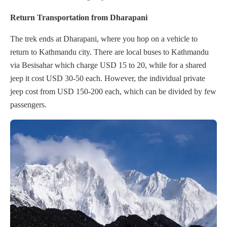
Return Transportation from Dharapani
The trek ends at Dharapani, where you hop on a vehicle to
return to Kathmandu city. There are local buses to Kathmandu
via Besisahar which charge USD 15 to 20, while for a shared
jeep it cost USD 30-50 each. However, the individual private
jeep cost from USD 150-200 each, which can be divided by few
passengers.