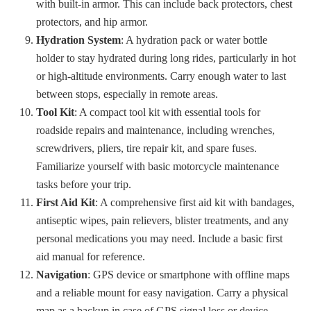
with built-in armor. This can include back protectors, chest
protectors, and hip armor.
Hydration System
: A hydration pack or water bottle
holder to stay hydrated during long rides, particularly in hot
or high-altitude environments. Carry enough water to last
between stops, especially in remote areas.
Tool Kit
: A compact tool kit with essential tools for
roadside repairs and maintenance, including wrenches,
screwdrivers, pliers, tire repair kit, and spare fuses.
Familiarize yourself with basic motorcycle maintenance
tasks before your trip.
First Aid Kit
: A comprehensive first aid kit with bandages,
antiseptic wipes, pain relievers, blister treatments, and any
personal medications you may need. Include a basic first
aid manual for reference.
Navigation
: GPS device or smartphone with offline maps
and a reliable mount for easy navigation. Carry a physical
map as a backup in case of GPS signal loss or device