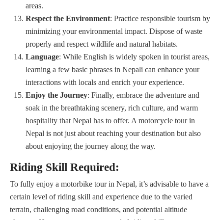
areas.
Respect the Environment
: Practice responsible tourism by
minimizing your environmental impact. Dispose of waste
properly and respect wildlife and natural habitats.
Language
: While English is widely spoken in tourist areas,
learning a few basic phrases in Nepali can enhance your
interactions with locals and enrich your experience.
Enjoy the Journey
: Finally, embrace the adventure and
soak in the breathtaking scenery, rich culture, and warm
hospitality that Nepal has to offer. A motorcycle tour in
Nepal is not just about reaching your destination but also
about enjoying the journey along the way.
Riding Skill Required:
To fully enjoy a motorbike tour in Nepal, it’s advisable to have a
certain level of riding skill and experience due to the varied
terrain, challenging road conditions, and potential altitude