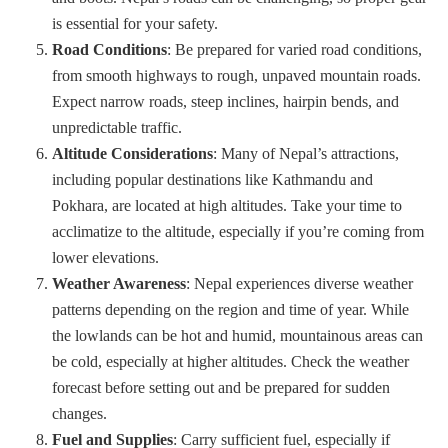
is essential for your safety.
Road Conditions
: Be prepared for varied road conditions,
from smooth highways to rough, unpaved mountain roads.
Expect narrow roads, steep inclines, hairpin bends, and
unpredictable traffic.
Altitude Considerations
: Many of Nepal’s attractions,
including popular destinations like Kathmandu and
Pokhara, are located at high altitudes. Take your time to
acclimatize to the altitude, especially if you’re coming from
lower elevations.
Weather Awareness
: Nepal experiences diverse weather
patterns depending on the region and time of year. While
the lowlands can be hot and humid, mountainous areas can
be cold, especially at higher altitudes. Check the weather
forecast before setting out and be prepared for sudden
changes.
Fuel and Supplies
: Carry sufficient fuel, especially if