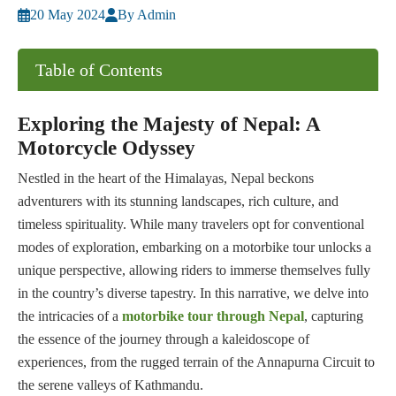
20 May 2024
By Admin
Table of Contents
Exploring the Majesty of Nepal: A
Motorcycle Odyssey
Nestled in the heart of the Himalayas, Nepal beckons
adventurers with its stunning landscapes, rich culture, and
timeless spirituality. While many travelers opt for conventional
modes of exploration, embarking on a motorbike tour unlocks a
unique perspective, allowing riders to immerse themselves fully
in the country’s diverse tapestry. In this narrative, we delve into
the intricacies of a
motorbike tour through Nepal
, capturing
the essence of the journey through a kaleidoscope of
experiences, from the rugged terrain of the Annapurna Circuit to
the serene valleys of Kathmandu.