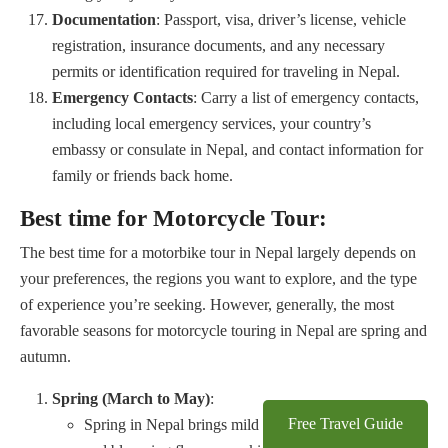
Documentation
: Passport, visa, driver’s license, vehicle
registration, insurance documents, and any necessary
permits or identification required for traveling in Nepal.
Emergency Contacts
: Carry a list of emergency contacts,
including local emergency services, your country’s
embassy or consulate in Nepal, and contact information for
family or friends back home.
Best time for Motorcycle Tour:
The best time for a motorbike tour in Nepal largely depends on
your preferences, the regions you want to explore, and the type
of experience you’re seeking. However, generally, the most
favorable seasons for motorcycle touring in Nepal are spring and
autumn.
Spring (March to May)
:
Free Travel Guide
Spring in Nepal brings mild temperatures, clear skies,