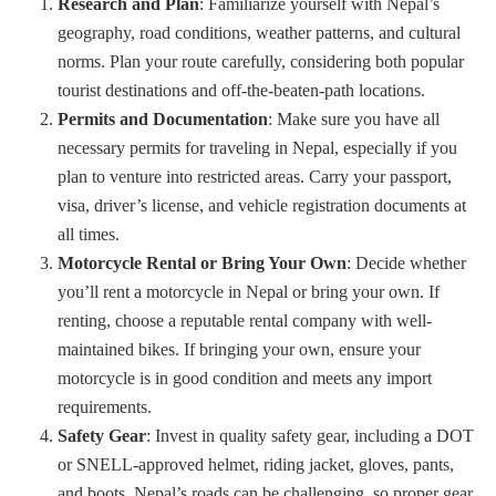
Research and Plan
: Familiarize yourself with Nepal’s
geography, road conditions, weather patterns, and cultural
norms. Plan your route carefully, considering both popular
tourist destinations and off-the-beaten-path locations.
Permits and Documentation
: Make sure you have all
necessary permits for traveling in Nepal, especially if you
plan to venture into restricted areas. Carry your passport,
visa, driver’s license, and vehicle registration documents at
all times.
Motorcycle Rental or Bring Your Own
: Decide whether
you’ll rent a motorcycle in Nepal or bring your own. If
renting, choose a reputable rental company with well-
maintained bikes. If bringing your own, ensure your
motorcycle is in good condition and meets any import
requirements.
Safety Gear
: Invest in quality safety gear, including a DOT
or SNELL-approved helmet, riding jacket, gloves, pants,
and boots. Nepal’s roads can be challenging, so proper gear