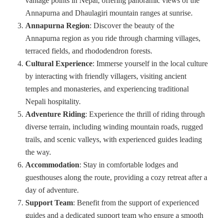
vantage points in Nepal, offering panoramic views of the
Annapurna and Dhaulagiri mountain ranges at sunrise.
Annapurna Region
: Discover the beauty of the
Annapurna region as you ride through charming villages,
terraced fields, and rhododendron forests.
Cultural Experience
: Immerse yourself in the local culture
by interacting with friendly villagers, visiting ancient
temples and monasteries, and experiencing traditional
Nepali hospitality.
Adventure Riding
: Experience the thrill of riding through
diverse terrain, including winding mountain roads, rugged
trails, and scenic valleys, with experienced guides leading
the way.
Accommodation
: Stay in comfortable lodges and
guesthouses along the route, providing a cozy retreat after a
day of adventure.
Support Team
: Benefit from the support of experienced
guides and a dedicated support team who ensure a smooth