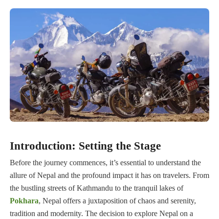
Introduction: Setting the Stage
Before the journey commences, it’s essential to understand the
allure of Nepal and the profound impact it has on travelers. From
the bustling streets of Kathmandu to the tranquil lakes of
Pokhara
, Nepal offers a juxtaposition of chaos and serenity,
tradition and modernity. The decision to explore Nepal on a