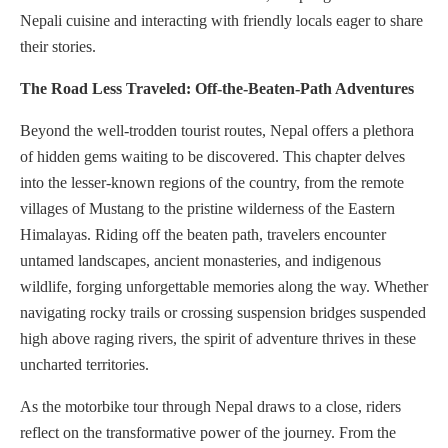
Nepali cuisine and interacting with friendly locals eager to share
their stories.
The Road Less Traveled: Off-the-Beaten-Path Adventures
Beyond the well-trodden tourist routes, Nepal offers a plethora
of hidden gems waiting to be discovered. This chapter delves
into the lesser-known regions of the country, from the remote
villages of Mustang to the pristine wilderness of the Eastern
Himalayas. Riding off the beaten path, travelers encounter
untamed landscapes, ancient monasteries, and indigenous
wildlife, forging unforgettable memories along the way. Whether
navigating rocky trails or crossing suspension bridges suspended
high above raging rivers, the spirit of adventure thrives in these
uncharted territories.
As the motorbike tour through Nepal draws to a close, riders
reflect on the transformative power of the journey. From the