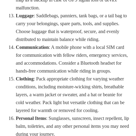
malfunction.
Luggage
: Saddlebags, panniers, tank bags, or a tail bag to
carry your belongings, spare parts, tools, and supplies.
Choose luggage that is waterproof, secure, and evenly
distributed to maintain balance while riding.
Communication
: A mobile phone with a local SIM card
for communication with fellow riders, emergency services,
and accommodations. Consider a Bluetooth headset for
hands-free communication while riding in groups.
Clothing
: Pack appropriate clothing for varying weather
conditions, including moisture-wicking shirts, breathable
layers, a warm jacket or sweater, and a hat or beanie for
cold weather. Pack light but versatile clothing that can be
layered for warmth or removed for cooling.
Personal Items
: Sunglasses, sunscreen, insect repellent, lip
balm, toiletries, and any other personal items you may need
during your journey.