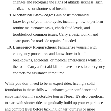
changes and recognize the signs of altitude sickness, such
as dizziness or shortness of breath.
Mechanical Knowledge
: Gain basic mechanical
knowledge of your motorcycle, including how to perform
routine maintenance tasks, check fluid levels, and
troubleshoot common issues. Carry a basic tool kit and
spare parts for roadside repairs if needed.
Emergency Preparedness
: Familiarize yourself with
emergency procedures and know-how to handle
breakdowns, accidents, or medical emergencies while on
the road. Carry a first aid kit and have access to emergency
contacts for assistance if required.
While you don’t need to be an expert rider, having a solid
foundation in these skills will enhance your confidence and
enjoyment during a motorbike tour in Nepal. It’s also beneficial
to start with shorter rides to gradually build up your experience
and comfort level before tackling longer journeys or more