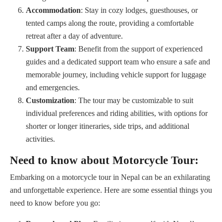
Accommodation
: Stay in cozy lodges, guesthouses, or
tented camps along the route, providing a comfortable
retreat after a day of adventure.
Support Team
: Benefit from the support of experienced
guides and a dedicated support team who ensure a safe and
memorable journey, including vehicle support for luggage
and emergencies.
Customization
: The tour may be customizable to suit
individual preferences and riding abilities, with options for
shorter or longer itineraries, side trips, and additional
activities.
Need to know about Motorcycle Tour:
Embarking on a motorcycle tour in Nepal can be an exhilarating
and unforgettable experience. Here are some essential things you
need to know before you go: