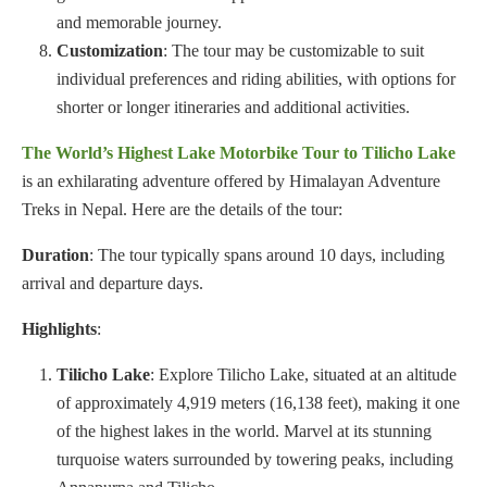
and memorable journey.
Customization
: The tour may be customizable to suit
individual preferences and riding abilities, with options for
shorter or longer itineraries and additional activities.
The World’s Highest Lake Motorbike Tour to Tilicho Lake
is an exhilarating adventure offered by Himalayan Adventure
Treks in Nepal. Here are the details of the tour:
Duration
: The tour typically spans around 10 days, including
arrival and departure days.
Highlights
:
Tilicho Lake
: Explore Tilicho Lake, situated at an altitude
of approximately 4,919 meters (16,138 feet), making it one
of the highest lakes in the world. Marvel at its stunning
turquoise waters surrounded by towering peaks, including