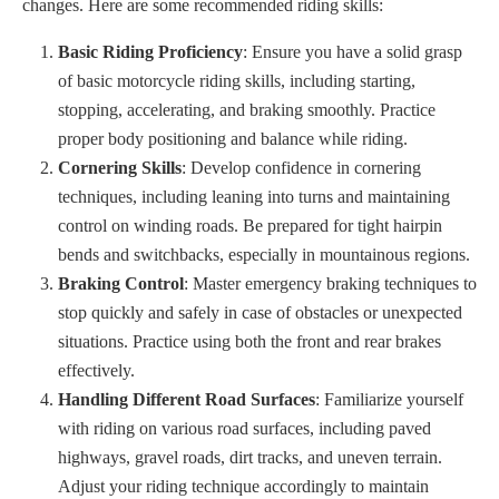
changes. Here are some recommended riding skills:
Basic Riding Proficiency
: Ensure you have a solid grasp
of basic motorcycle riding skills, including starting,
stopping, accelerating, and braking smoothly. Practice
proper body positioning and balance while riding.
Cornering Skills
: Develop confidence in cornering
techniques, including leaning into turns and maintaining
control on winding roads. Be prepared for tight hairpin
bends and switchbacks, especially in mountainous regions.
Braking Control
: Master emergency braking techniques to
stop quickly and safely in case of obstacles or unexpected
situations. Practice using both the front and rear brakes
effectively.
Handling Different Road Surfaces
: Familiarize yourself
with riding on various road surfaces, including paved
highways, gravel roads, dirt tracks, and uneven terrain.
Adjust your riding technique accordingly to maintain