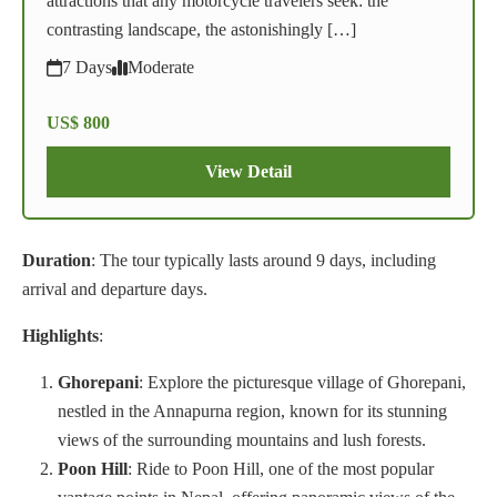
attractions that any motorcycle travelers seek: the
contrasting landscape, the astonishingly […]
7 Days
Moderate
US$ 800
View Detail
Duration
: The tour typically lasts around 9 days, including
arrival and departure days.
Highlights
:
Ghorepani
: Explore the picturesque village of Ghorepani,
nestled in the Annapurna region, known for its stunning
views of the surrounding mountains and lush forests.
Poon Hill
: Ride to Poon Hill, one of the most popular