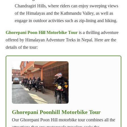
Chandragiri Hills, where riders can enjoy sweeping views
of the Himalayas and the Kathmandu Valley, as well as
engage in outdoor activities such as zip-lining and hiking.
Ghorepani Poon Hill Motorbike Tour
is a thrilling adventure
offered by Himalayan Adventure Treks in Nepal. Here are the
details of the tour:
Ghorepani Poonhill Motorbike Tour
Our Ghorepani Poon Hill motorbike tour combines all the