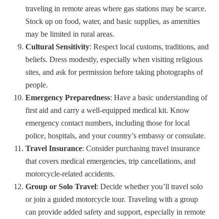
traveling in remote areas where gas stations may be scarce.
Stock up on food, water, and basic supplies, as amenities
may be limited in rural areas.
Cultural Sensitivity
: Respect local customs, traditions, and
beliefs. Dress modestly, especially when visiting religious
sites, and ask for permission before taking photographs of
people.
Emergency Preparedness
: Have a basic understanding of
first aid and carry a well-equipped medical kit. Know
emergency contact numbers, including those for local
police, hospitals, and your country’s embassy or consulate.
Travel Insurance
: Consider purchasing travel insurance
that covers medical emergencies, trip cancellations, and
motorcycle-related accidents.
Group or Solo Travel
: Decide whether you’ll travel solo
or join a guided motorcycle tour. Traveling with a group
can provide added safety and support, especially in remote