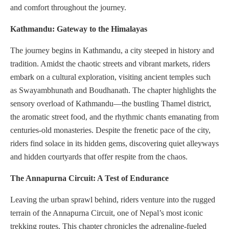
and comfort throughout the journey.
Kathmandu: Gateway to the Himalayas
The journey begins in Kathmandu, a city steeped in history and
tradition. Amidst the chaotic streets and vibrant markets, riders
embark on a cultural exploration, visiting ancient temples such
as Swayambhunath and Boudhanath. The chapter highlights the
sensory overload of Kathmandu—the bustling Thamel district,
the aromatic street food, and the rhythmic chants emanating from
centuries-old monasteries. Despite the frenetic pace of the city,
riders find solace in its hidden gems, discovering quiet alleyways
and hidden courtyards that offer respite from the chaos.
The Annapurna Circuit: A Test of Endurance
Leaving the urban sprawl behind, riders venture into the rugged
terrain of the Annapurna Circuit, one of Nepal’s most iconic
trekking routes. This chapter chronicles the adrenaline-fueled