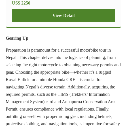
US$ 2250
View Detail
Gearing Up
Preparation is paramount for a successful motorbike tour in
Nepal. This chapter delves into the logistics of planning, from
selecting the right motorcycle to obtaining necessary permits and
gear. Choosing the appropriate bike—whether it’s a rugged
Royal Enfield or a nimble Honda CRF—is crucial for
navigating Nepal’s diverse terrain. Additionally, acquiring the
required permits, such as the TIMS (Trekkers’ Information
Management System) card and Annapurna Conservation Area
Permit, ensures compliance with local regulations. Finally,
outfitting oneself with proper riding gear, including helmets,
protective clothing, and navigation tools, is imperative for safety