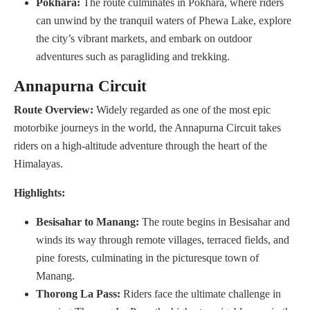
Pokhara:
The route culminates in Pokhara, where riders
can unwind by the tranquil waters of Phewa Lake, explore
the city’s vibrant markets, and embark on outdoor
adventures such as paragliding and trekking.
Annapurna Circuit
Route Overview:
Widely regarded as one of the most epic
motorbike journeys in the world, the Annapurna Circuit takes
riders on a high-altitude adventure through the heart of the
Himalayas.
Highlights:
Besisahar to Manang:
The route begins in Besisahar and
winds its way through remote villages, terraced fields, and
pine forests, culminating in the picturesque town of
Manang.
Thorong La Pass:
Riders face the ultimate challenge in