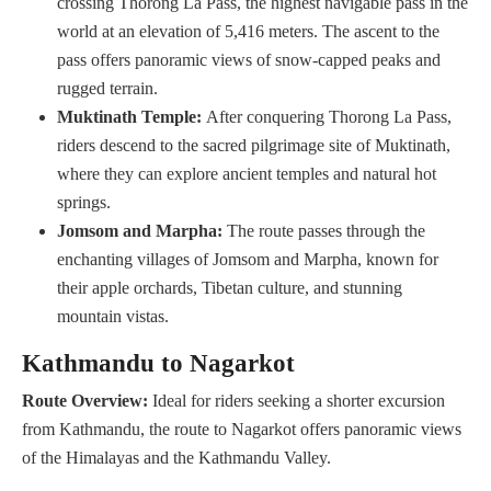
crossing Thorong La Pass, the highest navigable pass in the
world at an elevation of 5,416 meters. The ascent to the
pass offers panoramic views of snow-capped peaks and
rugged terrain.
Muktinath Temple:
After conquering Thorong La Pass,
riders descend to the sacred pilgrimage site of Muktinath,
where they can explore ancient temples and natural hot
springs.
Jomsom and Marpha:
The route passes through the
enchanting villages of Jomsom and Marpha, known for
their apple orchards, Tibetan culture, and stunning
mountain vistas.
Kathmandu to Nagarkot
Route Overview:
Ideal for riders seeking a shorter excursion
from Kathmandu, the route to Nagarkot offers panoramic views
of the Himalayas and the Kathmandu Valley.