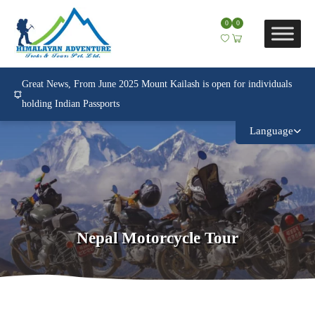
0
0
Great News, From June 2025 Mount Kailash is open for individuals
holding Indian Passports
Language
Nepal Motorcycle Tour