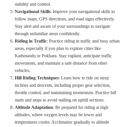
stability and control.
Navigational Skills
: Improve your navigational skills to
follow maps, GPS directions, and road signs effectively.
Stay alert and aware of your surroundings to navigate
through unfamiliar areas confidently.
Riding in Traffic
: Practice riding in traffic and busy urban
areas, especially if you plan to explore cities like
Kathmandu or Pokhara. Stay vigilant, anticipate traffic
movements, and maintain a safe distance from other
vehicles.
Hill Riding Techniques
: Learn how to ride on steep
inclines and descents, including proper gear selection,
throttle control, and maintaining momentum. Practice hill
starts and stops to avoid stalling on uphill sections.
Altitude Adaptation
: Be prepared for riding at high
altitudes, where oxygen levels may be lower and
temperatures cooler. Acclimatize gradually to altitude