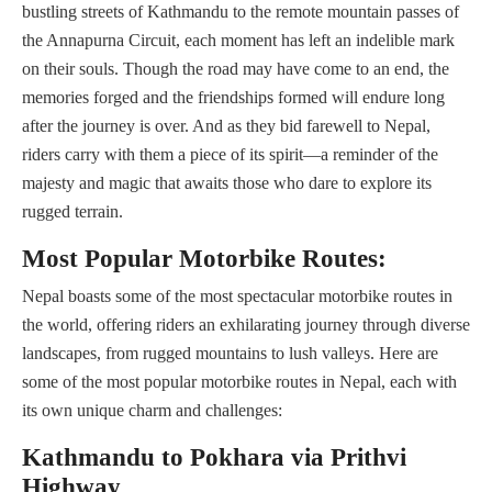
bustling streets of Kathmandu to the remote mountain passes of
the Annapurna Circuit, each moment has left an indelible mark
on their souls. Though the road may have come to an end, the
memories forged and the friendships formed will endure long
after the journey is over. And as they bid farewell to Nepal,
riders carry with them a piece of its spirit—a reminder of the
majesty and magic that awaits those who dare to explore its
rugged terrain.
Most Popular Motorbike Routes:
Nepal boasts some of the most spectacular motorbike routes in
the world, offering riders an exhilarating journey through diverse
landscapes, from rugged mountains to lush valleys. Here are
some of the most popular motorbike routes in Nepal, each with
its own unique charm and challenges:
Kathmandu to Pokhara via Prithvi
Highway