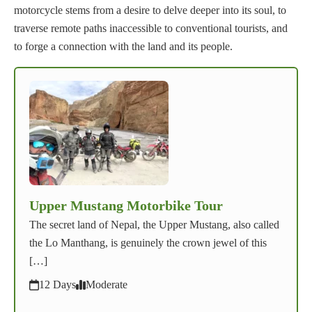
motorcycle stems from a desire to delve deeper into its soul, to
traverse remote paths inaccessible to conventional tourists, and
to forge a connection with the land and its people.
Upper Mustang Motorbike Tour
The secret land of Nepal, the Upper Mustang, also called
the Lo Manthang, is genuinely the crown jewel of this
[…]
12 Days
Moderate