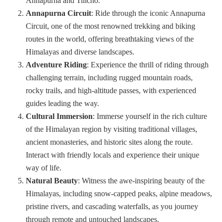
Annapurna and Tilicho.
Annapurna Circuit
: Ride through the iconic Annapurna
Circuit, one of the most renowned trekking and biking
routes in the world, offering breathtaking views of the
Himalayas and diverse landscapes.
Adventure Riding
: Experience the thrill of riding through
challenging terrain, including rugged mountain roads,
rocky trails, and high-altitude passes, with experienced
guides leading the way.
Cultural Immersion
: Immerse yourself in the rich culture
of the Himalayan region by visiting traditional villages,
ancient monasteries, and historic sites along the route.
Interact with friendly locals and experience their unique
way of life.
Natural Beauty
: Witness the awe-inspiring beauty of the
Himalayas, including snow-capped peaks, alpine meadows,
pristine rivers, and cascading waterfalls, as you journey
through remote and untouched landscapes.