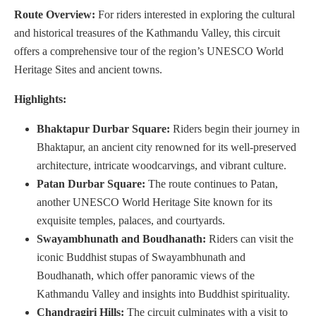
Route Overview:
For riders interested in exploring the cultural
and historical treasures of the Kathmandu Valley, this circuit
offers a comprehensive tour of the region’s UNESCO World
Heritage Sites and ancient towns.
Highlights:
Bhaktapur Durbar Square:
Riders begin their journey in
Bhaktapur, an ancient city renowned for its well-preserved
architecture, intricate woodcarvings, and vibrant culture.
Patan Durbar Square:
The route continues to Patan,
another UNESCO World Heritage Site known for its
exquisite temples, palaces, and courtyards.
Swayambhunath and Boudhanath:
Riders can visit the
iconic Buddhist stupas of Swayambhunath and
Boudhanath, which offer panoramic views of the
Kathmandu Valley and insights into Buddhist spirituality.
Chandragiri Hills:
The circuit culminates with a visit to