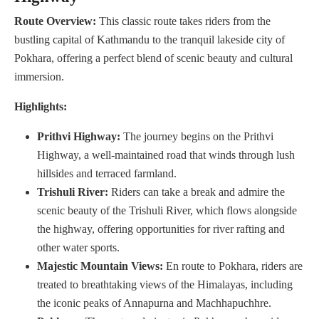
Route Overview:
This classic route takes riders from the
bustling capital of Kathmandu to the tranquil lakeside city of
Pokhara, offering a perfect blend of scenic beauty and cultural
immersion.
Highlights:
Prithvi Highway:
The journey begins on the Prithvi
Highway, a well-maintained road that winds through lush
hillsides and terraced farmland.
Trishuli River:
Riders can take a break and admire the
scenic beauty of the Trishuli River, which flows alongside
the highway, offering opportunities for river rafting and
other water sports.
Majestic Mountain Views:
En route to Pokhara, riders are
treated to breathtaking views of the Himalayas, including
the iconic peaks of Annapurna and Machhapuchhre.