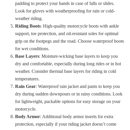
padding to protect your hands in case of falls or slides.
Look for gloves with weatherproofing for rain or cold-
weather riding.
Riding Boots
: High-quality motorcycle boots with ankle
support, toe protection, and oil-resistant soles for optimal
grip on the footpegs and the road. Choose waterproof boots
for wet conditions.
Base Layers
: Moisture-wicking base layers to keep you
dry and comfortable, especially during long rides or in hot
weather. Consider thermal base layers for riding in cold
temperatures.
Rain Gear
: Waterproof rain jacket and pants to keep you
dry during sudden downpours or in rainy conditions. Look
for lightweight, packable options for easy storage on your
motorcycle.
Body Armor
: Additional body armor inserts for extra
protection, especially if your riding jacket doesn’t come