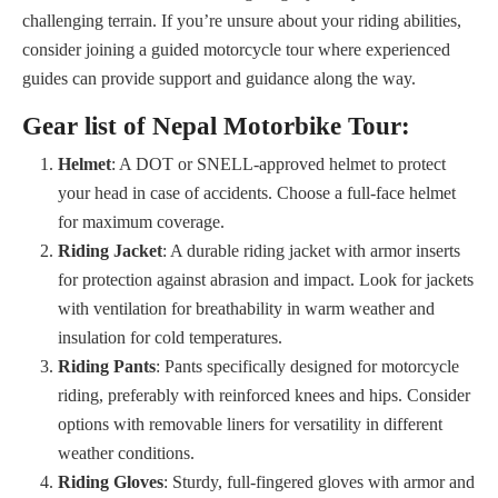
challenging terrain. If you’re unsure about your riding abilities,
consider joining a guided motorcycle tour where experienced
guides can provide support and guidance along the way.
Gear list of Nepal Motorbike Tour:
Helmet
: A DOT or SNELL-approved helmet to protect
your head in case of accidents. Choose a full-face helmet
for maximum coverage.
Riding Jacket
: A durable riding jacket with armor inserts
for protection against abrasion and impact. Look for jackets
with ventilation for breathability in warm weather and
insulation for cold temperatures.
Riding Pants
: Pants specifically designed for motorcycle
riding, preferably with reinforced knees and hips. Consider
options with removable liners for versatility in different
weather conditions.
Riding Gloves
: Sturdy, full-fingered gloves with armor and