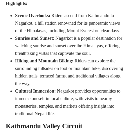
Highlights:
Scenic Overlooks:
Riders ascend from Kathmandu to
Nagarkot, a hill station renowned for its panoramic views
of the Himalayas, including Mount Everest on clear days.
Sunrise and Sunset:
Nagarkot is a popular destination for
watching sunrise and sunset over the Himalayas, offering
breathtaking vistas that captivate the soul.
Hiking and Mountain Biking:
Riders can explore the
surrounding hillsides on foot or mountain bike, discovering
hidden trails, terraced farms, and traditional villages along
the way.
Cultural Immersion:
Nagarkot provides opportunities to
immerse oneself in local culture, with visits to nearby
monasteries, temples, and markets offering insight into
traditional Nepali life.
Kathmandu Valley Circuit