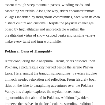
ascent through steep mountain passes, winding roads, and
cascading waterfalls. Along the way, riders encounter remote
villages inhabited by indigenous communities, each with its own
distinct culture and customs. Despite the physical challenges
posed by high altitudes and unpredictable weather, the
breathtaking vistas of snow-capped peaks and pristine valleys
make every twist and turn worthwhile.
Pokhara: Oasis of Tranquility
After conquering the Annapurna Circuit, riders descend upon
Pokhara, a picturesque city nestled beside the serene Phewa
Lake. Here, amidst the tranquil surroundings, travelers indulge
in much-needed relaxation and reflection. From leisurely boat
rides on the lake to paragliding adventures over the Pokhara
Valley, this chapter explores the myriad recreational
opportunities that abound in Pokhara. Additionally, riders
immerse themselves in the local culture, sampling traditional