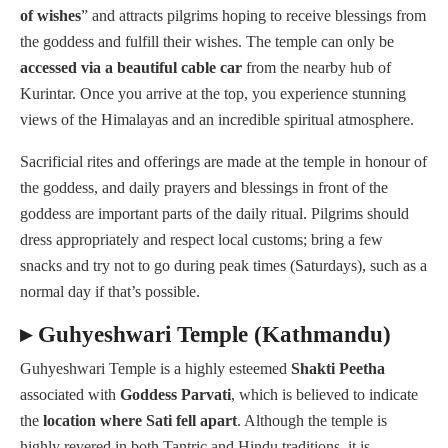
of wishes
” and attracts pilgrims hoping to receive blessings from
the goddess and fulfill their wishes. The temple can only be
accessed via a beautiful cable car
from the nearby hub of
Kurintar. Once you arrive at the top, you experience stunning
views of the Himalayas and an incredible spiritual atmosphere.
Sacrificial rites and offerings are made at the temple in honour of
the goddess, and daily prayers and blessings in front of the
goddess are important parts of the daily ritual. Pilgrims should
dress appropriately and respect local customs; bring a few
snacks and try not to go during peak times (Saturdays), such as a
normal day if that’s possible.
▸ Guhyeshwari Temple (Kathmandu)
Guhyeshwari Temple is a highly esteemed
Shakti
Peetha
associated with
Goddess Parvati
, which is believed to indicate
the
location where Sati fell apart
. Although the temple is
highly revered in both Tantric and Hindu traditions, it is