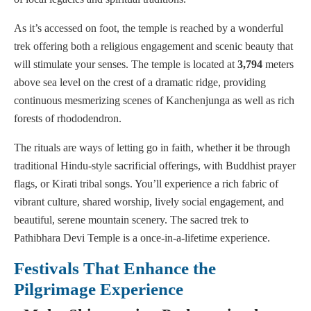
As it’s accessed on foot, the temple is reached by a wonderful
trek offering both a religious engagement and scenic beauty that
will stimulate your senses. The temple is located at
3,794
meters
above sea level on the crest of a dramatic ridge, providing
continuous mesmerizing scenes of Kanchenjunga as well as rich
forests of rhododendron.
The rituals are ways of letting go in faith, whether it be through
traditional Hindu-style sacrificial offerings, with Buddhist prayer
flags, or Kirati tribal songs. You’ll experience a rich fabric of
vibrant culture, shared worship, lively social engagement, and
beautiful, serene mountain scenery. The sacred trek to
Pathibhara Devi Temple is a once-in-a-lifetime experience.
Festivals That Enhance the
Pilgrimage Experience