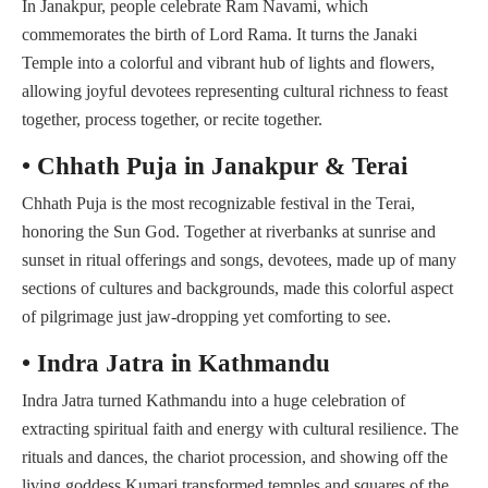
In Janakpur, people celebrate Ram Navami, which
commemorates the birth of Lord Rama. It turns the Janaki
Temple into a colorful and vibrant hub of lights and flowers,
allowing joyful devotees representing cultural richness to feast
together, process together, or recite together.
• Chhath Puja in Janakpur & Terai
Chhath Puja is the most recognizable festival in the Terai,
honoring the Sun God. Together at riverbanks at sunrise and
sunset in ritual offerings and songs, devotees, made up of many
sections of cultures and backgrounds, made this colorful aspect
of pilgrimage just jaw-dropping yet comforting to see.
• Indra Jatra in Kathmandu
Indra Jatra turned Kathmandu into a huge celebration of
extracting spiritual faith and energy with cultural resilience. The
rituals and dances, the chariot procession, and showing off the
living goddess Kumari transformed temples and squares of the