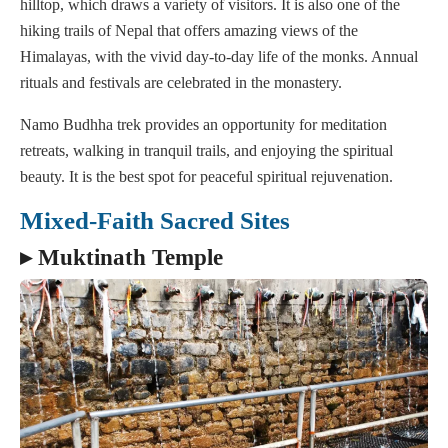
hilltop, which draws a variety of visitors. It is also one of the
hiking trails of Nepal that offers amazing views of the
Himalayas, with the vivid day-to-day life of the monks. Annual
rituals and festivals are celebrated in the monastery.
Namo Budhha trek provides an opportunity for meditation
retreats, walking in tranquil trails, and enjoying the spiritual
beauty. It is the best spot for peaceful spiritual rejuvenation.
Mixed-Faith Sacred Sites
▸ Muktinath Temple