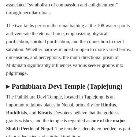
associated “symbolism of compassion and enlightenment”
through peculiar rituals.
The two faiths perform the ritual bathing at the 108 water spouts
and venerate the eternal flame, emphasizing physical
purification, spiritual purification, and the connection to merit
salvation. Whether narrow-minded or open to more varied terms,
dimensions, and perceptions, the multi-directional prism of
Muktinath significantly influences various seeker groups into
pilgrimage.
▸ Pathibhara Devi Temple (Taplejung)
The Pathibhara Devi Temple, located in Taplejung, is an
important religious places in Nepal, primarily for
Hindus
,
Buddhists
, and
Kiratis
. Devotees believe that the goddess
grants wishes, and the temple is regarded as
one of the major
Shakti Peeths of Nepal
. The temple is deeply embedded as part
of local legacies and spiritual traditions.