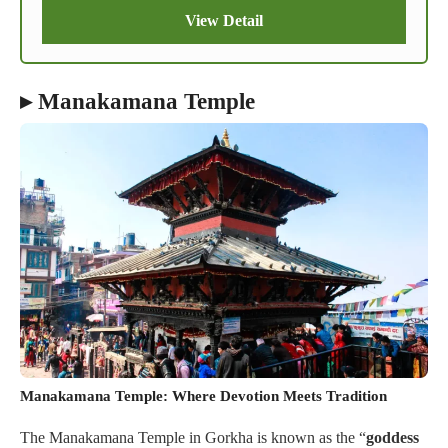
View Detail
▸ Manakamana Temple
Manakamana Temple: Where Devotion Meets Tradition
The Manakamana Temple in Gorkha is known as the “
goddess