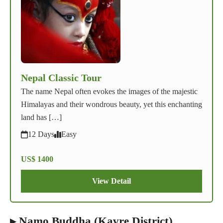
Nepal Classic Tour
The name Nepal often evokes the images of the majestic
Himalayas and their wondrous beauty, yet this enchanting
land has […]
12 Days
Easy
US$ 1400
View Detail
▸ Namo Buddha (Kavre District)