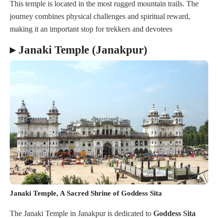
This temple is located in the most rugged mountain trails. The
journey combines physical challenges and spiritual reward,
making it an important stop for trekkers and devotees
▸ Janaki Temple (Janakpur)
Janaki Temple, A Sacred Shrine of Goddess Sita
The Janaki Temple in Janakpur is dedicated to
Goddess Sita