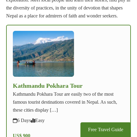
the diversity of practices, in the unity of devotion that shapes
Nepal as a place for admirers of faith and wonder seekers.
Kathmandu Pokhara Tour
Kathmandu Pokhara Tour are easily two of the most
famous tourist destinations covered in Nepal. As such,
these cities display […]
6 Days
Easy
Free Travel Guide
US$ 900