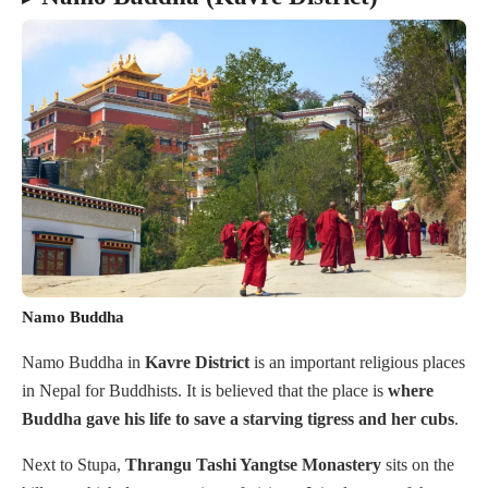
Namo Buddha
Namo Buddha in
Kavre
District
is an important religious places
in Nepal for Buddhists. It is believed that the place is
where
Buddha gave his life to save a starving tigress and her cubs
.
Next to Stupa,
Thrangu Tashi Yangtse Monastery
sits on the