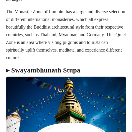
The Monastic Zone of Lumbini has a large and diverse selection
of different international monasteries, which all express
beautifully the Buddhist architectural style from their respective
countries, such as Thailand, Myanmar, and Germany. This Quiet
Zone is an area where visiting pilgrims and tourists can
spiritually uplift themselves, meditate, and experience different
cultures.
▸ Swayambhunath Stupa