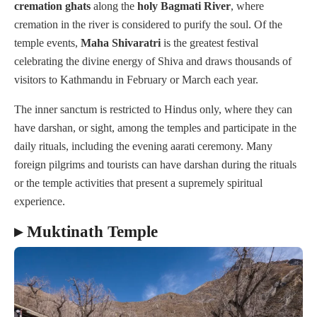
cremation
ghats
along the
holy Bagmati
River
, where
cremation in the river is considered to purify the soul. Of the
temple events,
Maha
Shivaratri
is the greatest festival
celebrating the divine energy of Shiva and draws thousands of
visitors to Kathmandu in February or March each year.
The inner sanctum is restricted to Hindus only, where they can
have darshan, or sight, among the temples and participate in the
daily rituals, including the evening aarati ceremony. Many
foreign pilgrims and tourists can have darshan during the rituals
or the temple activities that present a supremely spiritual
experience.
▸ Muktinath Temple