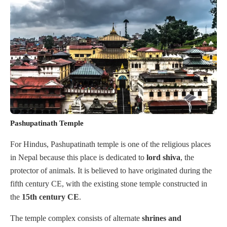
Pashupatinath Temple
For Hindus, Pashupatinath temple is one of the religious places
in Nepal because this place is dedicated to
lord
shiva
, the
protector of animals. It is believed to have originated during the
fifth century CE, with the existing stone temple constructed in
the
15th century CE
.
The temple complex consists of alternate
shrines
and