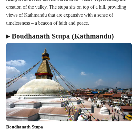
creation of the valley. The stupa sits on top of a hill, providing
views of Kathmandu that are expansive with a sense of
timelessness – a beacon of faith and peace.
▸ Boudhanath Stupa (Kathmandu)
Boudhanath Stupa