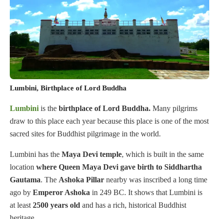
Lumbini, Birthplace of Lord Buddha
Lumbini
is the
birthplace of Lord
Buddha.
Many pilgrims
draw to this place each year because this place is one of the most
sacred sites for Buddhist pilgrimage in the world.
Lumbini has the
Maya Devi temple
, which is built in the same
location
where Queen Maya Devi gave birth to Siddhartha
Gautama
. The
Ashoka
Pillar
nearby was inscribed a long time
ago by
Emperor Ashoka
in 249 BC. It shows that Lumbini is
at least
2500
years
old
and has a rich, historical Buddhist
heritage.