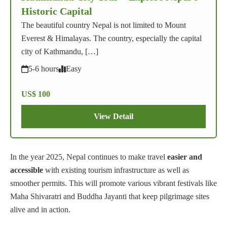
Historic Capital
The beautiful country Nepal is not limited to Mount
Everest & Himalayas. The country, especially the capital
city of Kathmandu, […]
5-6 hours
Easy
US$ 100
View Detail
In the year 2025, Nepal continues to make travel
easier and
accessible
with existing tourism infrastructure as well as
smoother permits. This will promote various vibrant festivals like
Maha Shivaratri and Buddha Jayanti that keep pilgrimage sites
alive and in action.