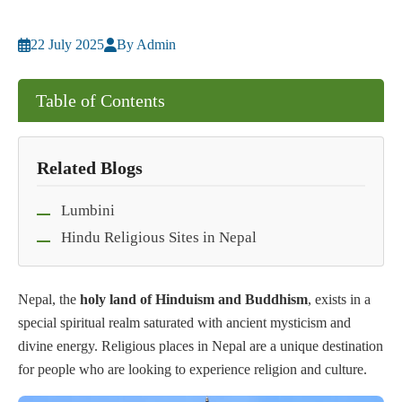
22 July 2025
By Admin
Table of Contents
Related Blogs
Lumbini
Hindu Religious Sites in Nepal
Nepal, the
holy land of Hinduism and Buddhism
, exists in a
special spiritual realm saturated with ancient mysticism and
divine energy. Religious places in Nepal are a unique destination
for people who are looking to experience religion and culture.