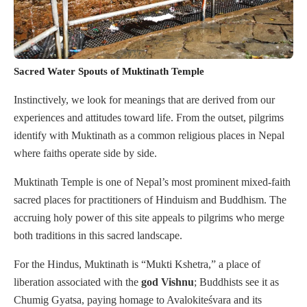
Sacred Water Spouts of Muktinath Temple
Instinctively, we look for meanings that are derived from our
experiences and attitudes toward life. From the outset, pilgrims
identify with Muktinath as a common religious places in Nepal
where faiths operate side by side.
Muktinath Temple is one of Nepal’s most prominent mixed-faith
sacred places for practitioners of Hinduism and Buddhism. The
accruing holy power of this site appeals to pilgrims who merge
both traditions in this sacred landscape.
For the Hindus, Muktinath is “Mukti Kshetra,” a place of
liberation associated with the
god Vishnu
; Buddhists see it as
Chumig Gyatsa, paying homage to Avalokiteśvara and its