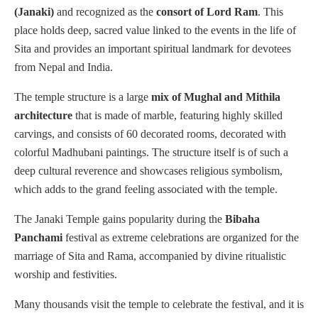
(Janaki)
and recognized as the
consort of Lord Ram
. This
place holds deep, sacred value linked to the events in the life of
Sita and provides an important spiritual landmark for devotees
from Nepal and India.
The temple structure is a large
mix of Mughal and Mithila
architecture
that is made of marble, featuring highly skilled
carvings, and consists of 60 decorated rooms, decorated with
colorful Madhubani paintings. The structure itself is of such a
deep cultural reverence and showcases religious symbolism,
which adds to the grand feeling associated with the temple.
The Janaki Temple gains popularity during the
Bibaha
Panchami
festival as extreme celebrations are organized for the
marriage of Sita and Rama, accompanied by divine ritualistic
worship and festivities.
Many thousands visit the temple to celebrate the festival, and it is