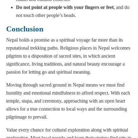
Do not point at people with your fingers or feet
, and do
not touch other people’s heads.
Conclusion
Nepal holds a promise as a spiritual voyage far more than its
reputational trekking paths. Religious places in Nepal welcomes
pilgrims to a disposition of sacred sites, in which ancient
significance, living traditions, and natural beauty encourage a
passion for letting go and spiritual meaning.
Moving through sacred ground in Nepal means we must find
humility and emotional mindfulness to afford respect. With each
temple, stupa, and ceremony, approaching with an open heart
allows for a true connection to local ways and the surrounding
pilgrimage to prevail.
Value every chance for cultural exploration along with spiritual
exploration. Meet local people and learn their stories; find pity in