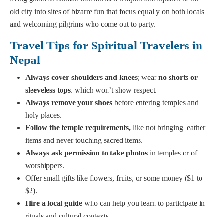
old city into sites of bizarre fun that focus equally on both locals
and welcoming pilgrims who come out to party.
Travel Tips for Spiritual Travelers in
Nepal
Always cover shoulders and knees
; wear
no shorts or
sleeveless tops
, which won’t show respect.
Always remove your shoes
before entering temples and
holy places.
Follow
the temple requirements,
like not bringing leather
items and never touching sacred items.
Always ask permission to take photos
in temples or of
worshippers.
Offer small gifts like flowers, fruits, or some money ($1 to
$2).
Hire a local guide
who can help you learn to participate in
rituals and cultural contexts.