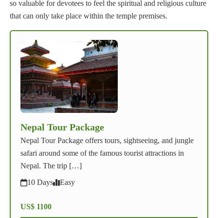
so valuable for devotees to feel the spiritual and religious culture
that can only take place within the temple premises.
Nepal Tour Package
Nepal Tour Package offers tours, sightseeing, and jungle
safari around some of the famous tourist attractions in
Nepal. The trip […]
10 Days
Easy
US$ 1100