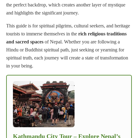
the perfect backdrop, which creates another layer of mystique
and highlights the significant journey.
This guide is for spiritual pilgrims, cultural seekers, and heritage
tourists to immerse themselves in the
rich religious traditions
and sacred spaces
of Nepal. Whether you are following a
Hindu or Buddhist spiritual path, just seeking or yearning for
spiritual truth, each journey will create a state of transformation
in your being.
Kathmandu City Tour – Explore Nepal’s