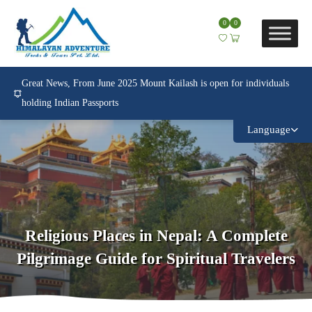
0
0
Great News, From June 2025 Mount Kailash is open for individuals
holding Indian Passports
Language
Religious Places in Nepal: A Complete
Pilgrimage Guide for Spiritual Travelers