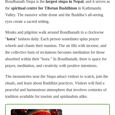
Boudhanath Stupa is the
largest stupa in Nepal
, and it serves as
the
spiritual centre for Tibetan Buddhism
in Kathmandu
Valley. The massive white dome and the Buddha’s all-seeing
eyes create a sacred setting.
Monks and pilgrims walk around Boudhanath in a clockwise
“
kora
” fashion daily. Each person sometimes spins prayer
wheels and chants their mantras. The air fills with incense, and
the collective hum of recitations becomes meditation for those
absorbed within their “kora.” In Boudhanath, there is space for
prayer, meditation, and creativity with positive intentions.
The monasteries near the Stupa attract visitors to watch, join the
rituals, and learn about Buddhist practices. Visitors will find a
peaceful and harmonious atmosphere that involves centuries of
tradition available for tourists and spiritualists alike.