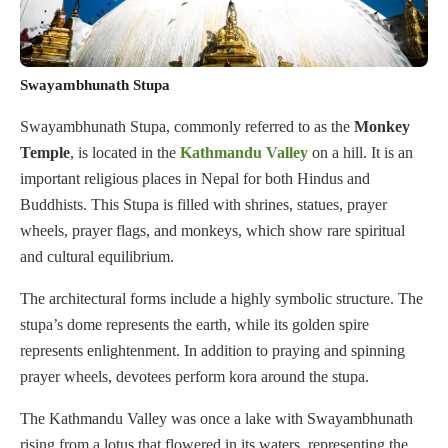
Swayambhunath Stupa
Swayambhunath Stupa, commonly referred to as the
Monkey
Temple
, is located in the
Kathmandu Valley
on a hill. It is an
important religious places in Nepal for both Hindus and
Buddhists. This Stupa is filled with shrines, statues, prayer
wheels, prayer flags, and monkeys, which show rare spiritual
and cultural equilibrium.
The architectural forms include a highly symbolic structure. The
stupa’s dome represents the earth, while its golden spire
represents enlightenment. In addition to praying and spinning
prayer wheels, devotees perform kora around the stupa.
The Kathmandu Valley was once a lake with Swayambhunath
rising from a lotus that flowered in its waters, representing the