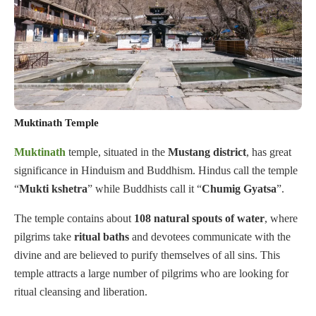
Muktinath Temple
Muktinath
temple, situated in the
Mustang
district
, has great
significance in Hinduism and Buddhism. Hindus call the temple
“
Mukti
kshetra
” while Buddhists call it “
Chumig
Gyatsa
”.
The temple contains about
108
natural spouts of water
, where
pilgrims take
ritual baths
and devotees communicate with the
divine and are believed to purify themselves of all sins. This
temple attracts a large number of pilgrims who are looking for
ritual cleansing and liberation.