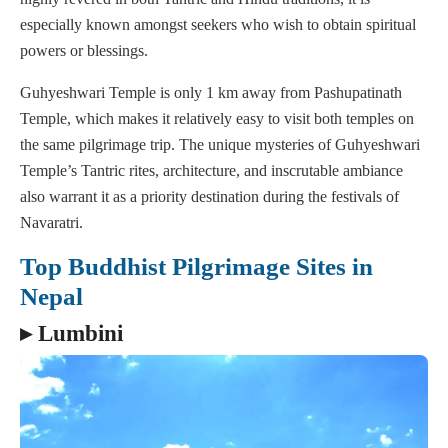
especially known amongst seekers who wish to obtain spiritual
powers or blessings.
Guhyeshwari Temple is only 1 km away from Pashupatinath
Temple, which makes it relatively easy to visit both temples on
the same pilgrimage trip. The unique mysteries of Guhyeshwari
Temple’s Tantric rites, architecture, and inscrutable ambiance
also warrant it as a priority destination during the festivals of
Navaratri.
Top Buddhist Pilgrimage Sites in
Nepal
▸ Lumbini