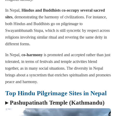
In Nepal,
Hindus and Buddhists co-occupy several sacred
sites
, demonstrating the harmony of civilizations. For instance,
both Hindus and Buddhists go on pilgrimage to
Swayambhunath Stupa, which is still syncretic by respect across
religions involving similar ritual and revering the same deity in
different forms.
In Nepal,
co-harmony
is promoted and accepted rather than just
tolerated, in terms of festivals and temple activities blend
together, as in many social situations. The diversity in Nepal
brings about a syncretism that enriches spiritualism and promotes
peace and harmony.
Top Hindu Pilgrimage Sites in Nepal
▸ Pashupatinath Temple (Kathmandu)