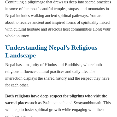
Continuing a pilgrimage that draws us deep into sacred practices
in some of the most beautiful temples, stupas, and mountains in
Nepal includes walking ancient spiritual pathways. You are
about to receive ancient and inspired forms of spirituality mixed
with cultural heritage and gracious host communities along your
whole journey.
Understanding Nepal’s Religious
Landscape
Nepal has a majority of Hindus and Buddhists, where both
religions influence cultural practices and daily life. The
interaction displays the shared history and the respect they have
for each other.
Both religions have deep respect for pilgrims who visit the
sacred places
such as Pashupatinath and Swayambhunath. This
will help to foster spiritual growth while engaging with their
religious identity.