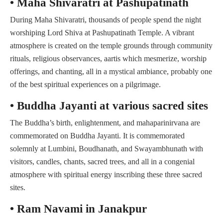
• Maha Shivaratri at Pashupatinath
During Maha Shivaratri, thousands of people spend the night
worshiping Lord Shiva at Pashupatinath Temple. A vibrant
atmosphere is created on the temple grounds through community
rituals, religious observances, aartis which mesmerize, worship
offerings, and chanting, all in a mystical ambiance, probably one
of the best spiritual experiences on a pilgrimage.
• Buddha Jayanti at various sacred sites
The Buddha’s birth, enlightenment, and mahaparinirvana are
commemorated on Buddha Jayanti. It is commemorated
solemnly at Lumbini, Boudhanath, and Swayambhunath with
visitors, candles, chants, sacred trees, and all in a congenial
atmosphere with spiritual energy inscribing these three sacred
sites.
• Ram Navami in Janakpur