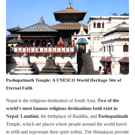
Pashupatinath Temple: A UNESCO World Heritage Site of
Eternal Faith
Nepal is the religious destination of South Asia.
Two of the
world’s most famous religious destinations both exist in
Nepal
:
Lumbini
, the birthplace of Buddha, and
Pashupatinath
Temple, which are places where people around the world travel
to refill and rejuvenate their spirit within. The Himalayas provide