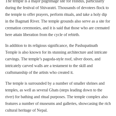
The temple is a major pilgrimage site for Hindus, particularly
during the festival of Shivaratri. Thousands of devotees flock to
the temple to offer prayers, perform rituals, and take a holy dip
in the Bagmati River. The temple grounds also serve as a site for
cremation ceremonies, and it is said that those who are cremated
here attain liberation from the cycle of rebirth.
In addition to its religious significance, the Pashupatinath
Temple is also known for its stunning architecture and intricate
carvings. The temple’s pagoda-style roof, silver doors, and
intricately carved walls are a testament to the skill and
craftsmanship of the artists who created it.
The temple is surrounded by a number of smaller shrines and
temples, as well as several Ghats (steps leading down to the
river) for bathing and ritual purposes. The temple complex also
features a number of museums and galleries, showcasing the rich
cultural heritage of Nepal.