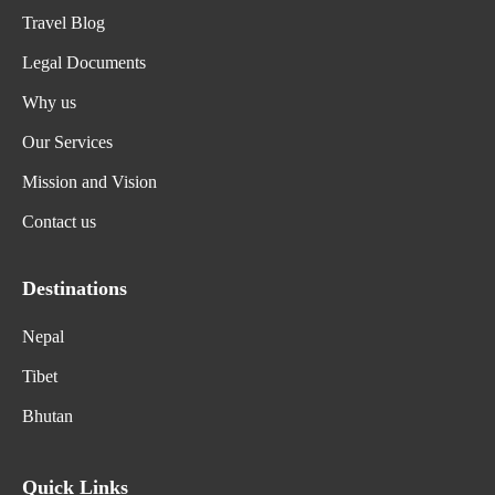
Travel Blog
Legal Documents
Why us
Our Services
Mission and Vision
Contact us
Destinations
Nepal
Tibet
Bhutan
Quick Links