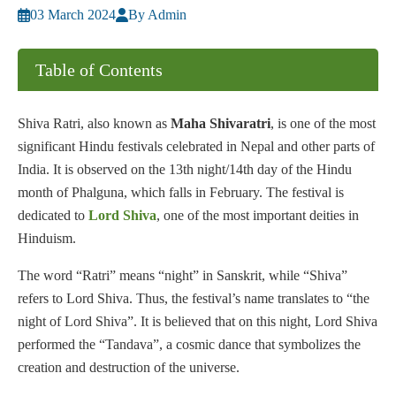
03 March 2024
By Admin
Table of Contents
Shiva Ratri, also known as
Maha Shivaratri
, is one of the most
significant Hindu festivals celebrated in Nepal and other parts of
India. It is observed on the 13th night/14th day of the Hindu
month of Phalguna, which falls in February. The festival is
dedicated to
Lord Shiva
, one of the most important deities in
Hinduism.
The word “Ratri” means “night” in Sanskrit, while “Shiva”
refers to Lord Shiva. Thus, the festival’s name translates to “the
night of Lord Shiva”. It is believed that on this night, Lord Shiva
performed the “Tandava”, a cosmic dance that symbolizes the
creation and destruction of the universe.