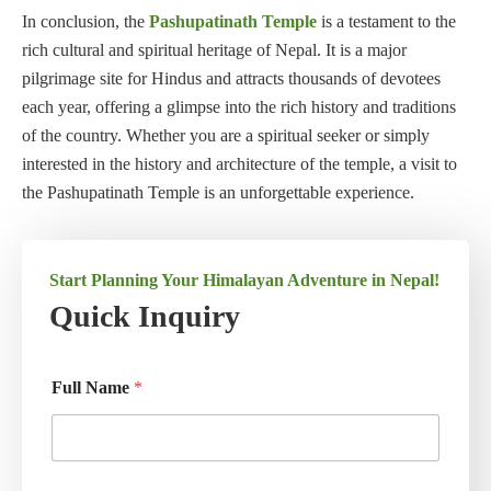
In conclusion, the
Pashupatinath Temple
is a testament to the
rich cultural and spiritual heritage of Nepal. It is a major
pilgrimage site for Hindus and attracts thousands of devotees
each year, offering a glimpse into the rich history and traditions
of the country. Whether you are a spiritual seeker or simply
interested in the history and architecture of the temple, a visit to
the Pashupatinath Temple is an unforgettable experience.
Start Planning Your Himalayan Adventure in Nepal!
Quick Inquiry
Full Name
*