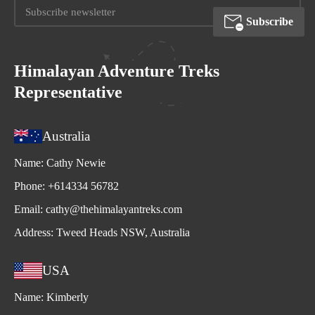
Subscribe
Himalayan Adventure Treks
Representative
Australia
Name:
Cathy Newie
Phone:
+614334 56782
Email:
cathy@thehimalayantreks.com
Address:
Tweed Heads NSW, Australia
USA
Name:
Kimberly