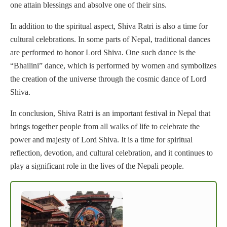
one attain blessings and absolve one of their sins.
In addition to the spiritual aspect, Shiva Ratri is also a time for
cultural celebrations. In some parts of Nepal, traditional dances
are performed to honor Lord Shiva. One such dance is the
“Bhailini” dance, which is performed by women and symbolizes
the creation of the universe through the cosmic dance of Lord
Shiva.
In conclusion, Shiva Ratri is an important festival in Nepal that
brings together people from all walks of life to celebrate the
power and majesty of Lord Shiva. It is a time for spiritual
reflection, devotion, and cultural celebration, and it continues to
play a significant role in the lives of the Nepali people.