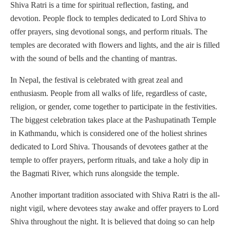
Shiva Ratri is a time for spiritual reflection, fasting, and
devotion. People flock to temples dedicated to Lord Shiva to
offer prayers, sing devotional songs, and perform rituals. The
temples are decorated with flowers and lights, and the air is filled
with the sound of bells and the chanting of mantras.
In Nepal, the festival is celebrated with great zeal and
enthusiasm. People from all walks of life, regardless of caste,
religion, or gender, come together to participate in the festivities.
The biggest celebration takes place at the Pashupatinath Temple
in Kathmandu, which is considered one of the holiest shrines
dedicated to Lord Shiva. Thousands of devotees gather at the
temple to offer prayers, perform rituals, and take a holy dip in
the Bagmati River, which runs alongside the temple.
Another important tradition associated with Shiva Ratri is the all-
night vigil, where devotees stay awake and offer prayers to Lord
Shiva throughout the night. It is believed that doing so can help