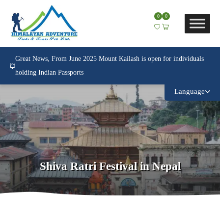
0
0
Great News, From June 2025 Mount Kailash is open for individuals
holding Indian Passports
Language
Shiva Ratri Festival in Nepal