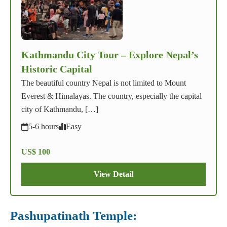
Kathmandu City Tour – Explore Nepal’s
Historic Capital
The beautiful country Nepal is not limited to Mount
Everest & Himalayas. The country, especially the capital
city of Kathmandu, […]
5-6 hours
Easy
US$ 100
View Detail
Pashupatinath Temple: