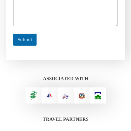
Submit
ASSOCIATED WITH
TRAVEL PARTNERS