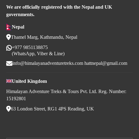
We are officially registered with the Nepal and UK
governments.
Nepal
Thamel Marg, Kathmandu, Nepal
+977 9851138875
(WhatsApp, Viber & Line)
info@himalayanadventuretreks.com
hattnepal@gmail.com
United Kingdom
Himalayan Adventure Treks & Tours Pvt. Ltd. Reg. Number:
15192801
63 London Street, RG1 4PS Reading, UK