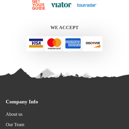
WE ACCEPT
Company Info
About us
Our Team