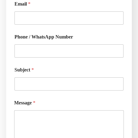
Email
*
Phone / WhatsApp Number
Subject
*
Message
*