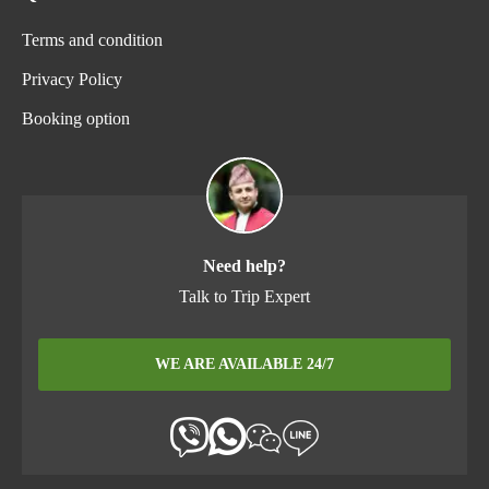
Terms and condition
Privacy Policy
Booking option
Need help?
Talk to Trip Expert
WE ARE AVAILABLE 24/7