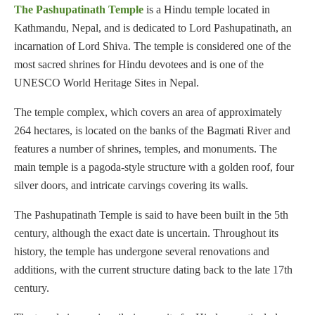
The Pashupatinath Temple
is a Hindu temple located in
Kathmandu, Nepal, and is dedicated to Lord Pashupatinath, an
incarnation of Lord Shiva. The temple is considered one of the
most sacred shrines for Hindu devotees and is one of the
UNESCO World Heritage Sites in Nepal.
The temple complex, which covers an area of approximately
264 hectares, is located on the banks of the Bagmati River and
features a number of shrines, temples, and monuments. The
main temple is a pagoda-style structure with a golden roof, four
silver doors, and intricate carvings covering its walls.
The Pashupatinath Temple is said to have been built in the 5th
century, although the exact date is uncertain. Throughout its
history, the temple has undergone several renovations and
additions, with the current structure dating back to the late 17th
century.