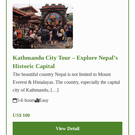
Kathmandu City Tour – Explore Nepal’s
Historic Capital
The beautiful country Nepal is not limited to Mount
Everest & Himalayas. The country, especially the capital
city of Kathmandu, […]
5-6 hours
Easy
US$ 100
View Detail