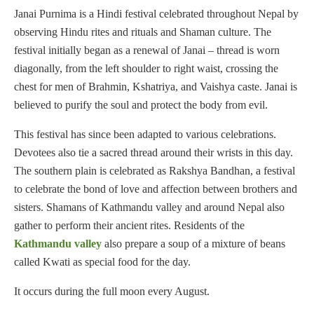
Janai Purnima is a Hindi festival celebrated throughout Nepal by
observing Hindu rites and rituals and Shaman culture. The
festival initially began as a renewal of Janai – thread is worn
diagonally, from the left shoulder to right waist, crossing the
chest for men of Brahmin, Kshatriya, and Vaishya caste. Janai is
believed to purify the soul and protect the body from evil.
This festival has since been adapted to various celebrations.
Devotees also tie a sacred thread around their wrists in this day.
The southern plain is celebrated as Rakshya Bandhan, a festival
to celebrate the bond of love and affection between brothers and
sisters. Shamans of Kathmandu valley and around Nepal also
gather to perform their ancient rites. Residents of the
Kathmandu valley
also prepare a soup of a mixture of beans
called Kwati as special food for the day.
It occurs during the full moon every August.