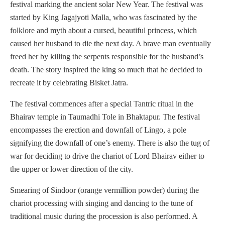
festival marking the ancient solar New Year. The festival was
started by King Jagajyoti Malla, who was fascinated by the
folklore and myth about a cursed, beautiful princess, which
caused her husband to die the next day. A brave man eventually
freed her by killing the serpents responsible for the husband’s
death. The story inspired the king so much that he decided to
recreate it by celebrating Bisket Jatra.
The festival commences after a special Tantric ritual in the
Bhairav temple in Taumadhi Tole in Bhaktapur. The festival
encompasses the erection and downfall of Lingo, a pole
signifying the downfall of one’s enemy. There is also the tug of
war for deciding to drive the chariot of Lord Bhairav either to
the upper or lower direction of the city.
Smearing of Sindoor (orange vermillion powder) during the
chariot processing with singing and dancing to the tune of
traditional music during the procession is also performed. A