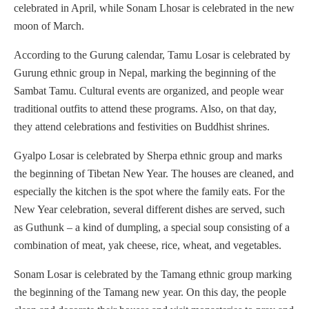
celebrated in April, while Sonam Lhosar is celebrated in the new
moon of March.
According to the Gurung calendar, Tamu Losar is celebrated by
Gurung ethnic group in Nepal, marking the beginning of the
Sambat Tamu. Cultural events are organized, and people wear
traditional outfits to attend these programs. Also, on that day,
they attend celebrations and festivities on Buddhist shrines.
Gyalpo Losar is celebrated by Sherpa ethnic group and marks
the beginning of Tibetan New Year. The houses are cleaned, and
especially the kitchen is the spot where the family eats. For the
New Year celebration, several different dishes are served, such
as Guthunk – a kind of dumpling, a special soup consisting of a
combination of meat, yak cheese, rice, wheat, and vegetables.
Sonam Losar is celebrated by the Tamang ethnic group marking
the beginning of the Tamang new year. On this day, the people