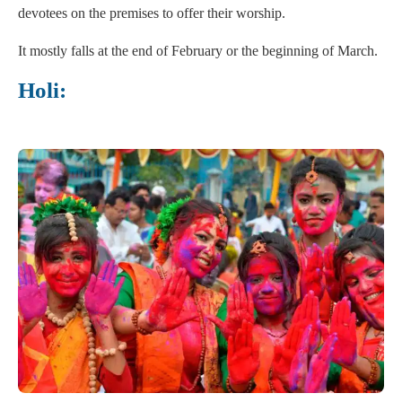
devotees on the premises to offer their worship.
It mostly falls at the end of February or the beginning of March.
Holi: