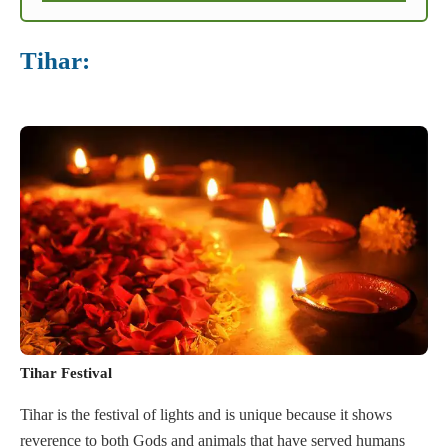
Tihar:
Tihar Festival
Tihar is the festival of lights and is unique because it shows
reverence to both Gods and animals that have served humans