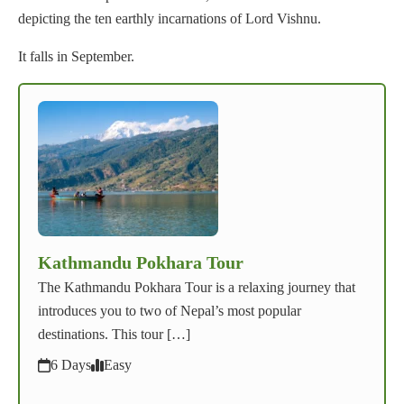
depicting the ten earthly incarnations of Lord Vishnu.
It falls in September.
Kathmandu Pokhara Tour
The Kathmandu Pokhara Tour is a relaxing journey that
introduces you to two of Nepal’s most popular
destinations. This tour […]
6 Days
Easy