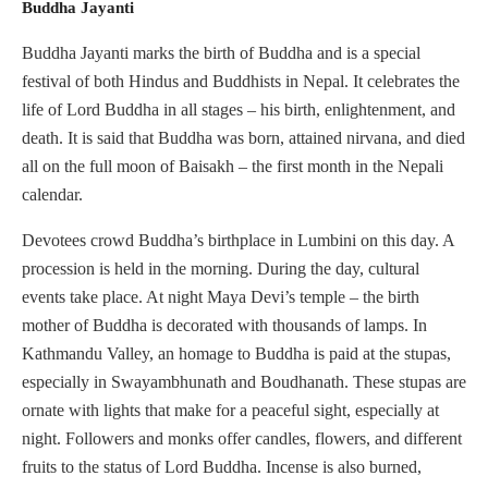
Buddha Jayanti
Buddha Jayanti marks the birth of Buddha and is a special
festival of both Hindus and Buddhists in Nepal. It celebrates the
life of Lord Buddha in all stages – his birth, enlightenment, and
death. It is said that Buddha was born, attained nirvana, and died
all on the full moon of Baisakh – the first month in the Nepali
calendar.
Devotees crowd Buddha’s birthplace in Lumbini on this day. A
procession is held in the morning. During the day, cultural
events take place. At night Maya Devi’s temple – the birth
mother of Buddha is decorated with thousands of lamps. In
Kathmandu Valley, an homage to Buddha is paid at the stupas,
especially in Swayambhunath and Boudhanath. These stupas are
ornate with lights that make for a peaceful sight, especially at
night. Followers and monks offer candles, flowers, and different
fruits to the status of Lord Buddha. Incense is also burned,