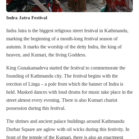
Indra Jatra Festival
Indra Jatra is the biggest religious street festival in Kathmandu,
marking the beginning of a month-long festival season of
autumn. It marks the worship of the deity Indra, the king of
heaven, and Kumari, the living Goddess.
King Gunakamadeva started the festival to commemorate the
founding of Kathmandu city. The festival begins with the
erection of Linga – a pole from which the banner of Indra is
held. Masked dances with loud drums for music take place in the
street almost every evening. There is also Kumari chariot
possession during this festival.
The shrines and ancient palace buildings around Kathmandu
Durbar Square are aglow with oil wicks during this festivity. In
front of the temple of the Kumari, there is also an enactment