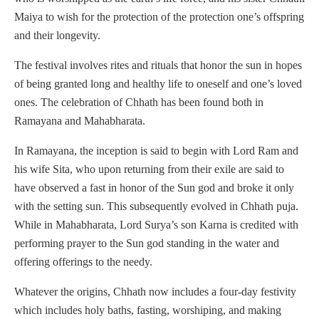
Maiya to wish for the protection of the protection one’s offspring
and their longevity.
The festival involves rites and rituals that honor the sun in hopes
of being granted long and healthy life to oneself and one’s loved
ones. The celebration of Chhath has been found both in
Ramayana and Mahabharata.
In Ramayana, the inception is said to begin with Lord Ram and
his wife Sita, who upon returning from their exile are said to
have observed a fast in honor of the Sun god and broke it only
with the setting sun. This subsequently evolved in Chhath puja.
While in Mahabharata, Lord Surya’s son Karna is credited with
performing prayer to the Sun god standing in the water and
offering offerings to the needy.
Whatever the origins, Chhath now includes a four-day festivity
which includes holy baths, fasting, worshiping, and making