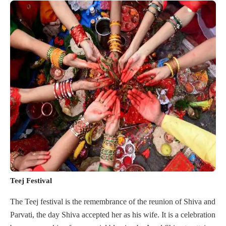
Teej Festival
The Teej festival is the remembrance of the reunion of Shiva and
Parvati, the day Shiva accepted her as his wife. It is a celebration