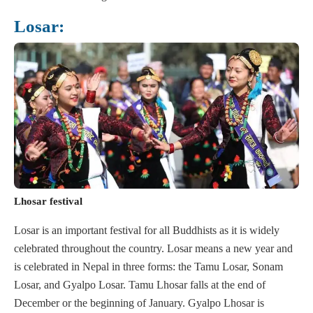
Losar:
Lhosar festival
Losar is an important festival for all Buddhists as it is widely
celebrated throughout the country. Losar means a new year and
is celebrated in Nepal in three forms: the Tamu Losar, Sonam
Losar, and Gyalpo Losar. Tamu Lhosar falls at the end of
December or the beginning of January. Gyalpo Lhosar is