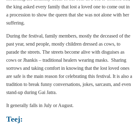
the king asked every family that lost a loved one to come out in
a procession to show the queen that she was not alone with her
suffering.
During the festival, family members, mostly the deceased of the
past year, send people, mostly children dressed as cows, to
parade the streets. The streets become alive with disguises as
cows or Jhankis – traditional healers wearing masks. Sharing
sorrows and taking comfort in knowing that the lost loved ones
are safe is the main reason for celebrating this festival. It is also a
tradition to break funny conversations, jokes, sarcasm, and even
stand-up during Gai Jatra.
It generally falls in July or August.
Teej: