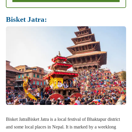
Bisket Jatra:
Bisket JatraBisket Jatra is a local festival of Bhaktapur district
and some local places in Nepal. It is marked by a weeklong