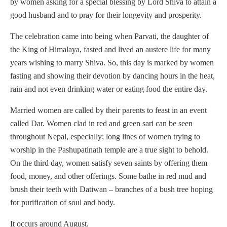
by women asking for a special blessing by Lord Shiva to attain a
good husband and to pray for their longevity and prosperity.
The celebration came into being when Parvati, the daughter of
the King of Himalaya, fasted and lived an austere life for many
years wishing to marry Shiva. So, this day is marked by women
fasting and showing their devotion by dancing hours in the heat,
rain and not even drinking water or eating food the entire day.
Married women are called by their parents to feast in an event
called Dar. Women clad in red and green sari can be seen
throughout Nepal, especially; long lines of women trying to
worship in the Pashupatinath temple are a true sight to behold.
On the third day, women satisfy seven saints by offering them
food, money, and other offerings. Some bathe in red mud and
brush their teeth with Datiwan – branches of a bush tree hoping
for purification of soul and body.
It occurs around August.