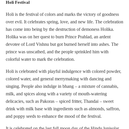
Holi Festival
Holi is the festival of colors and marks the victory of goodness
over evil. It celebrates spring, love, and new life. The celebration
has come into being by the destruction of demoness Holika.
Holika was on her quest to burn Prince Prahlad, an ardent
devotee of Lord Vishnu but got burned herself into ashes. The
prince was unscathed, and the people sprinkled him with
colorful water to mark the celebration.
Holi is celebrated with playful indulgence with colored powder,
colored water, and general merrymaking with dancing and
singing. People also indulge in bhang – a mixture of cannabis,
milk, and spices along with a variety of mouth-watering
delicacies, such as Pakoras – spiced fritter, Thandai – sweet
drink with milk base with ingredients such as almonds, saffron,
and poppy seeds to enhance the mood of the festival.
It is celebrated on the last full moon day of the Hindu lunisolar