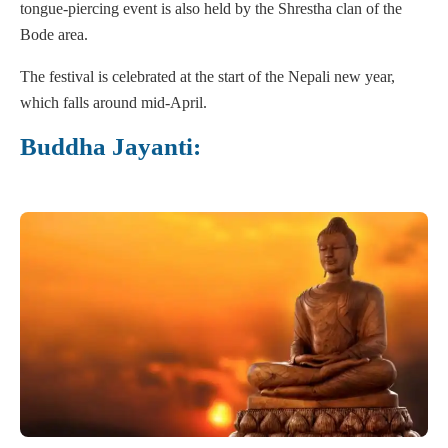
tongue-piercing event is also held by the Shrestha clan of the
Bode area.
The festival is celebrated at the start of the Nepali new year,
which falls around mid-April.
Buddha Jayanti: