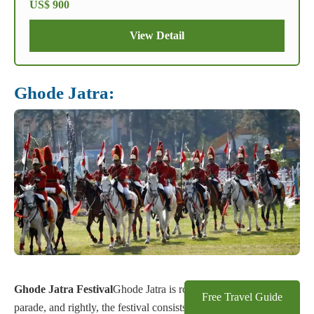
US$ 900
View Detail
Ghode Jatra:
Ghode Jatra Festival
Ghode Jatra is roughly translated as horse
Free Travel Guide
parade, and rightly, the festival consists of horse parades in