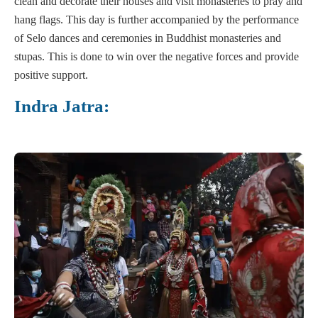
clean and decorate their houses and visit monasteries to pray and
hang flags. This day is further accompanied by the performance
of Selo dances and ceremonies in Buddhist monasteries and
stupas. This is done to win over the negative forces and provide
positive support.
Indra Jatra: