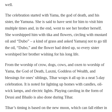
well.
The celebration started with Yama, the god of death, and his
sister, the Yamuna. She is said to have sent for him to visit him
multiple times and, in the end, went to see her brother herself.
She worshipped him with tika and flowers, circling with mustard
oil and “Dubo” – a kind of grass and asked Yamaraj not to go till
the oil, “Dubo,” and the flower had dried up, so every sister
worshiped her brother wishing for his long life.
From the worship of crow, dogs, cows, and oxen to worship of
Yama, the God of Death, Laxmi, Goddess of Wealth, and
blessings for ones’ siblings, Tihar wraps it all up in a neat 5-day
celebration. It is noted for lighting up homes with candles, oil-
wick lamps, and electric lights. Playing caroling in the form of
Deusi and Bhailo is also done during Tihar.
Tihar’s timing is based on the new moon, which can fall either in