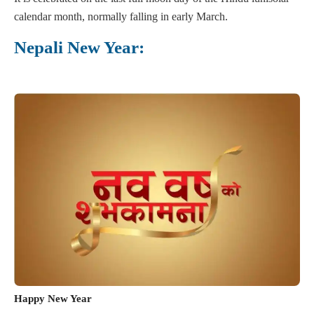
calendar month, normally falling in early March.
Nepali New Year:
Happy New Year