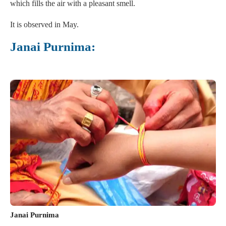
which fills the air with a pleasant smell.
It is observed in May.
Janai Purnima:
Janai Purnima