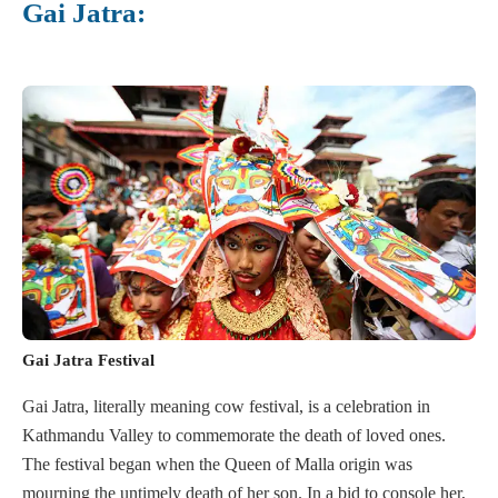
Gai Jatra:
Gai Jatra Festival
Gai Jatra, literally meaning cow festival, is a celebration in
Kathmandu Valley to commemorate the death of loved ones.
The festival began when the Queen of Malla origin was
mourning the untimely death of her son. In a bid to console her,