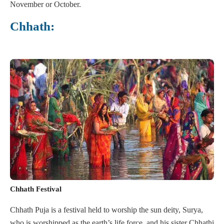
November or October.
Chhath:
Chhath Festival
Chhath Puja is a festival held to worship the sun deity, Surya,
who is worshipped as the earth’s life force, and his sister Chhathi