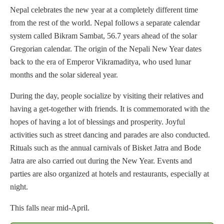
Nepal celebrates the new year at a completely different time
from the rest of the world. Nepal follows a separate calendar
system called Bikram Sambat, 56.7 years ahead of the solar
Gregorian calendar. The origin of the Nepali New Year dates
back to the era of Emperor Vikramaditya, who used lunar
months and the solar sidereal year.
During the day, people socialize by visiting their relatives and
having a get-together with friends. It is commemorated with the
hopes of having a lot of blessings and prosperity. Joyful
activities such as street dancing and parades are also conducted.
Rituals such as the annual carnivals of Bisket Jatra and Bode
Jatra are also carried out during the New Year. Events and
parties are also organized at hotels and restaurants, especially at
night.
This falls near mid-April.