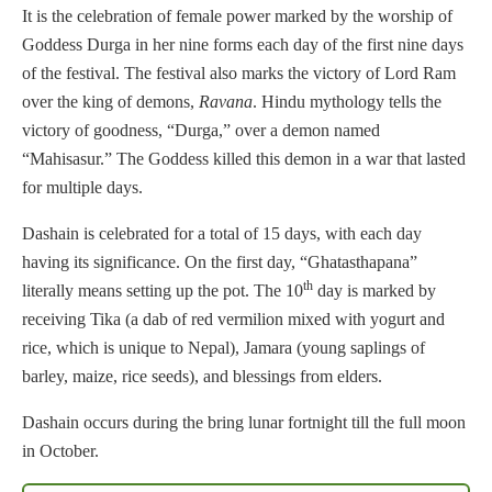
It is the celebration of female power marked by the worship of
Goddess Durga in her nine forms each day of the first nine days
of the festival. The festival also marks the victory of Lord Ram
over the king of demons,
Ravana
. Hindu mythology tells the
victory of goodness, “Durga,” over a demon named
“Mahisasur.” The Goddess killed this demon in a war that lasted
for multiple days.
Dashain is celebrated for a total of 15 days, with each day
having its significance. On the first day, “Ghatasthapana”
th
literally means setting up the pot. The 10
day is marked by
receiving Tika (a dab of red vermilion mixed with yogurt and
rice, which is unique to Nepal), Jamara (young saplings of
barley, maize, rice seeds), and blessings from elders.
Dashain occurs during the bring lunar fortnight till the full moon
in October.