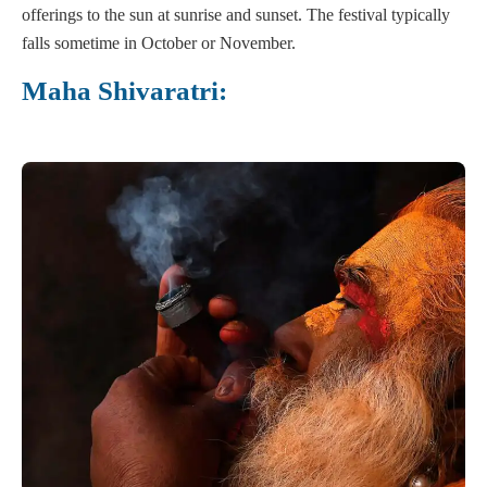
offerings to the sun at sunrise and sunset. The festival typically
falls sometime in October or November.
Maha Shivaratri: