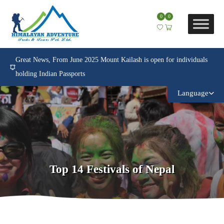
0
0
Great News, From June 2025 Mount Kailash is open for individuals
holding Indian Passports
Language
Top 14 Festivals of Nepal