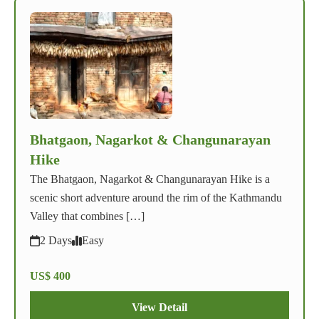
Bhatgaon, Nagarkot & Changunarayan
Hike
The Bhatgaon, Nagarkot & Changunarayan Hike is a
scenic short adventure around the rim of the Kathmandu
Valley that combines […]
2 Days
Easy
US$ 400
View Detail