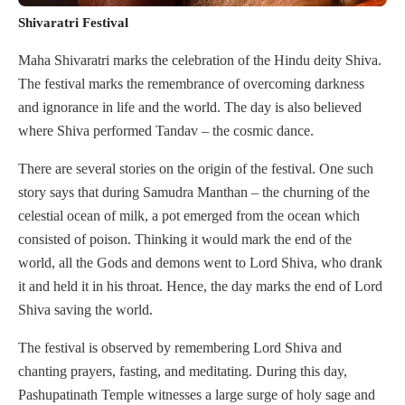
Shivaratri Festival
Maha Shivaratri marks the celebration of the Hindu deity Shiva.
The festival marks the remembrance of overcoming darkness
and ignorance in life and the world. The day is also believed
where Shiva performed Tandav – the cosmic dance.
There are several stories on the origin of the festival. One such
story says that during Samudra Manthan – the churning of the
celestial ocean of milk, a pot emerged from the ocean which
consisted of poison. Thinking it would mark the end of the
world, all the Gods and demons went to Lord Shiva, who drank
it and held it in his throat. Hence, the day marks the end of Lord
Shiva saving the world.
The festival is observed by remembering Lord Shiva and
chanting prayers, fasting, and meditating. During this day,
Pashupatinath Temple witnesses a large surge of holy sage and