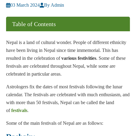
03 March 2024
By Admin
Table of Contents
Nepal is a land of cultural wonder. People of different ethnicity
have been living in Nepal since time immemorial. This has
resulted in the celebration of
various festivities
. Some of these
festivals are celebrated throughout Nepal, while some are
celebrated in particular areas.
Astrologers fix the dates of most festivals following the lunar
calendar. The festivals are celebrated with much enthusiasm, and
with more than 50 festivals, Nepal can be called the land
of
festivals
.
Some of the main festivals of Nepal are as follows: