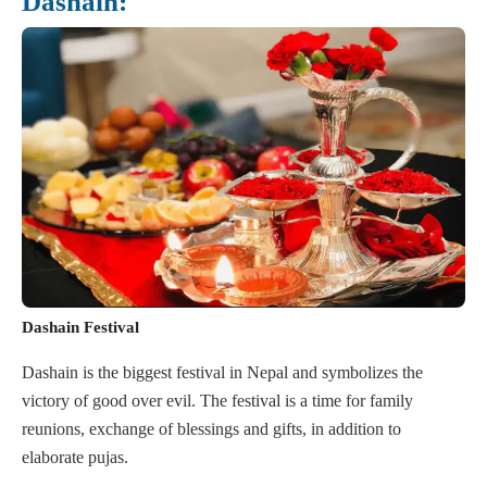
Dashain:
Dashain Festival
Dashain is the biggest festival in Nepal and symbolizes the
victory of good over evil. The festival is a time for family
reunions, exchange of blessings and gifts, in addition to
elaborate pujas.