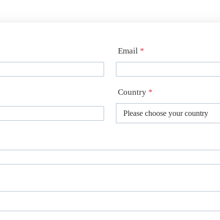
Email
*
Country
*