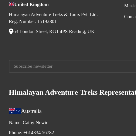
United Kingdom
Missi
Himalayan Adventure Treks & Tours Pvt. Ltd.
Conta
Reg. Number: 15192801
63 London Street, RG1 4PS Reading, UK
Himalayan Adventure Treks Representat
Australia
Name:
Cathy Newie
Phone:
+614334 56782