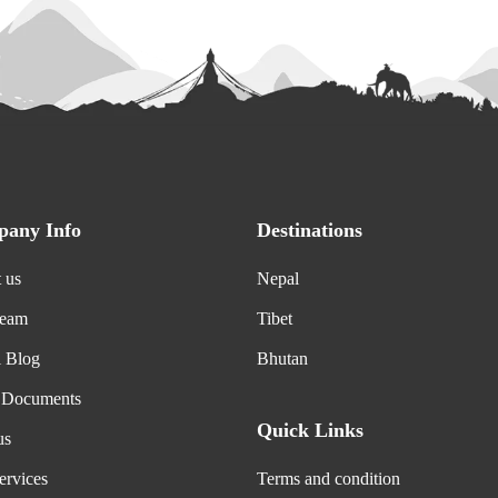
any Info
Destinations
 us
Nepal
Team
Tibet
l Blog
Bhutan
 Documents
Quick Links
us
ervices
Terms and condition