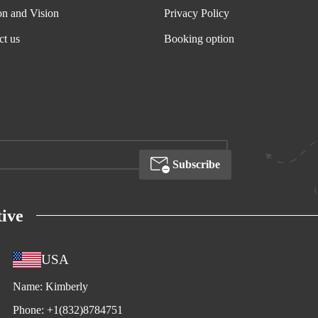
on and Vision
Privacy Policy
ct us
Booking option
Subscribe
ive
USA
Name:
Kimberly
Phone:
+1(832)8784751