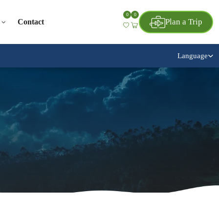
0
0
Plan a Trip
Contact
Language