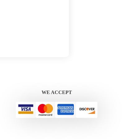
WE ACCEPT