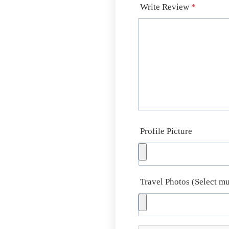
Write Review
*
Profile Picture
Travel Photos (Select mu