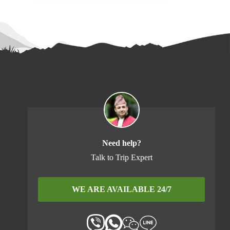
Need help?
Talk to Trip Expert
WE ARE AVAILABLE 24/7