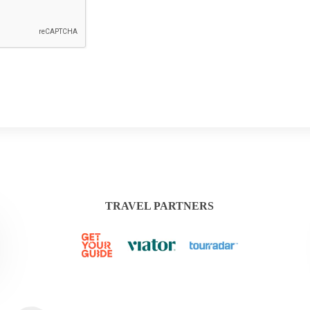
TRAVEL PARTNERS