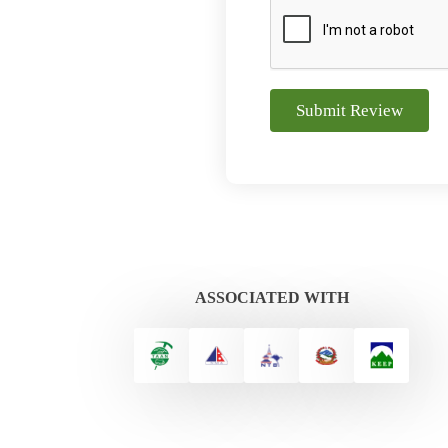
Submit Review
ASSOCIATED WITH