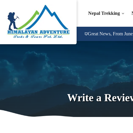
Nepal Trekking
Great News, From June 2
Write a Revie