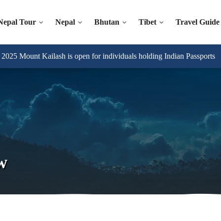
Nepal Tour
Nepal
Bhutan
Tibet
Travel Guide
025 Mount Kailash is open for individuals holding Indian Passports
w