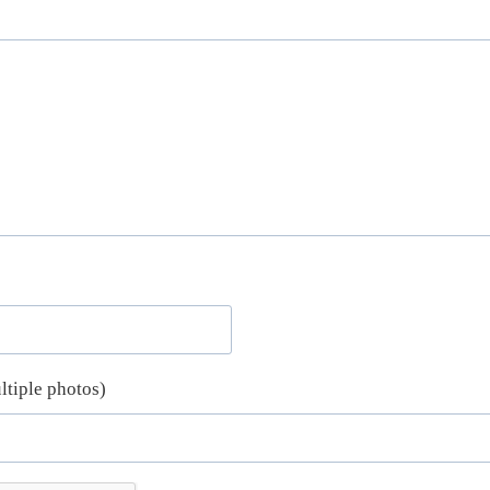
ltiple photos)