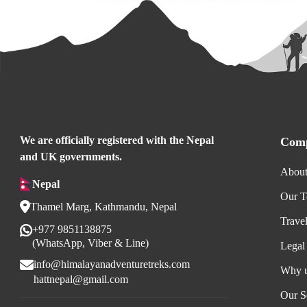
We are officially registered with the Nepal
Comp
and UK governments.
About
Nepal
Our 
Thamel Marg, Kathmandu, Nepal
Trave
+977 9851138875
(WhatsApp, Viber & Line)
Legal
info@himalayanadventuretreks.com
Why 
hattnepal@gmail.com
Our S