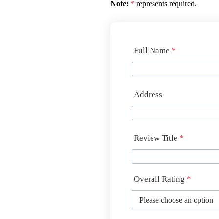
Note:
*
represents required.
Full Name
*
Address
Review Title
*
Overall Rating
*