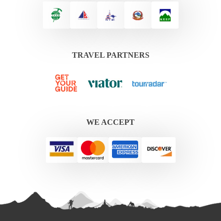
TRAVEL PARTNERS
WE ACCEPT