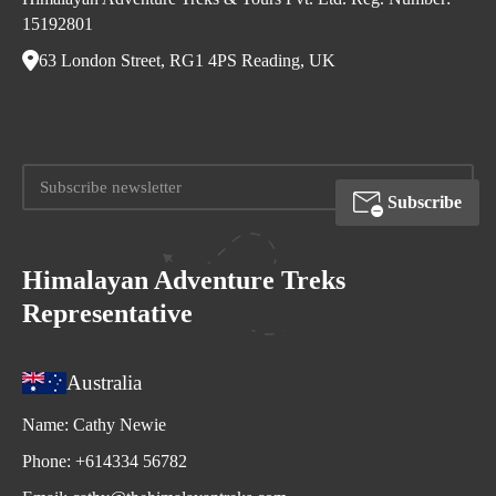
15192801
63 London Street, RG1 4PS Reading, UK
Subscribe
Himalayan Adventure Treks
Representative
Australia
Name:
Cathy Newie
Phone:
+614334 56782