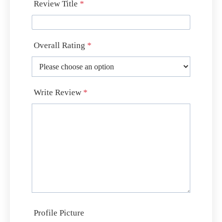
Review Title
*
Overall Rating
*
Write Review
*
Profile Picture