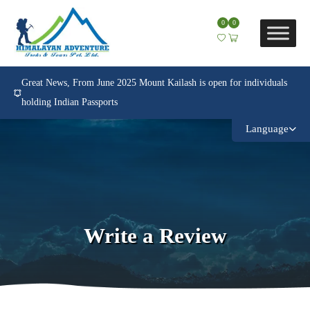
0
0
Great News, From June 2025 Mount Kailash is open for individuals
holding Indian Passports
Language
Write a Review