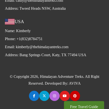
Email:
cathy@thehimalayantreks.com
Address:
Tweed Heads NSW, Australia
USA
Name:
Kimberly
Phone:
+1(832)8784751
Email:
kimberly@thehimalayantreks.com
Address:
Bang Springs Court, Katy, TX 77494 USA
© Copyright 2026, Himalayan Adventure Treks. All Right
Reserved. Developed By:
AVIVA
Free Travel Guide