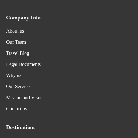
Company Info
About us
Our Team
Travel Blog
Legal Documents
Why us
Our Services
Mission and Vision
Contact us
Destinations