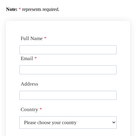
Note:
*
represents required.
Full Name
*
Email
*
Address
Country
*