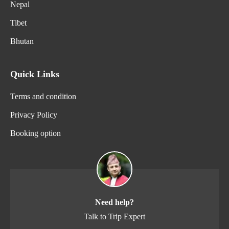
Nepal
Tibet
Bhutan
Quick Links
Terms and condition
Privacy Policy
Booking option
Need help?
Talk to Trip Expert