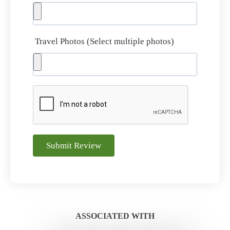
Travel Photos (Select multiple photos)
Submit Review
ASSOCIATED WITH