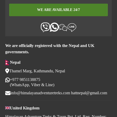
WE ARE AVAILABLE 24/7
We are officially registered with the Nepal and UK
governments.
Nepal
Thamel Marg, Kathmandu, Nepal
+977 9851138875
(WhatsApp, Viber & Line)
info@himalayanadventuretreks.com
hattnepal@gmail.com
United Kingdom
Himalayan Adventure Treks & Tours Pvt. Ltd. Reg. Number: