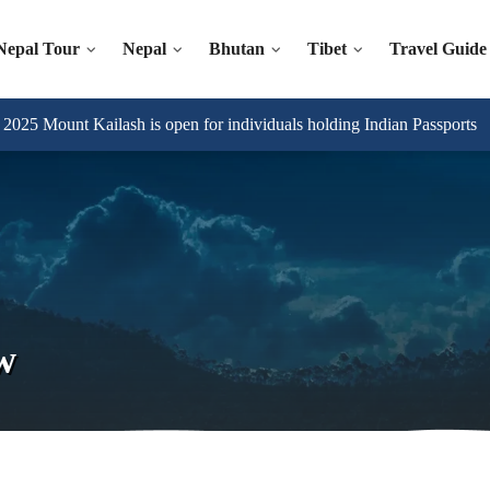
Nepal Tour
Nepal
Bhutan
Tibet
Travel Guide
025 Mount Kailash is open for individuals holding Indian Passports
w