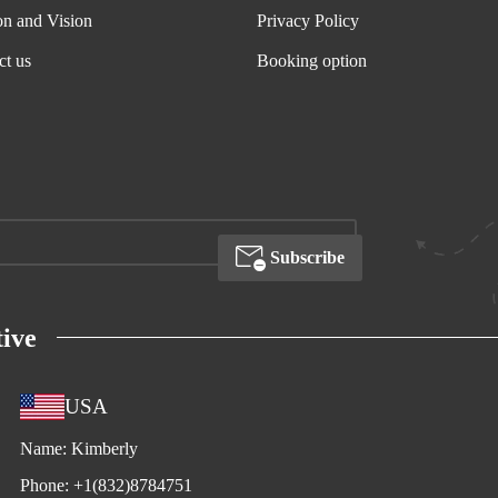
on and Vision
Privacy Policy
ct us
Booking option
Subscribe
ive
USA
Name:
Kimberly
Phone:
+1(832)8784751