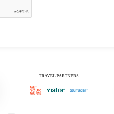
TRAVEL PARTNERS