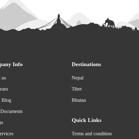
any Info
Destinations
 us
Nepal
Team
Tibet
l Blog
Bhutan
 Documents
Quick Links
us
ervices
Terms and condition