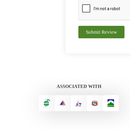
Submit Review
ASSOCIATED WITH