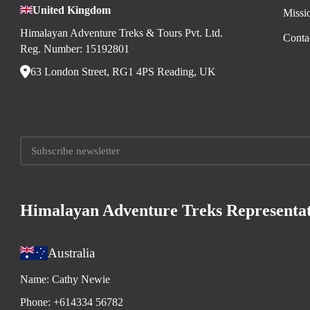
United Kingdom
Missi
Himalayan Adventure Treks & Tours Pvt. Ltd.
Conta
Reg. Number: 15192801
63 London Street, RG1 4PS Reading, UK
Himalayan Adventure Treks Representat
Australia
Name:
Cathy Newie
Phone:
+614334 56782