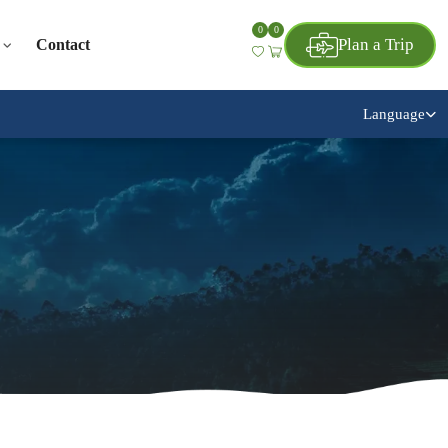
0
0
Plan a Trip
Contact
Language