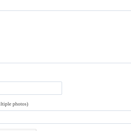
ltiple photos)