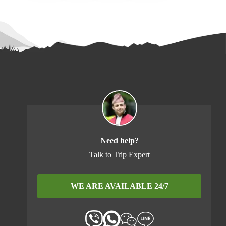
Need help?
Talk to Trip Expert
WE ARE AVAILABLE 24/7