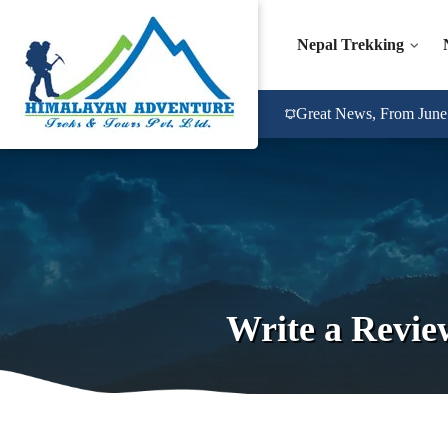
Nepal Trekking
Great News, From June 2
Write a Revie