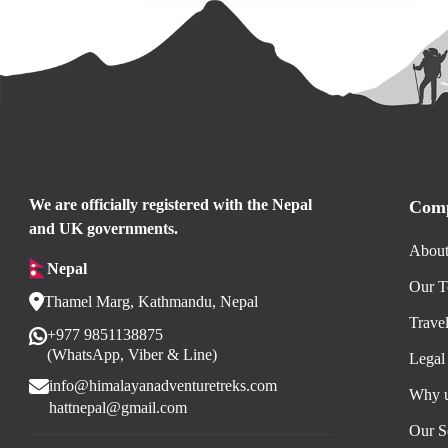
We are officially registered with the Nepal
Comp
and UK governments.
About
Nepal
Our 
Thamel Marg, Kathmandu, Nepal
Trave
+977 9851138875
(WhatsApp, Viber & Line)
Legal
info@himalayanadventuretreks.com
Why 
hattnepal@gmail.com
Our S