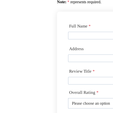
Note:
*
represents required.
Full Name
*
Address
Review Title
*
Overall Rating
*