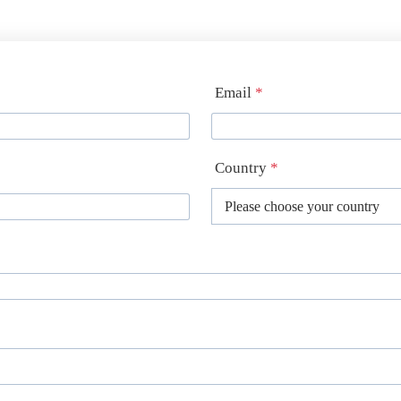
Email
*
Country
*