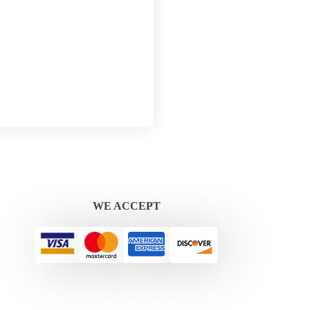
WE ACCEPT