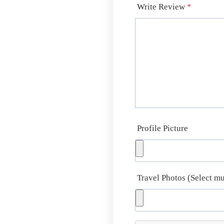
Write Review
*
Profile Picture
Travel Photos (Select mu