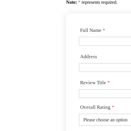
Note:
*
represents required.
Full Name
*
Address
Review Title
*
Overall Rating
*