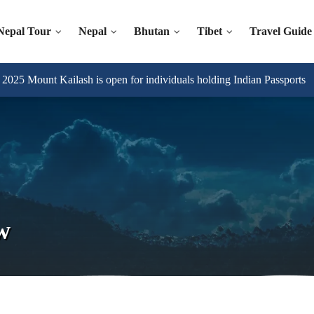
Nepal Tour
Nepal
Bhutan
Tibet
Travel Guide
025 Mount Kailash is open for individuals holding Indian Passports
w