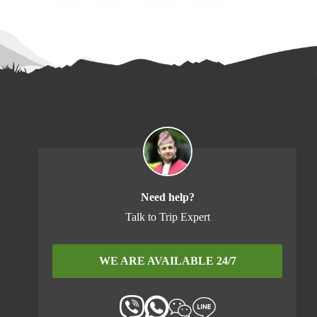
Need help?
Talk to Trip Expert
WE ARE AVAILABLE 24/7