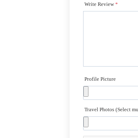
Write Review
*
Profile Picture
Travel Photos (Select mu