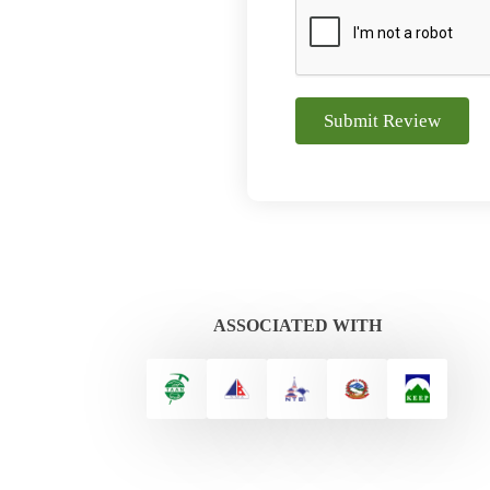
Submit Review
ASSOCIATED WITH