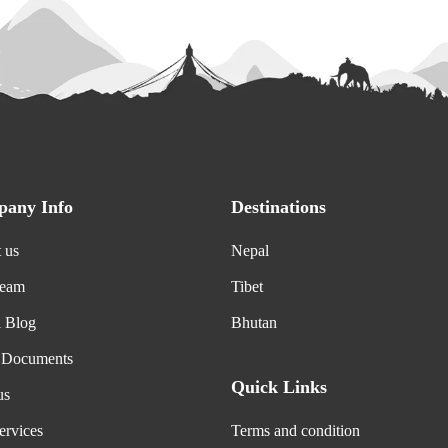
any Info
Destinations
 us
Nepal
Team
Tibet
l Blog
Bhutan
 Documents
Quick Links
us
ervices
Terms and condition