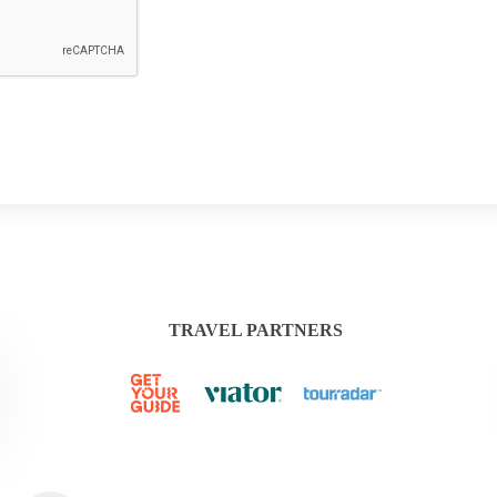
TRAVEL PARTNERS