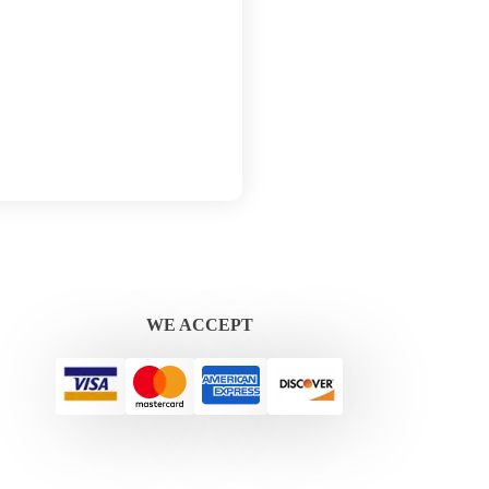
WE ACCEPT