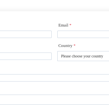
Email
*
Country
*