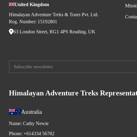
United Kingdom
Missi
Himalayan Adventure Treks & Tours Pvt. Ltd.
Conta
Reg. Number: 15192801
63 London Street, RG1 4PS Reading, UK
Himalayan Adventure Treks Representat
Australia
Name:
Cathy Newie
Phone:
+614334 56782