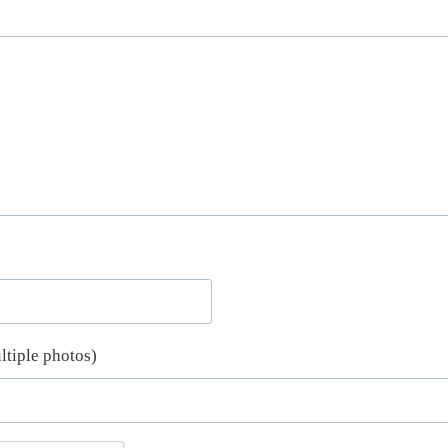
ltiple photos)