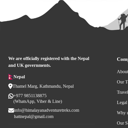
We are officially registered with the Nepal
Comp
and UK governments.
About
Nepal
Our 
Thamel Marg, Kathmandu, Nepal
Trave
+977 9851138875
(WhatsApp, Viber & Line)
Legal
info@himalayanadventuretreks.com
Why 
hattnepal@gmail.com
Our S