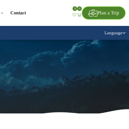
0
0
Plan a Trip
Contact
Language