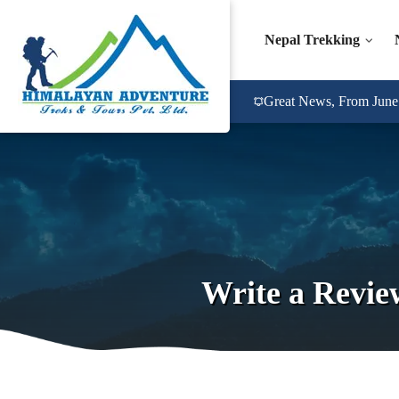
Nepal Trekking
Great News, From June 2
Write a Revie