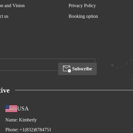
on and Vision
Privacy Policy
ct us
Booking option
Subscribe
ive
USA
Name:
Kimberly
Phone:
+1(832)8784751