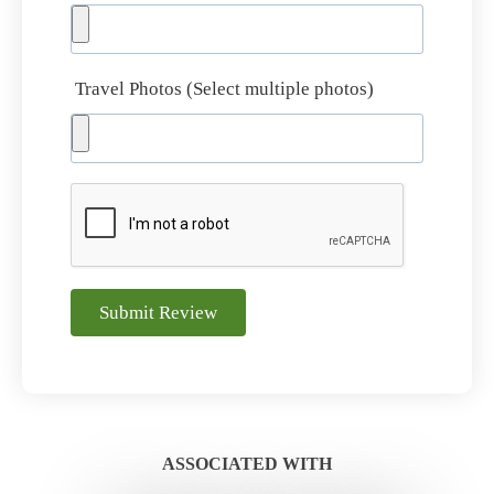
Travel Photos (Select multiple photos)
Submit Review
ASSOCIATED WITH