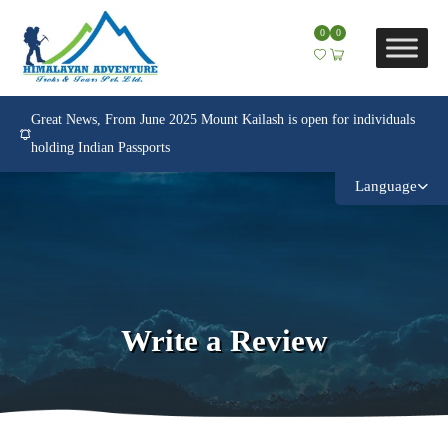
0
0
Great News, From June 2025 Mount Kailash is open for individuals
holding Indian Passports
Language
Write a Review