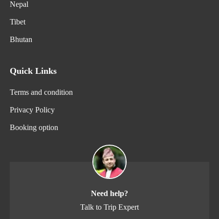
Nepal
Tibet
Bhutan
Quick Links
Terms and condition
Privacy Policy
Booking option
Need help?
Talk to Trip Expert