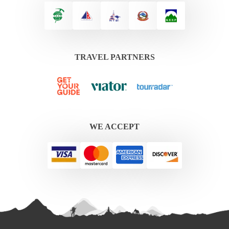
TRAVEL PARTNERS
WE ACCEPT