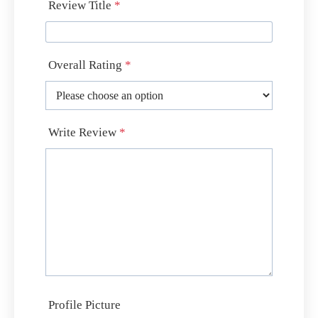
Review Title
*
Overall Rating
*
Write Review
*
Profile Picture