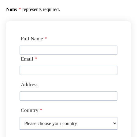
Note:
*
represents required.
Full Name
*
Email
*
Address
Country
*