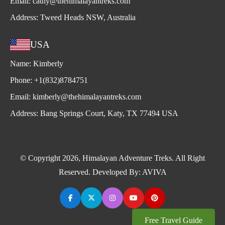
Email:
cathy@thehimalayantreks.com
Address:
Tweed Heads NSW, Australia
USA
Name:
Kimberly
Phone:
+1(832)8784751
Email:
kimberly@thehimalayantreks.com
Address:
Bang Springs Court, Katy, TX 77494 USA
© Copyright 2026, Himalayan Adventure Treks. All Right
Reserved. Developed By:
AVIVA
Free Travel Guide