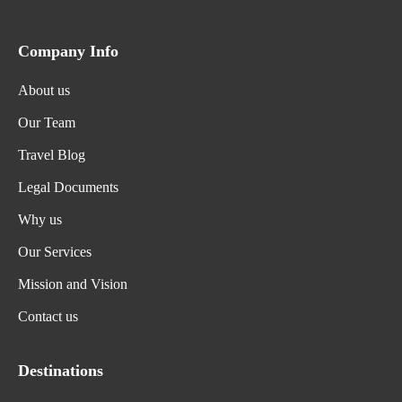
Company Info
About us
Our Team
Travel Blog
Legal Documents
Why us
Our Services
Mission and Vision
Contact us
Destinations