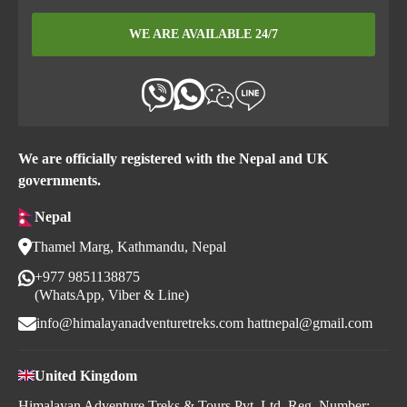
WE ARE AVAILABLE 24/7
We are officially registered with the Nepal and UK
governments.
Nepal
Thamel Marg, Kathmandu, Nepal
+977 9851138875
(WhatsApp, Viber & Line)
info@himalayanadventuretreks.com
hattnepal@gmail.com
United Kingdom
Himalayan Adventure Treks & Tours Pvt. Ltd. Reg. Number: