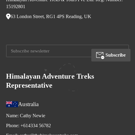
15192801
63 London Street, RG1 4PS Reading, UK
Subscribe
Himalayan Adventure Treks
Representative
Australia
Name:
Cathy Newie
Phone:
+614334 56782